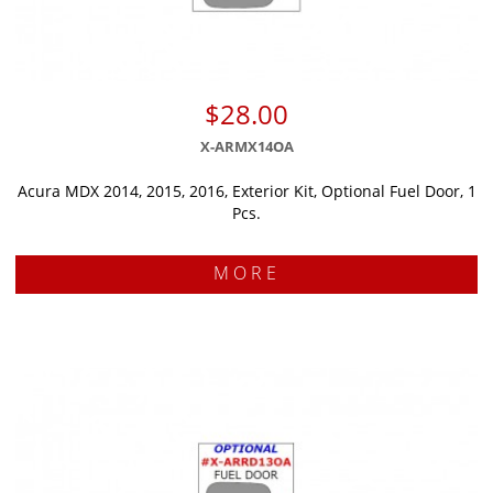
$28.00
X-ARMX14OA
Acura MDX 2014, 2015, 2016, Exterior Kit, Optional Fuel Door, 1
Pcs.
MORE