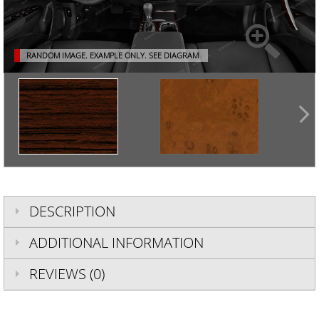
RANDOM IMAGE. EXAMPLE ONLY.
SEE DIAGRAM
DESCRIPTION
ADDITIONAL INFORMATION
REVIEWS (0)