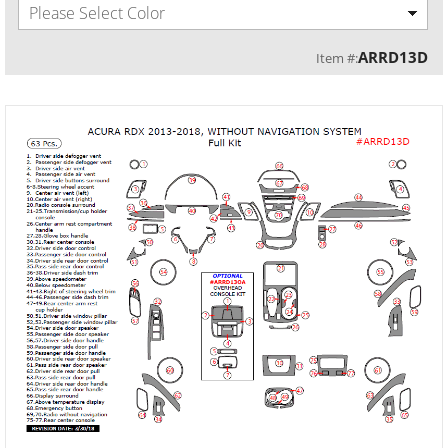
Please Select Color
ARRD13D
Item #: