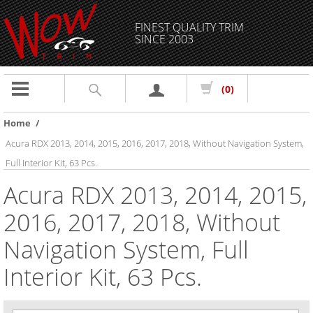
FINEST QUALITY TRIM
SINCE 2003
Toggle
(0)
navigation
Home
/
Acura RDX 2013, 2014, 2015, 2016, 2017, 2018, Without Navigation System,
Full Interior Kit, 63 Pcs.
Acura RDX 2013, 2014, 2015,
2016, 2017, 2018, Without
Navigation System, Full
Interior Kit, 63 Pcs.