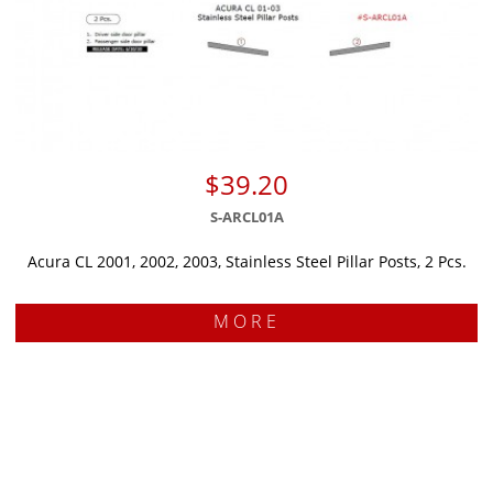
$39.20
S-ARCL01A
Acura CL 2001, 2002, 2003, Stainless Steel Pillar Posts, 2 Pcs.
MORE