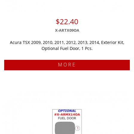
$22.40
X-ARTX09OA
Acura TSX 2009, 2010, 2011, 2012, 2013, 2014, Exterior Kit,
Optional Fuel Door, 1 Pcs.
MORE