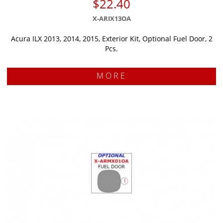
$22.40
X-ARIX13OA
Acura ILX 2013, 2014, 2015, Exterior Kit, Optional Fuel Door, 2
Pcs.
MORE