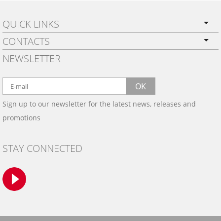
QUICK LINKS
CONTACTS
PRIVACY POLICY
NEWSLETTER
SHIPPING
BY EMAIL:
WARRANTY
info@wowtrim.com
OK
WOOD, CARBON FIBER
Sign up to our newsletter for the latest news, releases and
BY PHONE:
& ALUMINUM DASH KITS
promotions
INSTALLATION
(908) 793-8660
GALLERIES
STAY CONNECTED
TRIM COLORS
SAMPLES
CONTACT US