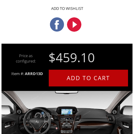
ADD TO WISHLIST
$459.10
Price as
configured:
Item #:
ARRD13D
ADD TO CART