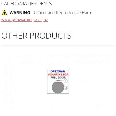
CALIFORNIA RESIDENTS
WARNING
Cancer and Reproductive Harm.
www.p65warnings.ca.gov
OTHER PRODUCTS