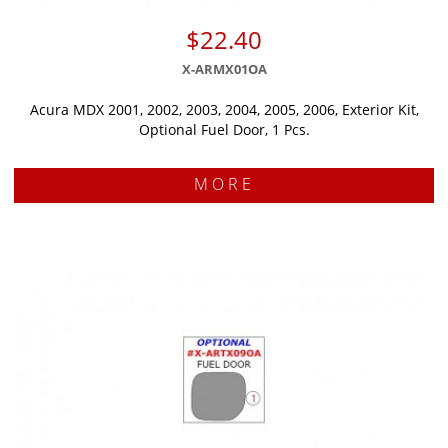
$22.40
X-ARMX01OA
Acura MDX 2001, 2002, 2003, 2004, 2005, 2006, Exterior Kit,
Optional Fuel Door, 1 Pcs.
MORE