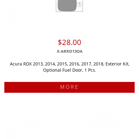
$28.00
X-ARRD13OA
Acura RDX 2013, 2014, 2015, 2016, 2017, 2018, Exterior Kit,
Optional Fuel Door, 1 Pcs.
MORE