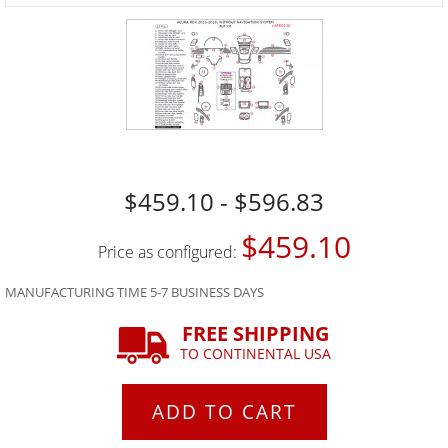
$459.10 - $596.83
$459.10
Price as configured:
MANUFACTURING TIME 5-7 BUSINESS DAYS
FREE SHIPPING
TO CONTINENTAL USA
ADD TO CART