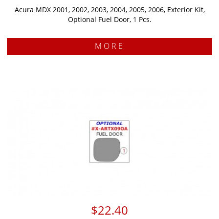
Acura MDX 2001, 2002, 2003, 2004, 2005, 2006, Exterior Kit,
Optional Fuel Door, 1 Pcs.
MORE
$22.40