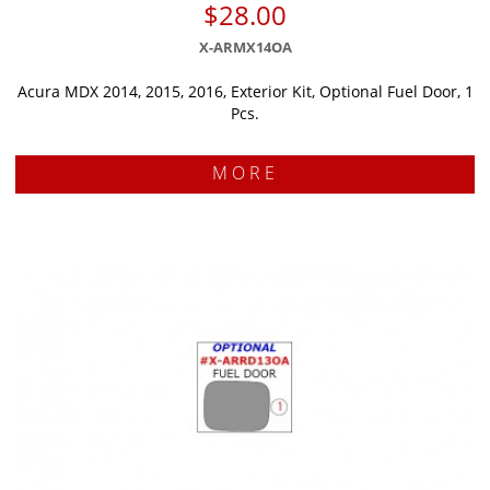
$28.00
X-ARMX14OA
Acura MDX 2014, 2015, 2016, Exterior Kit, Optional Fuel Door, 1
Pcs.
MORE