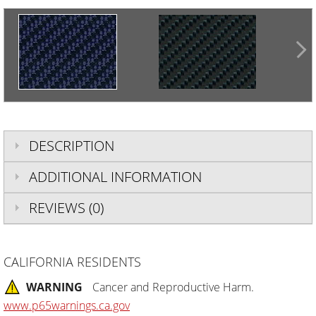
DESCRIPTION
ADDITIONAL INFORMATION
REVIEWS (0)
CALIFORNIA RESIDENTS
WARNING
Cancer and Reproductive Harm.
www.p65warnings.ca.gov