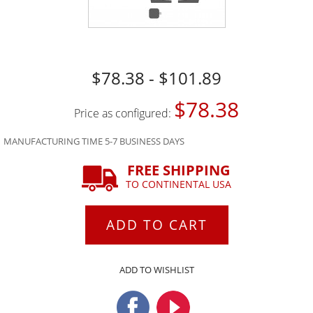
$78.38 - $101.89
$78.38
Price as configured:
MANUFACTURING TIME 5-7 BUSINESS DAYS
FREE SHIPPING
TO CONTINENTAL USA
ADD TO CART
ADD TO WISHLIST