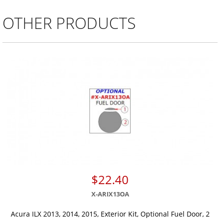
OTHER PRODUCTS
$22.40
X-ARIX13OA
Acura ILX 2013, 2014, 2015, Exterior Kit, Optional Fuel Door, 2