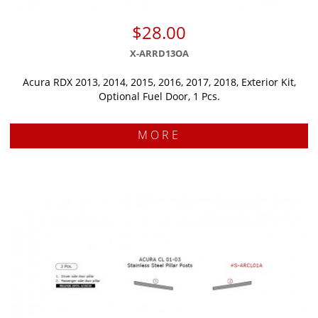
$28.00
X-ARRD13OA
Acura RDX 2013, 2014, 2015, 2016, 2017, 2018, Exterior Kit,
Optional Fuel Door, 1 Pcs.
MORE