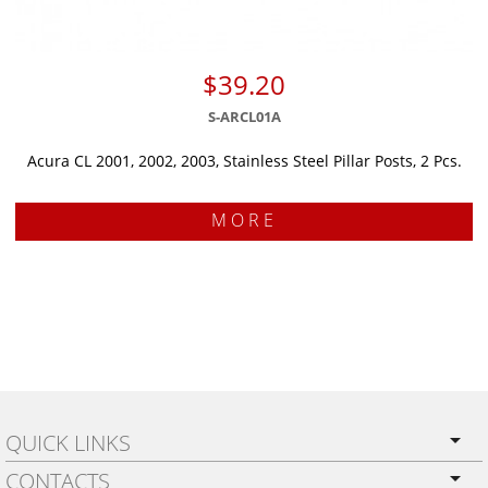
$39.20
S-ARCL01A
Acura CL 2001, 2002, 2003, Stainless Steel Pillar Posts, 2 Pcs.
MORE
QUICK LINKS
CONTACTS