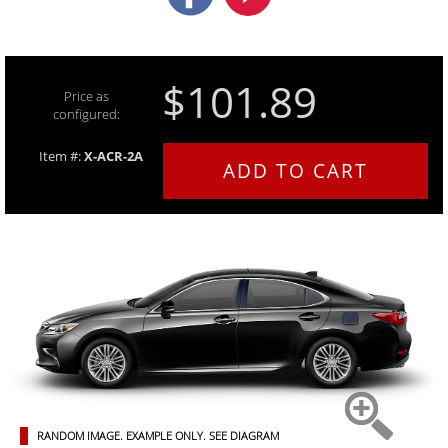
$101.89
Price as
configured:
Item #:
X-ACR-2A
ADD TO CART
RANDOM IMAGE. EXAMPLE ONLY.
SEE DIAGRAM