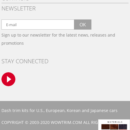
PRIVACY POLICY
NEWSLETTER
SHIPPING
BY EMAIL:
WARRANTY
info@wowtrim.com
OK
WOOD, CARBON FIBER
Sign up to our newsletter for the latest news, releases and
BY PHONE:
& ALUMINUM DASH KITS
promotions
INSTALLATION
(908) 793-8660
GALLERIES
STAY CONNECTED
TRIM COLORS
SAMPLES
CONTACT US
Dash trim kits for U.S., European, Korean and Japanese cars
COPYRIGHT © 2003-2020 WOWTRIM.COM ALL RIGHTS RESERVED