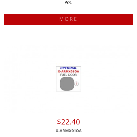
Pcs.
MORE
$22.40
X-ARMX01OA