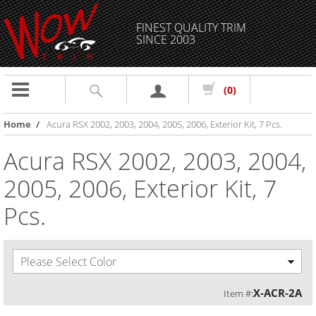
FINEST QUALITY TRIM
SINCE 2003
Toggle
(0)
navigation
Home
/
Acura RSX 2002, 2003, 2004, 2005, 2006, Exterior Kit, 7 Pcs.
Acura RSX 2002, 2003, 2004,
2005, 2006, Exterior Kit, 7
Pcs.
Please Select Color
X-ACR-2A
Item #: