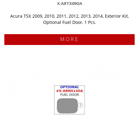
X-ARTX09OA
Acura TSX 2009, 2010, 2011, 2012, 2013, 2014, Exterior Kit,
Optional Fuel Door, 1 Pcs.
MORE