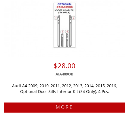
$28.00
AIA409OB
Audi A4 2009, 2010, 2011, 2012, 2013, 2014, 2015, 2016,
Optional Door Sills Interior Kit (S4 Only), 4 Pcs.
MORE