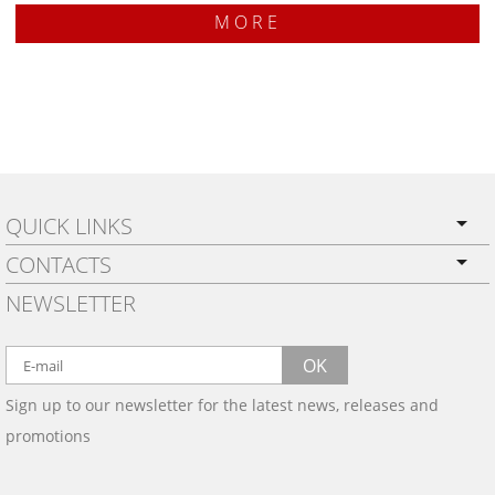
MORE
QUICK LINKS
CONTACTS
PRIVACY POLICY
NEWSLETTER
SHIPPING
BY EMAIL:
WARRANTY
info@wowtrim.com
OK
WOOD, CARBON FIBER
Sign up to our newsletter for the latest news, releases and
BY PHONE:
& ALUMINUM DASH KITS
promotions
INSTALLATION
(908) 793-8660
GALLERIES