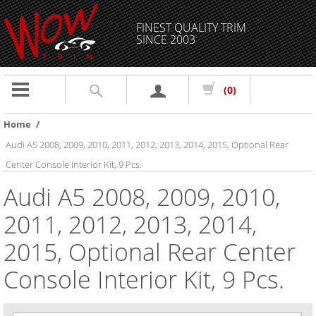
FINEST QUALITY TRIM
SINCE 2003
Toggle
(0)
navigation
Home
/
Audi A5 2008, 2009, 2010, 2011, 2012, 2013, 2014, 2015, Optional Rear
Center Console Interior Kit, 9 Pcs.
Audi A5 2008, 2009, 2010,
2011, 2012, 2013, 2014,
2015, Optional Rear Center
Console Interior Kit, 9 Pcs.