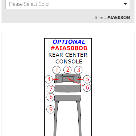
Please Select Color
AIA508OB
Item #: