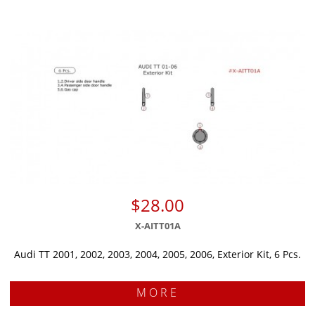
$28.00
X-AITT01A
Audi TT 2001, 2002, 2003, 2004, 2005, 2006, Exterior Kit, 6 Pcs.
MORE