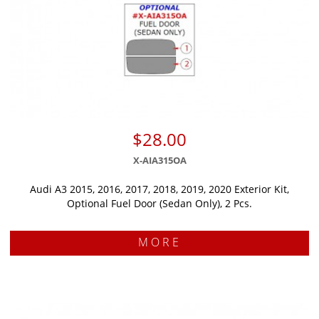
$28.00
X-AIA315OA
Audi A3 2015, 2016, 2017, 2018, 2019, 2020 Exterior Kit,
Optional Fuel Door (Sedan Only), 2 Pcs.
MORE