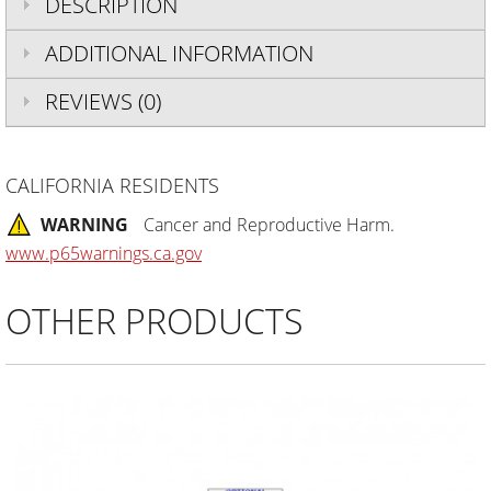
DESCRIPTION
ADDITIONAL INFORMATION
REVIEWS (0)
CALIFORNIA RESIDENTS
WARNING
Cancer and Reproductive Harm.
www.p65warnings.ca.gov
OTHER PRODUCTS