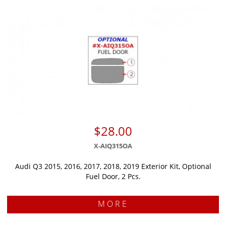
$28.00
X-AIQ315OA
Audi Q3 2015, 2016, 2017, 2018, 2019 Exterior Kit, Optional
Fuel Door, 2 Pcs.
MORE