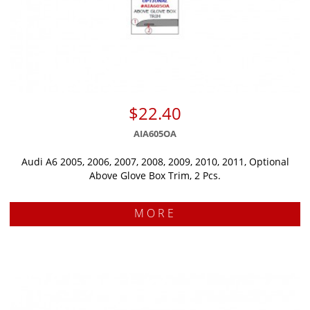
$22.40
AIA605OA
Audi A6 2005, 2006, 2007, 2008, 2009, 2010, 2011, Optional
Above Glove Box Trim, 2 Pcs.
MORE