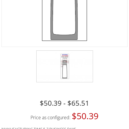
$50.39 - $65.51
$50.39
Price as configured: