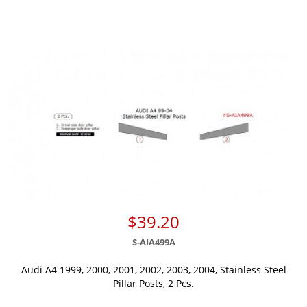
$39.20
S-AIA499A
Audi A4 1999, 2000, 2001, 2002, 2003, 2004, Stainless Steel
Pillar Posts, 2 Pcs.