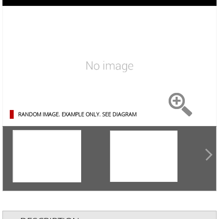
RANDOM IMAGE. EXAMPLE ONLY.
SEE DIAGRAM