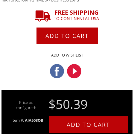
MANUFACTURING TIME 5-7 BUSINESS DAYS
FREE SHIPPING
TO CONTINENTAL USA
ADD TO CART
ADD TO WISHLIST
$50.39
Price as
configured:
Item #:
AIA508OB
ADD TO CART