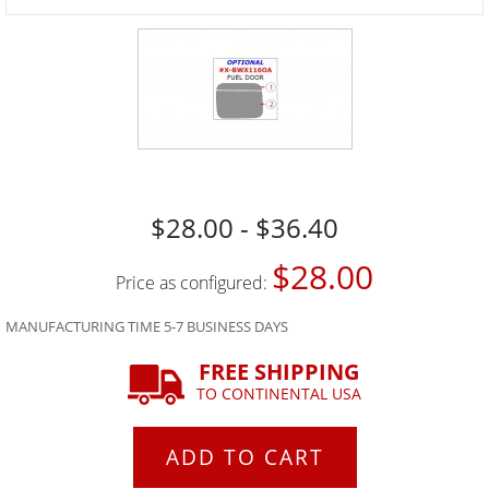
$28.00 - $36.40
$28.00
Price as configured:
MANUFACTURING TIME 5-7 BUSINESS DAYS
FREE SHIPPING
TO CONTINENTAL USA
ADD TO CART