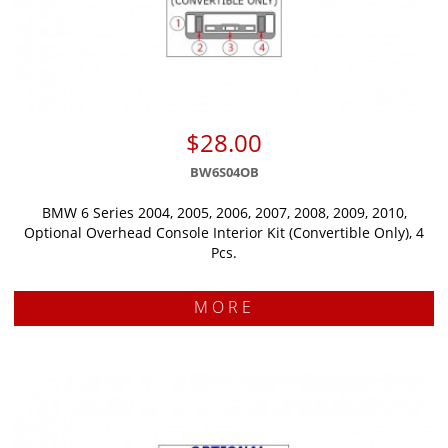
$28.00
BW6S04OB
BMW 6 Series 2004, 2005, 2006, 2007, 2008, 2009, 2010,
Optional Overhead Console Interior Kit (Convertible Only), 4
Pcs.
MORE