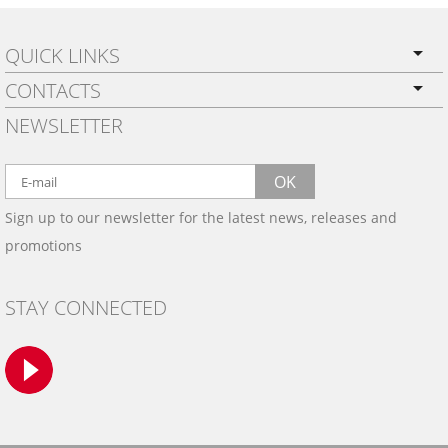
QUICK LINKS
CONTACTS
PRIVACY POLICY
NEWSLETTER
SHIPPING
BY EMAIL:
WARRANTY
info@wowtrim.com
OK
WOOD, CARBON FIBER
Sign up to our newsletter for the latest news, releases and
BY PHONE:
& ALUMINUM DASH KITS
promotions
INSTALLATION
(908) 793-8660
GALLERIES
STAY CONNECTED
TRIM COLORS
SAMPLES
CONTACT US