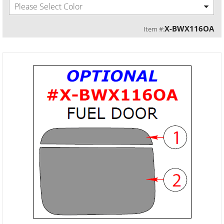
Please Select Color
X-BWX116OA
Item #: