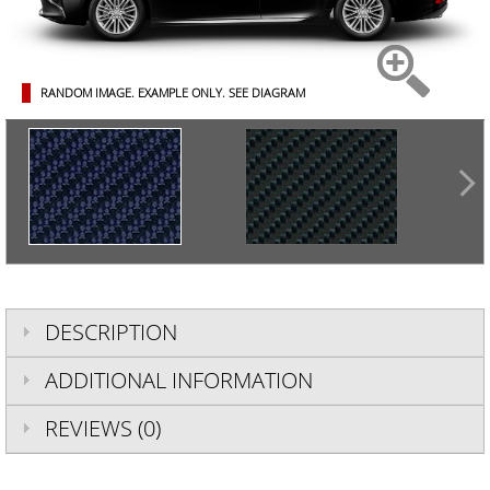
RANDOM IMAGE. EXAMPLE ONLY.
SEE DIAGRAM
DESCRIPTION
ADDITIONAL INFORMATION
REVIEWS (0)