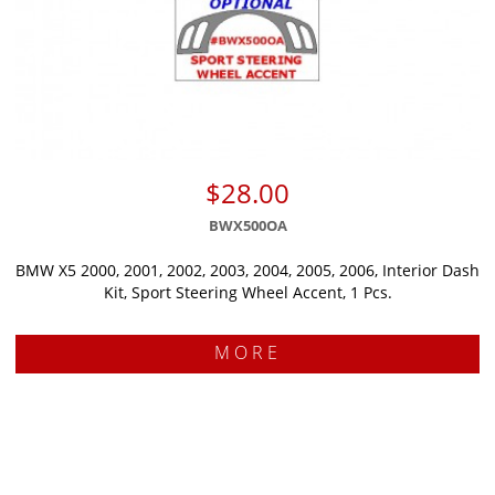
$28.00
BWX500OA
BMW X5 2000, 2001, 2002, 2003, 2004, 2005, 2006, Interior Dash
Kit, Sport Steering Wheel Accent, 1 Pcs.
MORE