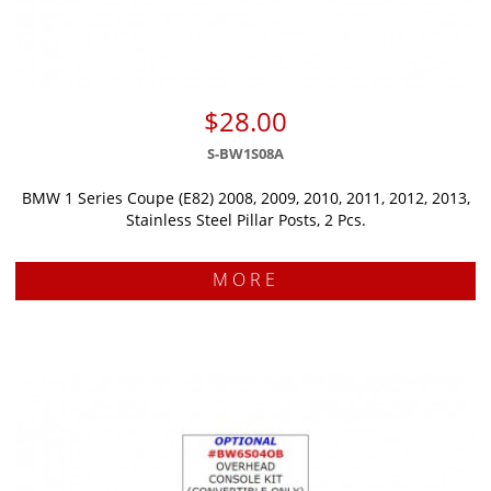
$28.00
S-BW1S08A
BMW 1 Series Coupe (E82) 2008, 2009, 2010, 2011, 2012, 2013,
Stainless Steel Pillar Posts, 2 Pcs.
MORE