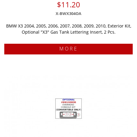
$11.20
X-BWX304OA
BMW X3 2004, 2005, 2006, 2007, 2008, 2009, 2010, Exterior Kit,
Optional "X3" Gas Tank Lettering Insert, 2 Pcs.
MORE