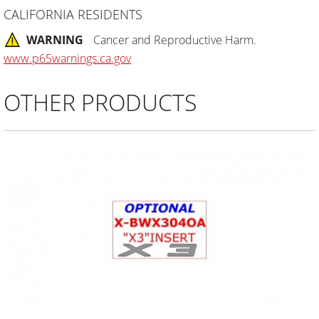
CALIFORNIA RESIDENTS
WARNING
Cancer and Reproductive Harm.
www.p65warnings.ca.gov
OTHER PRODUCTS