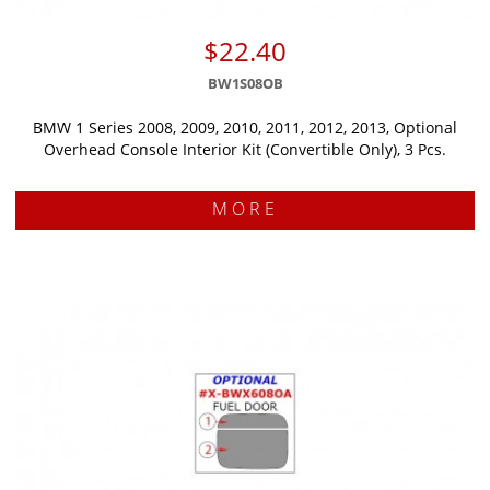
$22.40
BW1S08OB
BMW 1 Series 2008, 2009, 2010, 2011, 2012, 2013, Optional
Overhead Console Interior Kit (Convertible Only), 3 Pcs.
MORE