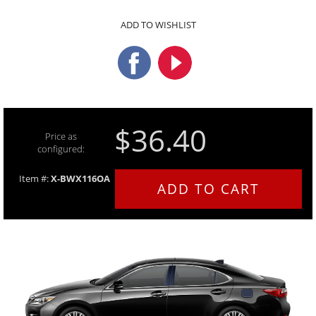
ADD TO WISHLIST
$36.40
Price as
configured:
Item #:
X-BWX116OA
ADD TO CART