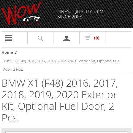
FINEST QUALITY TRIM
SINCE 2003
Toggle
(0)
navigation
Home
/
BMW X1 (F48) 2016, 2017, 2018, 2019, 2020 Exterior Kit, Optional Fuel
Door, 2 Pcs.
BMW X1 (F48) 2016, 2017,
2018, 2019, 2020 Exterior
Kit, Optional Fuel Door, 2
Pcs.