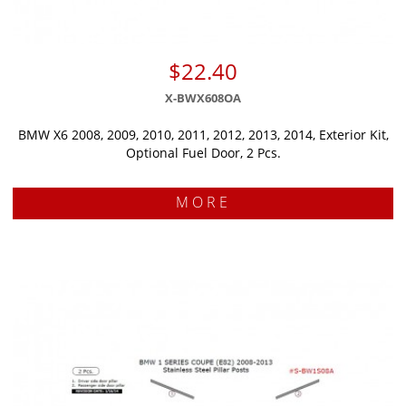
$22.40
X-BWX608OA
BMW X6 2008, 2009, 2010, 2011, 2012, 2013, 2014, Exterior Kit,
Optional Fuel Door, 2 Pcs.
MORE