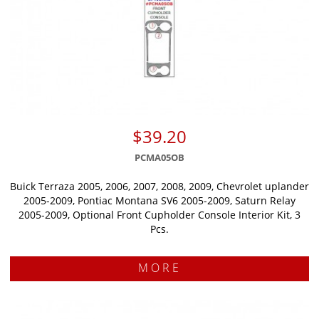
$39.20
PCMA05OB
Buick Terraza 2005, 2006, 2007, 2008, 2009, Chevrolet uplander
2005-2009, Pontiac Montana SV6 2005-2009, Saturn Relay
2005-2009, Optional Front Cupholder Console Interior Kit, 3
Pcs.
MORE