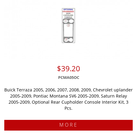
$39.20
PCMA05OC
Buick Terraza 2005, 2006, 2007, 2008, 2009, Chevrolet uplander
2005-2009, Pontiac Montana SV6 2005-2009, Saturn Relay
2005-2009, Optional Rear Cupholder Console Interior Kit, 3
Pcs.
MORE