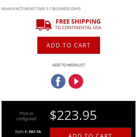
MANUFACTURING TIME 5-7 BUSINESS DAYS
FREE SHIPPING
TO CONTINENTAL USA
ADD TO CART
ADD TO WISHLIST
$223.95
Price as
configured:
Item #:
SKI-1A
ADD TO CART