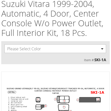
Suzuki Vitara 1999-2004,
Automatic, 4 Door, Center
Console W/o Power Outlet,
Full Interior Kit, 18 Pcs.
Please Select Color
SKI-1A
Item #: