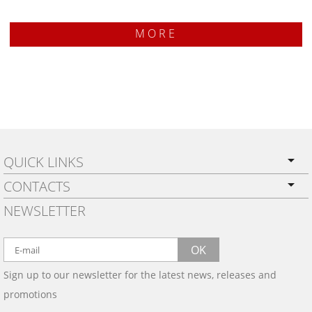
MORE
QUICK LINKS
CONTACTS
PRIVACY POLICY
NEWSLETTER
SHIPPING
BY EMAIL:
WARRANTY
info@wowtrim.com
OK
WOOD, CARBON FIBER
Sign up to our newsletter for the latest news, releases and
BY PHONE:
& ALUMINUM DASH KITS
promotions
INSTALLATION
(908) 793-8660