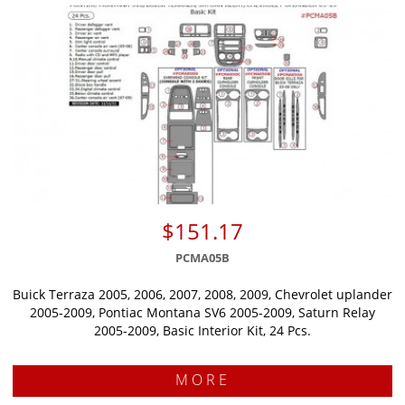
$151.17
PCMA05B
Buick Terraza 2005, 2006, 2007, 2008, 2009, Chevrolet uplander
2005-2009, Pontiac Montana SV6 2005-2009, Saturn Relay
2005-2009, Basic Interior Kit, 24 Pcs.
MORE