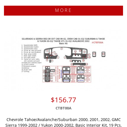
MORE
$156.77
CTBT00A
Chevrole Tahoe/Avalanche/Suburban 2000, 2001, 2002, GMC
Sierra 1999-2002 / Yukon 2000-2002, Basic Interior Kit, 19 Pcs.