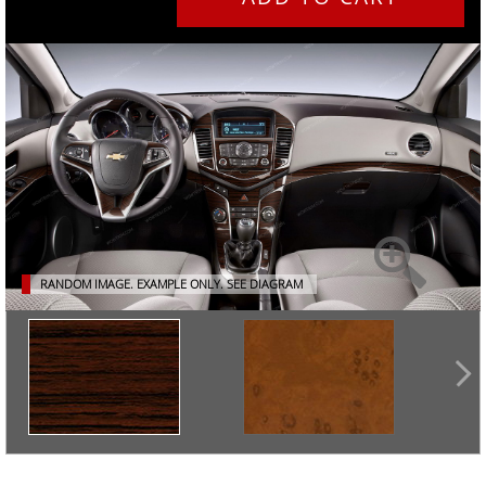
RANDOM IMAGE. EXAMPLE ONLY.
SEE DIAGRAM