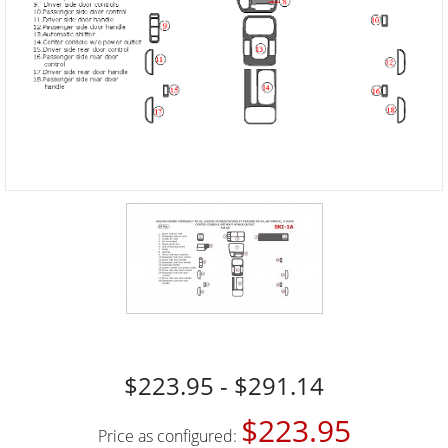
$223.95 - $291.14
$223.95
Price as configured: