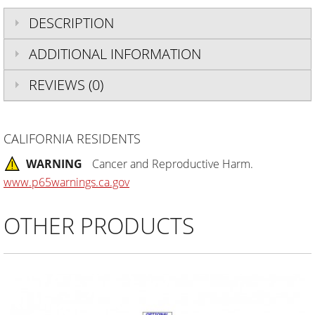
DESCRIPTION
ADDITIONAL INFORMATION
REVIEWS (0)
CALIFORNIA RESIDENTS
WARNING
Cancer and Reproductive Harm.
www.p65warnings.ca.gov
OTHER PRODUCTS