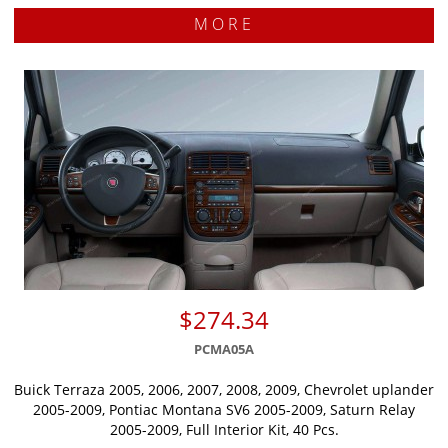
MORE
$274.34
PCMA05A
Buick Terraza 2005, 2006, 2007, 2008, 2009, Chevrolet uplander
2005-2009, Pontiac Montana SV6 2005-2009, Saturn Relay
2005-2009, Full Interior Kit, 40 Pcs.