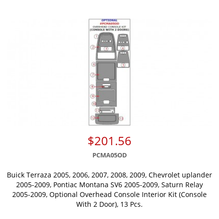
$201.56
PCMA05OD
Buick Terraza 2005, 2006, 2007, 2008, 2009, Chevrolet uplander
2005-2009, Pontiac Montana SV6 2005-2009, Saturn Relay
2005-2009, Optional Overhead Console Interior Kit (Console
With 2 Door), 13 Pcs.