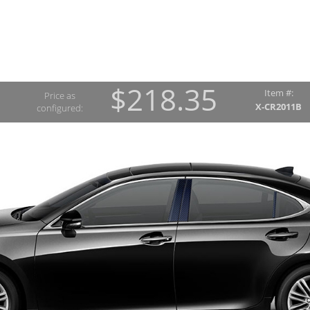
$218.35
Item #:
Price as
X-CR2011B
configured: