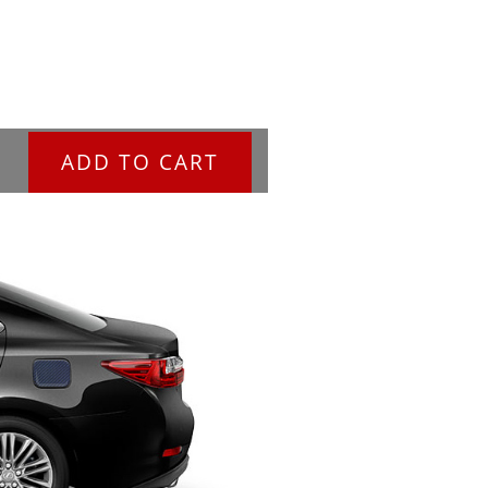
ADD TO CART