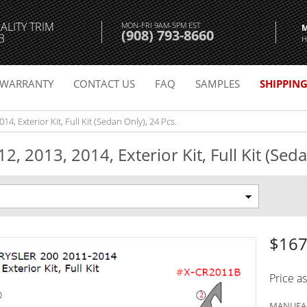
ALITY TRIM
MON-FRI 9AM-5PM EST
(908) 793-8660
3
H
WARRANTY
CONTACT US
FAQ
SAMPLES
SHIPPIN
14, Exterior Kit, Full Kit (Sedan Only), 24 Pcs.
, 2013, 2014, Exterior Kit, Full Kit (Seda
$167
Price a
MANUFAC