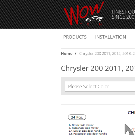
FINEST QU
SINCE 200
PRODUCTS
INSTALLATION
Home
/
Chrysler 200 2011, 2012, 2013, 20
Chrysler 200 2011, 2012
Please Select Color