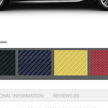
AGRAM
IONAL INFORMATION
REVIEWS (0)