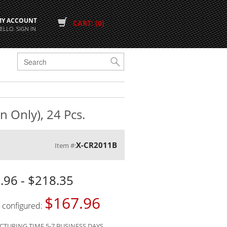
MY ACCOUNT
CART: (0)
ELLO. SIGN IN
G
n Only), 24 Pcs.
X-CR2011B
Item #:
.96 - $218.35
$167.96
s configured:
TURING TIME 5-7 BUSINESS DAYS