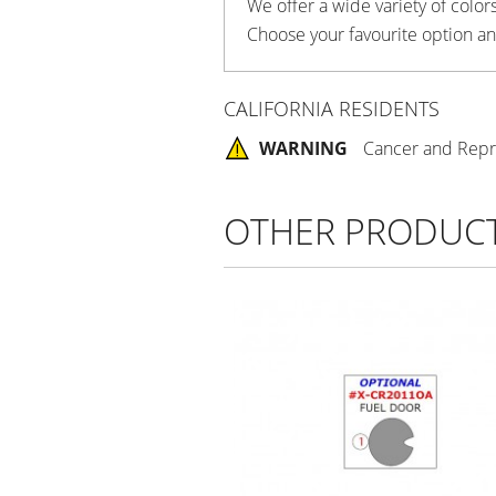
We offer a wide variety of colors
Choose your favourite option an
CALIFORNIA RESIDENTS
WARNING
Cancer and Repr
OTHER PRODUC