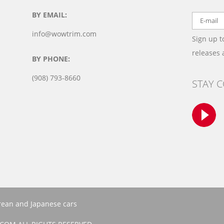
BY EMAIL:
info@wowtrim.com
Sign up t
releases
BY PHONE:
(908) 793-8660
STAY 
orean and Japanese cars