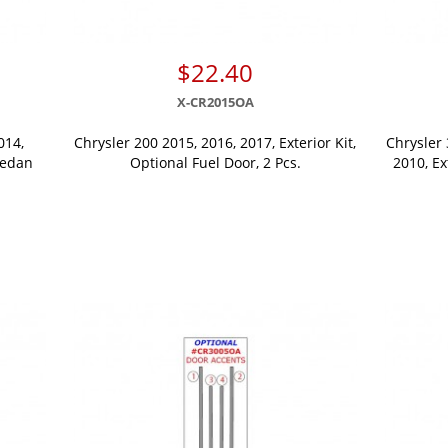
$22.40
X-CR2015OA
014,
Chrysler 200 2015, 2016, 2017, Exterior Kit,
Chrysler 
Sedan
Optional Fuel Door, 2 Pcs.
2010, Ex