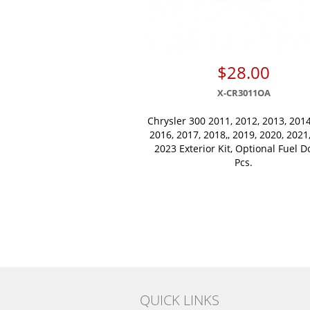
$28.00
X-CR3011OA
Chrysler 300 2011, 2012, 2013, 2014
2016, 2017, 2018,, 2019, 2020, 2021
2023 Exterior Kit, Optional Fuel D
Pcs.
QUICK LINKS