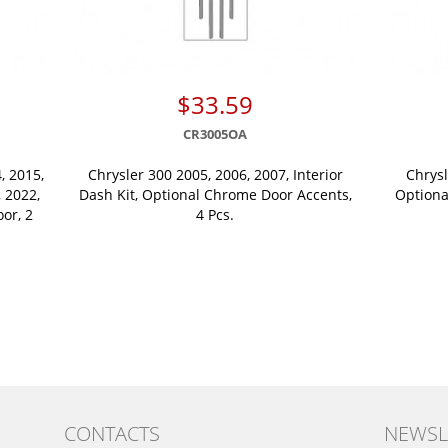
$33.59
CR3005OA
, 2015,
Chrysler 300 2005, 2006, 2007, Interior
Chrysl
, 2022,
Dash Kit, Optional Chrome Door Accents,
Optiona
oor, 2
4 Pcs.
CONTACTS
NEWSL