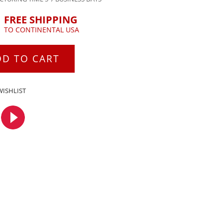
FREE SHIPPING
TO CONTINENTAL USA
DD TO CART
WISHLIST