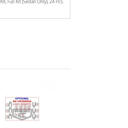
t, Full Kit (Sedan Only), 24 Pcs.