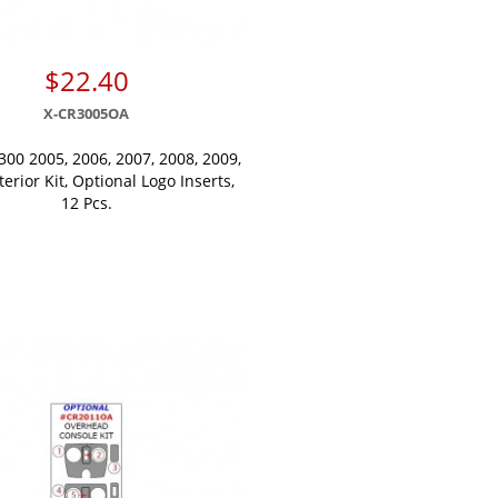
$22.40
X-CR3005OA
300 2005, 2006, 2007, 2008, 2009,
terior Kit, Optional Logo Inserts,
12 Pcs.