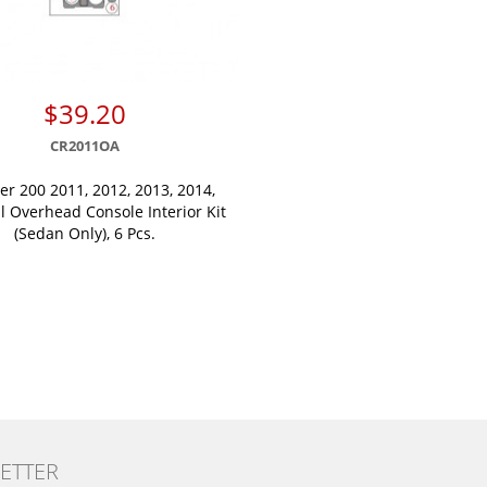
$39.20
CR2011OA
er 200 2011, 2012, 2013, 2014,
l Overhead Console Interior Kit
(Sedan Only), 6 Pcs.
ETTER