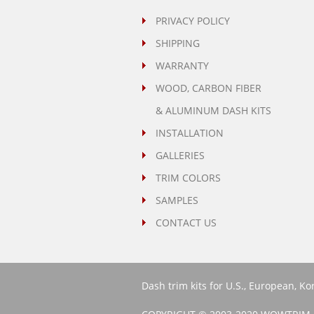
PRIVACY POLICY
SHIPPING
WARRANTY
WOOD, CARBON FIBER
& ALUMINUM DASH KITS
INSTALLATION
GALLERIES
TRIM COLORS
SAMPLES
CONTACT US
Dash trim kits for U.S., European, K