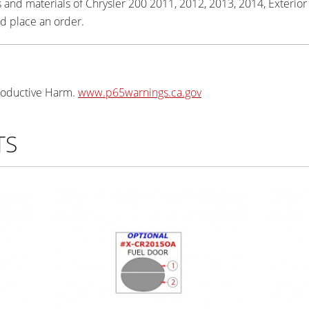
 and materials of Chrysler 200 2011, 2012, 2013, 2014, Exterior Ki
d place an order.
oductive Harm.
www.p65warnings.ca.gov
TS