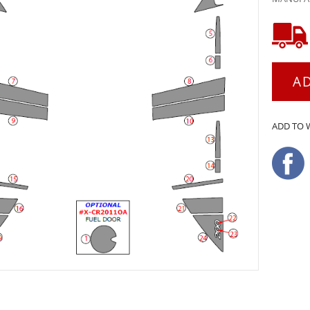
A
ADD TO 