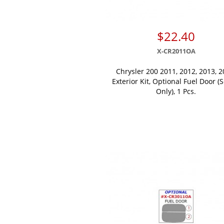
$22.40
X-CR2011OA
Chrysler 200 2011, 2012, 2013, 2
Exterior Kit, Optional Fuel Door (
Only), 1 Pcs.