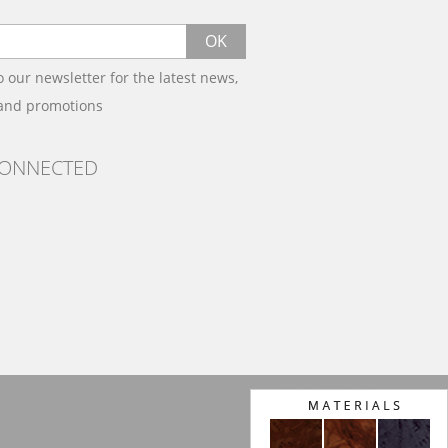
OK
o our newsletter for the latest news,
 and promotions
CONNECTED