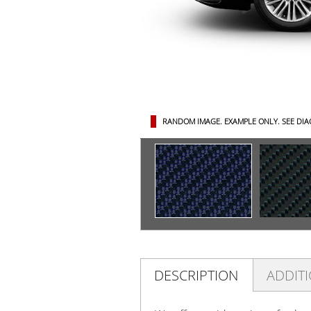
RANDOM IMAGE. EXAMPLE ONLY.
SEE DI
DESCRIPTION
ADDIT