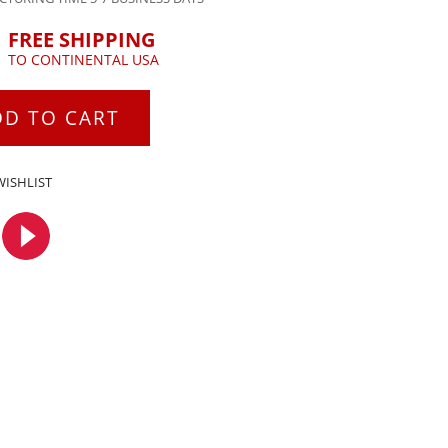
FREE SHIPPING
TO CONTINENTAL USA
DD TO CART
WISHLIST