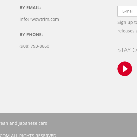
BY EMAIL:
info@wowtrim.com
Sign up t
releases
BY PHONE:
(908) 793-8660
STAY 
orean and Japanese cars
COM ALL RIGHTS RESERVED