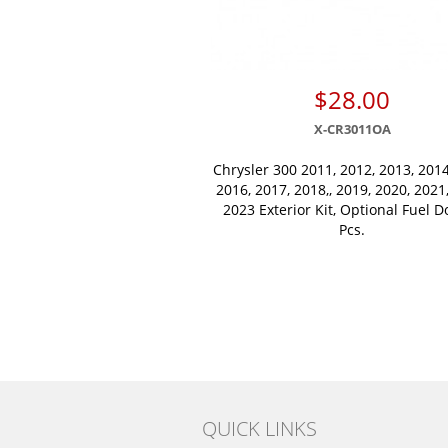
$28.00
X-CR3011OA
Chrysler 300 2011, 2012, 2013, 2014
2016, 2017, 2018,, 2019, 2020, 2021
2023 Exterior Kit, Optional Fuel D
Pcs.
QUICK LINKS