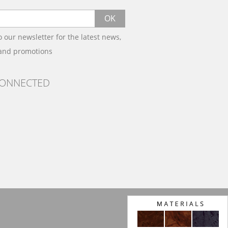
OK
o our newsletter for the latest news,
 and promotions
CONNECTED