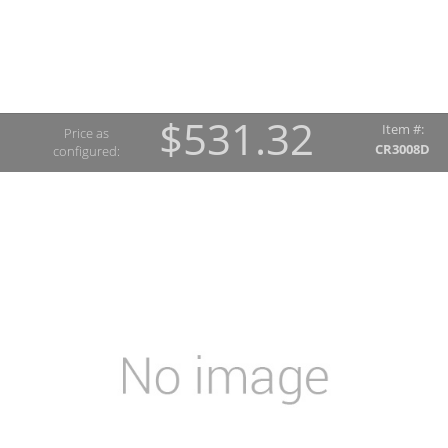
$531.32
Item #:
Price as
CR3008D
configured: