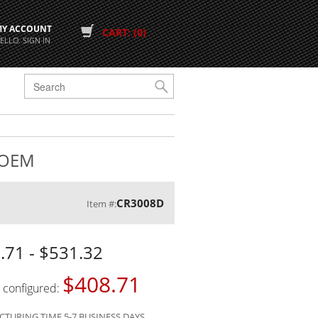
MY ACCOUNT
CART: (0)
ELLO. SIGN IN
G
h OEM
CR3008D
Item #:
.71 - $531.32
$408.71
s configured:
TURING TIME 5-7 BUSINESS DAYS