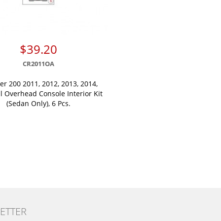
$39.20
CR2011OA
er 200 2011, 2012, 2013, 2014,
l Overhead Console Interior Kit
(Sedan Only), 6 Pcs.
ETTER