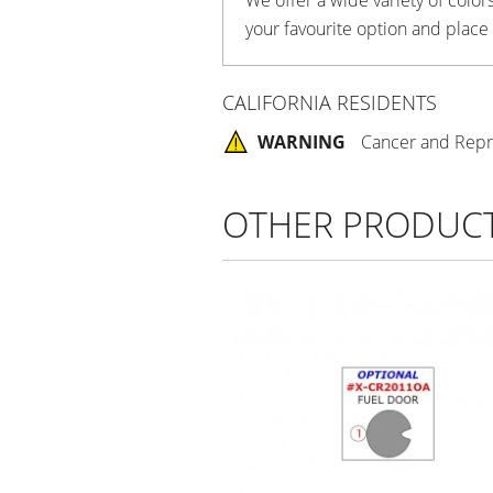
your favourite option and place
CALIFORNIA RESIDENTS
WARNING
Cancer and Repr
OTHER PRODUC