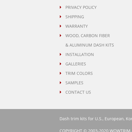
PRIVACY POLICY
SHIPPING
WARRANTY
WOOD, CARBON FIBER
& ALUMINUM DASH KITS
INSTALLATION
GALLERIES
TRIM COLORS
SAMPLES
CONTACT US
Dash trim kits for U.S., European, K
COPYRIGHT © 2003-2020 WOWTRIM.