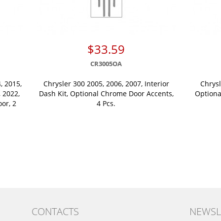
$33.59
CR3005OA
, 2015,
Chrysler 300 2005, 2006, 2007, Interior
Chrysl
, 2022,
Dash Kit, Optional Chrome Door Accents,
Optiona
oor, 2
4 Pcs.
CONTACTS
NEWSL