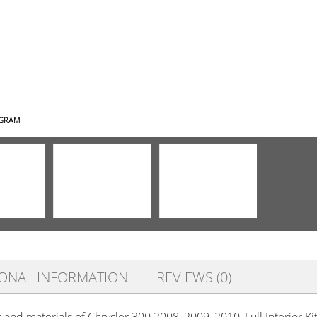
AGRAM
IONAL INFORMATION
REVIEWS (0)
s and materials of Chrysler 300 2008, 2009, 2010, Full Interior 