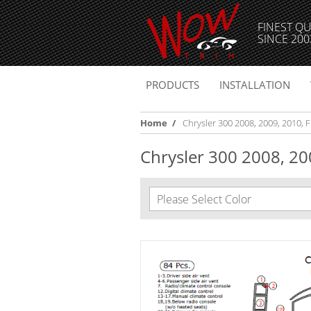
FINEST QU
SINCE 200
PRODUCTS
INSTALLATION
Home
/
Chrysler 300 2008, 2009, 2010, Fu
Chrysler 300 2008, 200
Please Select Color