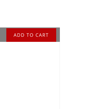
ADD TO CART