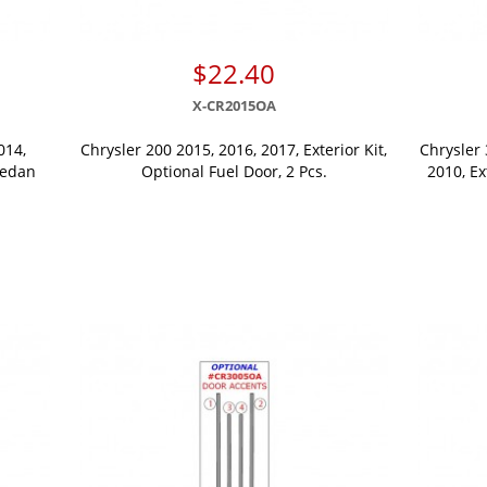
$22.40
X-CR2015OA
014,
Chrysler 200 2015, 2016, 2017, Exterior Kit,
Chrysler 
Sedan
Optional Fuel Door, 2 Pcs.
2010, Ex