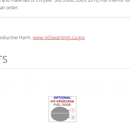
 an order.
oductive Harm.
www.p65warnings.ca.gov
TS