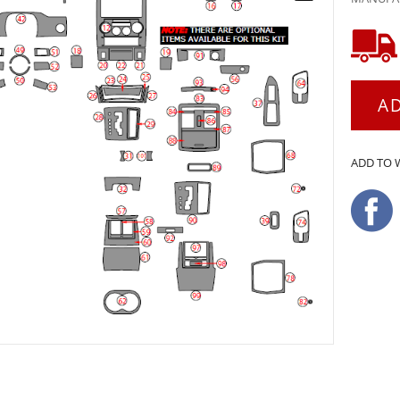
A
ADD TO 