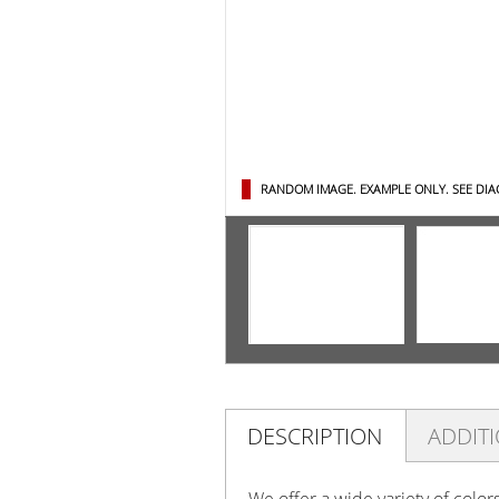
RANDOM IMAGE. EXAMPLE ONLY.
SEE DI
DESCRIPTION
ADDIT
We offer a wide variety of color