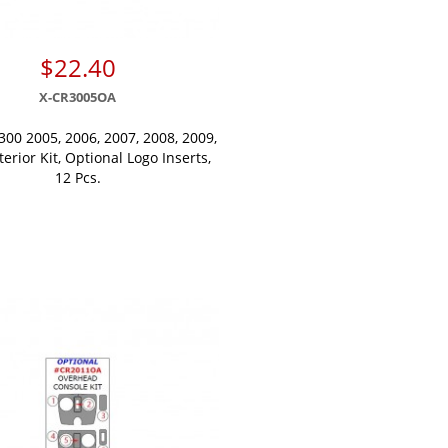
$22.40
X-CR3005OA
300 2005, 2006, 2007, 2008, 2009,
terior Kit, Optional Logo Inserts,
12 Pcs.