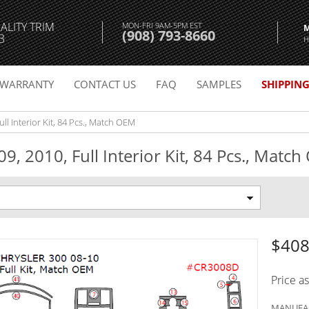
ALITY TRIM
MON-FRI 9AM-5PM EST
(908) 793-8660
3
H
WARRANTY
CONTACT US
FAQ
SAMPLES
SHIPPIN
ll Interior Kit, 84 Pcs., Match OEM
9, 2010, Full Interior Kit, 84 Pcs., Matc
$408
Price a
MANUFAC