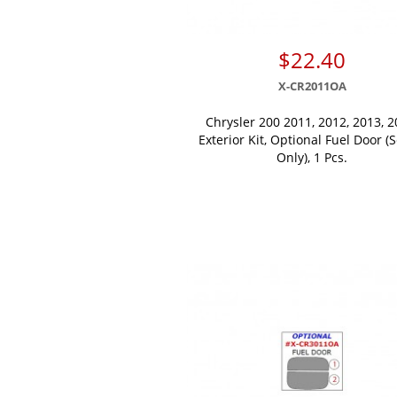
$22.40
X-CR2011OA
Chrysler 200 2011, 2012, 2013, 2
Exterior Kit, Optional Fuel Door (
Only), 1 Pcs.