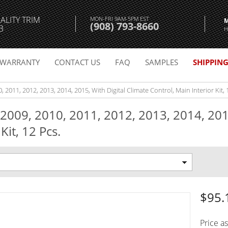
ALITY TRIM
MON-FRI 9AM-5PM EST
(908) 793-8660
3
H
WARRANTY
CONTACT US
FAQ
SAMPLES
SHIPPIN
, 2011, 2012, 2013, 2014, 2015, With Digital Climate Control, Main Interior Kit, 
 2009, 2010, 2011, 2012, 2013, 2014, 201
Kit, 12 Pcs.
$95.
Price a