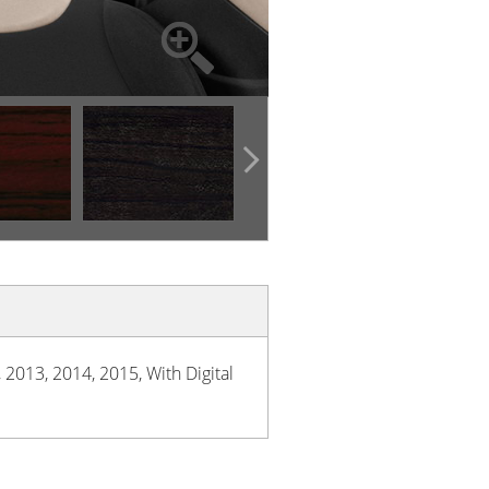
 2013, 2014, 2015, With Digital