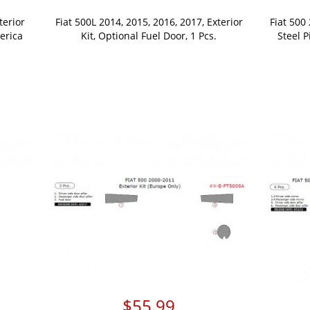
terior
Fiat 500L 2014, 2015, 2016, 2017, Exterior
Fiat 500
erica
Kit, Optional Fuel Door, 1 Pcs.
Steel P
$55.99