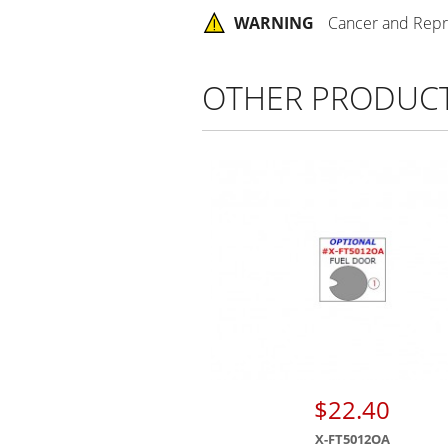
WARNING
Cancer and Repr
OTHER PRODUC
$22.40
X-FT5012OA