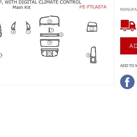
MANUFAC
A
ADD TO 