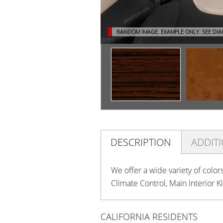
RANDOM IMAGE. EXAMPLE ONLY.
SEE DI
DESCRIPTION
ADDIT
We offer a wide variety of color
Climate Control, Main Interior K
CALIFORNIA RESIDENTS