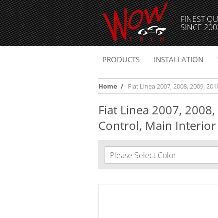
FINEST QU
SINCE 200
PRODUCTS
INSTALLATION
Home
/
Fiat Linea 2007, 2008, 2009, 2010
Fiat Linea 2007, 2008,
Control, Main Interior 
Please Select Color