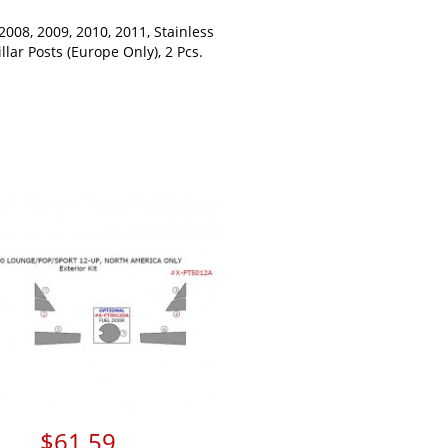
 2008, 2009, 2010, 2011, Stainless
illar Posts (Europe Only), 2 Pcs.
$61.59