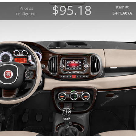
$95.18
Item #:
Price as
E-FTLA07A
configured: