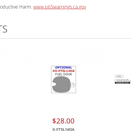
oductive Harm.
www.p65warnings.ca.gov
TS
$28.00
X-FT5L14OA