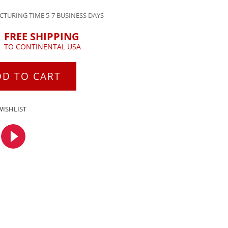
TURING TIME 5-7 BUSINESS DAYS
FREE SHIPPING
TO CONTINENTAL USA
DD TO CART
WISHLIST