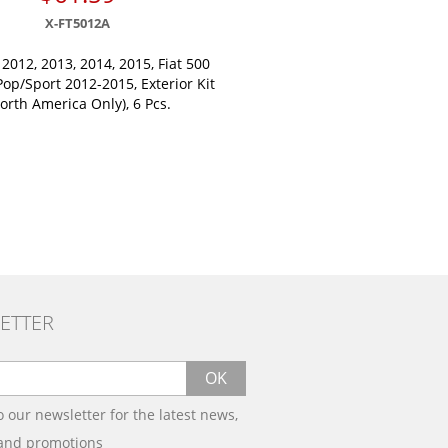
X-FT5012A
 2012, 2013, 2014, 2015, Fiat 500
op/Sport 2012-2015, Exterior Kit
orth America Only), 6 Pcs.
ETTER
OK
o our newsletter for the latest news,
 and promotions