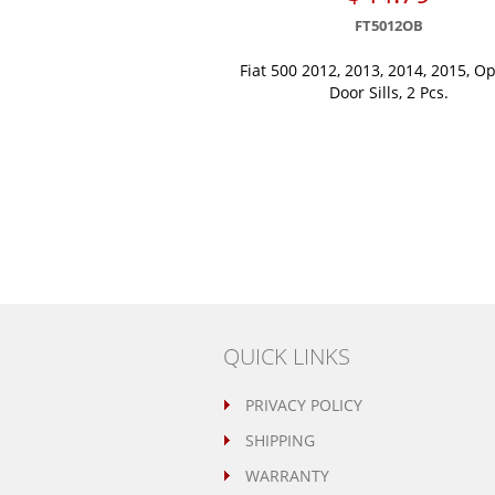
FT5012OB
Fiat 500 2012, 2013, 2014, 2015, Op
Door Sills, 2 Pcs.
QUICK LINKS
PRIVACY POLICY
SHIPPING
WARRANTY