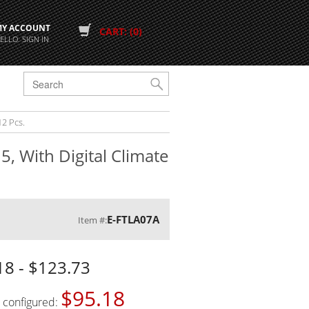
MY ACCOUNT
CART: (0)
ELLO. SIGN IN
G
12 Pcs.
5, With Digital Climate
E-FTLA07A
Item #:
18 - $123.73
$95.18
s configured: