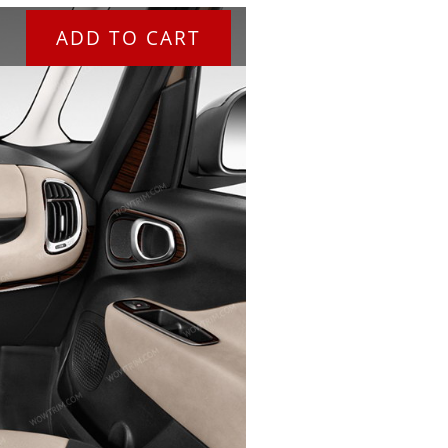
ADD TO CART