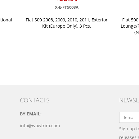
X-E-FT5008A
tional
Fiat 500 2008, 2009, 2010, 2011, Exterior
Fiat 500
Kit (Europe Only), 3 Pcs.
Lounge/P
(N
CONTACTS
NEWSL
BY EMAIL:
info@wowtrim.com
Sign up t
releases