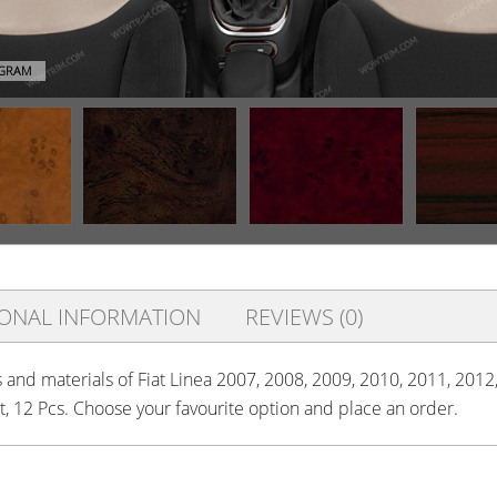
AGRAM
IONAL INFORMATION
REVIEWS (0)
s and materials of Fiat Linea 2007, 2008, 2009, 2010, 2011, 2012,
it, 12 Pcs. Choose your favourite option and place an order.