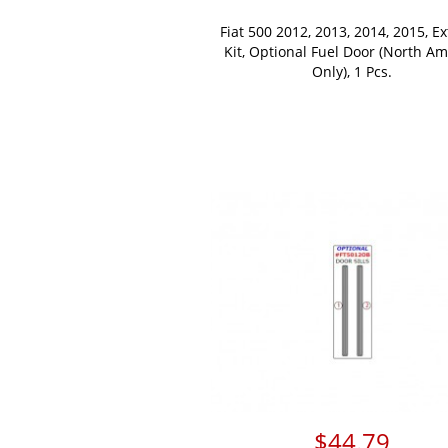
Fiat 500 2012, 2013, 2014, 2015, Ex
Kit, Optional Fuel Door (North Am
Only), 1 Pcs.
$44.79