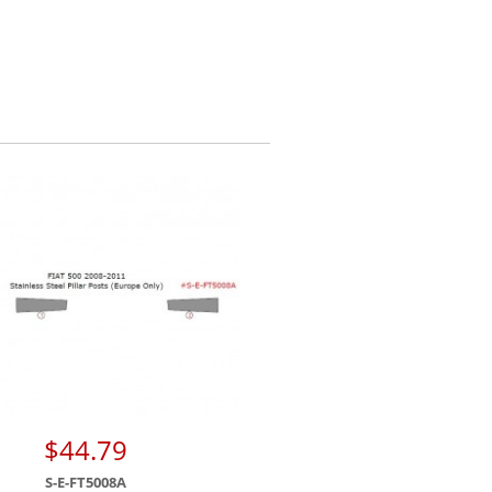
$44.79
S-E-FT5008A