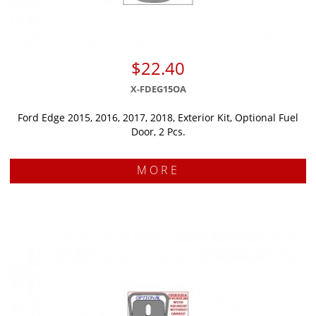
$22.40
X-FDEG15OA
Ford Edge 2015, 2016, 2017, 2018, Exterior Kit, Optional Fuel
Door, 2 Pcs.
MORE