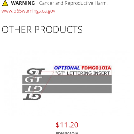
WARNING
Cancer and Reproductive Harm.
www.p65warnings.ca.gov
OTHER PRODUCTS
$11.20
FDMG01OIA