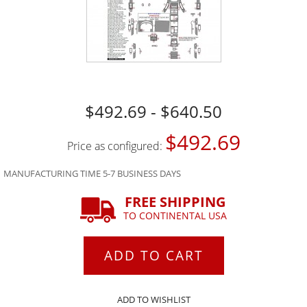
$492.69 - $640.50
$492.69
Price as configured:
MANUFACTURING TIME 5-7 BUSINESS DAYS
FREE SHIPPING
TO CONTINENTAL USA
ADD TO CART
ADD TO WISHLIST