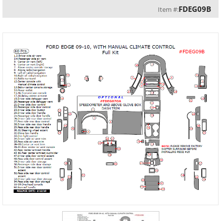
FDEG09B
Item #: