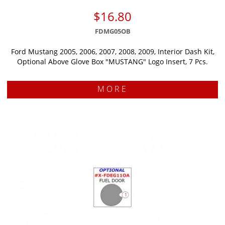
$16.80
FDMG05OB
Ford Mustang 2005, 2006, 2007, 2008, 2009, Interior Dash Kit,
Optional Above Glove Box "MUSTANG" Logo Insert, 7 Pcs.
MORE