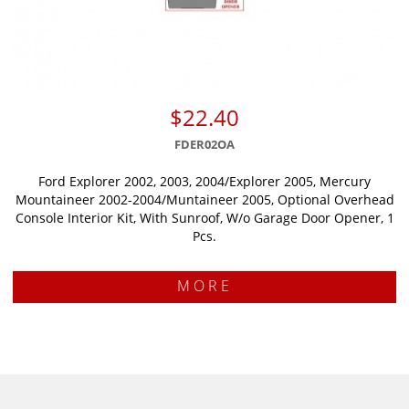
$22.40
FDER02OA
Ford Explorer 2002, 2003, 2004/Explorer 2005, Mercury
Mountaineer 2002-2004/Muntaineer 2005, Optional Overhead
Console Interior Kit, With Sunroof, W/o Garage Door Opener, 1
Pcs.
MORE