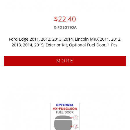
$22.40
X-FDEG11OA
Ford Edge 2011, 2012, 2013, 2014, Lincoln MKX 2011, 2012,
2013, 2014, 2015, Exterior Kit, Optional Fuel Door, 1 Pcs.
MORE