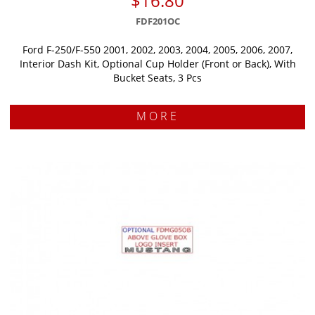
$16.80
FDF201OC
Ford F-250/F-550 2001, 2002, 2003, 2004, 2005, 2006, 2007,
Interior Dash Kit, Optional Cup Holder (Front or Back), With
Bucket Seats, 3 Pcs
MORE