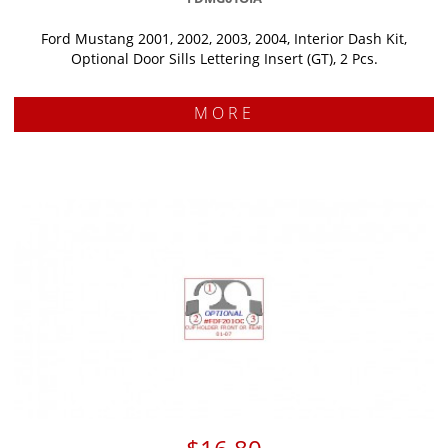
Ford Mustang 2001, 2002, 2003, 2004, Interior Dash Kit,
Optional Door Sills Lettering Insert (GT), 2 Pcs.
MORE