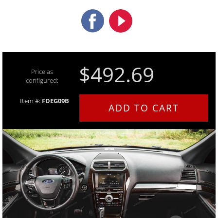
$492.69
Price as
configured:
Item #:
FDEG09B
ADD TO CART