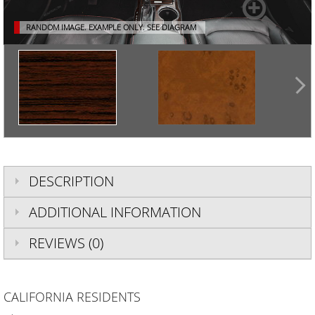
RANDOM IMAGE. EXAMPLE ONLY.
SEE DIAGRAM
DESCRIPTION
ADDITIONAL INFORMATION
REVIEWS (0)
CALIFORNIA RESIDENTS