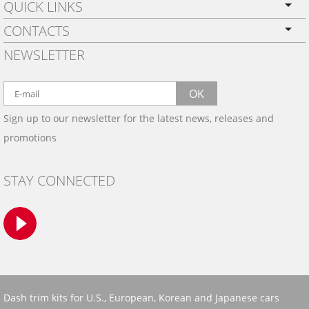
QUICK LINKS
CONTACTS
PRIVACY POLICY
NEWSLETTER
SHIPPING
BY EMAIL:
WARRANTY
info@wowtrim.com
OK
WOOD, CARBON FIBER
Sign up to our newsletter for the latest news, releases and
BY PHONE:
& ALUMINUM DASH KITS
promotions
INSTALLATION
(908) 793-8660
GALLERIES
STAY CONNECTED
TRIM COLORS
SAMPLES
CONTACT US
Dash trim kits for U.S., European, Korean and Japanese cars