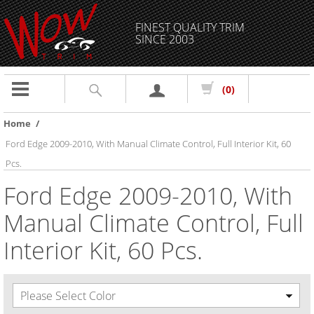
FINEST QUALITY TRIM
SINCE 2003
Toggle
(0)
navigation
Home
/
Ford Edge 2009-2010, With Manual Climate Control, Full Interior Kit, 60
Pcs.
Ford Edge 2009-2010, With
Manual Climate Control, Full
Interior Kit, 60 Pcs.
Please Select Color