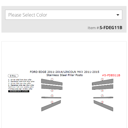
Please Select Color
S-FDEG11B
Item #: