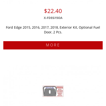
$22.40
X-FDEG15OA
Ford Edge 2015, 2016, 2017, 2018, Exterior Kit, Optional Fuel
Door, 2 Pcs.
MORE