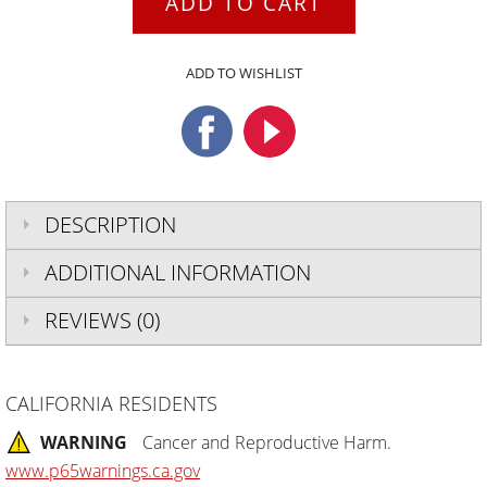
ADD TO CART
ADD TO WISHLIST
DESCRIPTION
ADDITIONAL INFORMATION
REVIEWS (0)
CALIFORNIA RESIDENTS
WARNING
Cancer and Reproductive Harm.
www.p65warnings.ca.gov