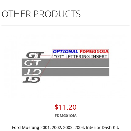
OTHER PRODUCTS
$11.20
FDMG01OIA
Ford Mustang 2001, 2002, 2003, 2004, Interior Dash Kit,