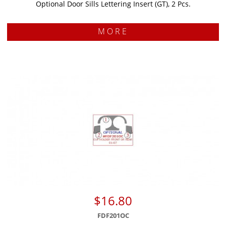
Optional Door Sills Lettering Insert (GT), 2 Pcs.
MORE
$16.80
FDF201OC