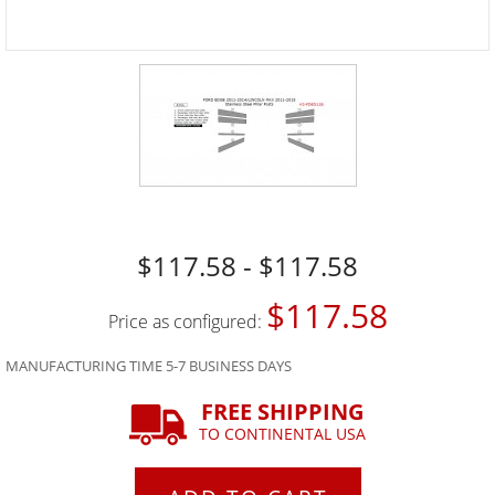
$117.58 - $117.58
$117.58
Price as configured:
MANUFACTURING TIME 5-7 BUSINESS DAYS
FREE SHIPPING
TO CONTINENTAL USA