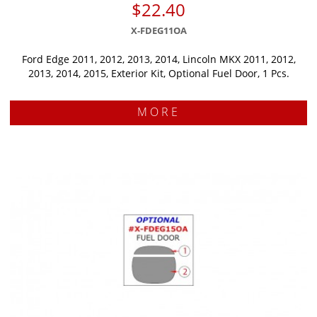
$22.40
X-FDEG11OA
Ford Edge 2011, 2012, 2013, 2014, Lincoln MKX 2011, 2012,
2013, 2014, 2015, Exterior Kit, Optional Fuel Door, 1 Pcs.
MORE