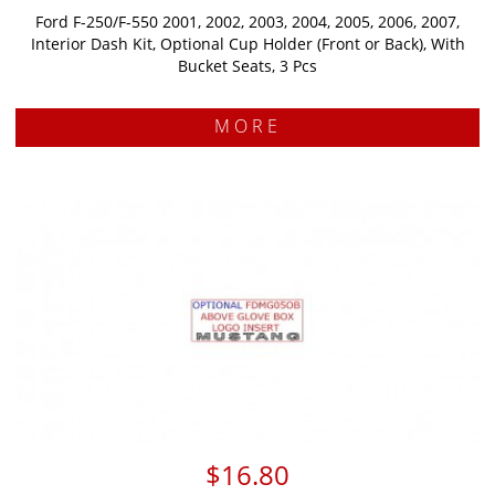
Ford F-250/F-550 2001, 2002, 2003, 2004, 2005, 2006, 2007,
Interior Dash Kit, Optional Cup Holder (Front or Back), With
Bucket Seats, 3 Pcs
MORE
$16.80