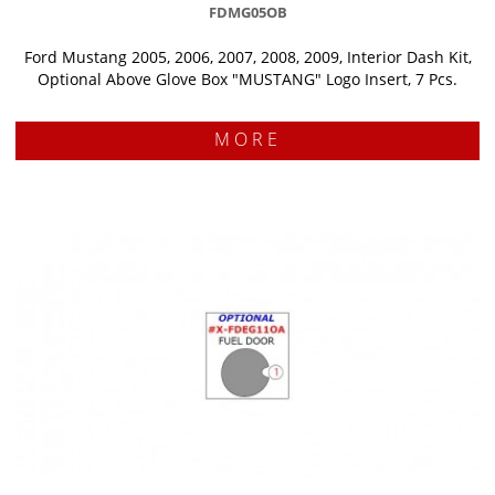
FDMG05OB
Ford Mustang 2005, 2006, 2007, 2008, 2009, Interior Dash Kit,
Optional Above Glove Box "MUSTANG" Logo Insert, 7 Pcs.
MORE