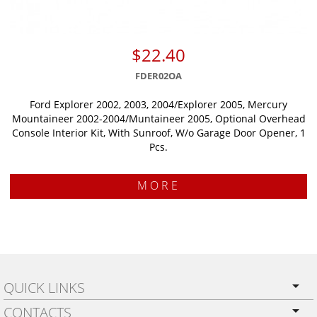
$22.40
FDER02OA
Ford Explorer 2002, 2003, 2004/Explorer 2005, Mercury
Mountaineer 2002-2004/Muntaineer 2005, Optional Overhead
Console Interior Kit, With Sunroof, W/o Garage Door Opener, 1
Pcs.
MORE
QUICK LINKS
CONTACTS