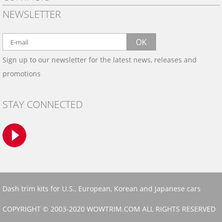
PRIVACY POLICY
NEWSLETTER
SHIPPING
BY EMAIL:
WARRANTY
info@wowtrim.com
OK
WOOD, CARBON FIBER
Sign up to our newsletter for the latest news, releases and
BY PHONE:
& ALUMINUM DASH KITS
promotions
INSTALLATION
(908) 793-8660
GALLERIES
STAY CONNECTED
TRIM COLORS
SAMPLES
CONTACT US
Dash trim kits for U.S., European, Korean and Japanese cars
COPYRIGHT © 2003-2020 WOWTRIM.COM ALL RIGHTS RESERVED