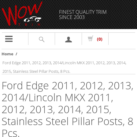
FINEST QUALITY TRIM
SINCE 2003
Toggle
(0)
navigation
Home
/
Ford Edge 2011, 2012, 2013, 2014/Lincoln MKX 2011, 2012, 2013, 2014,
2015, Stainless Steel Pillar Posts, 8 Pcs.
Ford Edge 2011, 2012, 2013,
2014/Lincoln MKX 2011,
2012, 2013, 2014, 2015,
Stainless Steel Pillar Posts, 8
Pcs.