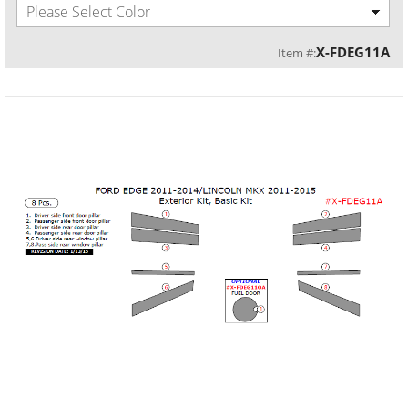
Please Select Color
X-FDEG11A
Item #: