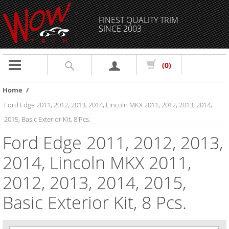
FINEST QUALITY TRIM
SINCE 2003
Toggle
(0)
navigation
Home
/
Ford Edge 2011, 2012, 2013, 2014, Lincoln MKX 2011, 2012, 2013, 2014,
2015, Basic Exterior Kit, 8 Pcs.
Ford Edge 2011, 2012, 2013,
2014, Lincoln MKX 2011,
2012, 2013, 2014, 2015,
Basic Exterior Kit, 8 Pcs.