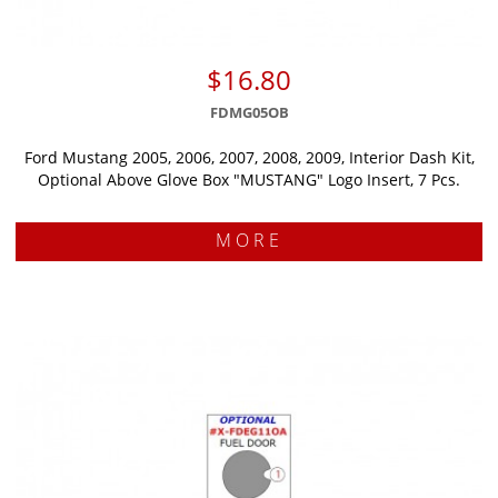
$16.80
FDMG05OB
Ford Mustang 2005, 2006, 2007, 2008, 2009, Interior Dash Kit,
Optional Above Glove Box "MUSTANG" Logo Insert, 7 Pcs.
MORE