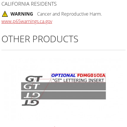
CALIFORNIA RESIDENTS
WARNING
Cancer and Reproductive Harm.
www.p65warnings.ca.gov
OTHER PRODUCTS