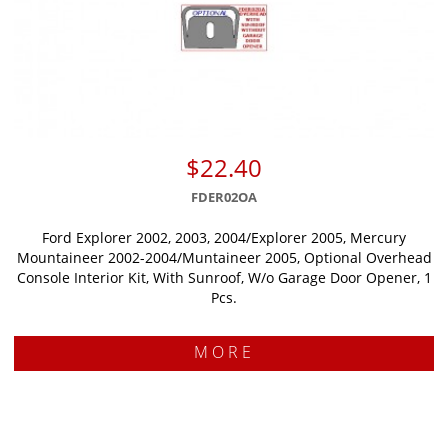
$22.40
FDER02OA
Ford Explorer 2002, 2003, 2004/Explorer 2005, Mercury
Mountaineer 2002-2004/Muntaineer 2005, Optional Overhead
Console Interior Kit, With Sunroof, W/o Garage Door Opener, 1
Pcs.
MORE