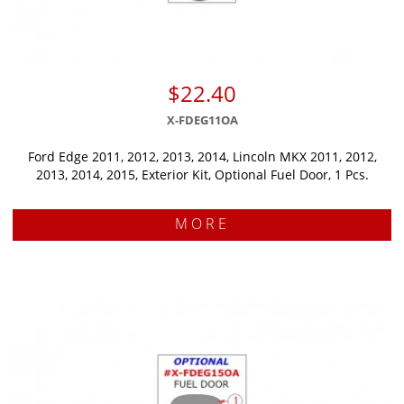
$22.40
X-FDEG11OA
Ford Edge 2011, 2012, 2013, 2014, Lincoln MKX 2011, 2012,
2013, 2014, 2015, Exterior Kit, Optional Fuel Door, 1 Pcs.
MORE