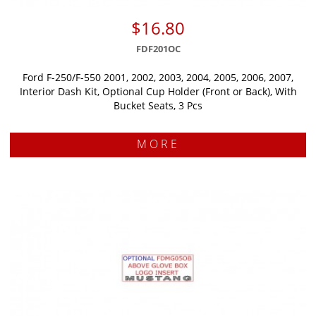
$16.80
FDF201OC
Ford F-250/F-550 2001, 2002, 2003, 2004, 2005, 2006, 2007,
Interior Dash Kit, Optional Cup Holder (Front or Back), With
Bucket Seats, 3 Pcs
MORE