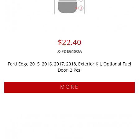
$22.40
X-FDEG15OA
Ford Edge 2015, 2016, 2017, 2018, Exterior Kit, Optional Fuel
Door, 2 Pcs.
MORE