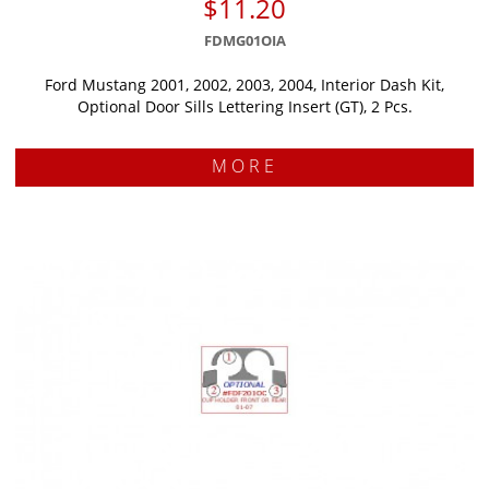
$11.20
FDMG01OIA
Ford Mustang 2001, 2002, 2003, 2004, Interior Dash Kit,
Optional Door Sills Lettering Insert (GT), 2 Pcs.
MORE