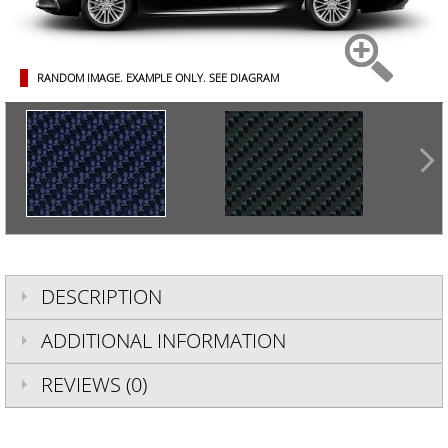
RANDOM IMAGE. EXAMPLE ONLY.
SEE DIAGRAM
DESCRIPTION
ADDITIONAL INFORMATION
REVIEWS (0)