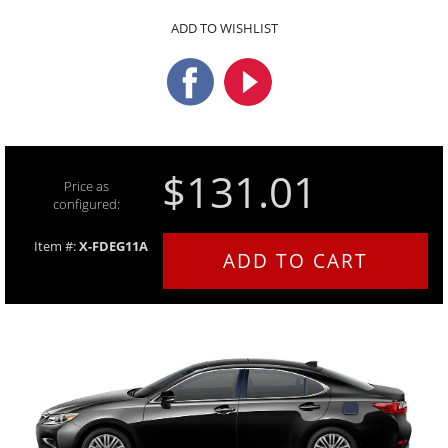
ADD TO WISHLIST
$131.01
Price as
configured:
Item #:
X-FDEG11A
ADD TO CART