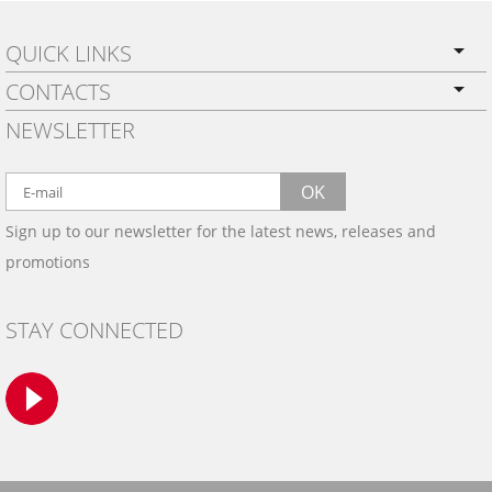
QUICK LINKS
CONTACTS
PRIVACY POLICY
NEWSLETTER
SHIPPING
BY EMAIL:
WARRANTY
info@wowtrim.com
OK
WOOD, CARBON FIBER
Sign up to our newsletter for the latest news, releases and
BY PHONE:
& ALUMINUM DASH KITS
promotions
INSTALLATION
(908) 793-8660
GALLERIES
STAY CONNECTED
TRIM COLORS
SAMPLES
CONTACT US