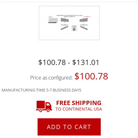
$100.78 - $131.01
$100.78
Price as configured:
MANUFACTURING TIME 5-7 BUSINESS DAYS
FREE SHIPPING
TO CONTINENTAL USA
ADD TO CART