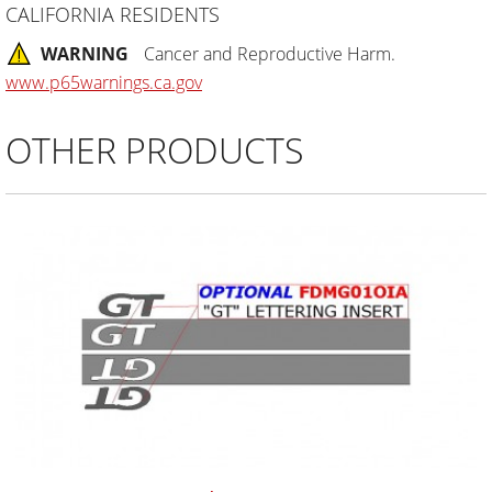
CALIFORNIA RESIDENTS
WARNING
Cancer and Reproductive Harm.
www.p65warnings.ca.gov
OTHER PRODUCTS