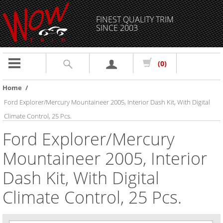
FINEST QUALITY TRIM
SINCE 2003
Toggle
(0)
navigation
Home
/
Ford Explorer/Mercury Mountaineer 2005, Interior Dash Kit, With Digital
Climate Control, 25 Pcs.
Ford Explorer/Mercury
Mountaineer 2005, Interior
Dash Kit, With Digital
Climate Control, 25 Pcs.