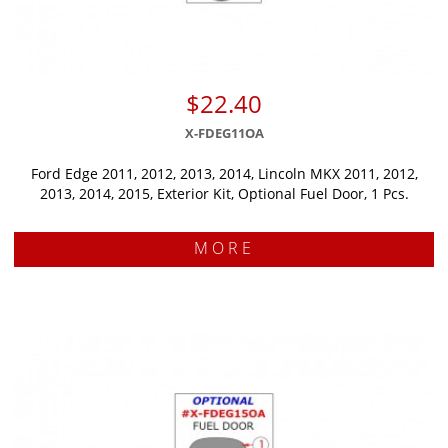
$22.40
X-FDEG11OA
Ford Edge 2011, 2012, 2013, 2014, Lincoln MKX 2011, 2012,
2013, 2014, 2015, Exterior Kit, Optional Fuel Door, 1 Pcs.
MORE