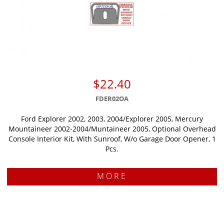
$22.40
FDER02OA
Ford Explorer 2002, 2003, 2004/Explorer 2005, Mercury
Mountaineer 2002-2004/Muntaineer 2005, Optional Overhead
Console Interior Kit, With Sunroof, W/o Garage Door Opener, 1
Pcs.
MORE