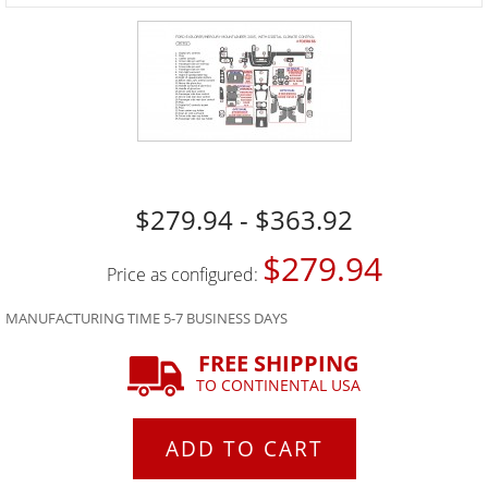
$279.94 - $363.92
$279.94
Price as configured:
MANUFACTURING TIME 5-7 BUSINESS DAYS
FREE SHIPPING
TO CONTINENTAL USA
ADD TO CART