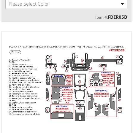
Please Select Color
FDER05B
Item #: