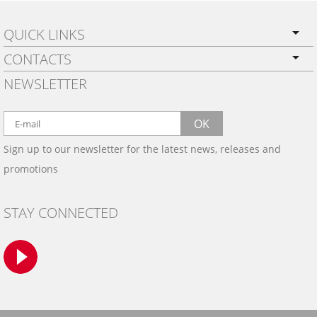
QUICK LINKS
CONTACTS
PRIVACY POLICY
NEWSLETTER
SHIPPING
BY EMAIL:
WARRANTY
info@wowtrim.com
OK
WOOD, CARBON FIBER
Sign up to our newsletter for the latest news, releases and
BY PHONE:
& ALUMINUM DASH KITS
promotions
INSTALLATION
(908) 793-8660
GALLERIES
STAY CONNECTED
TRIM COLORS
SAMPLES
CONTACT US