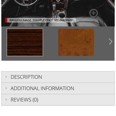
RANDOM IMAGE. EXAMPLE ONLY.
SEE DIAGRAM
DESCRIPTION
ADDITIONAL INFORMATION
REVIEWS (0)