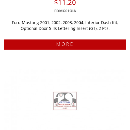
$11.20
FDMG01OIA
Ford Mustang 2001, 2002, 2003, 2004, Interior Dash Kit,
Optional Door Sills Lettering Insert (GT), 2 Pcs.
MORE