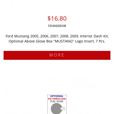
$16.80
FDMG05OB
Ford Mustang 2005, 2006, 2007, 2008, 2009, Interior Dash Kit,
Optional Above Glove Box "MUSTANG" Logo Insert, 7 Pcs.
MORE