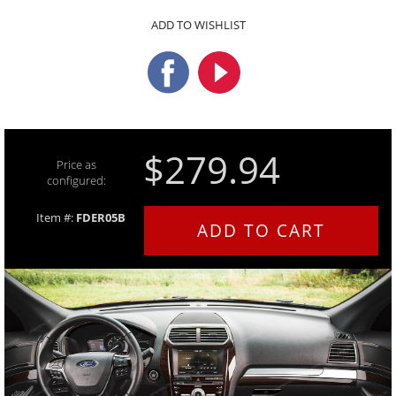
ADD TO WISHLIST
$279.94
Price as
configured:
Item #:
FDER05B
ADD TO CART