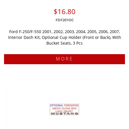
$16.80
FDF201OC
Ford F-250/F-550 2001, 2002, 2003, 2004, 2005, 2006, 2007,
Interior Dash Kit, Optional Cup Holder (Front or Back), With
Bucket Seats, 3 Pcs
MORE