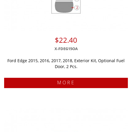
$22.40
X-FDEG15OA
Ford Edge 2015, 2016, 2017, 2018, Exterior Kit, Optional Fuel
Door, 2 Pcs.
MORE