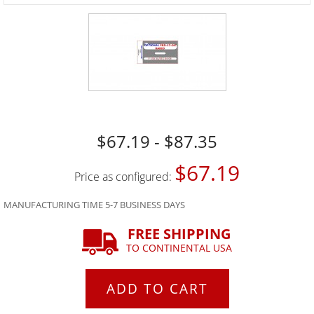
$67.19 - $87.35
$67.19
Price as configured:
MANUFACTURING TIME 5-7 BUSINESS DAYS
FREE SHIPPING
TO CONTINENTAL USA
ADD TO CART