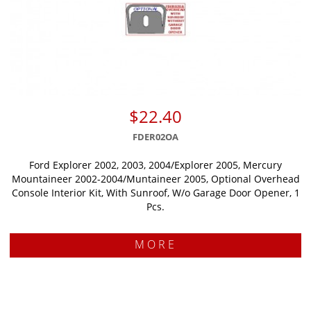
$22.40
FDER02OA
Ford Explorer 2002, 2003, 2004/Explorer 2005, Mercury
Mountaineer 2002-2004/Muntaineer 2005, Optional Overhead
Console Interior Kit, With Sunroof, W/o Garage Door Opener, 1
Pcs.
MORE