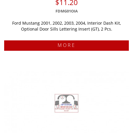
$11.20
FDMG01OIA
Ford Mustang 2001, 2002, 2003, 2004, Interior Dash Kit,
Optional Door Sills Lettering Insert (GT), 2 Pcs.
MORE