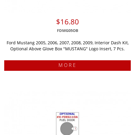
$16.80
FDMG05OB
Ford Mustang 2005, 2006, 2007, 2008, 2009, Interior Dash Kit,
Optional Above Glove Box "MUSTANG" Logo Insert, 7 Pcs.
MORE