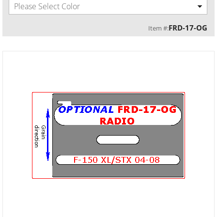
Please Select Color
FRD-17-OG
Item #: