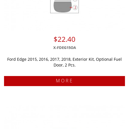
$22.40
X-FDEG15OA
Ford Edge 2015, 2016, 2017, 2018, Exterior Kit, Optional Fuel
Door, 2 Pcs.
MORE