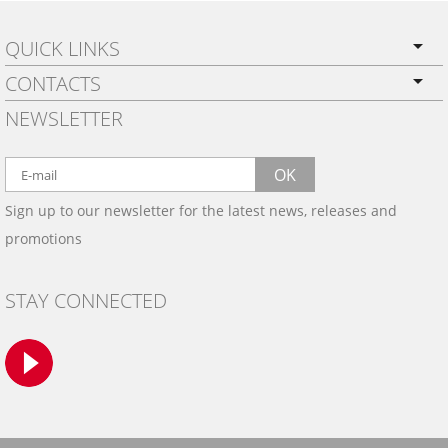
QUICK LINKS
CONTACTS
PRIVACY POLICY
NEWSLETTER
SHIPPING
BY EMAIL:
WARRANTY
info@wowtrim.com
OK
WOOD, CARBON FIBER
Sign up to our newsletter for the latest news, releases and
BY PHONE:
& ALUMINUM DASH KITS
promotions
INSTALLATION
(908) 793-8660
GALLERIES
STAY CONNECTED
TRIM COLORS
SAMPLES
CONTACT US