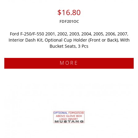
$16.80
FDF201OC
Ford F-250/F-550 2001, 2002, 2003, 2004, 2005, 2006, 2007,
Interior Dash Kit, Optional Cup Holder (Front or Back), With
Bucket Seats, 3 Pcs
MORE