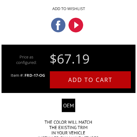
ADD TO WISHLIST
$67.19
Price as
configured:
Item #:
FRD-17-OG
ADD TO CART