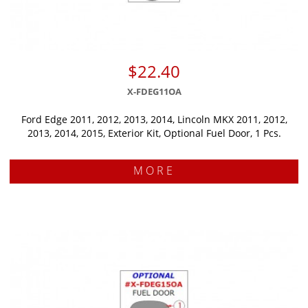
$22.40
X-FDEG11OA
Ford Edge 2011, 2012, 2013, 2014, Lincoln MKX 2011, 2012,
2013, 2014, 2015, Exterior Kit, Optional Fuel Door, 1 Pcs.
MORE