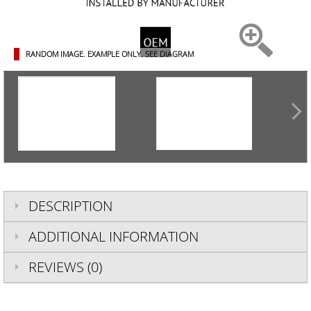
RANDOM IMAGE. EXAMPLE ONLY.
SEE DIAGRAM
DESCRIPTION
ADDITIONAL INFORMATION
REVIEWS (0)