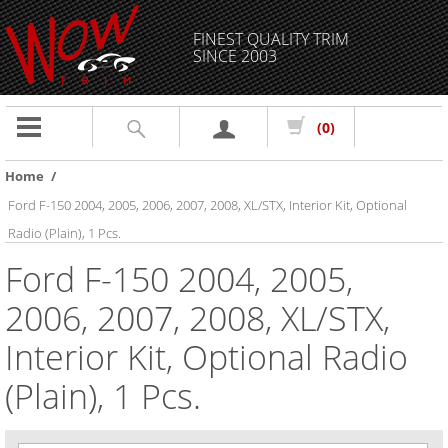
FINEST QUALITY TRIM
SINCE 2003
Toggle
(0)
navigation
Home
/
Ford F-150 2004, 2005, 2006, 2007, 2008, XL/STX, Interior Kit, Optional
Radio (Plain), 1 Pcs.
Ford F-150 2004, 2005,
2006, 2007, 2008, XL/STX,
Interior Kit, Optional Radio
(Plain), 1 Pcs.