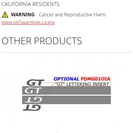
CALIFORNIA RESIDENTS
WARNING
Cancer and Reproductive Harm.
www.p65warnings.ca.gov
OTHER PRODUCTS