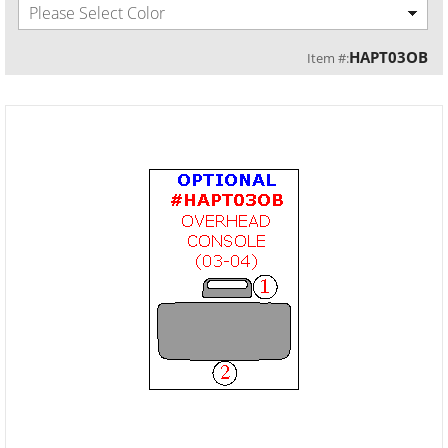
Please Select Color
HAPT03OB
Item #: