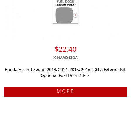
$22.40
X-HAAD13OA
Honda Accord Sedan 2013, 2014, 2015, 2016, 2017, Exterior Kit,
Optional Fuel Door, 1 Pcs.
MORE