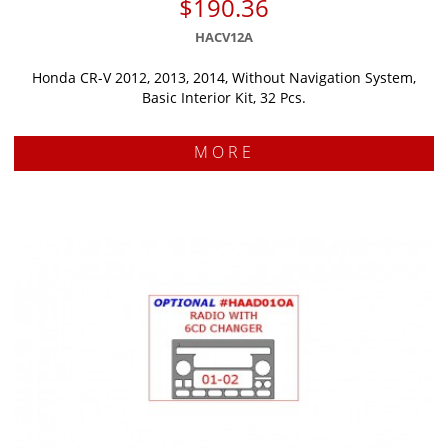
$190.36
HACV12A
Honda CR-V 2012, 2013, 2014, Without Navigation System,
Basic Interior Kit, 32 Pcs.
MORE