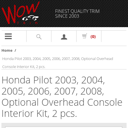
FINEST QUALITY TRIM
SINCE 2003
Toggle
(0)
navigation
Home
/
Honda Pilot 2003, 2004, 2005, 2006, 2007, 2008, Optional Overhead
Console Interior Kit, 2 pcs.
Honda Pilot 2003, 2004,
2005, 2006, 2007, 2008,
Optional Overhead Console
Interior Kit, 2 pcs.