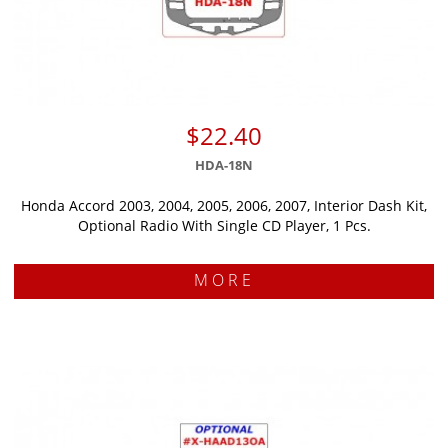
$22.40
HDA-18N
Honda Accord 2003, 2004, 2005, 2006, 2007, Interior Dash Kit,
Optional Radio With Single CD Player, 1 Pcs.
MORE