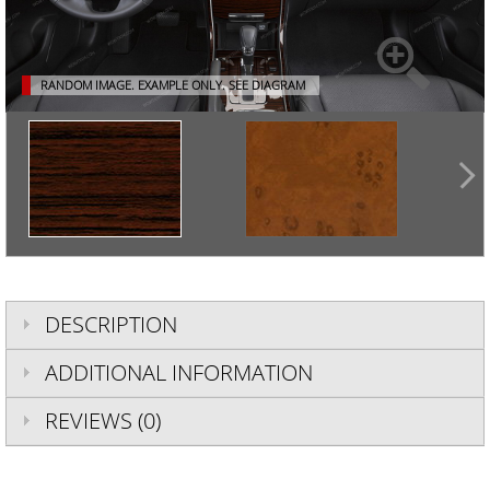
RANDOM IMAGE. EXAMPLE ONLY.
SEE DIAGRAM
DESCRIPTION
ADDITIONAL INFORMATION
REVIEWS (0)