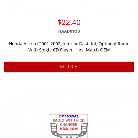
$22.40
HAAD01OB
Honda Accord 2001-2002, Interior Dash Kit, Optional Radio
With Single CD Player, 1 ps. Match OEM
MORE