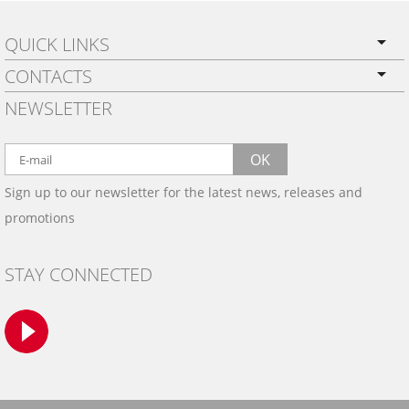
QUICK LINKS
CONTACTS
PRIVACY POLICY
NEWSLETTER
SHIPPING
BY EMAIL:
WARRANTY
info@wowtrim.com
OK
WOOD, CARBON FIBER
Sign up to our newsletter for the latest news, releases and
BY PHONE:
& ALUMINUM DASH KITS
promotions
INSTALLATION
(908) 793-8660
GALLERIES
STAY CONNECTED
TRIM COLORS
SAMPLES
CONTACT US