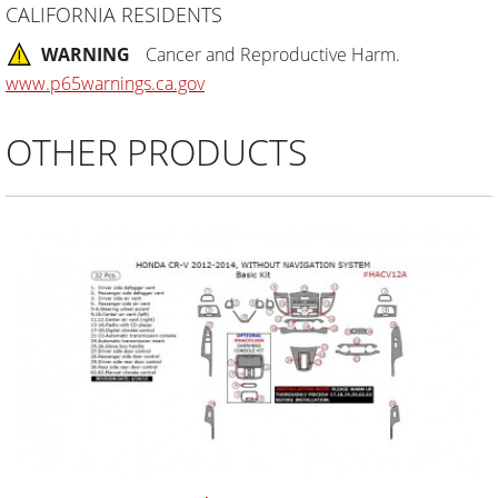
CALIFORNIA RESIDENTS
WARNING
Cancer and Reproductive Harm.
www.p65warnings.ca.gov
OTHER PRODUCTS