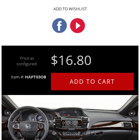
ADD TO WISHLIST
$16.80
Price as
configured:
Item #:
HAPT03OB
ADD TO CART