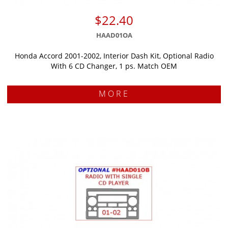
$22.40
HAAD01OA
Honda Accord 2001-2002, Interior Dash Kit, Optional Radio
With 6 CD Changer, 1 ps. Match OEM
MORE