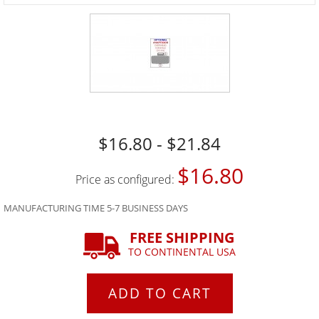
$16.80 - $21.84
$16.80
Price as configured:
MANUFACTURING TIME 5-7 BUSINESS DAYS
FREE SHIPPING
TO CONTINENTAL USA
ADD TO CART