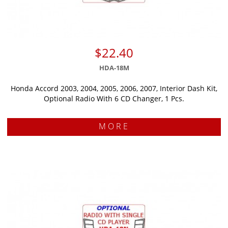
$22.40
HDA-18M
Honda Accord 2003, 2004, 2005, 2006, 2007, Interior Dash Kit,
Optional Radio With 6 CD Changer, 1 Pcs.
MORE