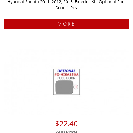
Hyundai Sonata 2011, 2012, 2013, Exterior Kit, Optional Fuel
Door, 1 Pcs.
MORE
$22.40
X-HISA15OA