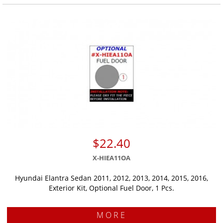
$22.40
X-HIEA11OA
Hyundai Elantra Sedan 2011, 2012, 2013, 2014, 2015, 2016,
Exterior Kit, Optional Fuel Door, 1 Pcs.
MORE