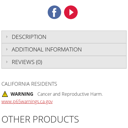
DESCRIPTION
ADDITIONAL INFORMATION
REVIEWS (0)
CALIFORNIA RESIDENTS
WARNING
Cancer and Reproductive Harm.
www.p65warnings.ca.gov
OTHER PRODUCTS