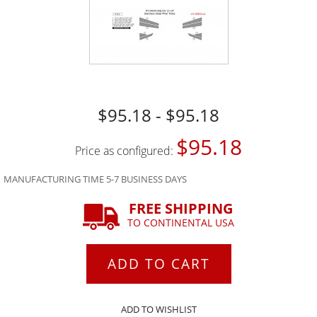
$95.18 - $95.18
$95.18
Price as configured:
MANUFACTURING TIME 5-7 BUSINESS DAYS
FREE SHIPPING
TO CONTINENTAL USA
ADD TO CART
ADD TO WISHLIST