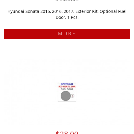
Hyundai Sonata 2015, 2016, 2017, Exterior Kit, Optional Fuel
Door, 1 Pcs.
MORE
$28.00