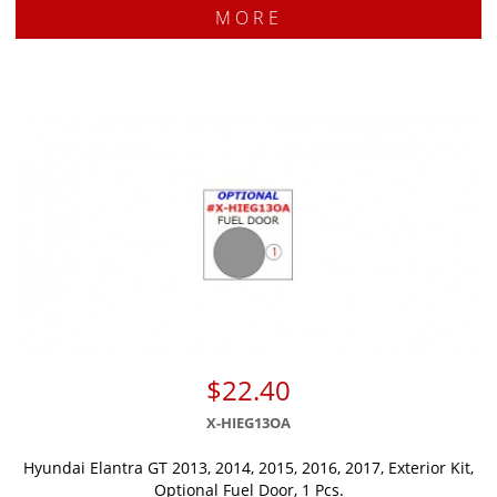
MORE
$22.40
X-HIEG13OA
Hyundai Elantra GT 2013, 2014, 2015, 2016, 2017, Exterior Kit,
Optional Fuel Door, 1 Pcs.