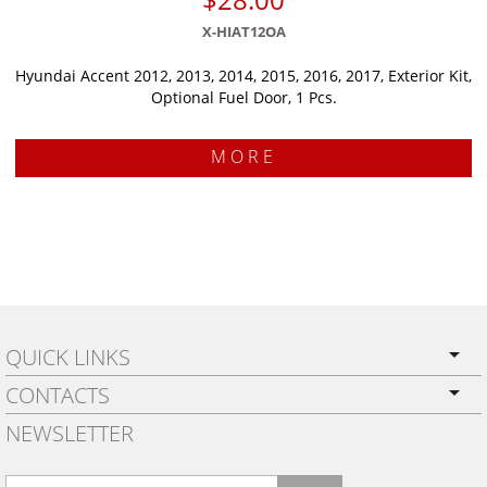
X-HIAT12OA
Hyundai Accent 2012, 2013, 2014, 2015, 2016, 2017, Exterior Kit,
Optional Fuel Door, 1 Pcs.
MORE
QUICK LINKS
CONTACTS
PRIVACY POLICY
NEWSLETTER
SHIPPING
BY EMAIL:
WARRANTY
info@wowtrim.com