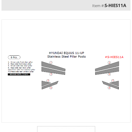
S-HIES11A
Item #: