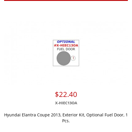
$22.40
X-HIEC13OA
Hyundai Elantra Coupe 2013, Exterior Kit, Optional Fuel Door, 1
Pcs.