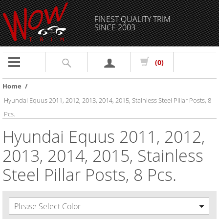
FINEST QUALITY TRIM
SINCE 2003
Toggle
(0)
navigation
Home
/
Hyundai Equus 2011, 2012, 2013, 2014, 2015, Stainless Steel Pillar Posts, 8
Pcs.
Hyundai Equus 2011, 2012,
2013, 2014, 2015, Stainless
Steel Pillar Posts, 8 Pcs.
Please Select Color