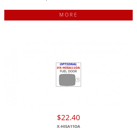
MORE
$22.40
X-HISA11OA