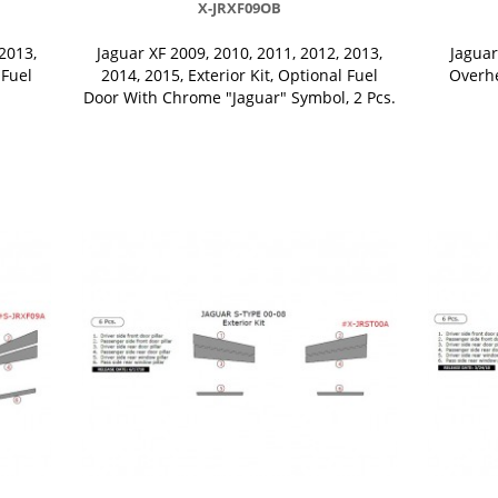
X-JRXF09OB
2013,
Jaguar XF 2009, 2010, 2011, 2012, 2013,
Jaguar
 Fuel
2014, 2015, Exterior Kit, Optional Fuel
Overhe
Door With Chrome "Jaguar" Symbol, 2 Pcs.