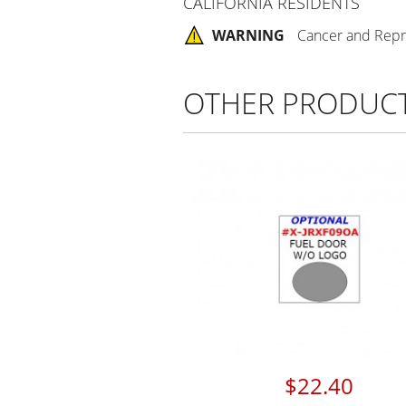
CALIFORNIA RESIDENTS
WARNING
Cancer and Repr
OTHER PRODUC
$22.40