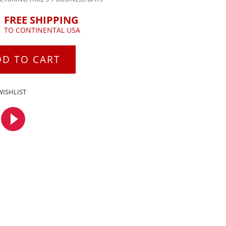
FREE SHIPPING
TO CONTINENTAL USA
DD TO CART
WISHLIST