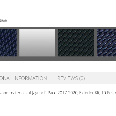
AGRAM
IONAL INFORMATION
REVIEWS (0)
s and materials of Jaguar F-Pace 2017-2020, Exterior Kit, 10 Pcs.