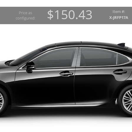
$150.43
Item #:
Price as
X-JRFP17A
configured: