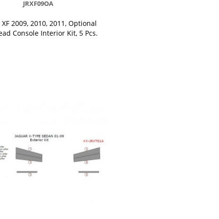
JRXF09OA
 XF 2009, 2010, 2011, Optional
ad Console Interior Kit, 5 Pcs.