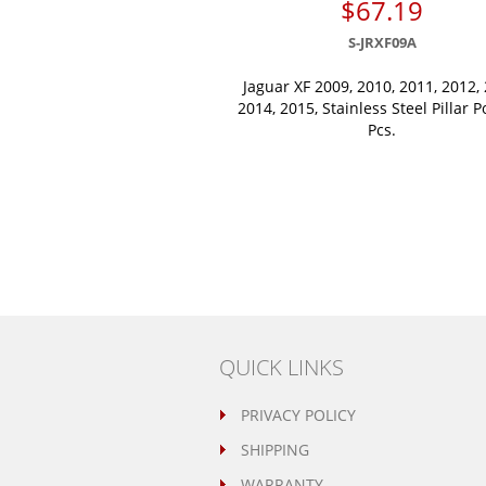
$67.19
S-JRXF09A
Jaguar XF 2009, 2010, 2011, 2012, 
2014, 2015, Stainless Steel Pillar P
Pcs.
QUICK LINKS
PRIVACY POLICY
SHIPPING
WARRANTY