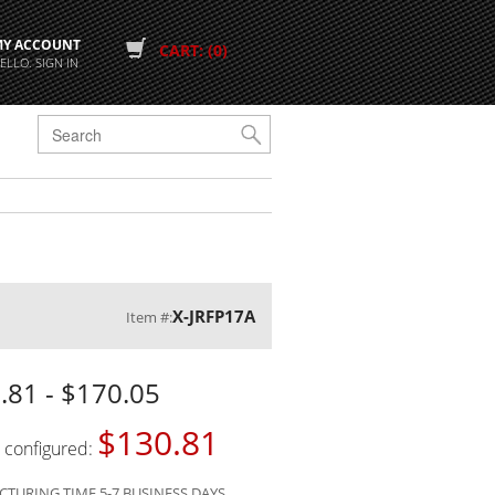
MY ACCOUNT
CART: (0)
ELLO. SIGN IN
G
X-JRFP17A
Item #:
.81 - $170.05
$130.81
s configured:
TURING TIME 5-7 BUSINESS DAYS