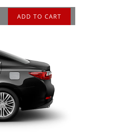
ADD TO CART