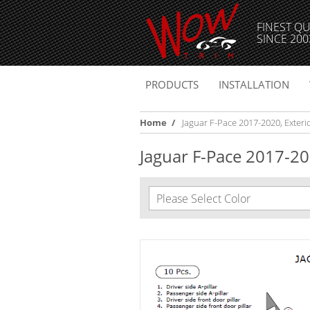
FINEST QU
SINCE 200
PRODUCTS
INSTALLATION
Home
/
Jaguar F-Pace 2017-2020, Exterior
Jaguar F-Pace 2017-202
Please Select Color