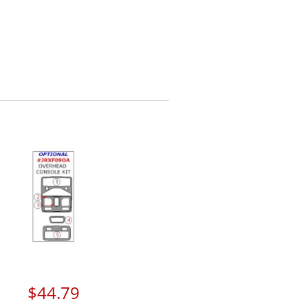
$44.79