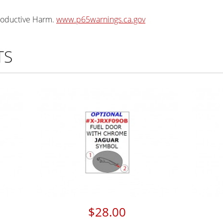
oductive Harm.
www.p65warnings.ca.gov
TS
$28.00