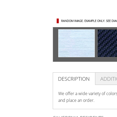
RANDOM IMAGE. EXAMPLE ONLY.
SEE DI
DESCRIPTION
ADDIT
We offer a wide variety of color
and place an order.