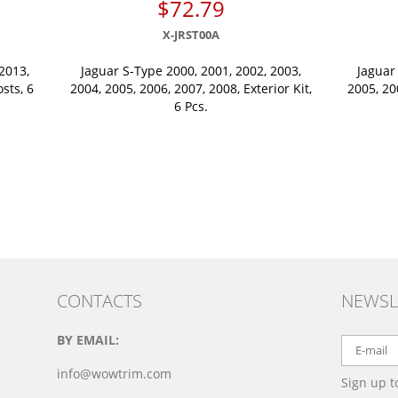
$72.79
X-JRST00A
2013,
Jaguar S-Type 2000, 2001, 2002, 2003,
Jaguar
osts, 6
2004, 2005, 2006, 2007, 2008, Exterior Kit,
2005, 20
6 Pcs.
CONTACTS
NEWSL
BY EMAIL:
info@wowtrim.com
Sign up t