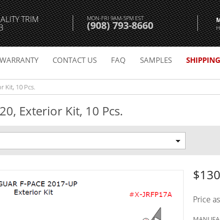
ALITY TRIM
MON-FRI 9AM-5PM EST
(908) 793-8660
3
H
WARRANTY
CONTACT US
FAQ
SAMPLES
SHIPPIN
 Kit, 10 Pcs.
0, Exterior Kit, 10 Pcs.
$130
Price a
MANUFAC