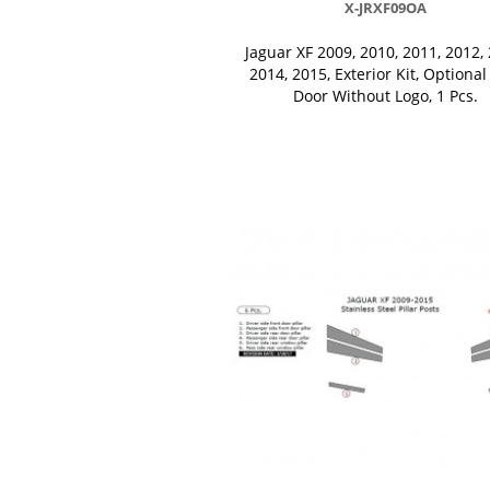
X-JRXF09OA
Jaguar XF 2009, 2010, 2011, 2012, 
2014, 2015, Exterior Kit, Optional
Door Without Logo, 1 Pcs.