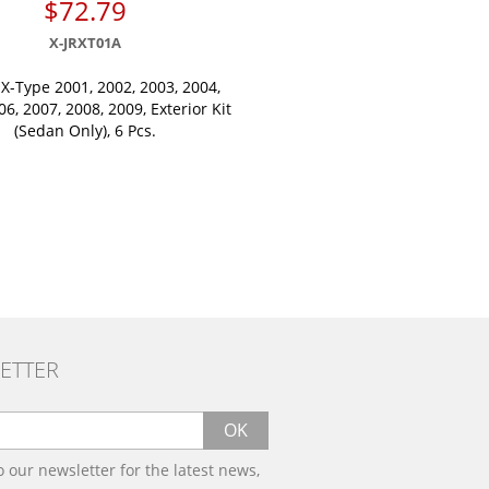
$72.79
X-JRXT01A
 X-Type 2001, 2002, 2003, 2004,
06, 2007, 2008, 2009, Exterior Kit
(Sedan Only), 6 Pcs.
ETTER
OK
o our newsletter for the latest news,