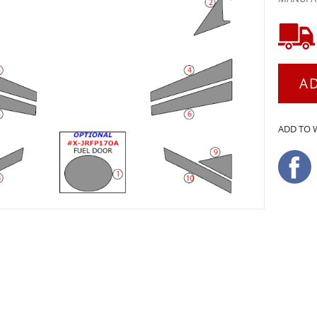
A
ADD TO 