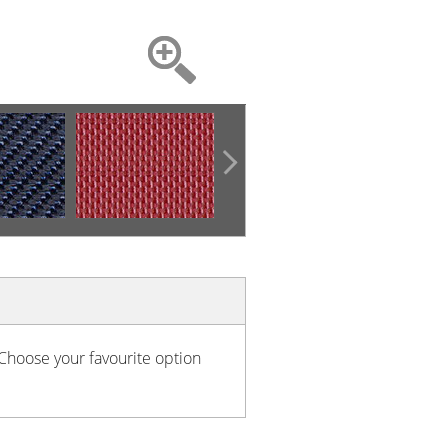
 Choose your favourite option