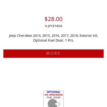
$28.00
X-JPCE14OA
Jeep Cherokee 2014, 2015, 2016, 2017, 2018, Exterior Kit,
Optional Fuel Door, 1 Pcs.
MORE