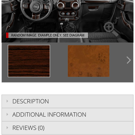
RANDOM IMAGE. EXAMPLE ONLY.
SEE DIAGRAM
DESCRIPTION
ADDITIONAL INFORMATION
REVIEWS (0)