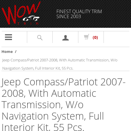
FINEST QUALITY TRIM
SINCE 2003
Toggle
(0)
navigation
Home
/
Jeep Compass/Patriot 2007-2008, With Automatic Transmission, W/o
Navigation System, Full Interior Kit, 55 Pcs.
Jeep Compass/Patriot 2007-
2008, With Automatic
Transmission, W/o
Navigation System, Full
Interior Kit, 55 Pcs.