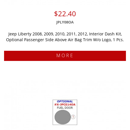
$22.40
JPLY08OA
Jeep Liberty 2008, 2009, 2010, 2011, 2012, Interior Dash Kit,
Optional Passenger Side Above Air Bag Trim W/o Logo, 1 Pcs.
MORE