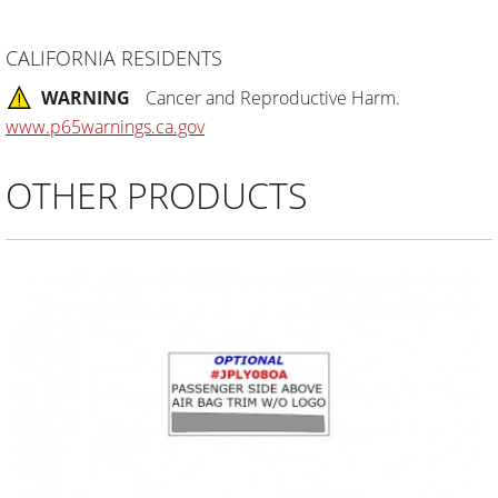
CALIFORNIA RESIDENTS
WARNING
Cancer and Reproductive Harm.
www.p65warnings.ca.gov
OTHER PRODUCTS