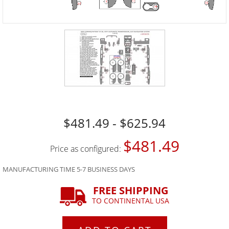
$481.49 - $625.94
$481.49
Price as configured:
MANUFACTURING TIME 5-7 BUSINESS DAYS
FREE SHIPPING
TO CONTINENTAL USA