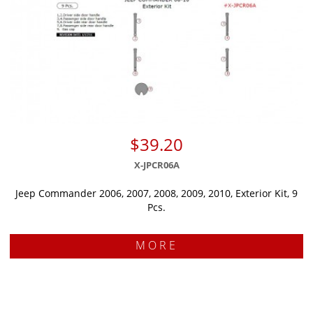
$39.20
X-JPCR06A
Jeep Commander 2006, 2007, 2008, 2009, 2010, Exterior Kit, 9
Pcs.
MORE