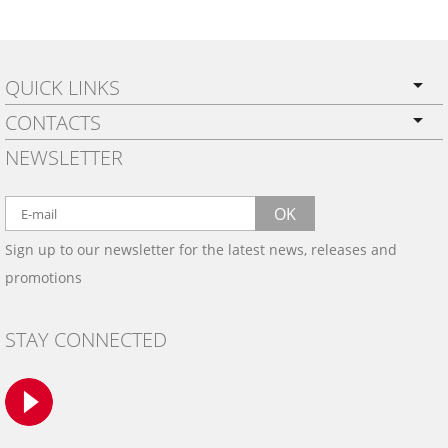
QUICK LINKS
CONTACTS
PRIVACY POLICY
NEWSLETTER
SHIPPING
BY EMAIL:
WARRANTY
info@wowtrim.com
OK
WOOD, CARBON FIBER
Sign up to our newsletter for the latest news, releases and
BY PHONE:
& ALUMINUM DASH KITS
promotions
INSTALLATION
(908) 793-8660
GALLERIES
STAY CONNECTED
TRIM COLORS
SAMPLES
CONTACT US