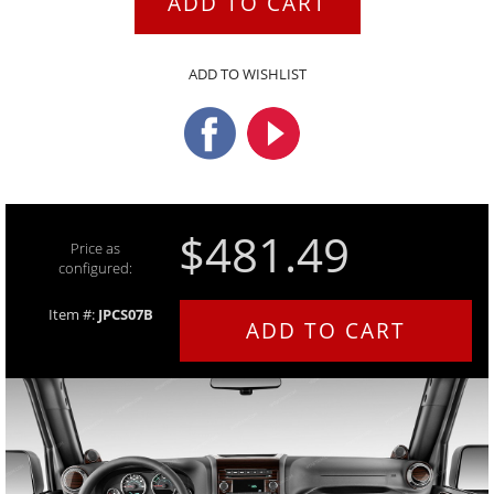
ADD TO CART
ADD TO WISHLIST
$481.49
Price as
configured:
Item #:
JPCS07B
ADD TO CART