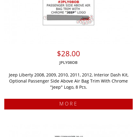
$28.00
JPLY08OB
Jeep Liberty 2008, 2009, 2010, 2011, 2012, Interior Dash Kit,
Optional Passenger Side Above Air Bag Trim With Chrome
"Jeep" Logo, 8 Pcs.
MORE