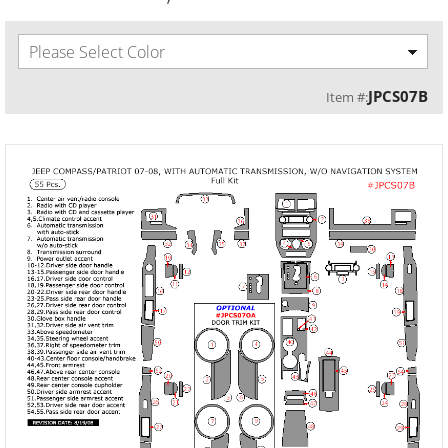
Please Select Color
JPCS07B
Item #: