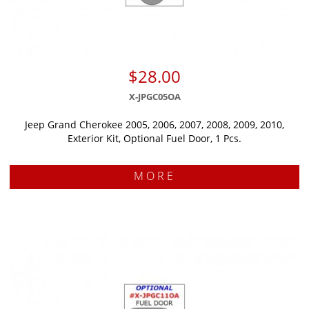
$28.00
X-JPGC05OA
Jeep Grand Cherokee 2005, 2006, 2007, 2008, 2009, 2010,
Exterior Kit, Optional Fuel Door, 1 Pcs.
MORE