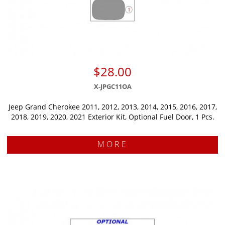
$28.00
X-JPGC11OA
Jeep Grand Cherokee 2011, 2012, 2013, 2014, 2015, 2016, 2017,
2018, 2019, 2020, 2021 Exterior Kit, Optional Fuel Door, 1 Pcs.
MORE