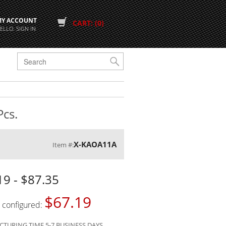
MY ACCOUNT
CART: (0)
ELLO. SIGN IN
G
Pcs.
X-KAOA11A
Item #:
19 - $87.35
$67.19
s configured:
TURING TIME 5-7 BUSINESS DAYS