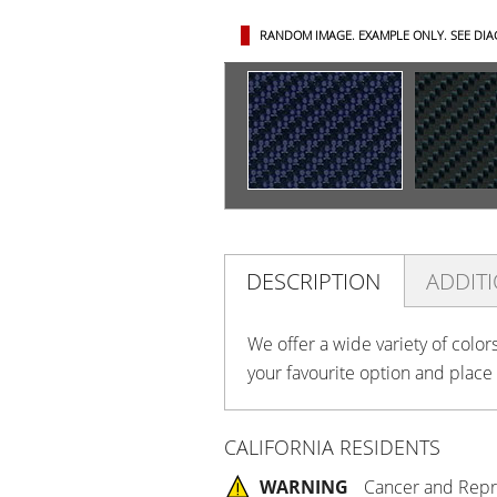
RANDOM IMAGE. EXAMPLE ONLY.
SEE DI
DESCRIPTION
ADDIT
We offer a wide variety of color
your favourite option and place
CALIFORNIA RESIDENTS
WARNING
Cancer and Repr