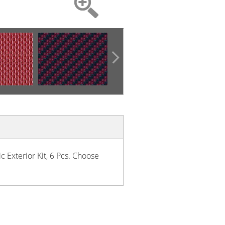
c Exterior Kit, 6 Pcs. Choose