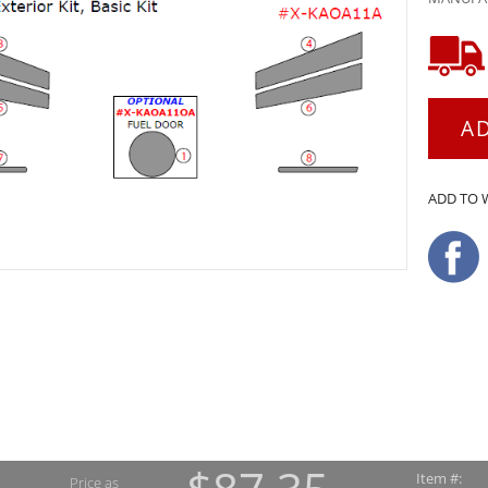
A
ADD TO 
Item #:
Price as