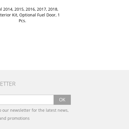
l 2014, 2015, 2016, 2017, 2018,
terior Kit, Optional Fuel Door, 1
Pcs.
ETTER
OK
o our newsletter for the latest news,
 and promotions