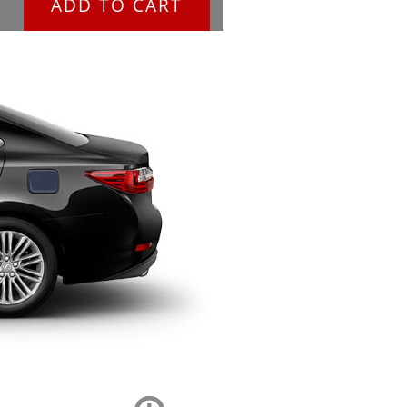
ADD TO CART