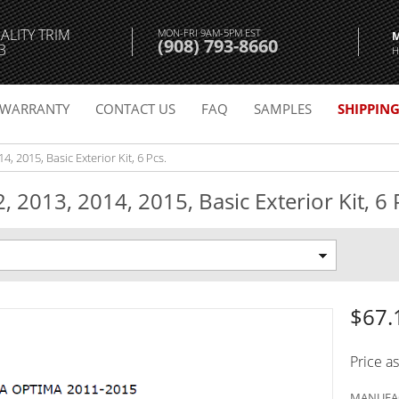
ALITY TRIM
MON-FRI 9AM-5PM EST
(908) 793-8660
3
H
WARRANTY
CONTACT US
FAQ
SAMPLES
SHIPPIN
, 2015, Basic Exterior Kit, 6 Pcs.
 2013, 2014, 2015, Basic Exterior Kit, 6 
$67.
Price a
MANUFAC