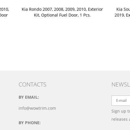
2010,
Kia Rondo 2007, 2008, 2009, 2010, Exterior
Kia Sou
 Door
Kit, Optional Fuel Door, 1 Pcs.
2019, Ex
CONTACTS
NEWSL
BY EMAIL:
info@wowtrim.com
Sign up t
releases
BY PHONE: