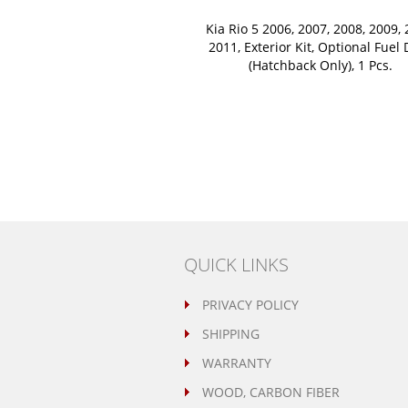
Kia Rio 5 2006, 2007, 2008, 2009, 
2011, Exterior Kit, Optional Fuel
(Hatchback Only), 1 Pcs.
QUICK LINKS
PRIVACY POLICY
SHIPPING
WARRANTY
WOOD, CARBON FIBER