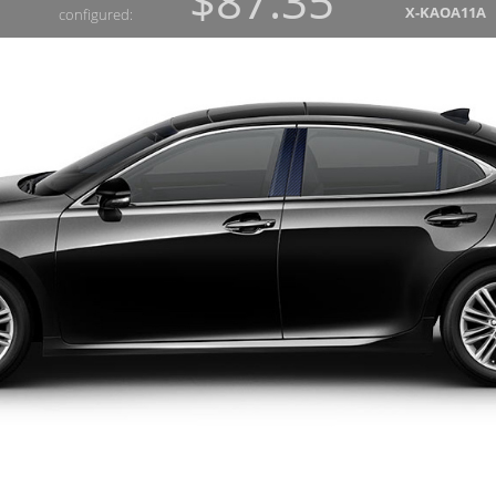
$87.35
X-KAOA11A
configured: