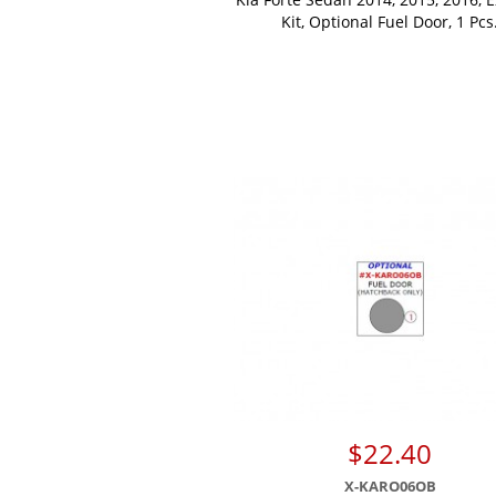
Kit, Optional Fuel Door, 1 Pcs
$22.40
X-KARO06OB