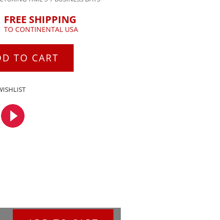
FREE SHIPPING
TO CONTINENTAL USA
DD TO CART
WISHLIST