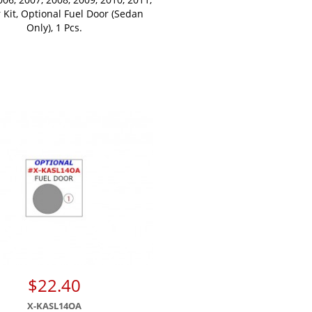
r Kit, Optional Fuel Door (Sedan
Only), 1 Pcs.
$22.40
X-KASL14OA