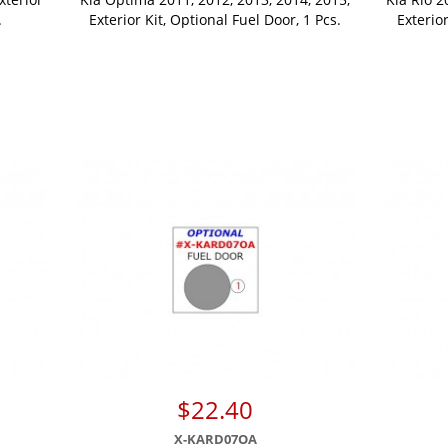
.
Exterior Kit, Optional Fuel Door, 1 Pcs.
Exterio
$22.40
X-KARD07OA