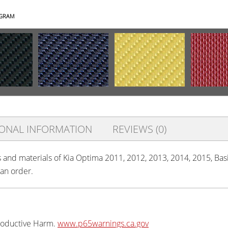
AGRAM
IONAL INFORMATION
REVIEWS (0)
s and materials of Kia Optima 2011, 2012, 2013, 2014, 2015, Basi
 an order.
oductive Harm.
www.p65warnings.ca.gov