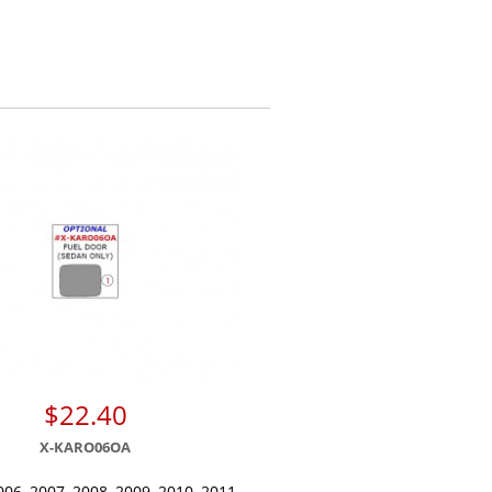
$22.40
X-KARO06OA
006, 2007, 2008, 2009, 2010, 2011,