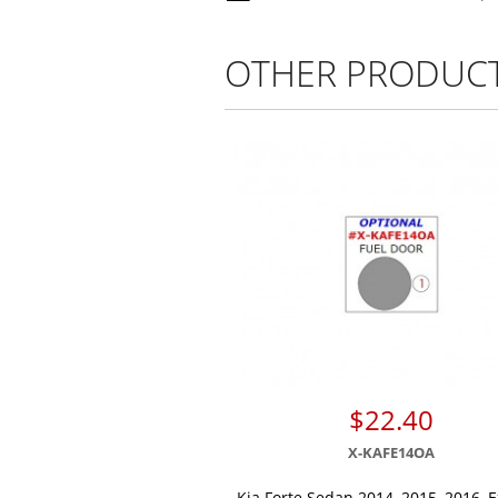
OTHER PRODUC
$22.40
X-KAFE14OA
Kia Forte Sedan 2014, 2015, 2016, E