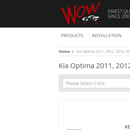
FINEST QU
SINCE 200
PRODUCTS
INSTALLATION
Home
/
Kia Optima 2011, 2012, 2013, 2014
Kia Optima 2011, 2012,
Please Select Color