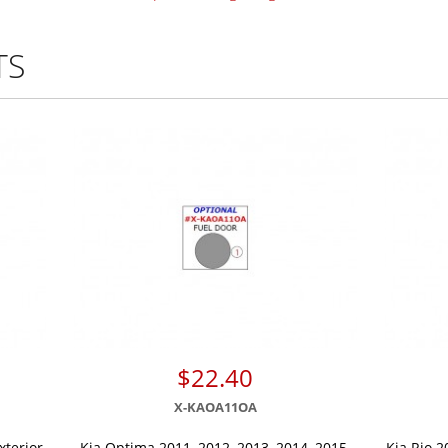
TS
$22.40
X-KAOA11OA
xterior
Kia Optima 2011, 2012, 2013, 2014, 2015,
Kia Rio 2