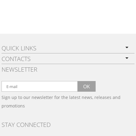
QUICK LINKS
CONTACTS
PRIVACY POLICY
NEWSLETTER
SHIPPING
BY EMAIL:
WARRANTY
info@wowtrim.com
OK
WOOD, CARBON FIBER
Sign up to our newsletter for the latest news, releases and
BY PHONE:
& ALUMINUM DASH KITS
promotions
INSTALLATION
(908) 793-8660
GALLERIES
STAY CONNECTED
TRIM COLORS