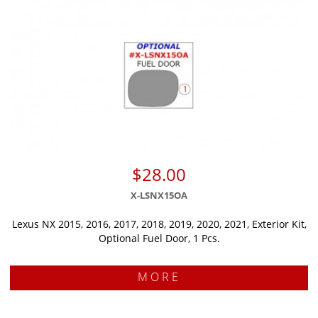
$28.00
X-LSNX15OA
Lexus NX 2015, 2016, 2017, 2018, 2019, 2020, 2021, Exterior Kit,
Optional Fuel Door, 1 Pcs.
MORE