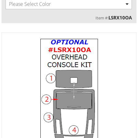
Please Select Color
LSRX10OA
Item #: