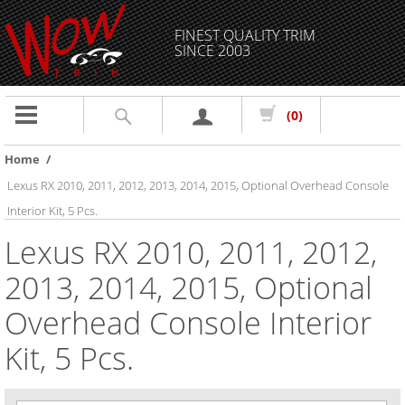
FINEST QUALITY TRIM
SINCE 2003
Toggle
(0)
navigation
Home
/
Lexus RX 2010, 2011, 2012, 2013, 2014, 2015, Optional Overhead Console
Interior Kit, 5 Pcs.
Lexus RX 2010, 2011, 2012,
2013, 2014, 2015, Optional
Overhead Console Interior
Kit, 5 Pcs.