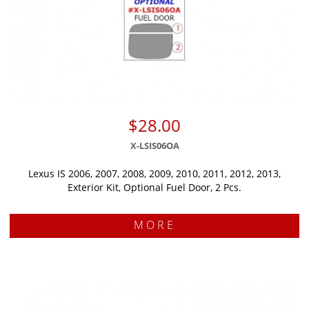
$28.00
X-LSIS06OA
Lexus IS 2006, 2007, 2008, 2009, 2010, 2011, 2012, 2013,
Exterior Kit, Optional Fuel Door, 2 Pcs.
MORE