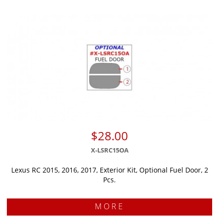
$28.00
X-LSRC15OA
Lexus RC 2015, 2016, 2017, Exterior Kit, Optional Fuel Door, 2
Pcs.
MORE