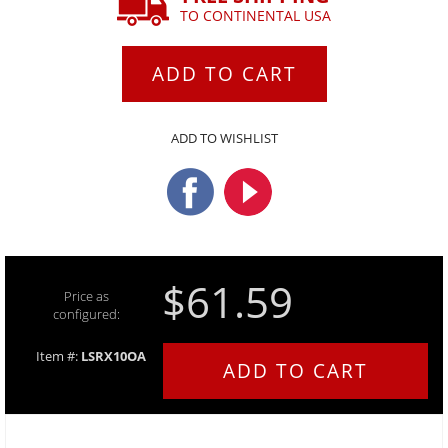
TO CONTINENTAL USA
ADD TO CART
ADD TO WISHLIST
$61.59
Price as
configured:
Item #:
LSRX10OA
ADD TO CART