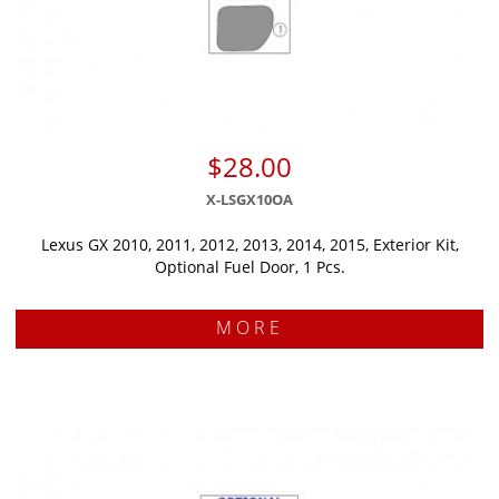
$28.00
X-LSGX10OA
Lexus GX 2010, 2011, 2012, 2013, 2014, 2015, Exterior Kit,
Optional Fuel Door, 1 Pcs.
MORE