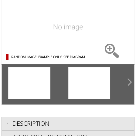
RANDOM IMAGE. EXAMPLE ONLY.
SEE DIAGRAM
DESCRIPTION