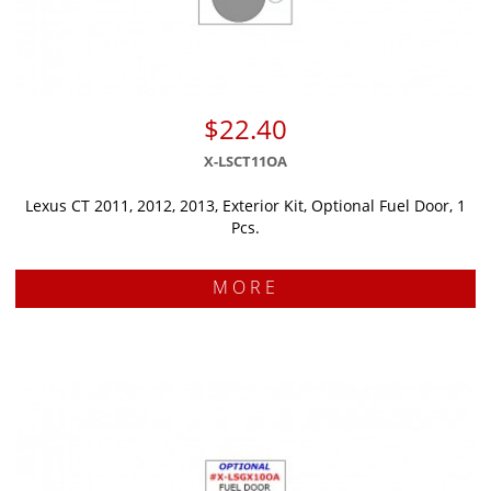
$22.40
X-LSCT11OA
Lexus CT 2011, 2012, 2013, Exterior Kit, Optional Fuel Door, 1
Pcs.
MORE