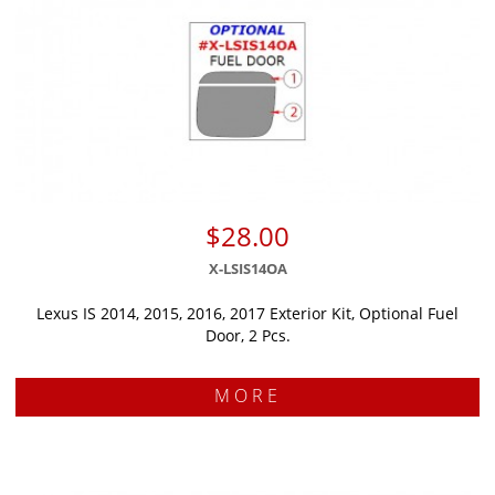
$28.00
X-LSIS14OA
Lexus IS 2014, 2015, 2016, 2017 Exterior Kit, Optional Fuel
Door, 2 Pcs.
MORE