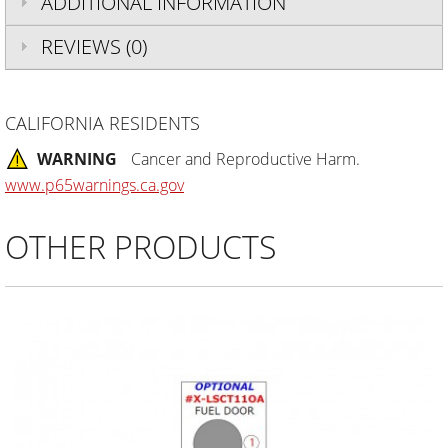
ADDITIONAL INFORMATION
REVIEWS (0)
CALIFORNIA RESIDENTS
WARNING
Cancer and Reproductive Harm.
www.p65warnings.ca.gov
OTHER PRODUCTS