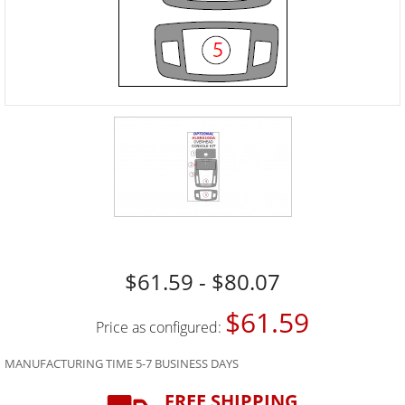
$61.59 - $80.07
$61.59
Price as configured:
MANUFACTURING TIME 5-7 BUSINESS DAYS
FREE SHIPPING