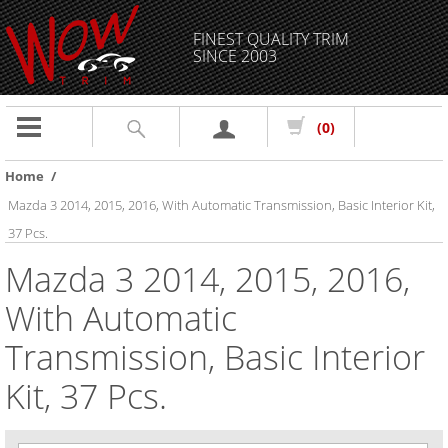
FINEST QUALITY TRIM
SINCE 2003
Toggle
(0)
navigation
Home
/
Mazda 3 2014, 2015, 2016, With Automatic Transmission, Basic Interior Kit,
37 Pcs.
Mazda 3 2014, 2015, 2016,
With Automatic
Transmission, Basic Interior
Kit, 37 Pcs.