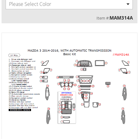
Please Select Color
MAM314A
Item #: