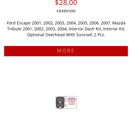
$28.00
FDEE01OD
Ford Escape 2001, 2002, 2003, 2004, 2005, 2006, 2007, Mazda
Tribute 2001, 2002, 2003, 2004, Interior Dash Kit, Interior Kit,
Optional Overhead With Sunroof, 2 Pcs.
MORE