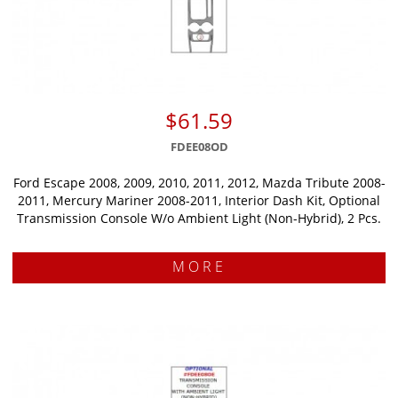
$61.59
FDEE08OD
Ford Escape 2008, 2009, 2010, 2011, 2012, Mazda Tribute 2008-
2011, Mercury Mariner 2008-2011, Interior Dash Kit, Optional
Transmission Console W/o Ambient Light (Non-Hybrid), 2 Pcs.
MORE