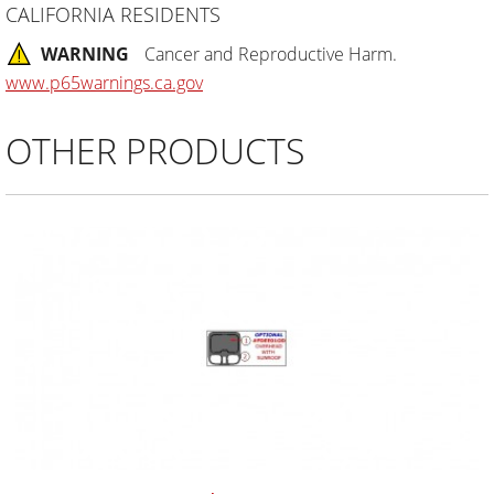
CALIFORNIA RESIDENTS
WARNING
Cancer and Reproductive Harm.
www.p65warnings.ca.gov
OTHER PRODUCTS