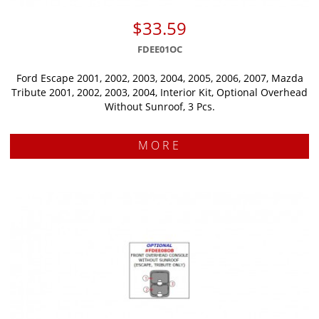
$33.59
FDEE01OC
Ford Escape 2001, 2002, 2003, 2004, 2005, 2006, 2007, Mazda
Tribute 2001, 2002, 2003, 2004, Interior Kit, Optional Overhead
Without Sunroof, 3 Pcs.
MORE