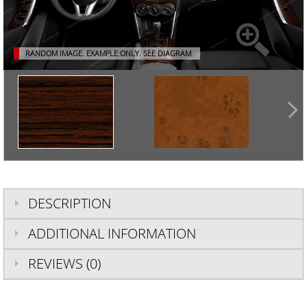
RANDOM IMAGE. EXAMPLE ONLY.
SEE DIAGRAM
DESCRIPTION
ADDITIONAL INFORMATION
REVIEWS (0)