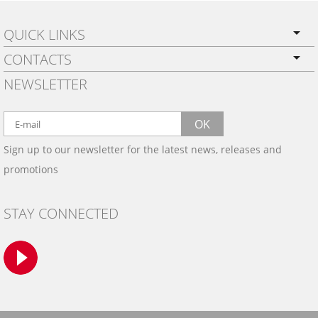
QUICK LINKS
CONTACTS
PRIVACY POLICY
NEWSLETTER
SHIPPING
BY EMAIL:
WARRANTY
info@wowtrim.com
OK
WOOD, CARBON FIBER
Sign up to our newsletter for the latest news, releases and
BY PHONE:
& ALUMINUM DASH KITS
promotions
INSTALLATION
(908) 793-8660
GALLERIES
STAY CONNECTED
TRIM COLORS
SAMPLES
CONTACT US