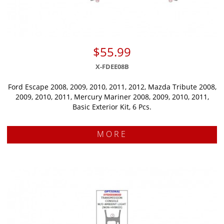
$55.99
X-FDEE08B
Ford Escape 2008, 2009, 2010, 2011, 2012, Mazda Tribute 2008,
2009, 2010, 2011, Mercury Mariner 2008, 2009, 2010, 2011,
Basic Exterior Kit, 6 Pcs.
MORE