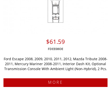
$61.59
FDEE08OE
Ford Escape 2008, 2009, 2010, 2011, 2012, Mazda Tribute 2008-
2011, Mercury Mariner 2008-2011, Interior Dash Kit, Optional
Transmission Console With Ambient Light (Non-Hybrid), 2 Pcs.
MORE