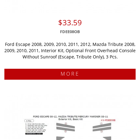
$33.59
FDEE08OB
Ford Escape 2008, 2009, 2010, 2011, 2012, Mazda Tribute 2008,
2009, 2010, 2011, Interior Kit, Optional Front Overhead Console
Without Sunroof (Escape, Tribute Only), 3 Pcs.
MORE