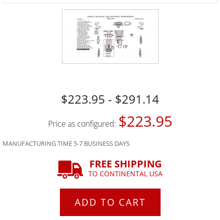
$223.95 - $291.14
$223.95
Price as configured:
MANUFACTURING TIME 5-7 BUSINESS DAYS
FREE SHIPPING
TO CONTINENTAL USA
ADD TO CART