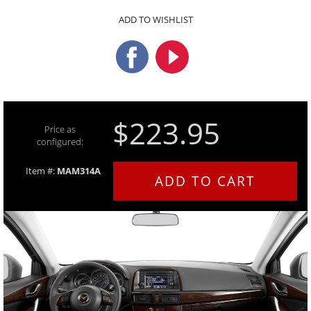
ADD TO WISHLIST
$223.95
Price as
configured:
Item #:
MAM314A
ADD TO CART