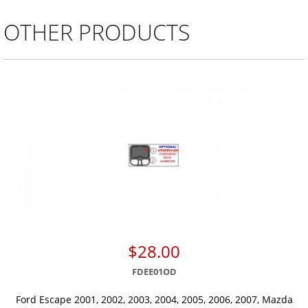
OTHER PRODUCTS
$28.00
FDEE01OD
Ford Escape 2001, 2002, 2003, 2004, 2005, 2006, 2007, Mazda