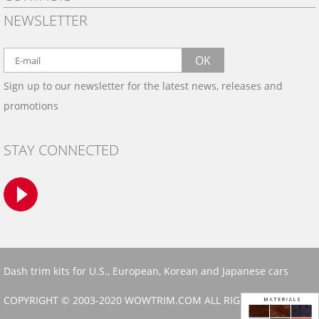
PRIVACY POLICY
NEWSLETTER
SHIPPING
BY EMAIL:
WARRANTY
info@wowtrim.com
OK
WOOD, CARBON FIBER
Sign up to our newsletter for the latest news, releases and
BY PHONE:
& ALUMINUM DASH KITS
promotions
INSTALLATION
(908) 793-8660
GALLERIES
STAY CONNECTED
TRIM COLORS
SAMPLES
CONTACT US
Dash trim kits for U.S., European, Korean and Japanese cars
COPYRIGHT © 2003-2020 WOWTRIM.COM ALL RIGHTS RESERVED