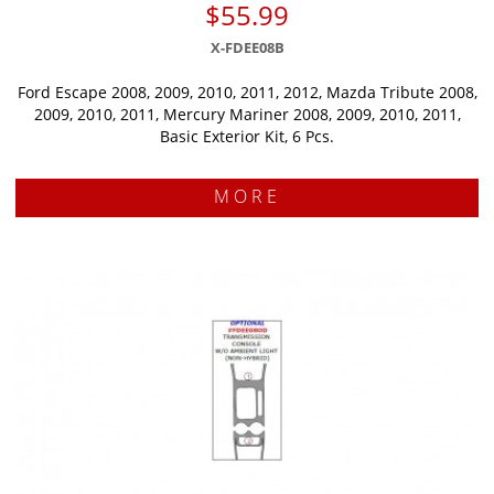
$55.99
X-FDEE08B
Ford Escape 2008, 2009, 2010, 2011, 2012, Mazda Tribute 2008,
2009, 2010, 2011, Mercury Mariner 2008, 2009, 2010, 2011,
Basic Exterior Kit, 6 Pcs.
MORE