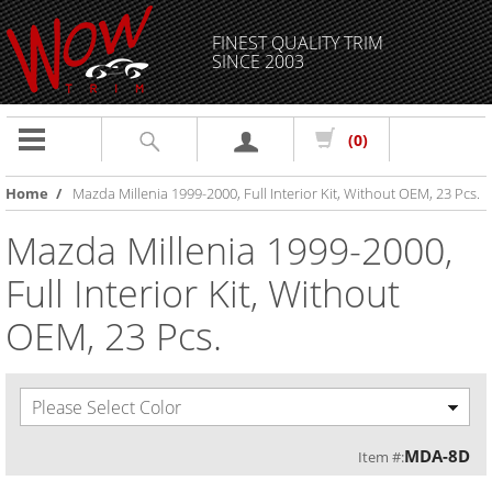
FINEST QUALITY TRIM
SINCE 2003
Toggle
(0)
navigation
Home
/
Mazda Millenia 1999-2000, Full Interior Kit, Without OEM, 23 Pcs.
Mazda Millenia 1999-2000,
Full Interior Kit, Without
OEM, 23 Pcs.
Please Select Color
MDA-8D
Item #: