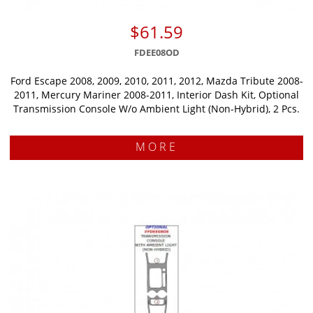
$61.59
FDEE08OD
Ford Escape 2008, 2009, 2010, 2011, 2012, Mazda Tribute 2008-
2011, Mercury Mariner 2008-2011, Interior Dash Kit, Optional
Transmission Console W/o Ambient Light (Non-Hybrid), 2 Pcs.
MORE