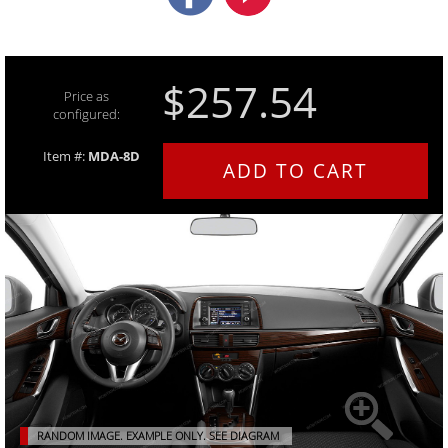
$257.54
Price as
configured:
Item #:
MDA-8D
ADD TO CART
RANDOM IMAGE. EXAMPLE ONLY.
SEE DIAGRAM