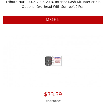
Tribute 2001, 2002, 2003, 2004, Interior Dash Kit, Interior Kit,
Optional Overhead With Sunroof, 2 Pcs.
MORE
$33.59
FDEE01OC