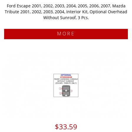
Ford Escape 2001, 2002, 2003, 2004, 2005, 2006, 2007, Mazda
Tribute 2001, 2002, 2003, 2004, Interior Kit, Optional Overhead
Without Sunroof, 3 Pcs.
MORE
$33.59