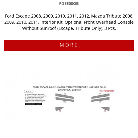
FDEE08OB
Ford Escape 2008, 2009, 2010, 2011, 2012, Mazda Tribute 2008,
2009, 2010, 2011, Interior Kit, Optional Front Overhead Console
Without Sunroof (Escape, Tribute Only), 3 Pcs.
MORE