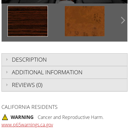
DESCRIPTION
ADDITIONAL INFORMATION
REVIEWS (0)
CALIFORNIA RESIDENTS
WARNING
Cancer and Reproductive Harm.
www.p65warnings.ca.gov