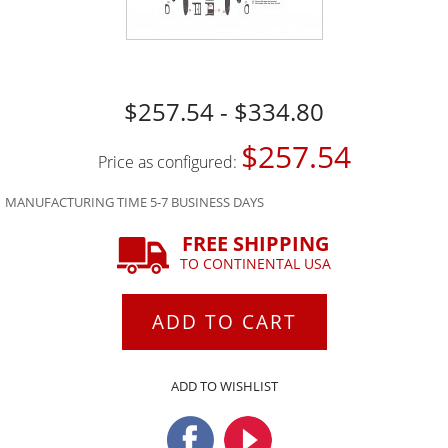
$257.54 - $334.80
$257.54
Price as configured:
MANUFACTURING TIME 5-7 BUSINESS DAYS
FREE SHIPPING
TO CONTINENTAL USA
ADD TO CART
ADD TO WISHLIST