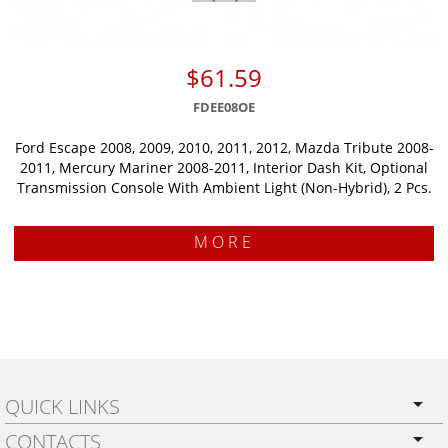
$61.59
FDEE08OE
Ford Escape 2008, 2009, 2010, 2011, 2012, Mazda Tribute 2008-
2011, Mercury Mariner 2008-2011, Interior Dash Kit, Optional
Transmission Console With Ambient Light (Non-Hybrid), 2 Pcs.
MORE
QUICK LINKS
CONTACTS