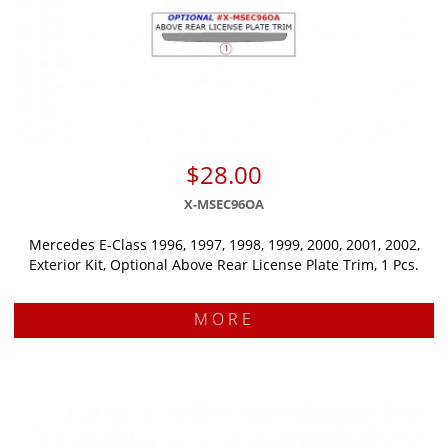
$28.00
X-MSEC96OA
Mercedes E-Class 1996, 1997, 1998, 1999, 2000, 2001, 2002,
Exterior Kit, Optional Above Rear License Plate Trim, 1 Pcs.
MORE