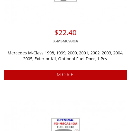
$22.40
X-MSMC98OA
Mercedes M-Class 1998, 1999, 2000, 2001, 2002, 2003, 2004,
2005, Exterior Kit, Optional Fuel Door, 1 Pcs.
MORE