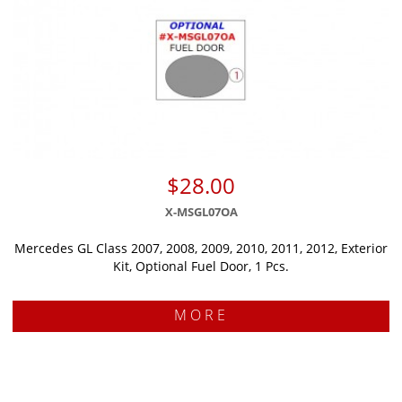
$28.00
X-MSGL07OA
Mercedes GL Class 2007, 2008, 2009, 2010, 2011, 2012, Exterior
Kit, Optional Fuel Door, 1 Pcs.
MORE