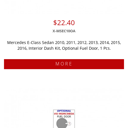
$22.40
X-MSEC10OA
Mercedes E-Class Sedan 2010, 2011, 2012, 2013, 2014, 2015,
2016, Interior Dash Kit, Optional Fuel Door, 1 Pcs.
MORE