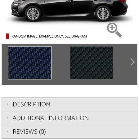
RANDOM IMAGE. EXAMPLE ONLY.
SEE DIAGRAM
DESCRIPTION
ADDITIONAL INFORMATION
REVIEWS (0)