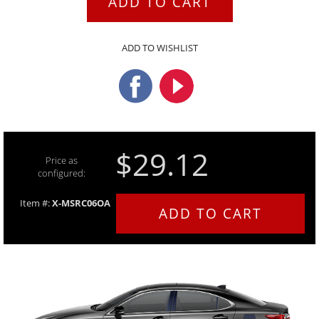
ADD TO CART
ADD TO WISHLIST
$29.12
Price as
configured:
Item #:
X-MSRC06OA
ADD TO CART