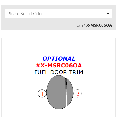
Please Select Color
X-MSRC06OA
Item #: