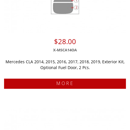
$28.00
X-MSCA14OA
Mercedes CLA 2014, 2015, 2016, 2017, 2018, 2019, Exterior Kit,
Optional Fuel Door, 2 Pcs.
MORE