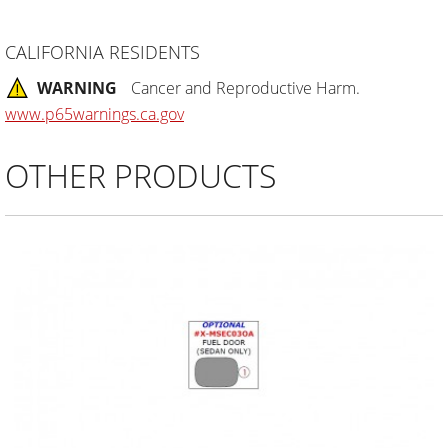
CALIFORNIA RESIDENTS
WARNING
Cancer and Reproductive Harm.
www.p65warnings.ca.gov
OTHER PRODUCTS