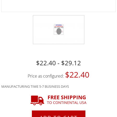
$22.40 - $29.12
$22.40
Price as configured:
MANUFACTURING TIME 5-7 BUSINESS DAYS
FREE SHIPPING
TO CONTINENTAL USA