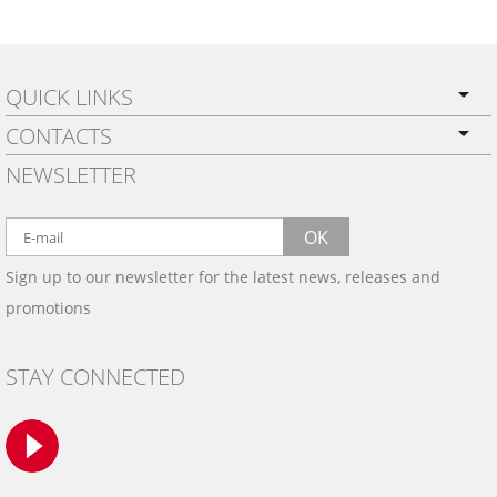
QUICK LINKS
CONTACTS
PRIVACY POLICY
NEWSLETTER
SHIPPING
BY EMAIL:
WARRANTY
info@wowtrim.com
OK
WOOD, CARBON FIBER
Sign up to our newsletter for the latest news, releases and
BY PHONE:
& ALUMINUM DASH KITS
promotions
INSTALLATION
(908) 793-8660
GALLERIES
STAY CONNECTED
TRIM COLORS
SAMPLES
CONTACT US