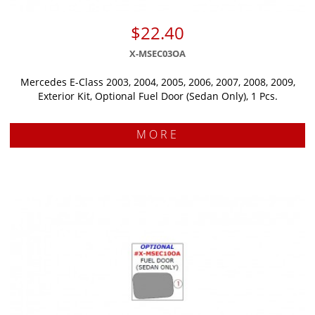
$22.40
X-MSEC03OA
Mercedes E-Class 2003, 2004, 2005, 2006, 2007, 2008, 2009,
Exterior Kit, Optional Fuel Door (Sedan Only), 1 Pcs.
MORE