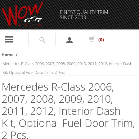
FINEST QUALITY TRIM
SINCE 2003
Toggle
(0)
navigation
Home
/
Mercedes R-Class 2006, 2007, 2008, 2009, 2010, 2011, 2012, Interior Dash
Kit, Optional Fuel Door Trim, 2 Pcs.
Mercedes R-Class 2006,
2007, 2008, 2009, 2010,
2011, 2012, Interior Dash
Kit, Optional Fuel Door Trim,
2 Pcs.