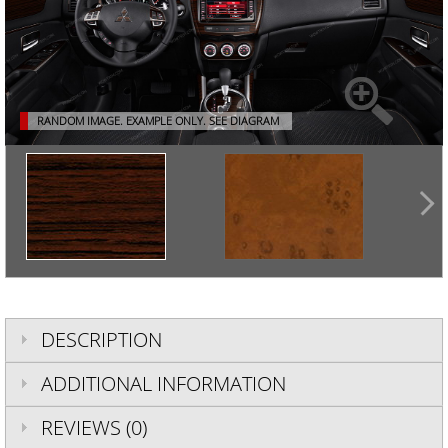
RANDOM IMAGE. EXAMPLE ONLY.
SEE DIAGRAM
DESCRIPTION
ADDITIONAL INFORMATION
REVIEWS (0)