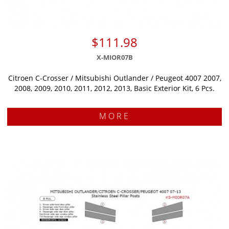
$111.98
X-MIOR07B
Citroen C-Crosser / Mitsubishi Outlander / Peugeot 4007 2007,
2008, 2009, 2010, 2011, 2012, 2013, Basic Exterior Kit, 6 Pcs.
MORE