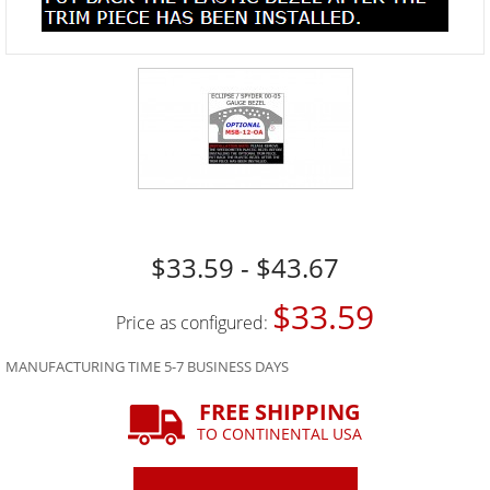
$33.59 - $43.67
$33.59
Price as configured:
MANUFACTURING TIME 5-7 BUSINESS DAYS
FREE SHIPPING
TO CONTINENTAL USA