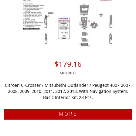
$179.16
MIOR07C
Citroen C-Crosser / Mitsubishi Outlander / Peugeot 4007 2007,
2008, 2009, 2010, 2011, 2012, 2013, With Navigation System,
Basic Interior Kit, 23 Pcs.
MORE