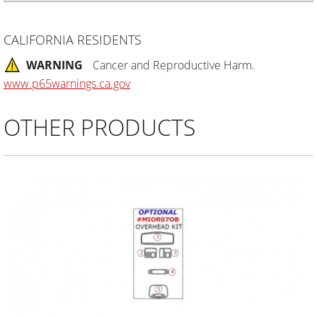
CALIFORNIA RESIDENTS
WARNING
Cancer and Reproductive Harm.
www.p65warnings.ca.gov
OTHER PRODUCTS