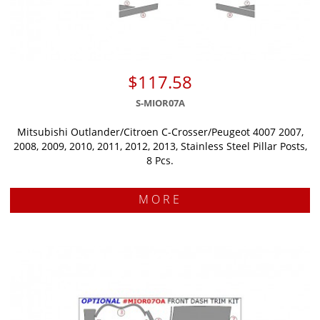
$117.58
S-MIOR07A
Mitsubishi Outlander/Citroen C-Crosser/Peugeot 4007 2007,
2008, 2009, 2010, 2011, 2012, 2013, Stainless Steel Pillar Posts,
8 Pcs.
MORE