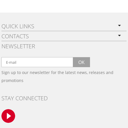
QUICK LINKS
CONTACTS
PRIVACY POLICY
NEWSLETTER
SHIPPING
BY EMAIL:
WARRANTY
info@wowtrim.com
OK
WOOD, CARBON FIBER
Sign up to our newsletter for the latest news, releases and
BY PHONE:
& ALUMINUM DASH KITS
promotions
INSTALLATION
(908) 793-8660
GALLERIES
STAY CONNECTED
TRIM COLORS
SAMPLES
CONTACT US