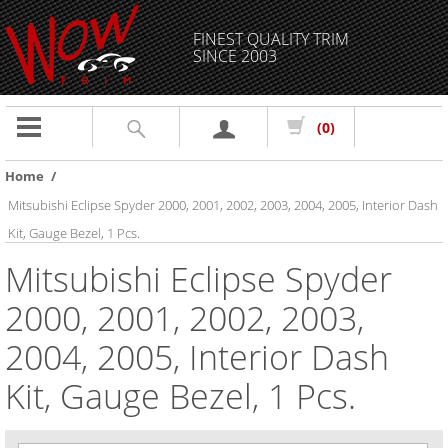
FINEST QUALITY TRIM
SINCE 2003
Toggle
(0)
navigation
Home
/
Mitsubishi Eclipse Spyder 2000, 2001, 2002, 2003, 2004, 2005, Interior Dash
Kit, Gauge Bezel, 1 Pcs.
Mitsubishi Eclipse Spyder
2000, 2001, 2002, 2003,
2004, 2005, Interior Dash
Kit, Gauge Bezel, 1 Pcs.