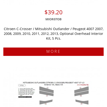
$39.20
MIOR07OB
Citroen C-Crosser / Mitsubishi Outlander / Peugeot 4007 2007,
2008, 2009, 2010, 2011, 2012, 2013, Optional Overhead Interior
Kit, 5 Pcs.
MORE