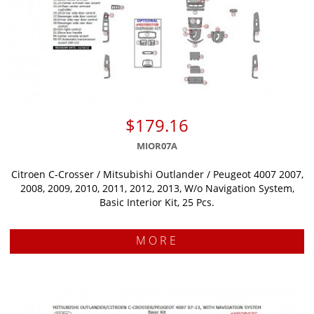
$179.16
MIOR07A
Citroen C-Crosser / Mitsubishi Outlander / Peugeot 4007 2007,
2008, 2009, 2010, 2011, 2012, 2013, W/o Navigation System,
Basic Interior Kit, 25 Pcs.
MORE