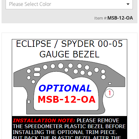
Please Select Color
MSB-12-OA
Item #: