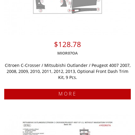
$128.78
MIOR07OA
Citroen C-Crosser / Mitsubishi Outlander / Peugeot 4007 2007,
2008, 2009, 2010, 2011, 2012, 2013, Optional Front Dash Trim
Kit, 9 Pcs.
MORE