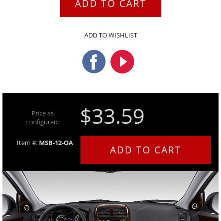
ADD TO CART
ADD TO WISHLIST
$33.59
Price as
configured:
Item #:
MSB-12-OA
ADD TO CART