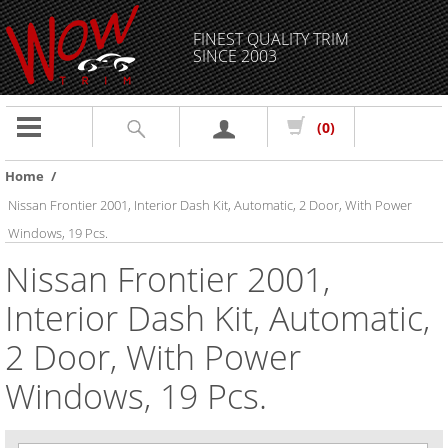
FINEST QUALITY TRIM
SINCE 2003
Toggle
(0)
navigation
Home
/
Nissan Frontier 2001, Interior Dash Kit, Automatic, 2 Door, With Power
Windows, 19 Pcs.
Nissan Frontier 2001,
Interior Dash Kit, Automatic,
2 Door, With Power
Windows, 19 Pcs.