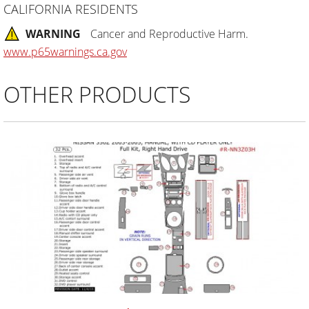
CALIFORNIA RESIDENTS
WARNING
Cancer and Reproductive Harm.
www.p65warnings.ca.gov
OTHER PRODUCTS