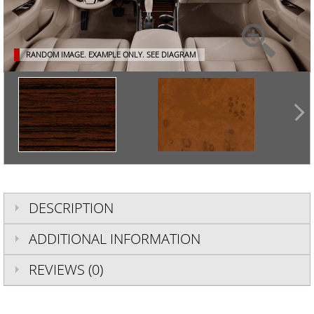
RANDOM IMAGE. EXAMPLE ONLY.
SEE DIAGRAM
DESCRIPTION
ADDITIONAL INFORMATION
REVIEWS (0)