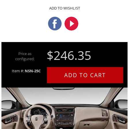
ADD TO WISHLIST
$246.35
Price as
configured:
Item #:
NSN-25C
ADD TO CART