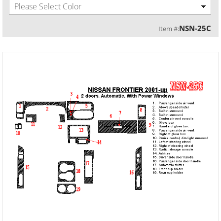
Please Select Color
NSN-25C
Item #: