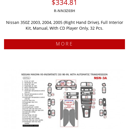
$334.81
R-NN3Z03H
Nissan 350Z 2003, 2004, 2005 (Right Hand Drive), Full Interior
Kit, Manual, With CD Player Only, 32 Pcs.
MORE