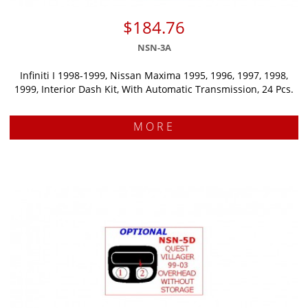
$184.76
NSN-3A
Infiniti I 1998-1999, Nissan Maxima 1995, 1996, 1997, 1998,
1999, Interior Dash Kit, With Automatic Transmission, 24 Pcs.
MORE