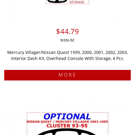
$44.79
NSN-5C
Mercury Villager/Nissan Quest 1999, 2000, 2001, 2002, 2003,
Interior Dash Kit, Overhead Console With Storage, 4 Pcs.
MORE