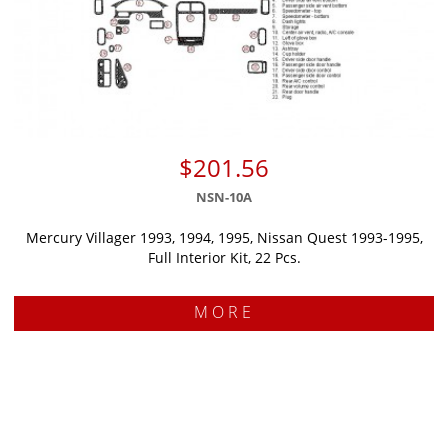
$201.56
NSN-10A
Mercury Villager 1993, 1994, 1995, Nissan Quest 1993-1995,
Full Interior Kit, 22 Pcs.
MORE