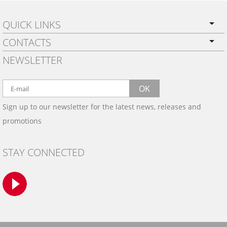
QUICK LINKS
CONTACTS
PRIVACY POLICY
NEWSLETTER
SHIPPING
BY EMAIL:
WARRANTY
info@wowtrim.com
OK
WOOD, CARBON FIBER
Sign up to our newsletter for the latest news, releases and
BY PHONE:
& ALUMINUM DASH KITS
promotions
INSTALLATION
(908) 793-8660
GALLERIES
STAY CONNECTED
TRIM COLORS
SAMPLES
CONTACT US