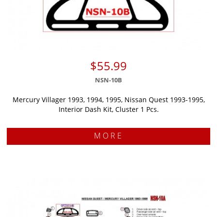
$55.99
NSN-10B
Mercury Villager 1993, 1994, 1995, Nissan Quest 1993-1995,
Interior Dash Kit, Cluster 1 Pcs.
MORE