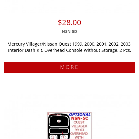
$28.00
NSN-5D
Mercury Villager/Nissan Quest 1999, 2000, 2001, 2002, 2003,
Interior Dash Kit, Overhead Console Without Storage, 2 Pcs.
MORE