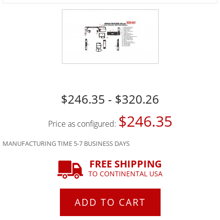
$246.35 - $320.26
$246.35
Price as configured:
MANUFACTURING TIME 5-7 BUSINESS DAYS
FREE SHIPPING
TO CONTINENTAL USA
ADD TO CART