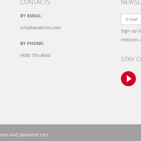
CONTACTS
NEWSL
BY EMAIL:
info@wowtrim.com
Sign up t
releases
BY PHONE:
(908) 793-8660
STAY 
orean and Japanese cars