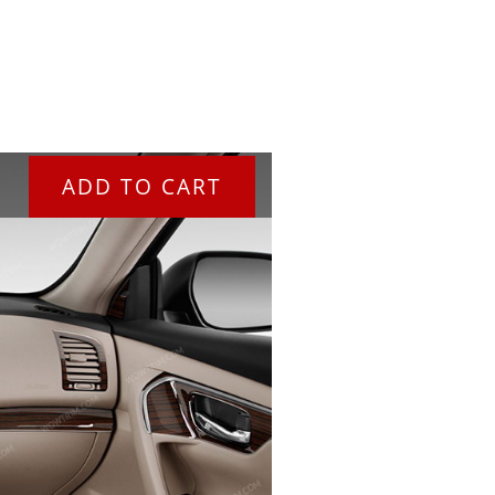
ADD TO CART