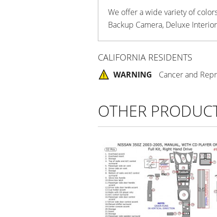
We offer a wide variety of colo
Backup Camera, Deluxe Interior 
CALIFORNIA RESIDENTS
WARNING
Cancer and Repr
OTHER PRODUC