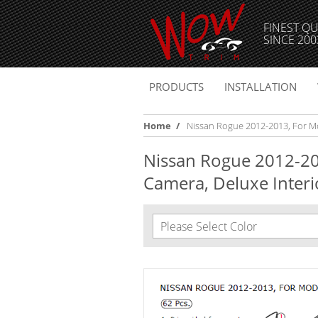
FINEST QU
SINCE 200
PRODUCTS
INSTALLATION
Home
/
Nissan Rogue 2012-2013, For Mod
Nissan Rogue 2012-20
Camera, Deluxe Interio
Please Select Color