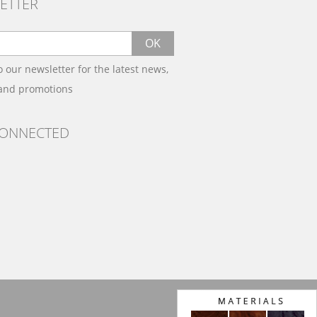
ETTER
OK
o our newsletter for the latest news,
 and promotions
CONNECTED