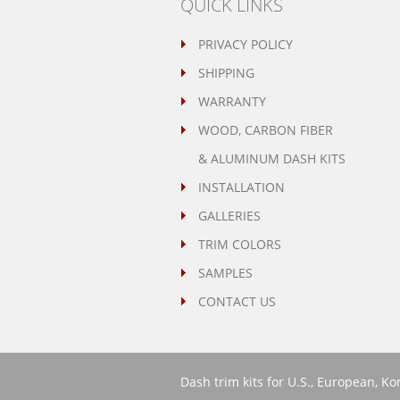
QUICK LINKS
PRIVACY POLICY
SHIPPING
WARRANTY
WOOD, CARBON FIBER
& ALUMINUM DASH KITS
INSTALLATION
GALLERIES
TRIM COLORS
SAMPLES
CONTACT US
Dash trim kits for U.S., European, K