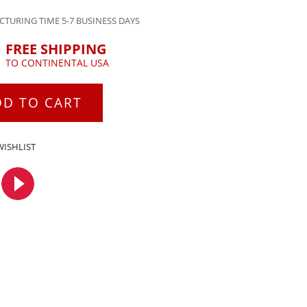
TURING TIME 5-7 BUSINESS DAYS
FREE SHIPPING
TO CONTINENTAL USA
DD TO CART
WISHLIST