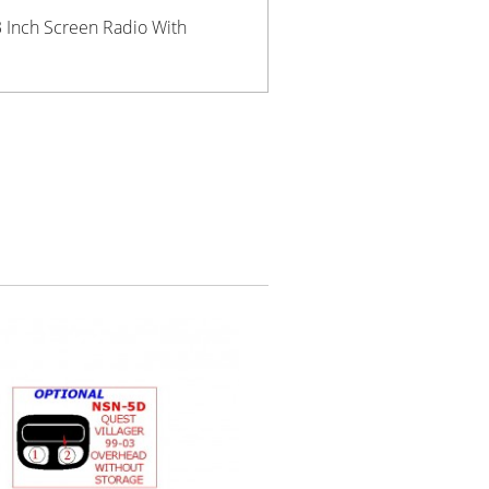
3 Inch Screen Radio With