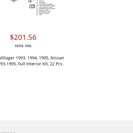
$201.56
NSN-10A
Villager 1993, 1994, 1995, Nissan
3-1995, Full Interior Kit, 22 Pcs.