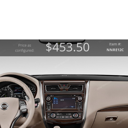
$453.50
Item #:
Price as
NNRE12C
configured: