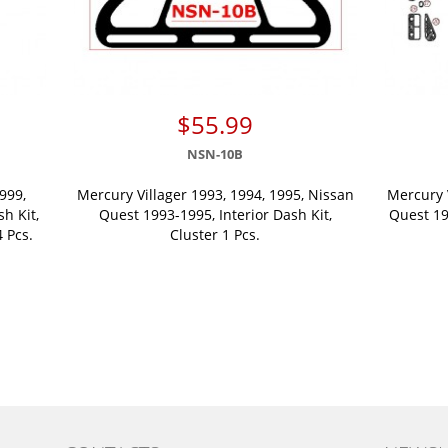
$55.99
NSN-10B
999,
Mercury Villager 1993, 1994, 1995, Nissan
Mercury 
sh Kit,
Quest 1993-1995, Interior Dash Kit,
Quest 199
 Pcs.
Cluster 1 Pcs.