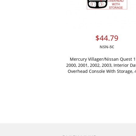
$44.79
NSN-5C
Mercury Villager/Nissan Quest 1
2000, 2001, 2002, 2003, Interior Da
Overhead Console With Storage, 4