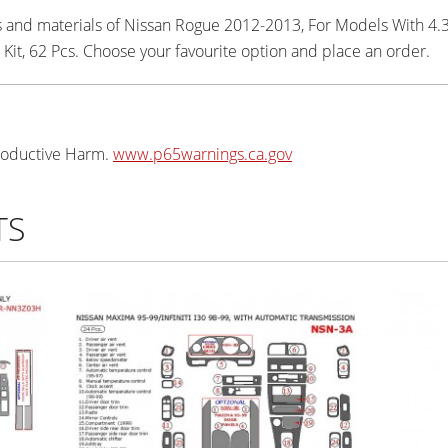
rs and materials of Nissan Rogue 2012-2013, For Models With 4.
Kit, 62 Pcs. Choose your favourite option and place an order.
oductive Harm.
www.p65warnings.ca.gov
TS