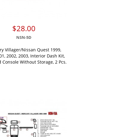
$28.00
NSN-5D
y Villager/Nissan Quest 1999,
01, 2002, 2003, Interior Dash Kit,
 Console Without Storage, 2 Pcs.