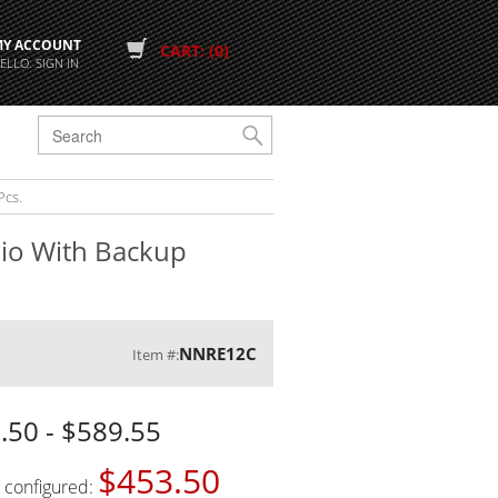
MY ACCOUNT
CART: (0)
ELLO. SIGN IN
G
Pcs.
dio With Backup
NNRE12C
Item #:
.50 - $589.55
$453.50
s configured: