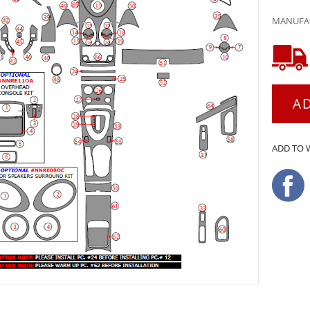
MANUFAC
A
ADD TO 