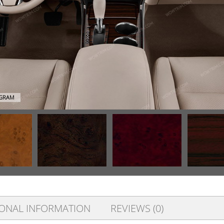
AGRAM
IONAL INFORMATION
REVIEWS (0)