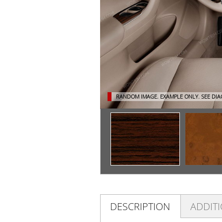
RANDOM IMAGE. EXAMPLE ONLY.
SEE DI
DESCRIPTION
ADDIT