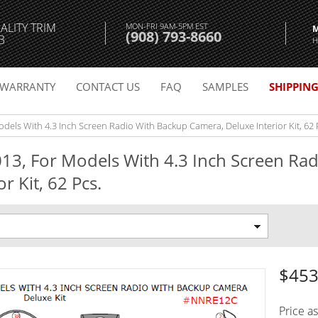
ALITY TRIM
MON-FRI 9AM-5PM EST
(908) 793-8660
3
H
WARRANTY
CONTACT US
FAQ
SAMPLES
SHIPPIN
els With 4.3 Inch Screen Radio With Backup Camera, Deluxe Interior Kit, 62 
13, For Models With 4.3 Inch Screen Ra
r Kit, 62 Pcs.
$453
Price a