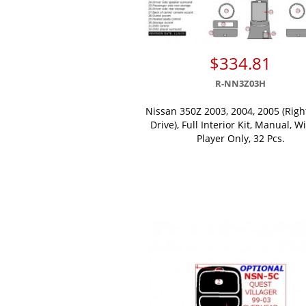
$334.81
R-NN3Z03H
Nissan 350Z 2003, 2004, 2005 (Rig
Drive), Full Interior Kit, Manual, W
Player Only, 32 Pcs.