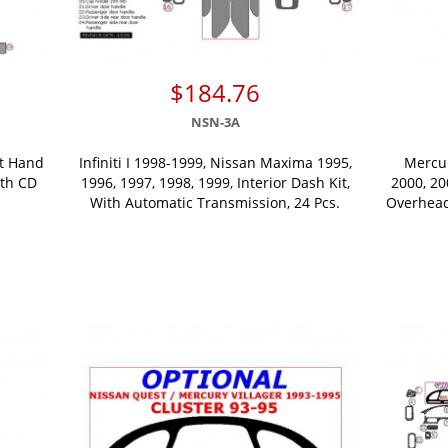
$184.76
NSN-3A
ht Hand
Infiniti I 1998-1999, Nissan Maxima 1995,
Mercur
ith CD
1996, 1997, 1998, 1999, Interior Dash Kit,
2000, 20
With Automatic Transmission, 24 Pcs.
Overhead