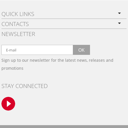
QUICK LINKS
CONTACTS
PRIVACY POLICY
NEWSLETTER
SHIPPING
BY EMAIL:
WARRANTY
info@wowtrim.com
OK
WOOD, CARBON FIBER
Sign up to our newsletter for the latest news, releases and
BY PHONE:
& ALUMINUM DASH KITS
promotions
INSTALLATION
(908) 793-8660
GALLERIES
STAY CONNECTED
TRIM COLORS
SAMPLES
CONTACT US