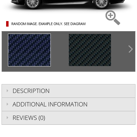
RANDOM IMAGE. EXAMPLE ONLY.
SEE DIAGRAM
DESCRIPTION
ADDITIONAL INFORMATION
REVIEWS (0)