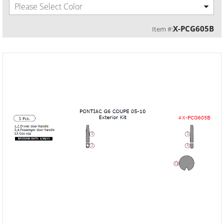
Please Select Color
X-PCG605B
Item #: