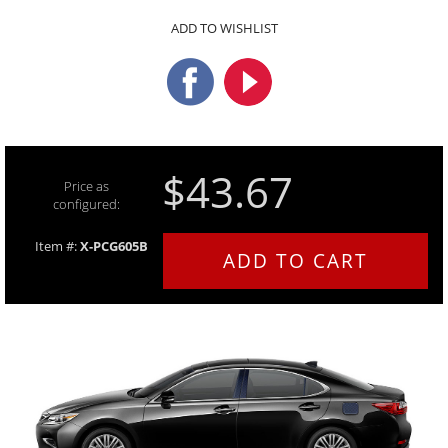
ADD TO WISHLIST
$43.67
Price as
configured:
Item #:
X-PCG605B
ADD TO CART