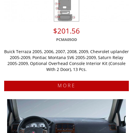
$201.56
PCMA05OD
Buick Terraza 2005, 2006, 2007, 2008, 2009, Chevrolet uplander
2005-2009, Pontiac Montana SV6 2005-2009, Saturn Relay
2005-2009, Optional Overhead Console Interior Kit (Console
With 2 Door), 13 Pcs.
MORE