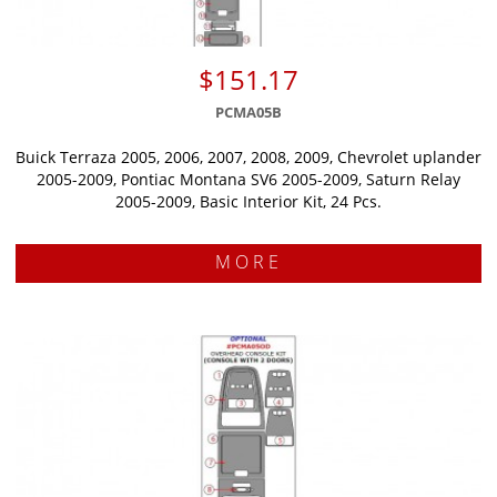
$151.17
PCMA05B
Buick Terraza 2005, 2006, 2007, 2008, 2009, Chevrolet uplander
2005-2009, Pontiac Montana SV6 2005-2009, Saturn Relay
2005-2009, Basic Interior Kit, 24 Pcs.
MORE