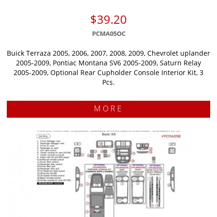
$39.20
PCMA05OC
Buick Terraza 2005, 2006, 2007, 2008, 2009, Chevrolet uplander
2005-2009, Pontiac Montana SV6 2005-2009, Saturn Relay
2005-2009, Optional Rear Cupholder Console Interior Kit, 3
Pcs.
MORE