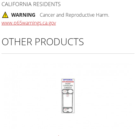
CALIFORNIA RESIDENTS
WARNING
Cancer and Reproductive Harm.
www.p65warnings.ca.gov
OTHER PRODUCTS