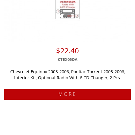
$22.40
CTEX05OA
Chevrolet Equinox 2005-2006, Pontiac Torrent 2005-2006,
Interior Kit, Optional Radio With 6 CD Changer, 2 Pcs.
MORE