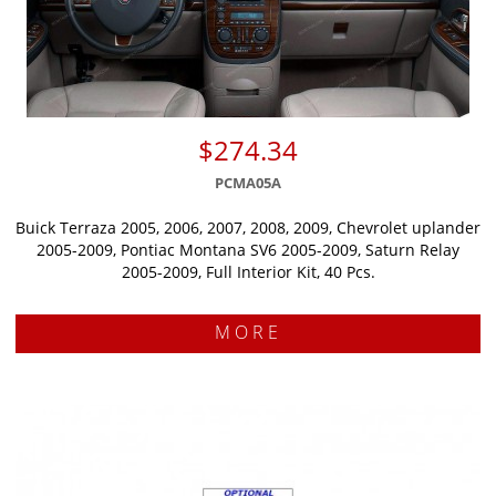
$274.34
PCMA05A
Buick Terraza 2005, 2006, 2007, 2008, 2009, Chevrolet uplander
2005-2009, Pontiac Montana SV6 2005-2009, Saturn Relay
2005-2009, Full Interior Kit, 40 Pcs.
MORE