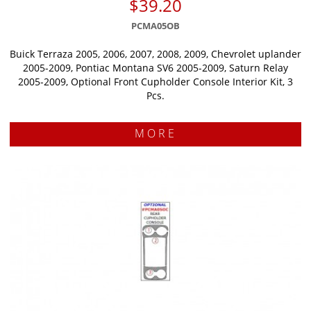
$39.20
PCMA05OB
Buick Terraza 2005, 2006, 2007, 2008, 2009, Chevrolet uplander
2005-2009, Pontiac Montana SV6 2005-2009, Saturn Relay
2005-2009, Optional Front Cupholder Console Interior Kit, 3
Pcs.
MORE