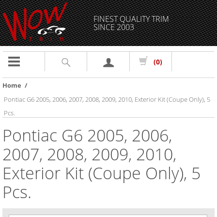
FINEST QUALITY TRIM
SINCE 2003
Toggle
(0)
navigation
Home
/
Pontiac G6 2005, 2006, 2007, 2008, 2009, 2010, Exterior Kit (Coupe Only), 5
Pcs.
Pontiac G6 2005, 2006,
2007, 2008, 2009, 2010,
Exterior Kit (Coupe Only), 5
Pcs.