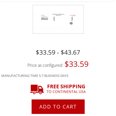
$33.59 - $43.67
$33.59
Price as configured:
MANUFACTURING TIME 5-7 BUSINESS DAYS
FREE SHIPPING
TO CONTINENTAL USA
ADD TO CART