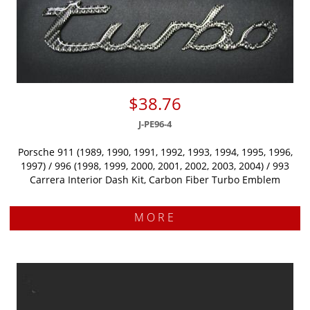
$38.76
J-PE96-4
Porsche 911 (1989, 1990, 1991, 1992, 1993, 1994, 1995, 1996,
1997) / 996 (1998, 1999, 2000, 2001, 2002, 2003, 2004) / 993
Carrera Interior Dash Kit, Carbon Fiber Turbo Emblem
MORE