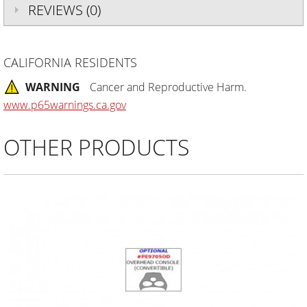
REVIEWS (0)
CALIFORNIA RESIDENTS
WARNING
Cancer and Reproductive Harm.
www.p65warnings.ca.gov
OTHER PRODUCTS