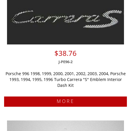
$38.76
J-PE96-2
Porsche 996 1998, 1999, 2000, 2001, 2002, 2003, 2004, Porsche
1993, 1994, 1995, 1996 Turbo Carrera "S" Emblem Interior
Dash Kit
MORE