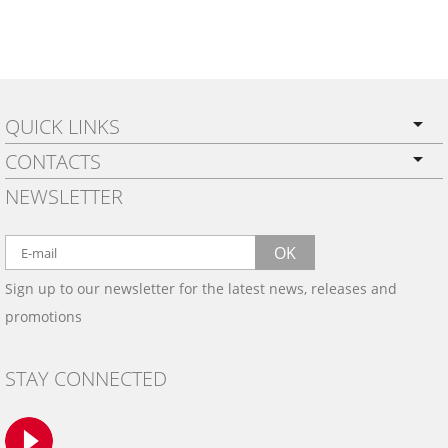
QUICK LINKS
CONTACTS
PRIVACY POLICY
NEWSLETTER
SHIPPING
BY EMAIL:
WARRANTY
info@wowtrim.com
OK
WOOD, CARBON FIBER
Sign up to our newsletter for the latest news, releases and
BY PHONE:
& ALUMINUM DASH KITS
promotions
INSTALLATION
(908) 793-8660
GALLERIES
STAY CONNECTED
TRIM COLORS
SAMPLES