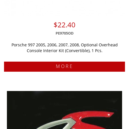
$22.40
PE9705OD
Porsche 997 2005, 2006, 2007, 2008, Optional Overhead
Console Interior Kit (Convertible), 1 Pcs.
MORE