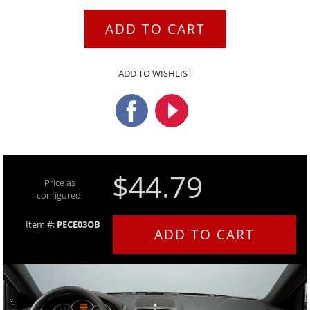
ADD TO CART
ADD TO WISHLIST
$44.79
Price as
configured:
Item #:
PECE03OB
ADD TO CART