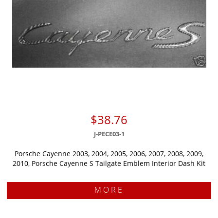
$38.76
J-PECE03-1
Porsche Cayenne 2003, 2004, 2005, 2006, 2007, 2008, 2009,
2010, Porsche Cayenne S Tailgate Emblem Interior Dash Kit
MORE