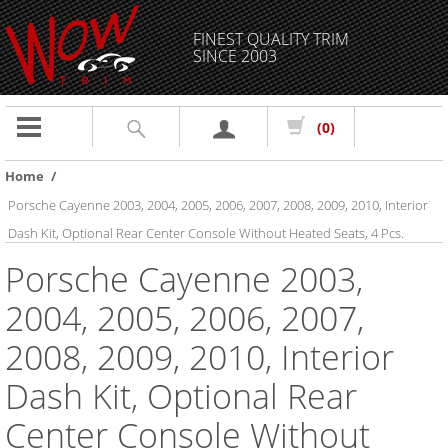
FINEST QUALITY TRIM
SINCE 2003
Toggle
(0)
navigation
Home
/
Porsche Cayenne 2003, 2004, 2005, 2006, 2007, 2008, 2009, 2010, Interior
Dash Kit, Optional Rear Center Console Without Heated Seats, 4 Pcs.
Porsche Cayenne 2003,
2004, 2005, 2006, 2007,
2008, 2009, 2010, Interior
Dash Kit, Optional Rear
Center Console Without