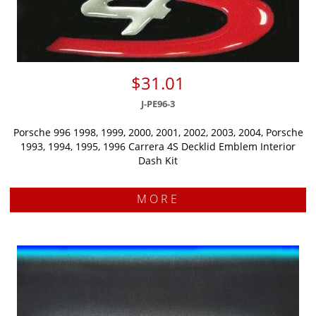
$31.01
J-PE96-3
Porsche 996 1998, 1999, 2000, 2001, 2002, 2003, 2004, Porsche
1993, 1994, 1995, 1996 Carrera 4S Decklid Emblem Interior
Dash Kit
MORE