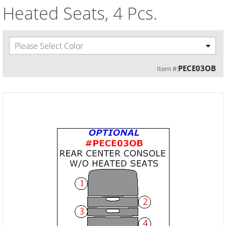
Heated Seats, 4 Pcs.
Please Select Color
PECE03OB
Item #: