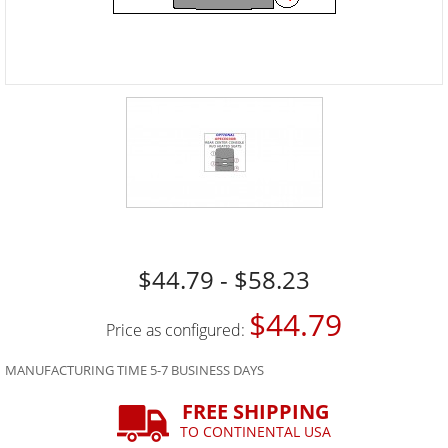
$44.79 - $58.23
$44.79
Price as configured:
MANUFACTURING TIME 5-7 BUSINESS DAYS
FREE SHIPPING
TO CONTINENTAL USA