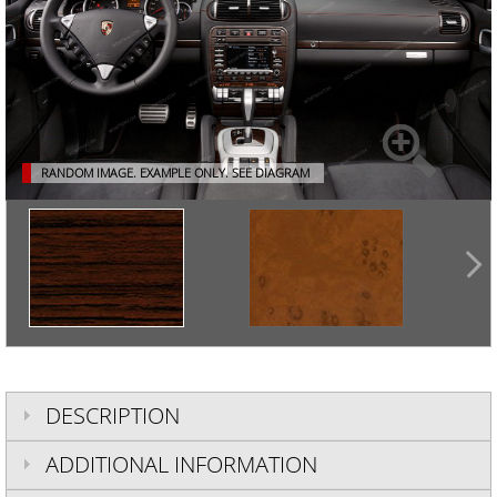
RANDOM IMAGE. EXAMPLE ONLY.
SEE DIAGRAM
DESCRIPTION
ADDITIONAL INFORMATION