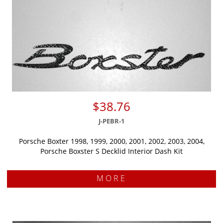
$38.76
J-PEBR-1
Porsche Boxter 1998, 1999, 2000, 2001, 2002, 2003, 2004,
Porsche Boxster S Decklid Interior Dash Kit
MORE