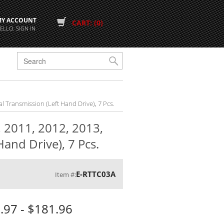
MY ACCOUNT
CART: (0)
ELLO. SIGN IN
G
al Transmission (Left Hand Drive), 7 Pcs.
, 2011, 2012, 2013,
and Drive), 7 Pcs.
E-RTTC03A
Item #:
.97 - $181.96