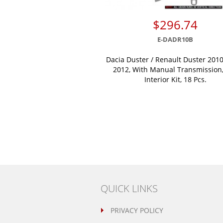
$296.74
E-DADR10B
Dacia Duster / Renault Duster 2010
2012, With Manual Transmission,
Interior Kit, 18 Pcs.
QUICK LINKS
PRIVACY POLICY