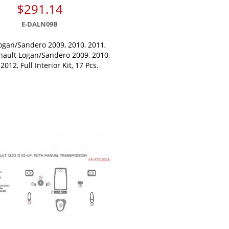
$291.14
E-DALN09B
ogan/Sandero 2009, 2010, 2011,
nault Logan/Sandero 2009, 2010,
2012, Full Interior Kit, 17 Pcs.