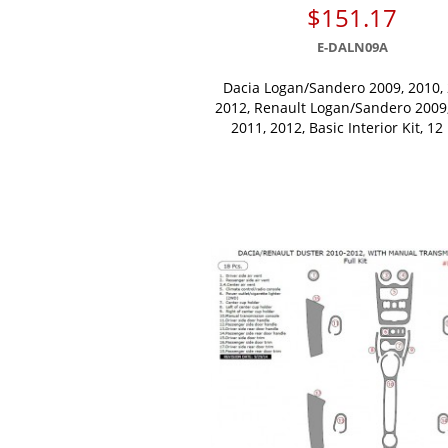
$151.17
E-DALN09A
Dacia Logan/Sandero 2009, 2010, 
2012, Renault Logan/Sandero 2009,
2011, 2012, Basic Interior Kit, 12