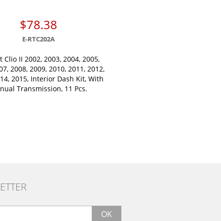
$78.38
E-RTC202A
 Clio II 2002, 2003, 2004, 2005,
07, 2008, 2009, 2010, 2011, 2012,
14, 2015, Interior Dash Kit, With
nual Transmission, 11 Pcs.
ETTER
OK