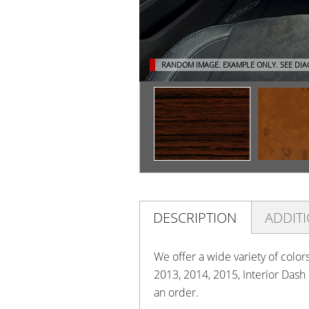
RANDOM IMAGE. EXAMPLE ONLY.
SEE DI
DESCRIPTION
ADDIT
We offer a wide variety of color
2013, 2014, 2015, Interior Dash
an order.