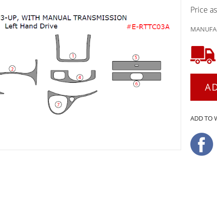
Price a
MANUFAC
A
ADD TO 