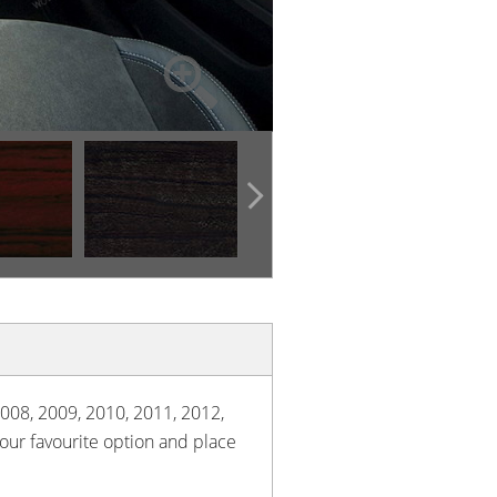
2008, 2009, 2010, 2011, 2012,
your favourite option and place