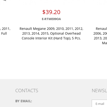
$39.20
E-RTME09OA
, 2011,
Renault Megane 2009, 2010, 2011, 2012,
Renault
 Full
2013, 2014, 2015, Optional Overhead
2006, 20
Console Interior Kit (Hard Top), 5 Pcs.
2013, 20
Ma
CONTACTS
NEWSL
BY EMAIL: