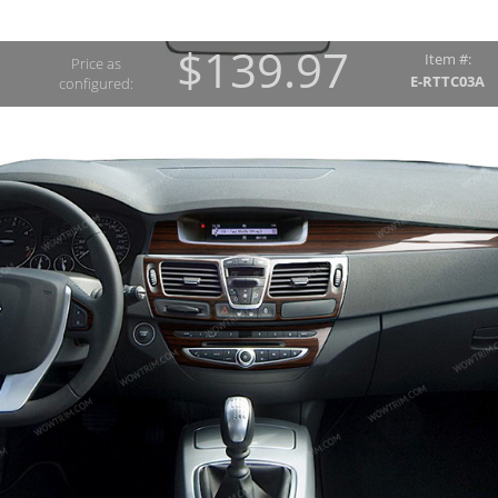
$139.97
Item #:
Price as
E-RTTC03A
configured: