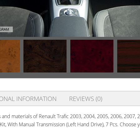
AGRAM
IONAL INFORMATION
REVIEWS (0)
s and materials of Renault Trafic 2003, 2004, 2005, 2006, 2007, 
 Kit, With Manual Transmission (Left Hand Drive), 7 Pcs. Choose 