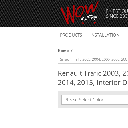
FINEST QU
SINCE 200
PRODUCTS
INSTALLATION
Home
/
Renault Trafic 2003, 2004, 2005, 2006, 200
Renault Trafic 2003, 
2014, 2015, Interior D
Please Select Color