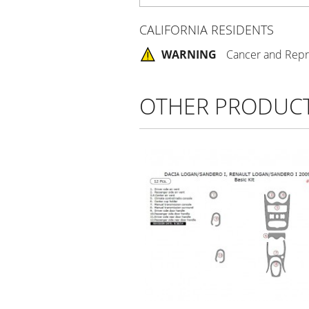
CALIFORNIA RESIDENTS
WARNING
Cancer and Repr
OTHER PRODUC