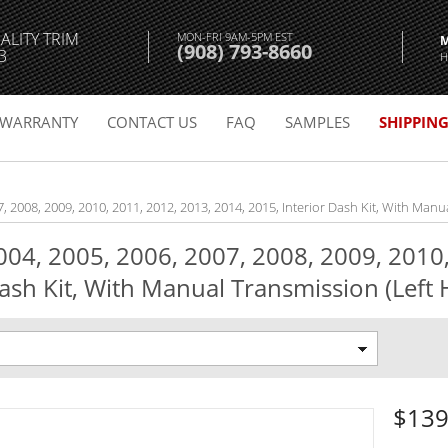
ALITY TRIM
MON-FRI 9AM-5PM EST
(908) 793-8660
3
H
WARRANTY
CONTACT US
FAQ
SAMPLES
SHIPPIN
7, 2008, 2009, 2010, 2011, 2012, 2013, 2014, 2015, Interior Dash Kit, With Manu
2004, 2005, 2006, 2007, 2008, 2009, 2010
ash Kit, With Manual Transmission (Left H
$139