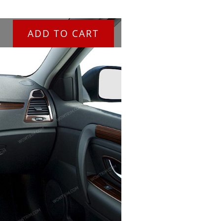
ADD TO CART