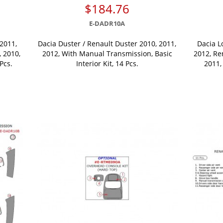
$184.76
E-DADR10A
2011,
Dacia Duster / Renault Duster 2010, 2011,
Dacia L
 2010,
2012, With Manual Transmission, Basic
2012, Re
 Pcs.
Interior Kit, 14 Pcs.
2011, 