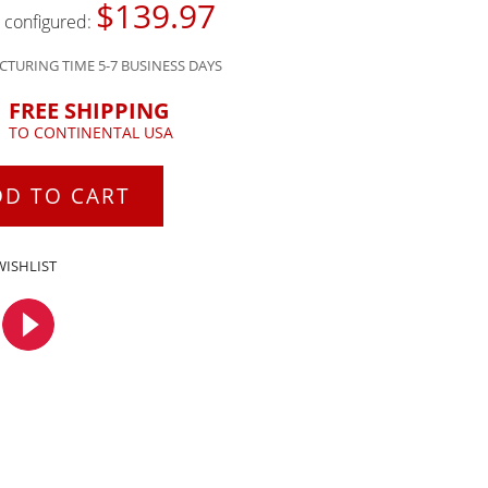
$139.97
s configured:
TURING TIME 5-7 BUSINESS DAYS
FREE SHIPPING
TO CONTINENTAL USA
DD TO CART
WISHLIST