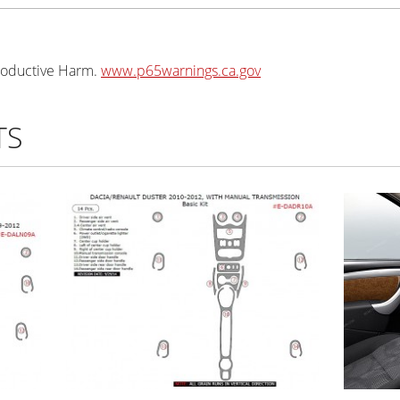
oductive Harm.
www.p65warnings.ca.gov
TS