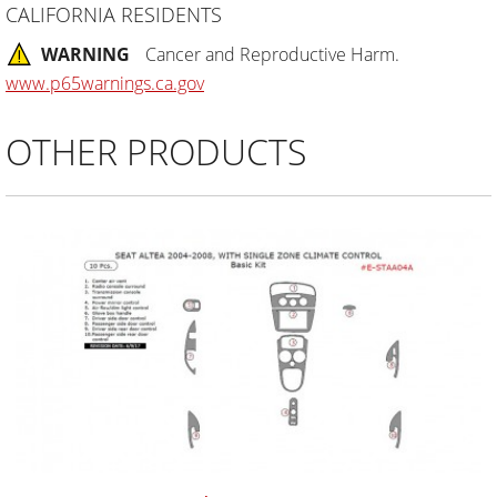
CALIFORNIA RESIDENTS
WARNING
Cancer and Reproductive Harm.
www.p65warnings.ca.gov
OTHER PRODUCTS