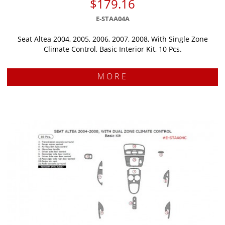
$179.16
E-STAA04A
Seat Altea 2004, 2005, 2006, 2007, 2008, With Single Zone
Climate Control, Basic Interior Kit, 10 Pcs.
MORE