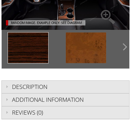
RANDOM IMAGE. EXAMPLE ONLY.
SEE DIAGRAM
DESCRIPTION
ADDITIONAL INFORMATION
REVIEWS (0)