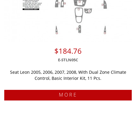
$184.76
E-STLN05C
Seat Leon 2005, 2006, 2007, 2008, With Dual Zone Climate
Control, Basic Interior Kit, 11 Pcs.
MORE