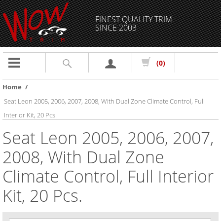
FINEST QUALITY TRIM
SINCE 2003
Toggle
(0)
navigation
Home
/
Seat Leon 2005, 2006, 2007, 2008, With Dual Zone Climate Control, Full
Interior Kit, 20 Pcs.
Seat Leon 2005, 2006, 2007,
2008, With Dual Zone
Climate Control, Full Interior
Kit, 20 Pcs.