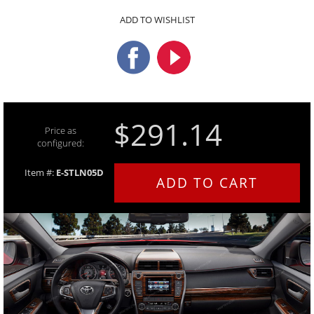
ADD TO WISHLIST
$291.14
Price as
configured:
Item #:
E-STLN05D
ADD TO CART