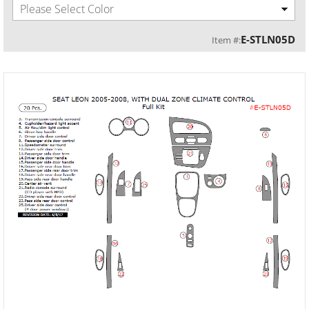
Please Select Color
E-STLN05D
Item #: