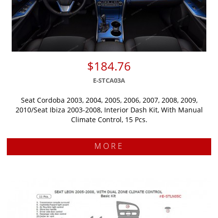
$184.76
E-STCA03A
Seat Cordoba 2003, 2004, 2005, 2006, 2007, 2008, 2009,
2010/Seat Ibiza 2003-2008, Interior Dash Kit, With Manual
Climate Control, 15 Pcs.
MORE