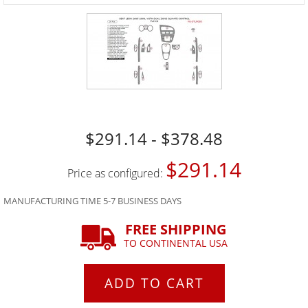
$291.14 - $378.48
$291.14
Price as configured:
MANUFACTURING TIME 5-7 BUSINESS DAYS
FREE SHIPPING
TO CONTINENTAL USA
ADD TO CART