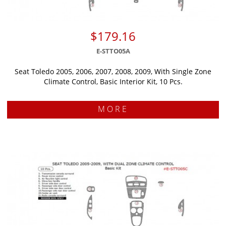
$179.16
E-STTO05A
Seat Toledo 2005, 2006, 2007, 2008, 2009, With Single Zone
Climate Control, Basic Interior Kit, 10 Pcs.
MORE