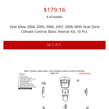
$179.16
E-STAA04C
Seat Altea 2004, 2005, 2006, 2007, 2008, With Dual Zone
Climate Control, Basic Interior Kit, 10 Pcs.
MORE