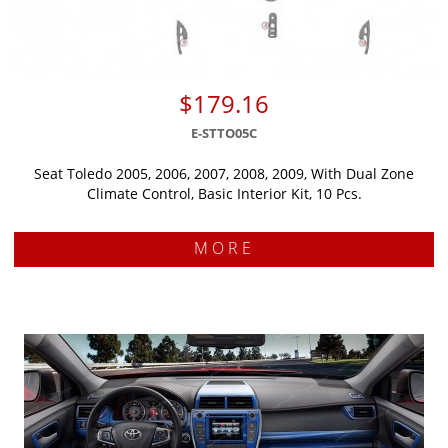
$179.16
E-STTO05C
Seat Toledo 2005, 2006, 2007, 2008, 2009, With Dual Zone
Climate Control, Basic Interior Kit, 10 Pcs.
MORE