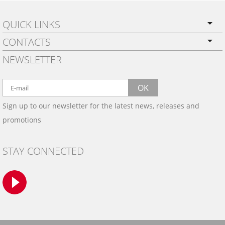
QUICK LINKS
CONTACTS
PRIVACY POLICY
NEWSLETTER
SHIPPING
BY EMAIL:
WARRANTY
info@wowtrim.com
OK
WOOD, CARBON FIBER
Sign up to our newsletter for the latest news, releases and
BY PHONE:
& ALUMINUM DASH KITS
promotions
INSTALLATION
(908) 793-8660
GALLERIES
STAY CONNECTED
TRIM COLORS
SAMPLES
CONTACT US