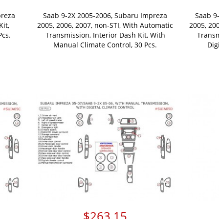
preza
Saab 9-2X 2005-2006, Subaru Impreza
Saab 9
Kit,
2005, 2006, 2007, non-STI, With Automatic
2005, 20
Pcs.
Transmission, Interior Dash Kit, With
Transm
Manual Climate Control, 30 Pcs.
Dig
$263.15