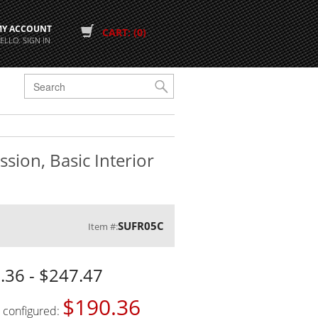
MY ACCOUNT
CART: (0)
ELLO. SIGN IN
G
sion, Basic Interior
SUFR05C
Item #:
.36 - $247.47
$190.36
s configured: