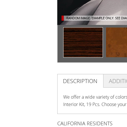
RANDOM IMAGE. EXAMPLE ONLY.
SEE DI
DESCRIPTION
ADDIT
We offer a wide variety of colo
Interior Kit, 19 Pcs. Choose you
CALIFORNIA RESIDENTS