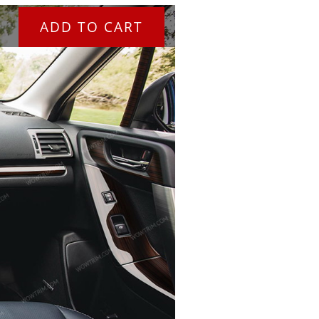
ADD TO CART