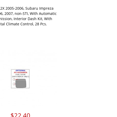
-2X 2005-2006, Subaru Impreza
06, 2007, non-STI, With Automatic
ission, Interior Dash Kit, With
ital Climate Control, 28 Pcs.
$22.40