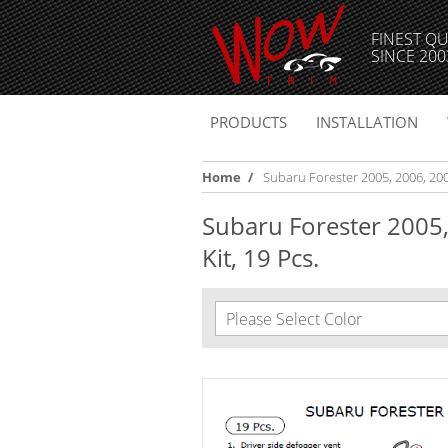
FINEST QU
SINCE 200
PRODUCTS
INSTALLATION
Home
/
Subaru Forester 2005, 2006, 2007
Subaru Forester 2005,
Kit, 19 Pcs.
Please Select Color