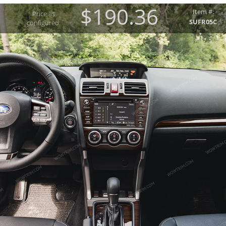
$190.36
Item #:
Price as
SUFR05C
configured: