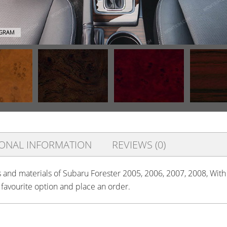
AGRAM
IONAL INFORMATION
REVIEWS (0)
rs and materials of Subaru Forester 2005, 2006, 2007, 2008, Wit
r favourite option and place an order.