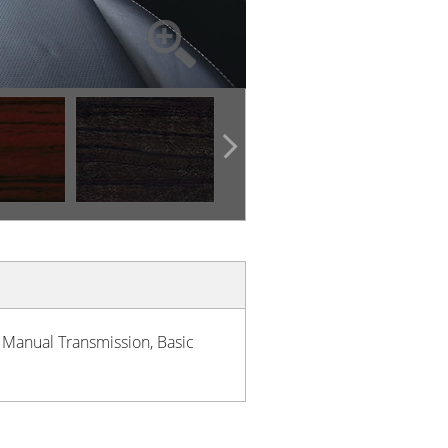
h Manual Transmission, Basic