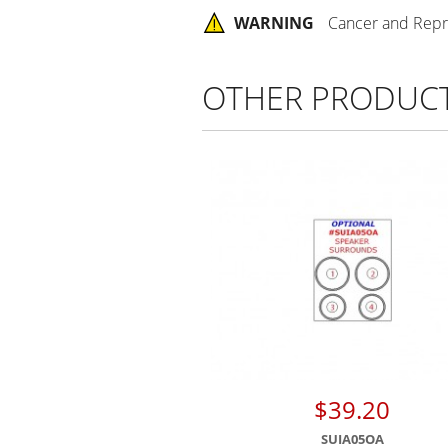
WARNING
Cancer and Repr
OTHER PRODUC
$39.20
SUIA05OA