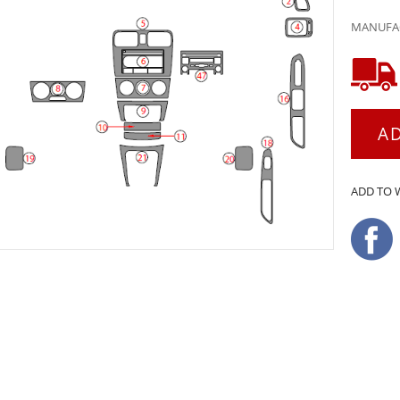
MANUFAC
A
ADD TO 