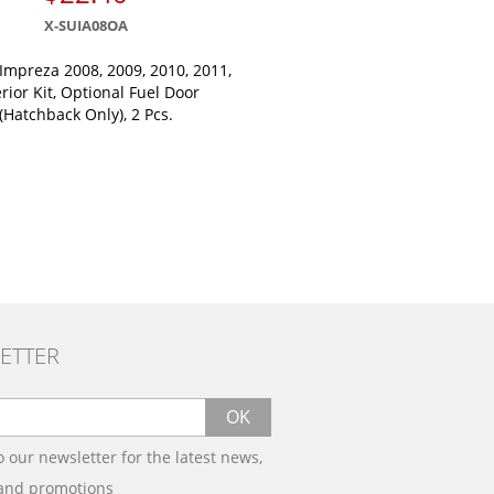
X-SUIA08OA
Impreza 2008, 2009, 2010, 2011,
erior Kit, Optional Fuel Door
(Hatchback Only), 2 Pcs.
ETTER
OK
o our newsletter for the latest news,
 and promotions