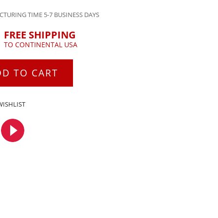
TURING TIME 5-7 BUSINESS DAYS
FREE SHIPPING
TO CONTINENTAL USA
DD TO CART
WISHLIST