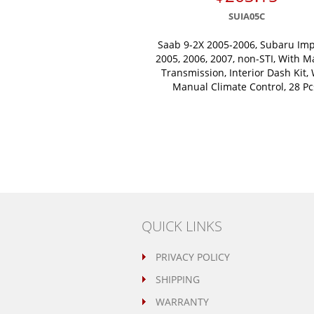
SUIA05C
Saab 9-2X 2005-2006, Subaru Im
2005, 2006, 2007, non-STI, With 
Transmission, Interior Dash Kit,
Manual Climate Control, 28 Pc
QUICK LINKS
PRIVACY POLICY
SHIPPING
WARRANTY