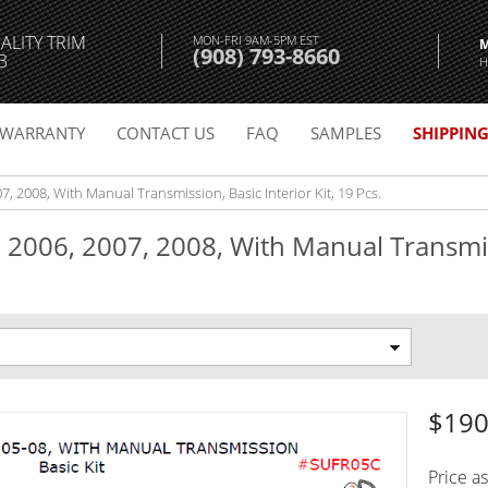
ALITY TRIM
MON-FRI 9AM-5PM EST
(908) 793-8660
3
H
WARRANTY
CONTACT US
FAQ
SAMPLES
SHIPPIN
, 2008, With Manual Transmission, Basic Interior Kit, 19 Pcs.
 2006, 2007, 2008, With Manual Transmis
$190
Price a