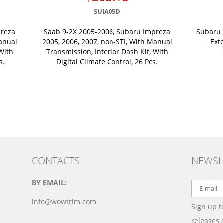
SUIA05D
preza
Saab 9-2X 2005-2006, Subaru Impreza
Subaru 
Manual
2005, 2006, 2007, non-STI, With Manual
Ext
 With
Transmission, Interior Dash Kit, With
s.
Digital Climate Control, 26 Pcs.
CONTACTS
NEWSL
BY EMAIL:
info@wowtrim.com
Sign up t
releases