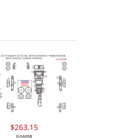
$263.15
SUIA05B