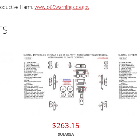
oductive Harm.
www.p65warnings.ca.gov
TS
$263.15
SUIA05A