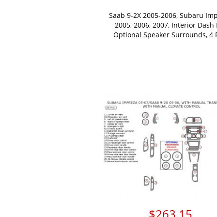
Saab 9-2X 2005-2006, Subaru Im
2005, 2006, 2007, Interior Dash 
Optional Speaker Surrounds, 4 
$263.15