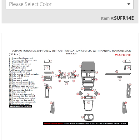
Please Select Color
SUFR14E
Item #: