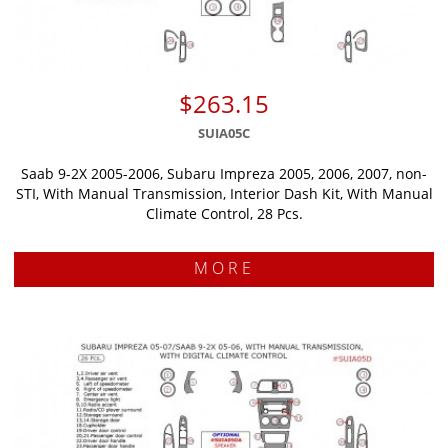
$263.15
SUIA05C
Saab 9-2X 2005-2006, Subaru Impreza 2005, 2006, 2007, non-
STI, With Manual Transmission, Interior Dash Kit, With Manual
Climate Control, 28 Pcs.
MORE