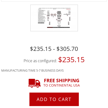
$235.15 - $305.70
$235.15
Price as configured:
MANUFACTURING TIME 5-7 BUSINESS DAYS
FREE SHIPPING
TO CONTINENTAL USA
ADD TO CART