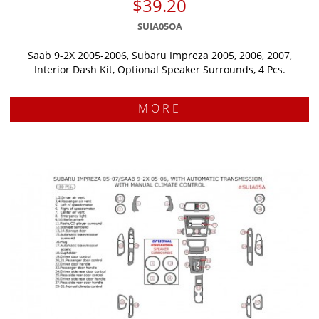
$39.20
SUIA05OA
Saab 9-2X 2005-2006, Subaru Impreza 2005, 2006, 2007,
Interior Dash Kit, Optional Speaker Surrounds, 4 Pcs.
MORE