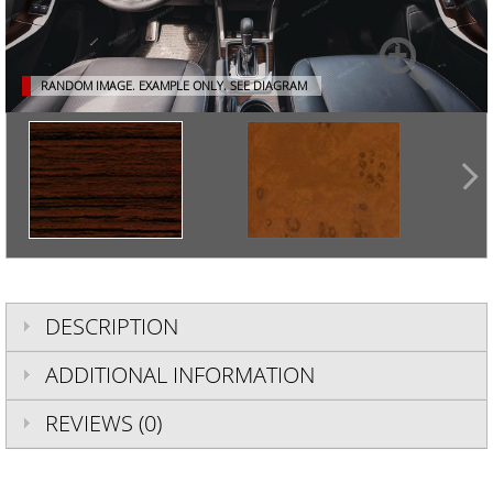
RANDOM IMAGE. EXAMPLE ONLY.
SEE DIAGRAM
DESCRIPTION
ADDITIONAL INFORMATION
REVIEWS (0)