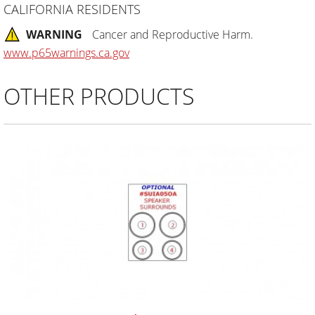
CALIFORNIA RESIDENTS
WARNING
Cancer and Reproductive Harm.
www.p65warnings.ca.gov
OTHER PRODUCTS