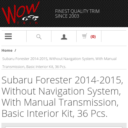
FINEST QUALITY TRIM
SINCE 2003
Toggle
(0)
navigation
Home
/
Subaru Forester 2014-2015, Without Navigation System, With Manual
Transmission, Basic Interior Kit, 36 Pcs.
Subaru Forester 2014-2015,
Without Navigation System,
With Manual Transmission,
Basic Interior Kit, 36 Pcs.