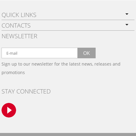
QUICK LINKS
CONTACTS
PRIVACY POLICY
NEWSLETTER
SHIPPING
BY EMAIL:
WARRANTY
info@wowtrim.com
OK
WOOD, CARBON FIBER
Sign up to our newsletter for the latest news, releases and
BY PHONE:
& ALUMINUM DASH KITS
promotions
INSTALLATION
(908) 793-8660
GALLERIES
STAY CONNECTED
TRIM COLORS
SAMPLES
CONTACT US