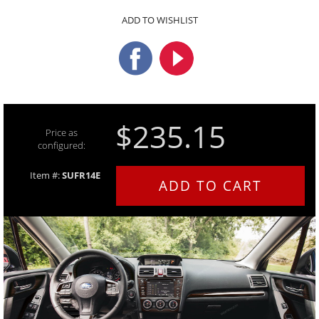
ADD TO WISHLIST
$235.15
Price as
configured:
Item #:
SUFR14E
ADD TO CART