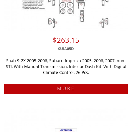
$263.15
SUIA05D
Saab 9-2X 2005-2006, Subaru Impreza 2005, 2006, 2007, non-
STI, With Manual Transmission, Interior Dash Kit, With Digital
Climate Control, 26 Pcs.
MORE