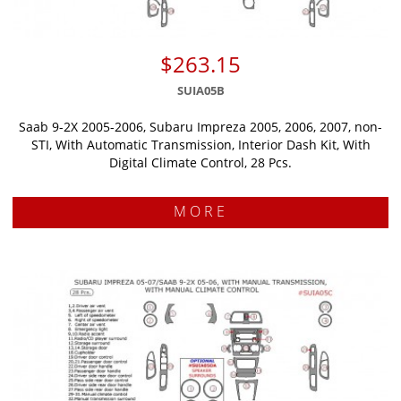
$263.15
SUIA05B
Saab 9-2X 2005-2006, Subaru Impreza 2005, 2006, 2007, non-
STI, With Automatic Transmission, Interior Dash Kit, With
Digital Climate Control, 28 Pcs.
MORE