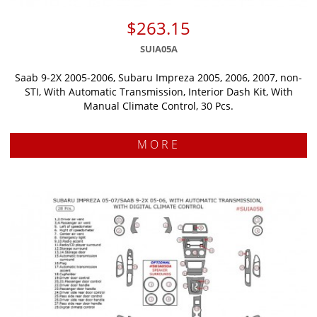
$263.15
SUIA05A
Saab 9-2X 2005-2006, Subaru Impreza 2005, 2006, 2007, non-
STI, With Automatic Transmission, Interior Dash Kit, With
Manual Climate Control, 30 Pcs.
MORE