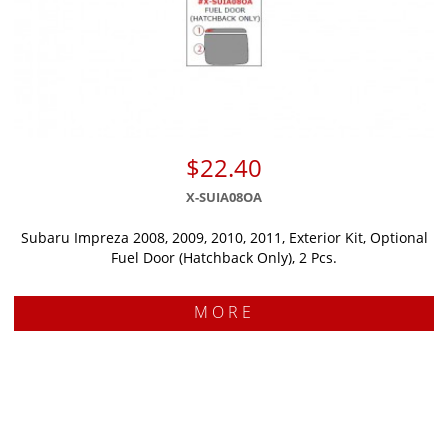
$22.40
X-SUIA08OA
Subaru Impreza 2008, 2009, 2010, 2011, Exterior Kit, Optional
Fuel Door (Hatchback Only), 2 Pcs.
MORE