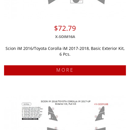
$72.79
X-SOIM16A
Scion iM 2016/Toyota Corolla iM 2017-2018, Basic Exterior Kit,
6 Pcs.
MORE