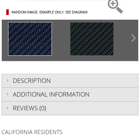
RANDOM IMAGE. EXAMPLE ONLY.
SEE DIAGRAM
DESCRIPTION
ADDITIONAL INFORMATION
REVIEWS (0)
CALIFORNIA RESIDENTS