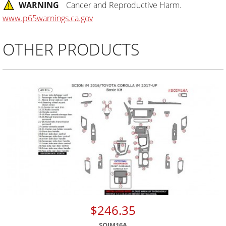
WARNING
Cancer and Reproductive Harm.
www.p65warnings.ca.gov
OTHER PRODUCTS
$246.35
SOIM16A