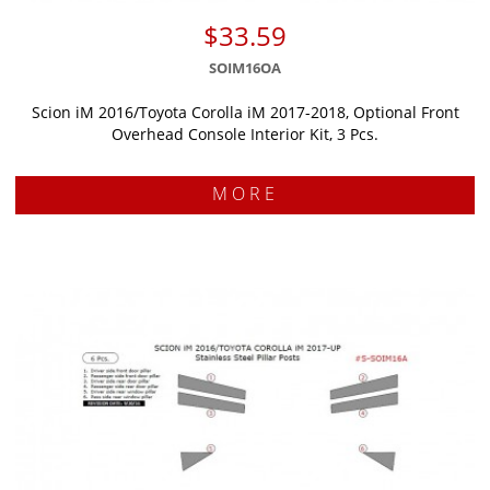
$33.59
SOIM16OA
Scion iM 2016/Toyota Corolla iM 2017-2018, Optional Front
Overhead Console Interior Kit, 3 Pcs.
MORE