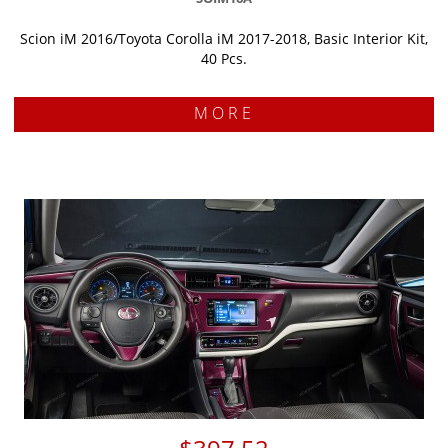
Scion iM 2016/Toyota Corolla iM 2017-2018, Basic Interior Kit,
40 Pcs.
MORE