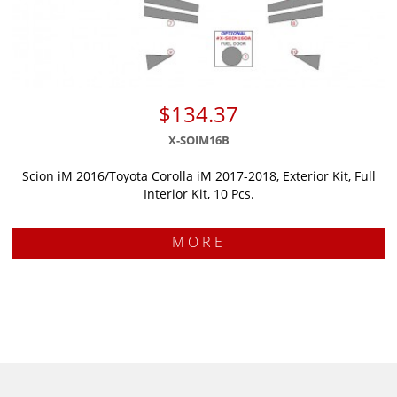
$134.37
X-SOIM16B
Scion iM 2016/Toyota Corolla iM 2017-2018, Exterior Kit, Full
Interior Kit, 10 Pcs.
MORE