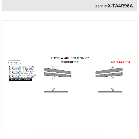
X-TA4R96A
Item #: