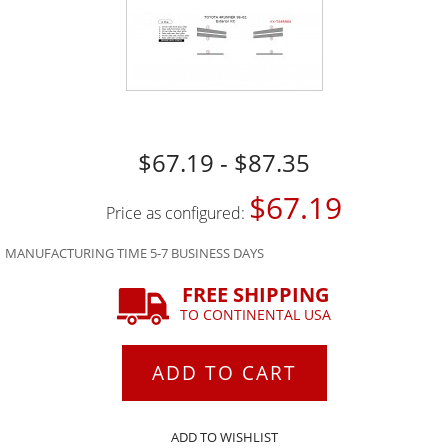
$67.19 - $87.35
$67.19
Price as configured:
MANUFACTURING TIME 5-7 BUSINESS DAYS
FREE SHIPPING
TO CONTINENTAL USA
ADD TO CART
ADD TO WISHLIST