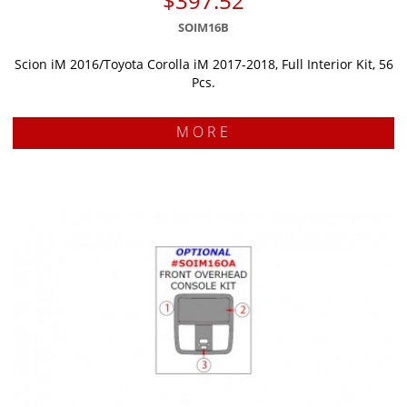
$397.52
SOIM16B
Scion iM 2016/Toyota Corolla iM 2017-2018, Full Interior Kit, 56
Pcs.
MORE