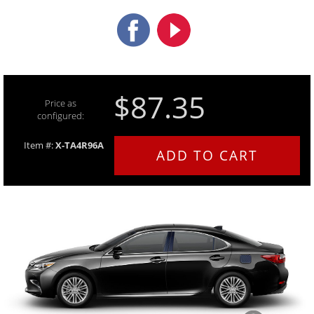
$87.35
Price as
configured:
Item #:
X-TA4R96A
ADD TO CART