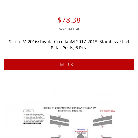
$78.38
S-SOIM16A
Scion iM 2016/Toyota Corolla iM 2017-2018, Stainless Steel
Pillar Posts, 6 Pcs.
MORE