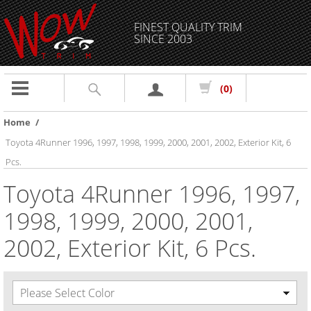
FINEST QUALITY TRIM
SINCE 2003
Toggle
(0)
navigation
Home
/
Toyota 4Runner 1996, 1997, 1998, 1999, 2000, 2001, 2002, Exterior Kit, 6
Pcs.
Toyota 4Runner 1996, 1997,
1998, 1999, 2000, 2001,
2002, Exterior Kit, 6 Pcs.
Please Select Color