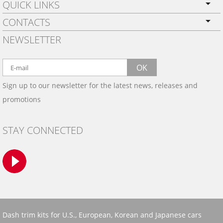
QUICK LINKS
CONTACTS
PRIVACY POLICY
NEWSLETTER
SHIPPING
BY EMAIL:
WARRANTY
info@wowtrim.com
OK
WOOD, CARBON FIBER
Sign up to our newsletter for the latest news, releases and
BY PHONE:
& ALUMINUM DASH KITS
promotions
INSTALLATION
(908) 793-8660
GALLERIES
STAY CONNECTED
TRIM COLORS
SAMPLES
CONTACT US
Dash trim kits for U.S., European, Korean and Japanese cars