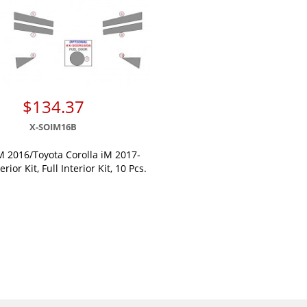
$134.37
X-SOIM16B
M 2016/Toyota Corolla iM 2017-
erior Kit, Full Interior Kit, 10 Pcs.