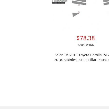
$78.38
S-SOIM16A
Scion iM 2016/Toyota Corolla iM 
2018, Stainless Steel Pillar Posts, 