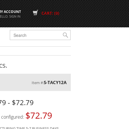
MY ACCOUNT
CART: (0)
ELLO. SIGN IN
G
cs.
S-TACY12A
Item #:
79 - $72.79
$72.79
s configured:
TURING TIME 5-7 BUSINESS DAYS