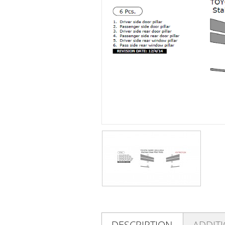
DESCRIPTION
ADDIT