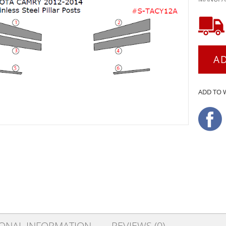
A
ADD TO 
IONAL INFORMATION
REVIEWS (0)