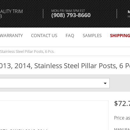
ALITY TRIM
MON-FRI 9AM-5PM EST
(908) 793-8660
3
H
WARRANTY
CONTACT US
FAQ
SAMPLES
SHIPPIN
ainless Steel Pillar Posts, 6 Pcs.
3, 2014, Stainless Steel Pillar Posts, 6 P
$72.
Price a
MANUFAC