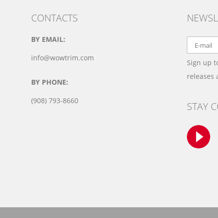
CONTACTS
NEWSL
BY EMAIL:
info@wowtrim.com
Sign up t
releases
BY PHONE:
(908) 793-8660
STAY 