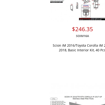
$246.35
SOIM16A
Scion iM 2016/Toyota Corolla iM 
2018, Basic Interior Kit, 40 Pcs