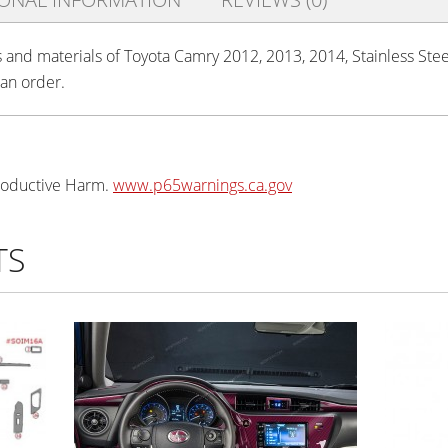
s and materials of Toyota Camry 2012, 2013, 2014, Stainless Steel
 an order.
oductive Harm.
www.p65warnings.ca.gov
TS