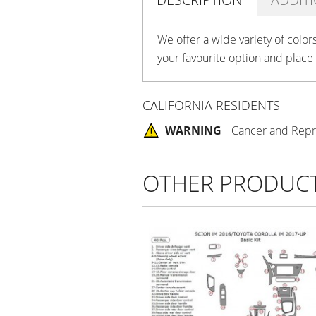
We offer a wide variety of color
your favourite option and place
CALIFORNIA RESIDENTS
WARNING
Cancer and Repr
OTHER PRODUC