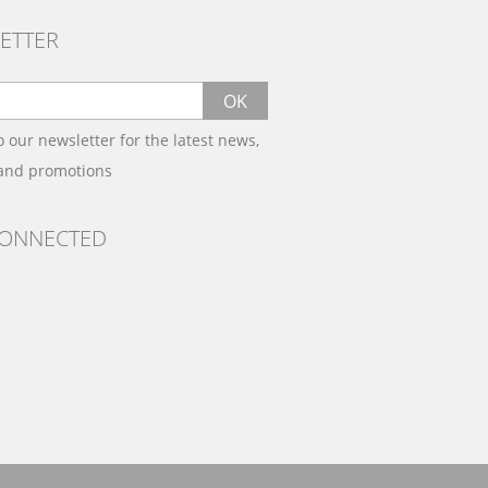
ETTER
OK
o our newsletter for the latest news,
 and promotions
CONNECTED