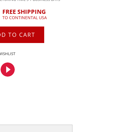
FREE SHIPPING
TO CONTINENTAL USA
DD TO CART
WISHLIST