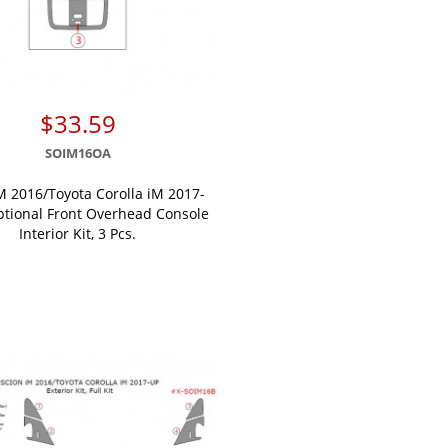
$33.59
SOIM16OA
M 2016/Toyota Corolla iM 2017-
ptional Front Overhead Console
Interior Kit, 3 Pcs.