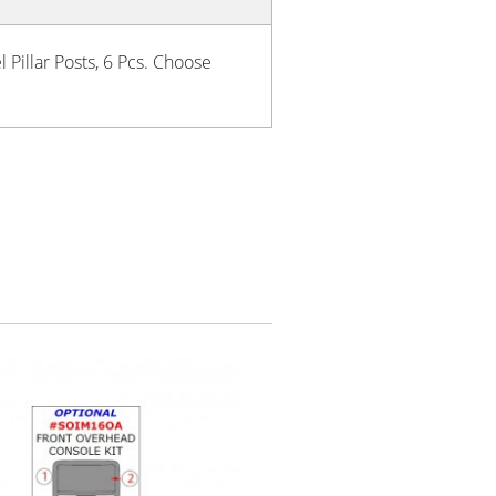
 Pillar Posts, 6 Pcs. Choose