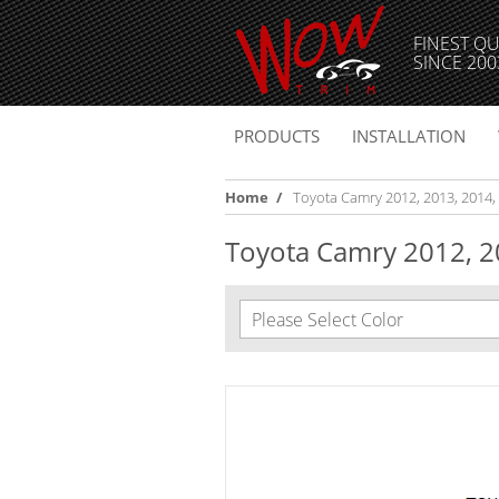
FINEST QU
SINCE 200
PRODUCTS
INSTALLATION
Home
/
Toyota Camry 2012, 2013, 2014, St
Toyota Camry 2012, 201
Please Select Color