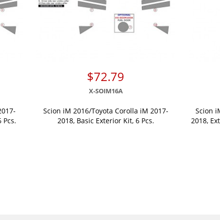
$72.79
X-SOIM16A
2017-
Scion iM 2016/Toyota Corolla iM 2017-
Scion i
6 Pcs.
2018, Basic Exterior Kit, 6 Pcs.
2018, Ext