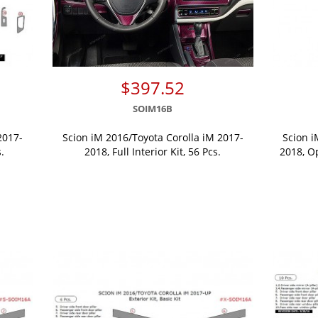
$397.52
SOIM16B
2017-
Scion iM 2016/Toyota Corolla iM 2017-
Scion i
.
2018, Full Interior Kit, 56 Pcs.
2018, O