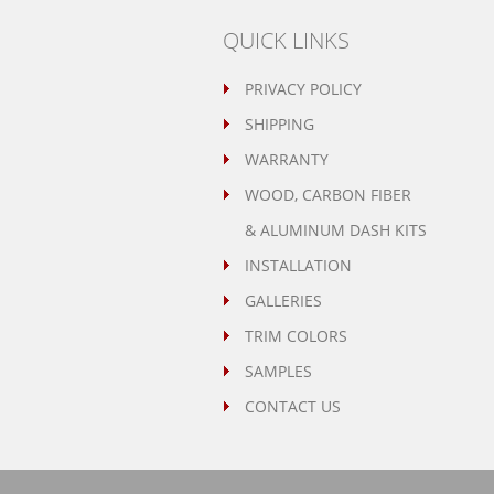
QUICK LINKS
PRIVACY POLICY
SHIPPING
WARRANTY
WOOD, CARBON FIBER
& ALUMINUM DASH KITS
INSTALLATION
GALLERIES
TRIM COLORS
SAMPLES
CONTACT US