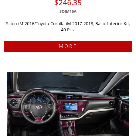
$246.35
SOIM16A
Scion iM 2016/Toyota Corolla iM 2017-2018, Basic Interior Kit,
40 Pcs.
MORE