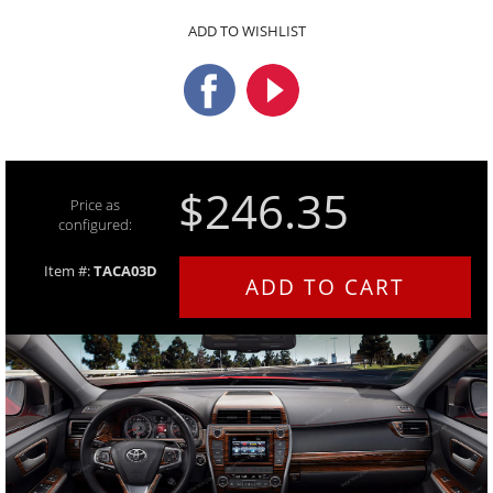
ADD TO WISHLIST
$246.35
Price as
configured:
Item #:
TACA03D
ADD TO CART