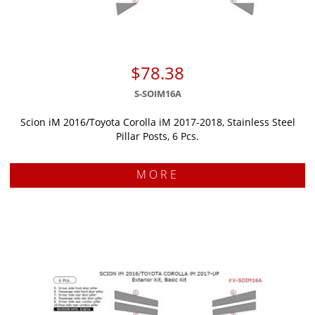
$78.38
S-SOIM16A
Scion iM 2016/Toyota Corolla iM 2017-2018, Stainless Steel
Pillar Posts, 6 Pcs.
MORE