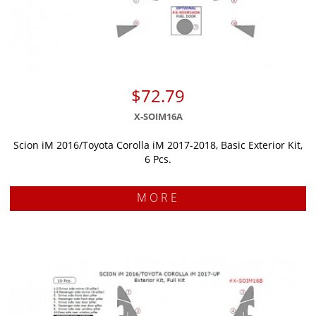
$72.79
X-SOIM16A
Scion iM 2016/Toyota Corolla iM 2017-2018, Basic Exterior Kit,
6 Pcs.
MORE