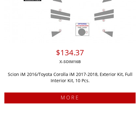
$134.37
X-SOIM16B
Scion iM 2016/Toyota Corolla iM 2017-2018, Exterior Kit, Full
Interior Kit, 10 Pcs.
MORE