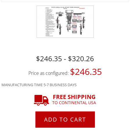
$246.35 - $320.26
$246.35
Price as configured:
MANUFACTURING TIME 5-7 BUSINESS DAYS
FREE SHIPPING
TO CONTINENTAL USA
ADD TO CART