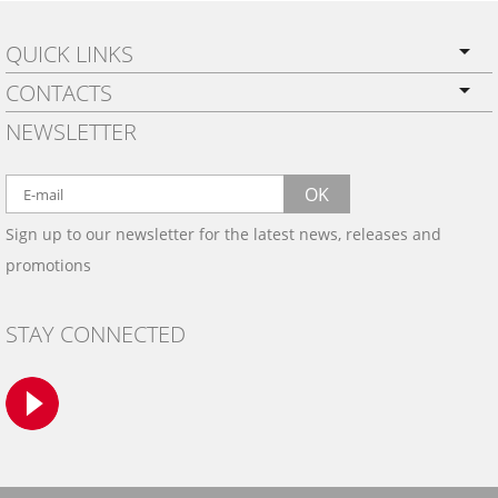
QUICK LINKS
CONTACTS
PRIVACY POLICY
NEWSLETTER
SHIPPING
BY EMAIL:
WARRANTY
info@wowtrim.com
OK
WOOD, CARBON FIBER
Sign up to our newsletter for the latest news, releases and
BY PHONE:
& ALUMINUM DASH KITS
promotions
INSTALLATION
(908) 793-8660
GALLERIES
STAY CONNECTED
TRIM COLORS
SAMPLES
CONTACT US