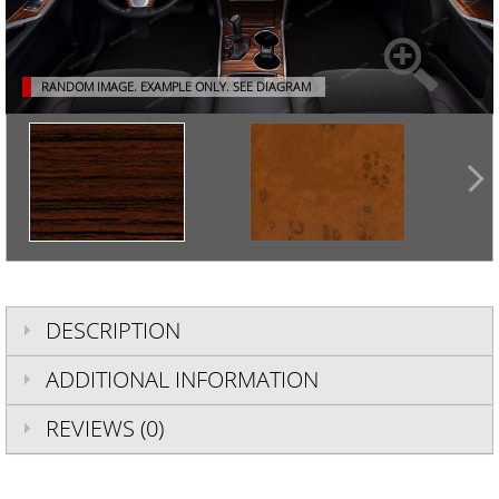
RANDOM IMAGE. EXAMPLE ONLY.
SEE DIAGRAM
DESCRIPTION
ADDITIONAL INFORMATION
REVIEWS (0)