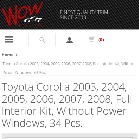
FINEST QUALITY TRIM
SINCE 2003
Toggle
(0)
navigation
Home
/
Toyota Corolla 2003, 2004, 2005, 2006, 2007, 2008, Full Interior Kit, Without
Power Windows, 34 Pcs.
Toyota Corolla 2003, 2004,
2005, 2006, 2007, 2008, Full
Interior Kit, Without Power
Windows, 34 Pcs.