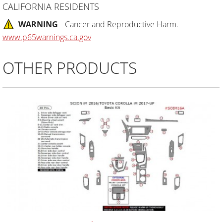
CALIFORNIA RESIDENTS
WARNING
Cancer and Reproductive Harm.
www.p65warnings.ca.gov
OTHER PRODUCTS