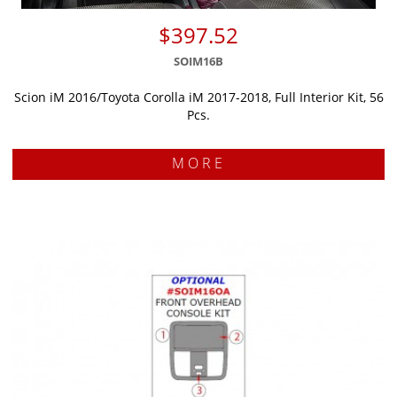
$397.52
SOIM16B
Scion iM 2016/Toyota Corolla iM 2017-2018, Full Interior Kit, 56
Pcs.
MORE