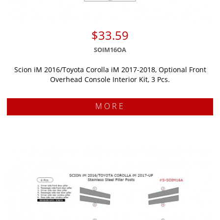
$33.59
SOIM16OA
Scion iM 2016/Toyota Corolla iM 2017-2018, Optional Front
Overhead Console Interior Kit, 3 Pcs.
MORE