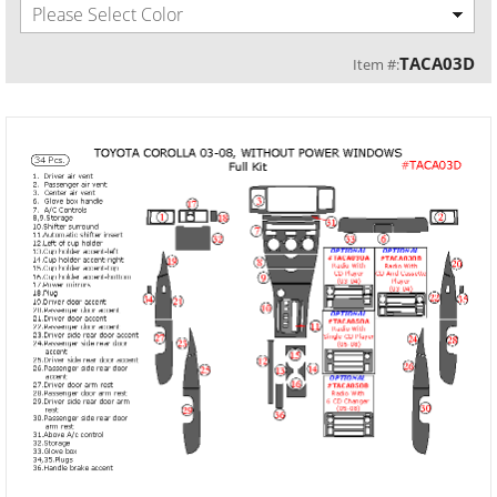
Please Select Color
TACA03D
Item #: