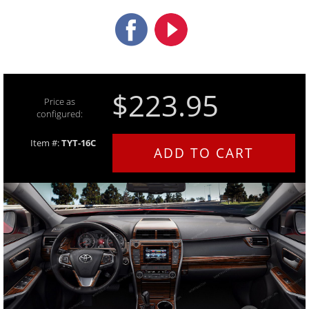
$223.95
Price as
configured:
Item #:
TYT-16C
ADD TO CART