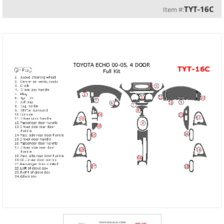
TYT-16C
Item #: