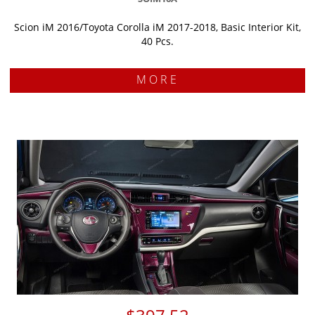
Scion iM 2016/Toyota Corolla iM 2017-2018, Basic Interior Kit,
40 Pcs.
MORE