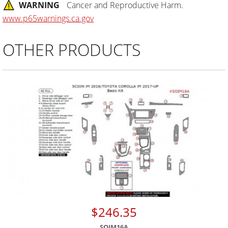
WARNING
Cancer and Reproductive Harm.
www.p65warnings.ca.gov
OTHER PRODUCTS
$246.35
SOIM16A