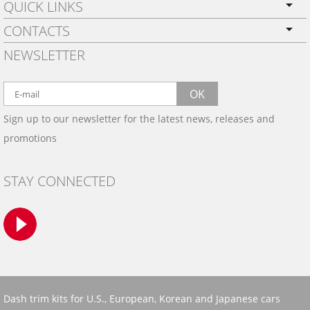
QUICK LINKS
CONTACTS
PRIVACY POLICY
NEWSLETTER
SHIPPING
BY EMAIL:
WARRANTY
info@wowtrim.com
OK
WOOD, CARBON FIBER
Sign up to our newsletter for the latest news, releases and
BY PHONE:
& ALUMINUM DASH KITS
promotions
INSTALLATION
(908) 793-8660
GALLERIES
STAY CONNECTED
TRIM COLORS
SAMPLES
CONTACT US
Dash trim kits for U.S., European, Korean and Japanese cars