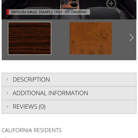
RANDOM IMAGE. EXAMPLE ONLY.
SEE DIAGRAM
DESCRIPTION
ADDITIONAL INFORMATION
REVIEWS (0)
CALIFORNIA RESIDENTS