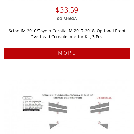
$33.59
SOIM16OA
Scion iM 2016/Toyota Corolla iM 2017-2018, Optional Front
Overhead Console Interior Kit, 3 Pcs.
MORE