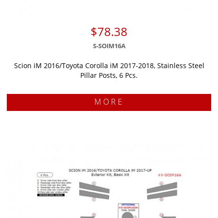
$78.38
S-SOIM16A
Scion iM 2016/Toyota Corolla iM 2017-2018, Stainless Steel
Pillar Posts, 6 Pcs.
MORE