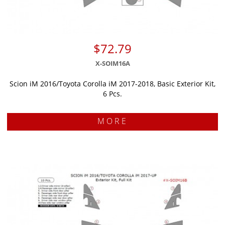
$72.79
X-SOIM16A
Scion iM 2016/Toyota Corolla iM 2017-2018, Basic Exterior Kit,
6 Pcs.
MORE