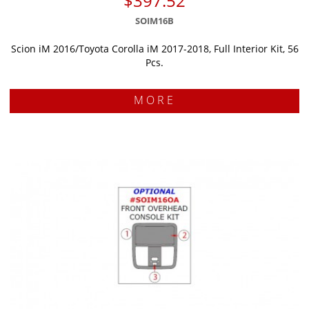
$397.52
SOIM16B
Scion iM 2016/Toyota Corolla iM 2017-2018, Full Interior Kit, 56
Pcs.
MORE