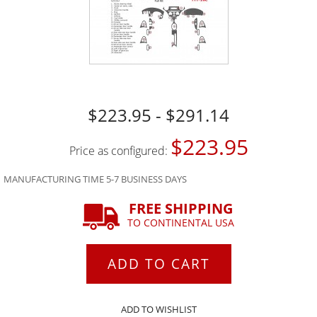
$223.95 - $291.14
$223.95
Price as configured:
MANUFACTURING TIME 5-7 BUSINESS DAYS
FREE SHIPPING
TO CONTINENTAL USA
ADD TO CART
ADD TO WISHLIST