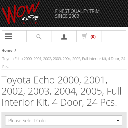
FINEST QUALITY TRIM
SINCE 2003
Toggle
(0)
navigation
Home
/
Toyota Echo 2000, 2001, 2002, 2003, 2004, 2005, Full Interior Kit, 4 Door, 24
Pcs.
Toyota Echo 2000, 2001,
2002, 2003, 2004, 2005, Full
Interior Kit, 4 Door, 24 Pcs.
Please Select Color