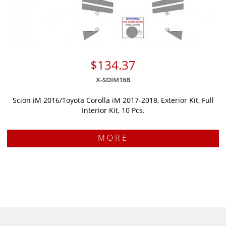
$134.37
X-SOIM16B
Scion iM 2016/Toyota Corolla iM 2017-2018, Exterior Kit, Full
Interior Kit, 10 Pcs.
MORE