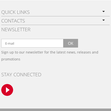
QUICK LINKS
CONTACTS
PRIVACY POLICY
NEWSLETTER
SHIPPING
BY EMAIL:
WARRANTY
info@wowtrim.com
OK
WOOD, CARBON FIBER
Sign up to our newsletter for the latest news, releases and
BY PHONE:
& ALUMINUM DASH KITS
promotions
INSTALLATION
(908) 793-8660
GALLERIES
STAY CONNECTED
TRIM COLORS
SAMPLES
CONTACT US