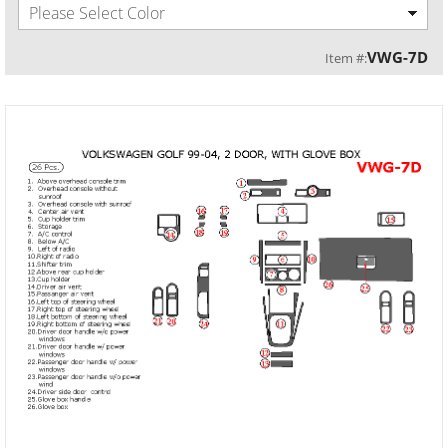
Please Select Color
VWG-7D
Item #: