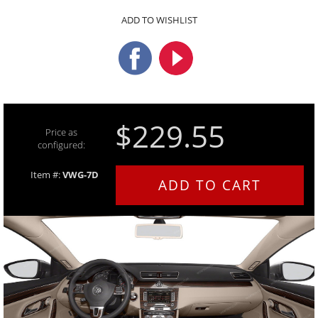
ADD TO WISHLIST
$229.55
Price as
configured:
Item #:
VWG-7D
ADD TO CART