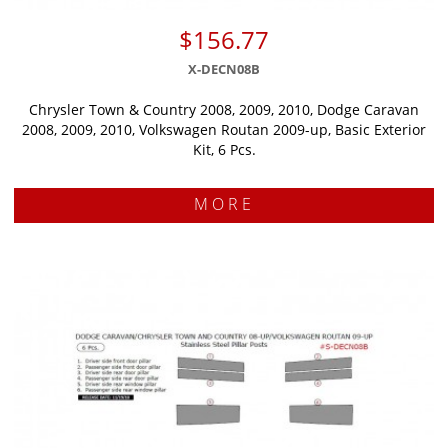
$156.77
X-DECN08B
Chrysler Town & Country 2008, 2009, 2010, Dodge Caravan
2008, 2009, 2010, Volkswagen Routan 2009-up, Basic Exterior
Kit, 6 Pcs.
MORE