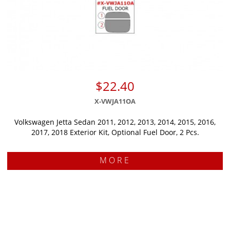
$22.40
X-VWJA11OA
Volkswagen Jetta Sedan 2011, 2012, 2013, 2014, 2015, 2016,
2017, 2018 Exterior Kit, Optional Fuel Door, 2 Pcs.
MORE