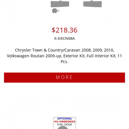
$218.36
X-DECN08A
Chrysler Town & Country/Caravan 2008, 2009, 2010,
Volkswagen Routan 2009-up, Exterior Kit, Full Interior Kit, 11
Pcs.
MORE