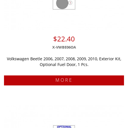
$22.40
X-VWBE06OA
Volkswagen Beetle 2006, 2007, 2008, 2009, 2010, Exterior Kit,
Optional Fuel Door, 1 Pcs.
MORE