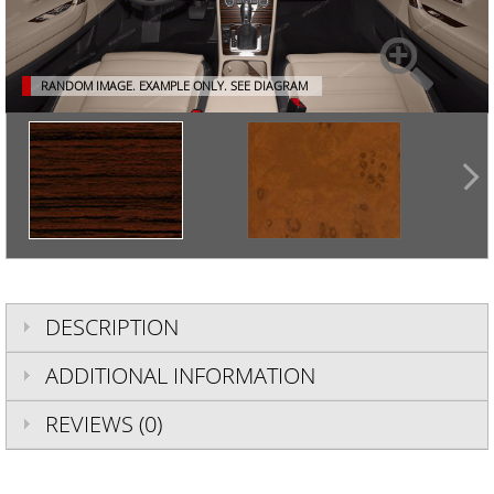
RANDOM IMAGE. EXAMPLE ONLY.
SEE DIAGRAM
DESCRIPTION
ADDITIONAL INFORMATION
REVIEWS (0)