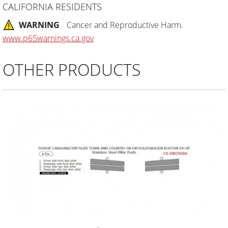
CALIFORNIA RESIDENTS
WARNING
Cancer and Reproductive Harm.
www.p65warnings.ca.gov
OTHER PRODUCTS