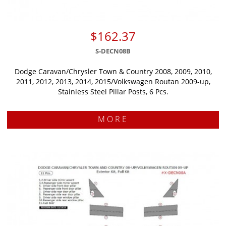
$162.37
S-DECN08B
Dodge Caravan/Chrysler Town & Country 2008, 2009, 2010,
2011, 2012, 2013, 2014, 2015/Volkswagen Routan 2009-up,
Stainless Steel Pillar Posts, 6 Pcs.
MORE