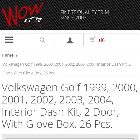
FINEST QUALITY TRIM
SINCE 2003
Toggle
(0)
navigation
Home
/
Volkswagen Golf 1999, 2000, 2001, 2002, 2003, 2004, Interior Dash Kit, 2
Door, With Glove Box, 26 Pcs.
Volkswagen Golf 1999, 2000,
2001, 2002, 2003, 2004,
Interior Dash Kit, 2 Door,
With Glove Box, 26 Pcs.