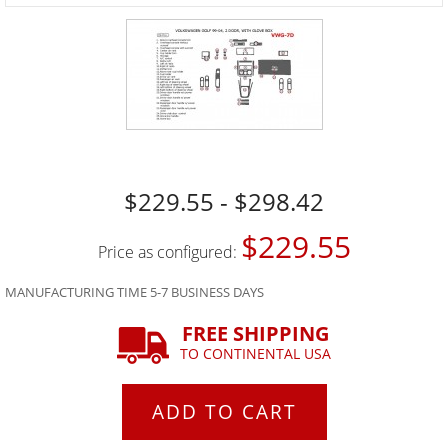
$229.55 - $298.42
$229.55
Price as configured:
MANUFACTURING TIME 5-7 BUSINESS DAYS
FREE SHIPPING
TO CONTINENTAL USA
ADD TO CART