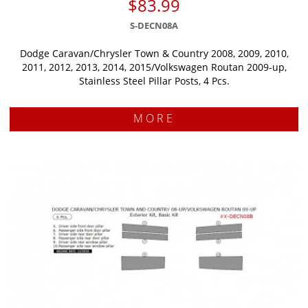
$83.99
S-DECN08A
Dodge Caravan/Chrysler Town & Country 2008, 2009, 2010,
2011, 2012, 2013, 2014, 2015/Volkswagen Routan 2009-up,
Stainless Steel Pillar Posts, 4 Pcs.
MORE