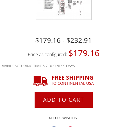
$179.16 - $232.91
$179.16
Price as configured:
MANUFACTURING TIME 5-7 BUSINESS DAYS
FREE SHIPPING
TO CONTINENTAL USA
ADD TO CART
ADD TO WISHLIST