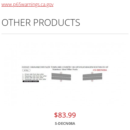
www.p65warnings.ca.gov
OTHER PRODUCTS
$83.99
S-DECN08A