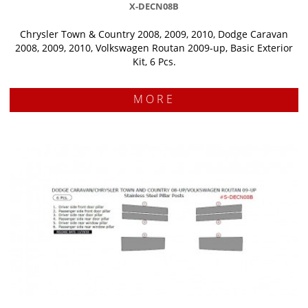
X-DECN08B
Chrysler Town & Country 2008, 2009, 2010, Dodge Caravan
2008, 2009, 2010, Volkswagen Routan 2009-up, Basic Exterior
Kit, 6 Pcs.
MORE