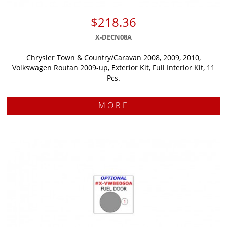
$218.36
X-DECN08A
Chrysler Town & Country/Caravan 2008, 2009, 2010,
Volkswagen Routan 2009-up, Exterior Kit, Full Interior Kit, 11
Pcs.
MORE