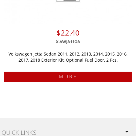
$22.40
X-VWJA11OA
Volkswagen Jetta Sedan 2011, 2012, 2013, 2014, 2015, 2016,
2017, 2018 Exterior Kit, Optional Fuel Door, 2 Pcs.
MORE
QUICK LINKS