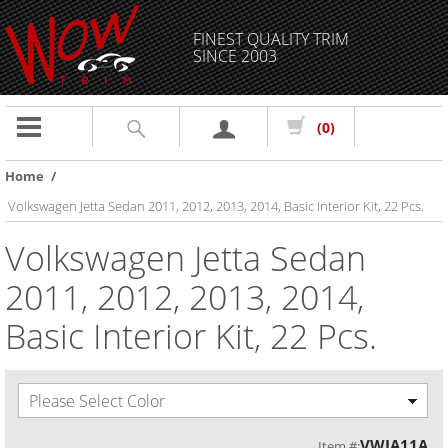
FINEST QUALITY TRIM
SINCE 2003
Toggle
(0)
navigation
Home
/
Volkswagen Jetta Sedan 2011, 2012, 2013, 2014, Basic Interior Kit, 22 Pcs.
Volkswagen Jetta Sedan
2011, 2012, 2013, 2014,
Basic Interior Kit, 22 Pcs.
Please Select Color
VWJA11A
Item #: