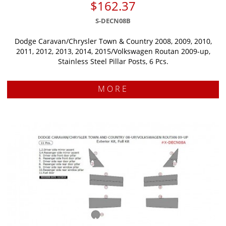
$162.37
S-DECN08B
Dodge Caravan/Chrysler Town & Country 2008, 2009, 2010,
2011, 2012, 2013, 2014, 2015/Volkswagen Routan 2009-up,
Stainless Steel Pillar Posts, 6 Pcs.
MORE