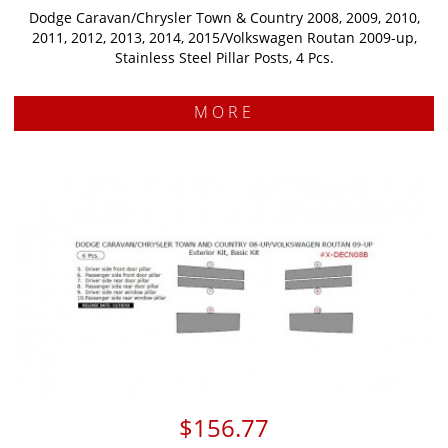
Dodge Caravan/Chrysler Town & Country 2008, 2009, 2010,
2011, 2012, 2013, 2014, 2015/Volkswagen Routan 2009-up,
Stainless Steel Pillar Posts, 4 Pcs.
MORE
$156.77