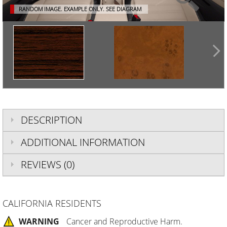
RANDOM IMAGE. EXAMPLE ONLY.
SEE DIAGRAM
DESCRIPTION
ADDITIONAL INFORMATION
REVIEWS (0)
CALIFORNIA RESIDENTS
WARNING
Cancer and Reproductive Harm.