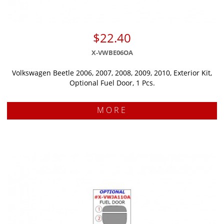
$22.40
X-VWBE06OA
Volkswagen Beetle 2006, 2007, 2008, 2009, 2010, Exterior Kit,
Optional Fuel Door, 1 Pcs.
MORE