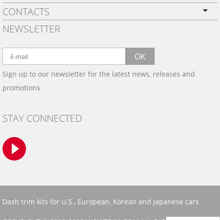
CONTACTS
PRIVACY POLICY
NEWSLETTER
SHIPPING
BY EMAIL:
WARRANTY
info@wowtrim.com
OK
WOOD, CARBON FIBER
Sign up to our newsletter for the latest news, releases and
BY PHONE:
& ALUMINUM DASH KITS
promotions
INSTALLATION
(908) 793-8660
GALLERIES
STAY CONNECTED
TRIM COLORS
SAMPLES
CONTACT US
Dash trim kits for U.S., European, Korean and Japanese cars