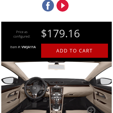
$179.16
Price as
configured:
Item #:
VWJA11A
ADD TO CART