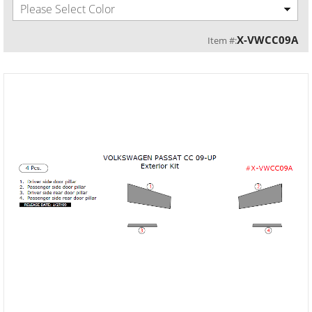
Please Select Color
X-VWCC09A
Item #: