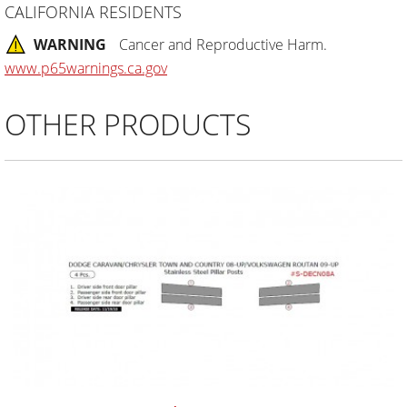
CALIFORNIA RESIDENTS
WARNING
Cancer and Reproductive Harm.
www.p65warnings.ca.gov
OTHER PRODUCTS