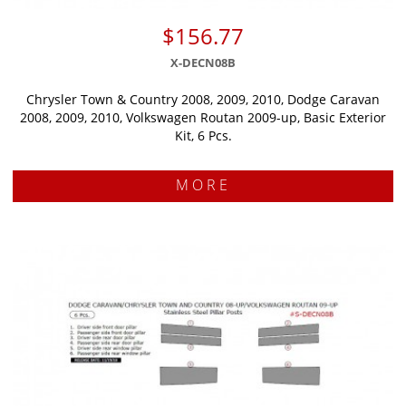
$156.77
X-DECN08B
Chrysler Town & Country 2008, 2009, 2010, Dodge Caravan
2008, 2009, 2010, Volkswagen Routan 2009-up, Basic Exterior
Kit, 6 Pcs.
MORE