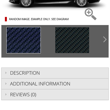
RANDOM IMAGE. EXAMPLE ONLY.
SEE DIAGRAM
DESCRIPTION
ADDITIONAL INFORMATION
REVIEWS (0)