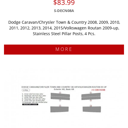
$83.99
S-DECN08A
Dodge Caravan/Chrysler Town & Country 2008, 2009, 2010,
2011, 2012, 2013, 2014, 2015/Volkswagen Routan 2009-up,
Stainless Steel Pillar Posts, 4 Pcs.
MORE