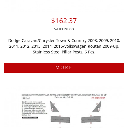
$162.37
S-DECN08B
Dodge Caravan/Chrysler Town & Country 2008, 2009, 2010,
2011, 2012, 2013, 2014, 2015/Volkswagen Routan 2009-up,
Stainless Steel Pillar Posts, 6 Pcs.
MORE