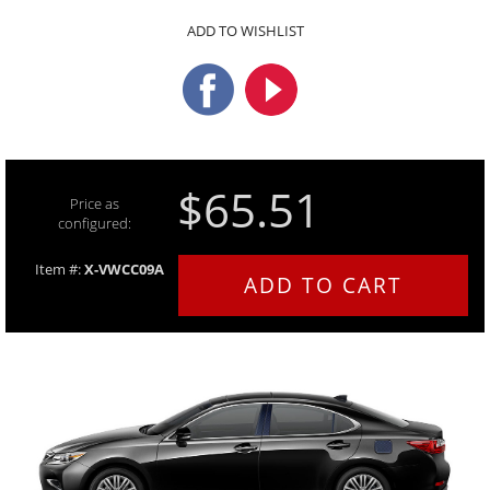
ADD TO WISHLIST
$65.51
Price as
configured:
Item #:
X-VWCC09A
ADD TO CART