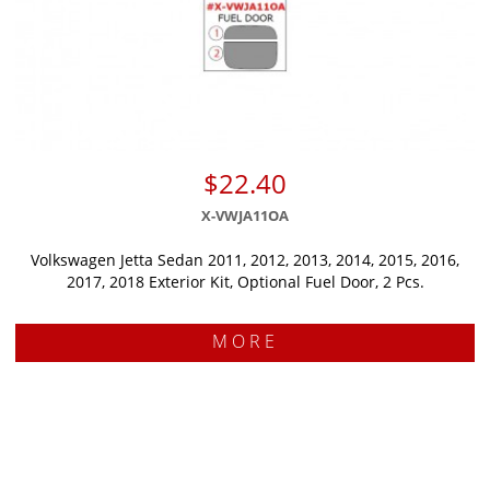
$22.40
X-VWJA11OA
Volkswagen Jetta Sedan 2011, 2012, 2013, 2014, 2015, 2016,
2017, 2018 Exterior Kit, Optional Fuel Door, 2 Pcs.
MORE