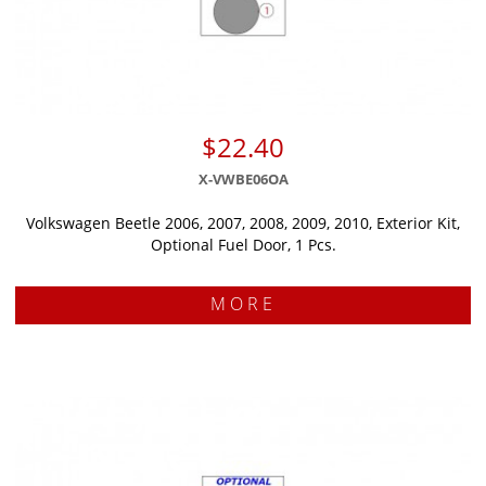
$22.40
X-VWBE06OA
Volkswagen Beetle 2006, 2007, 2008, 2009, 2010, Exterior Kit,
Optional Fuel Door, 1 Pcs.
MORE