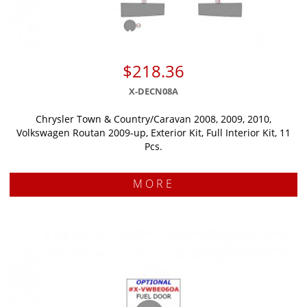
$218.36
X-DECN08A
Chrysler Town & Country/Caravan 2008, 2009, 2010,
Volkswagen Routan 2009-up, Exterior Kit, Full Interior Kit, 11
Pcs.
MORE