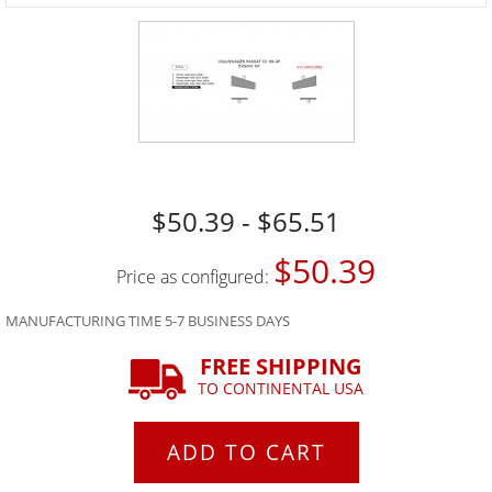
$50.39 - $65.51
$50.39
Price as configured:
MANUFACTURING TIME 5-7 BUSINESS DAYS
FREE SHIPPING
TO CONTINENTAL USA
ADD TO CART