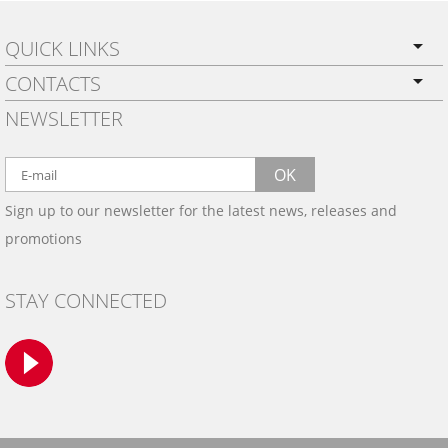
QUICK LINKS
CONTACTS
PRIVACY POLICY
NEWSLETTER
SHIPPING
BY EMAIL:
WARRANTY
info@wowtrim.com
OK
WOOD, CARBON FIBER
Sign up to our newsletter for the latest news, releases and
BY PHONE:
& ALUMINUM DASH KITS
promotions
INSTALLATION
(908) 793-8660
GALLERIES
STAY CONNECTED
TRIM COLORS
SAMPLES
CONTACT US