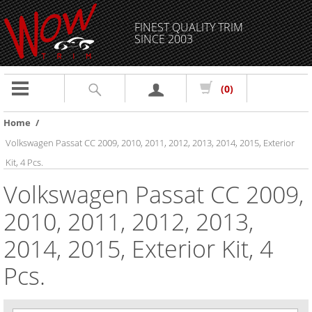
FINEST QUALITY TRIM
SINCE 2003
Toggle
(0)
navigation
Home
/
Volkswagen Passat CC 2009, 2010, 2011, 2012, 2013, 2014, 2015, Exterior
Kit, 4 Pcs.
Volkswagen Passat CC 2009,
2010, 2011, 2012, 2013,
2014, 2015, Exterior Kit, 4
Pcs.