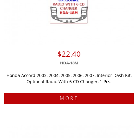
$22.40
HDA-18M
Honda Accord 2003, 2004, 2005, 2006, 2007, Interior Dash Kit,
Optional Radio With 6 CD Changer, 1 Pcs.
MORE