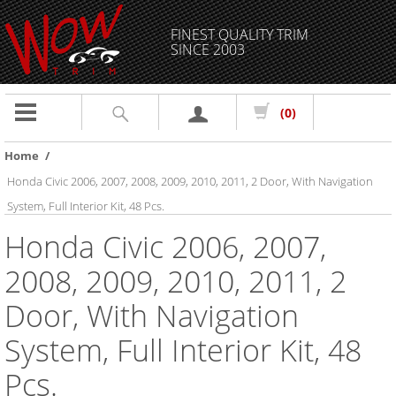
FINEST QUALITY TRIM
SINCE 2003
Toggle
(0)
navigation
Home
/
Honda Civic 2006, 2007, 2008, 2009, 2010, 2011, 2 Door, With Navigation
System, Full Interior Kit, 48 Pcs.
Honda Civic 2006, 2007,
2008, 2009, 2010, 2011, 2
Door, With Navigation
System, Full Interior Kit, 48
Pcs.