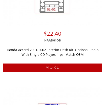
$22.40
HAAD01OB
Honda Accord 2001-2002, Interior Dash Kit, Optional Radio
With Single CD Player, 1 ps. Match OEM
MORE