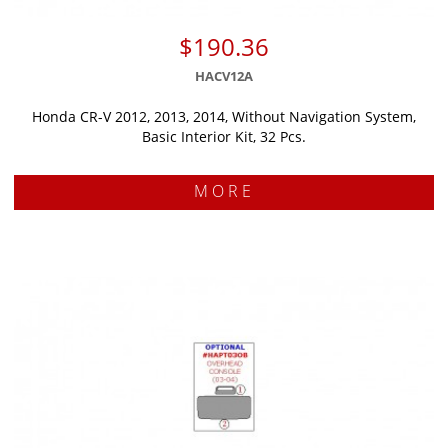
$190.36
HACV12A
Honda CR-V 2012, 2013, 2014, Without Navigation System,
Basic Interior Kit, 32 Pcs.
MORE