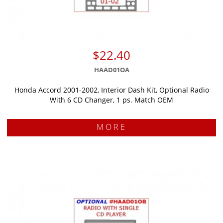
$22.40
HAAD01OA
Honda Accord 2001-2002, Interior Dash Kit, Optional Radio
With 6 CD Changer, 1 ps. Match OEM
MORE