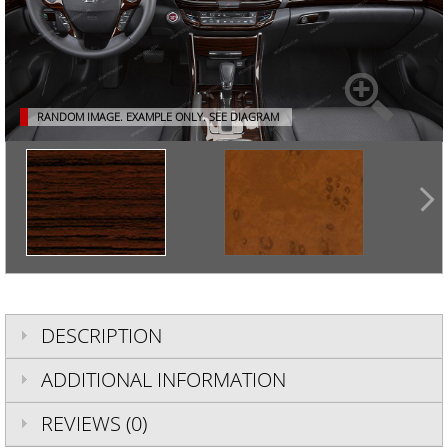
RANDOM IMAGE. EXAMPLE ONLY.
SEE DIAGRAM
DESCRIPTION
ADDITIONAL INFORMATION
REVIEWS (0)