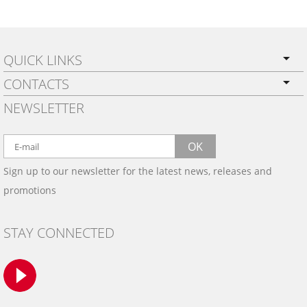
QUICK LINKS
CONTACTS
PRIVACY POLICY
NEWSLETTER
SHIPPING
BY EMAIL:
WARRANTY
info@wowtrim.com
OK
WOOD, CARBON FIBER
Sign up to our newsletter for the latest news, releases and
BY PHONE:
& ALUMINUM DASH KITS
promotions
INSTALLATION
(908) 793-8660
GALLERIES
STAY CONNECTED
TRIM COLORS
SAMPLES
CONTACT US