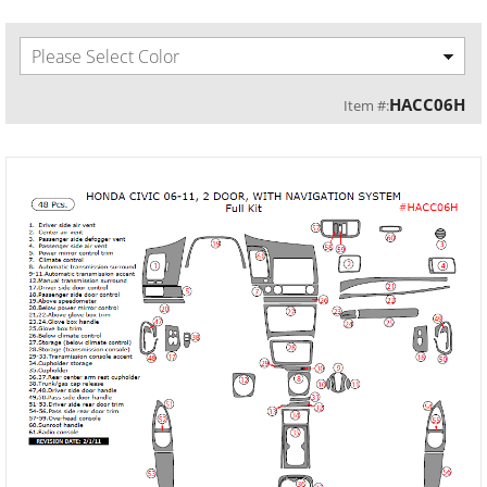
Please Select Color
HACC06H
Item #: