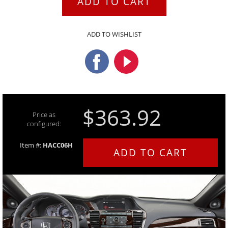
ADD TO CART
ADD TO WISHLIST
$363.92
Price as
configured:
Item #:
HACC06H
ADD TO CART