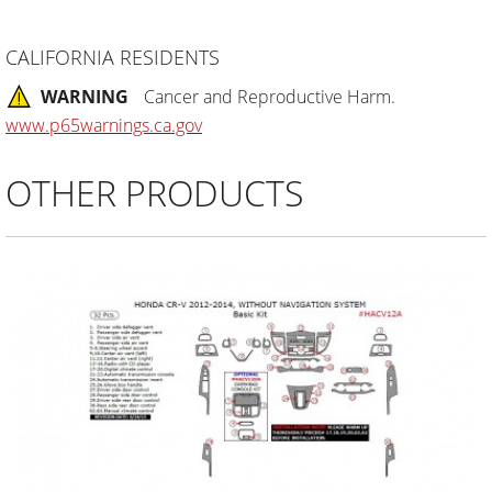
CALIFORNIA RESIDENTS
WARNING
Cancer and Reproductive Harm.
www.p65warnings.ca.gov
OTHER PRODUCTS