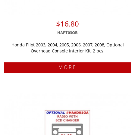
$16.80
HAPT03OB
Honda Pilot 2003, 2004, 2005, 2006, 2007, 2008, Optional
Overhead Console Interior Kit, 2 pcs.
MORE