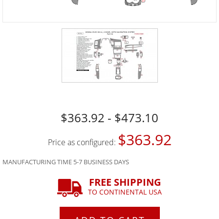
$363.92 - $473.10
$363.92
Price as configured:
MANUFACTURING TIME 5-7 BUSINESS DAYS
FREE SHIPPING
TO CONTINENTAL USA