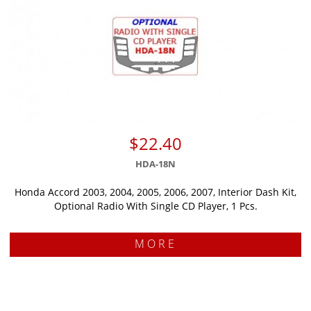
$22.40
HDA-18N
Honda Accord 2003, 2004, 2005, 2006, 2007, Interior Dash Kit,
Optional Radio With Single CD Player, 1 Pcs.
MORE