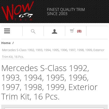
FINEST QUALITY TRIM
SINCE 2003
Toggle
(0)
navigation
Home
/
Mercedes S-Class 1992, 1993, 1994, 1995, 1996, 1997, 1998, 1999, Exterior
Trim Kit, 16 Pcs.
Mercedes S-Class 1992,
1993, 1994, 1995, 1996,
1997, 1998, 1999, Exterior
Trim Kit, 16 Pcs.