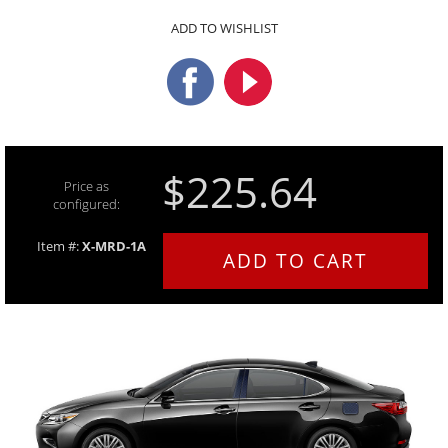
ADD TO WISHLIST
$225.64
Price as
configured:
Item #:
X-MRD-1A
ADD TO CART