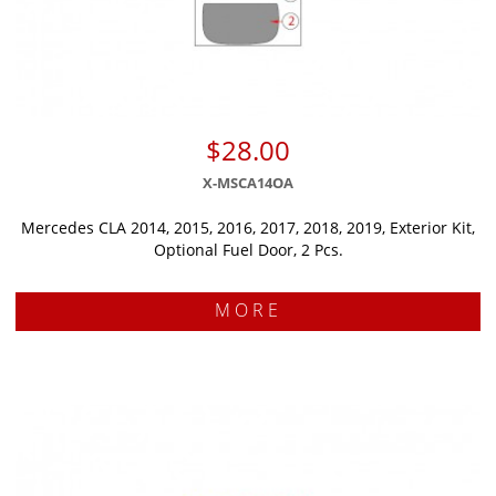
$28.00
X-MSCA14OA
Mercedes CLA 2014, 2015, 2016, 2017, 2018, 2019, Exterior Kit,
Optional Fuel Door, 2 Pcs.
MORE