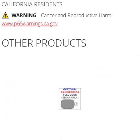
CALIFORNIA RESIDENTS
WARNING
Cancer and Reproductive Harm.
www.p65warnings.ca.gov
OTHER PRODUCTS