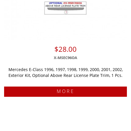
$28.00
X-MSEC96OA
Mercedes E-Class 1996, 1997, 1998, 1999, 2000, 2001, 2002,
Exterior Kit, Optional Above Rear License Plate Trim, 1 Pcs.
MORE