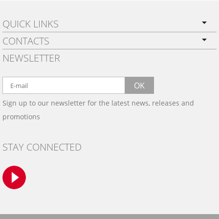
QUICK LINKS
CONTACTS
PRIVACY POLICY
NEWSLETTER
SHIPPING
BY EMAIL:
WARRANTY
info@wowtrim.com
OK
WOOD, CARBON FIBER
Sign up to our newsletter for the latest news, releases and
BY PHONE:
& ALUMINUM DASH KITS
promotions
INSTALLATION
(908) 793-8660
GALLERIES
STAY CONNECTED
TRIM COLORS
SAMPLES
CONTACT US