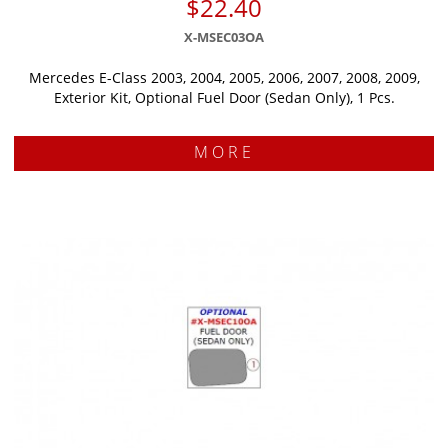
$22.40
X-MSEC03OA
Mercedes E-Class 2003, 2004, 2005, 2006, 2007, 2008, 2009,
Exterior Kit, Optional Fuel Door (Sedan Only), 1 Pcs.
MORE