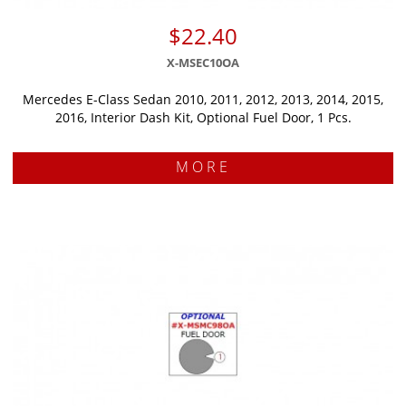
$22.40
X-MSEC10OA
Mercedes E-Class Sedan 2010, 2011, 2012, 2013, 2014, 2015,
2016, Interior Dash Kit, Optional Fuel Door, 1 Pcs.
MORE