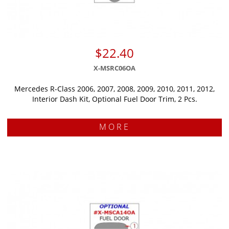
$22.40
X-MSRC06OA
Mercedes R-Class 2006, 2007, 2008, 2009, 2010, 2011, 2012,
Interior Dash Kit, Optional Fuel Door Trim, 2 Pcs.
MORE