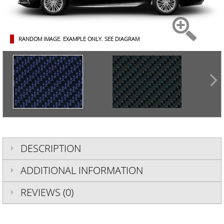
RANDOM IMAGE. EXAMPLE ONLY.
SEE DIAGRAM
DESCRIPTION
ADDITIONAL INFORMATION
REVIEWS (0)