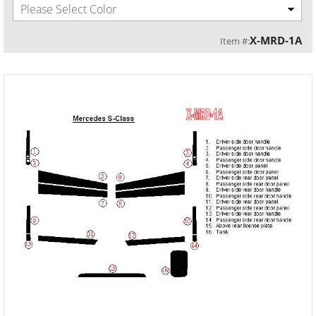
Please Select Color
X-MRD-1A
Item #: