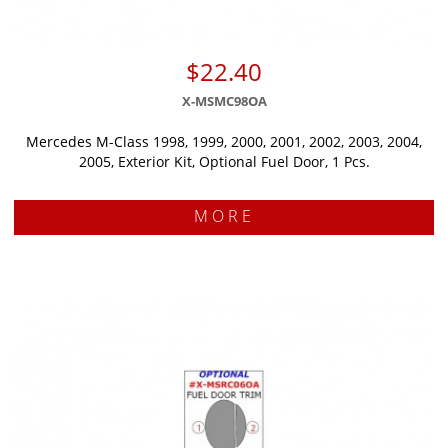
$22.40
X-MSMC98OA
Mercedes M-Class 1998, 1999, 2000, 2001, 2002, 2003, 2004,
2005, Exterior Kit, Optional Fuel Door, 1 Pcs.
MORE