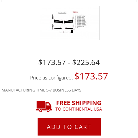
$173.57 - $225.64
$173.57
Price as configured:
MANUFACTURING TIME 5-7 BUSINESS DAYS
FREE SHIPPING
TO CONTINENTAL USA
ADD TO CART