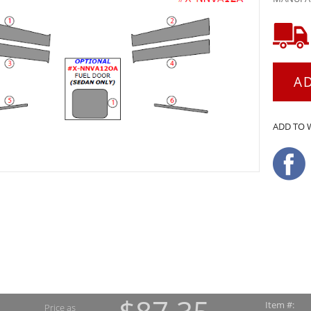
A
ADD TO 
Item #:
Price as