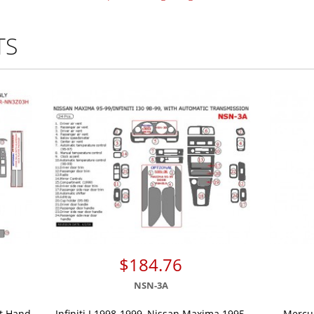
TS
$184.76
NSN-3A
ht Hand
Infiniti I 1998-1999, Nissan Maxima 1995,
Mercur