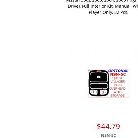
Drive), Full Interior Kit, Manual, W
Player Only, 32 Pcs.
$44.79
NSN-5C