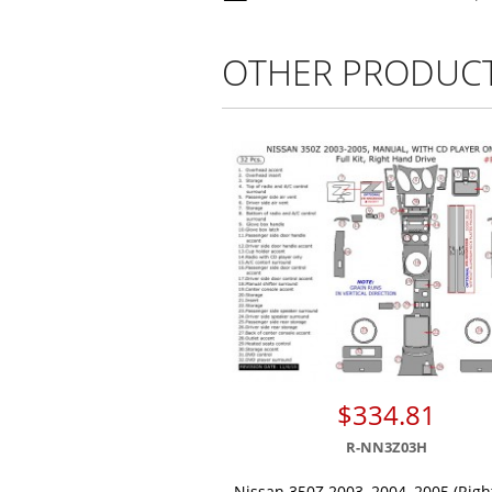
OTHER PRODUC
$334.81
R-NN3Z03H
Nissan 350Z 2003, 2004, 2005 (Rig