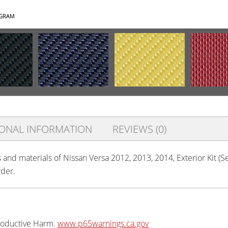
AGRAM
IONAL INFORMATION
REVIEWS (0)
s and materials of Nissan Versa 2012, 2013, 2014, Exterior Kit (
rder.
oductive Harm.
www.p65warnings.ca.gov