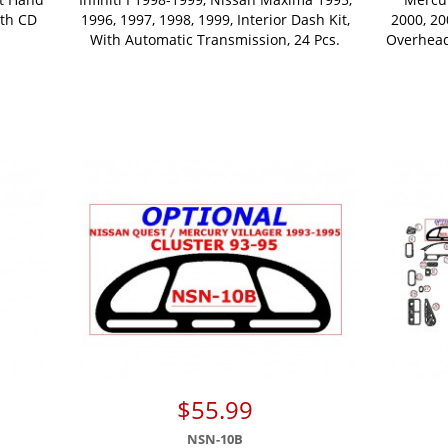
ith CD
1996, 1997, 1998, 1999, Interior Dash Kit,
2000, 20
With Automatic Transmission, 24 Pcs.
Overhead
$55.99
NSN-10B