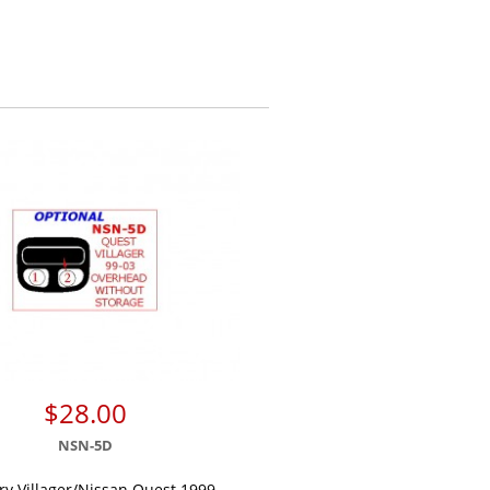
$28.00
NSN-5D
y Villager/Nissan Quest 1999,