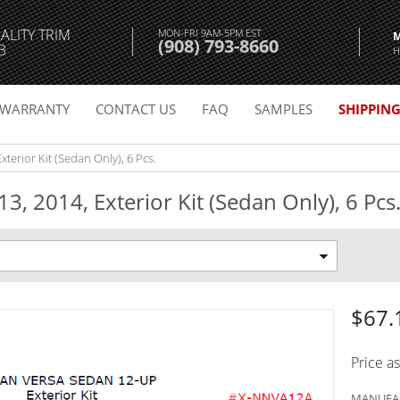
ALITY TRIM
MON-FRI 9AM-5PM EST
(908) 793-8660
3
H
WARRANTY
CONTACT US
FAQ
SAMPLES
SHIPPIN
xterior Kit (Sedan Only), 6 Pcs.
3, 2014, Exterior Kit (Sedan Only), 6 Pcs
$67.
Price a
MANUFAC