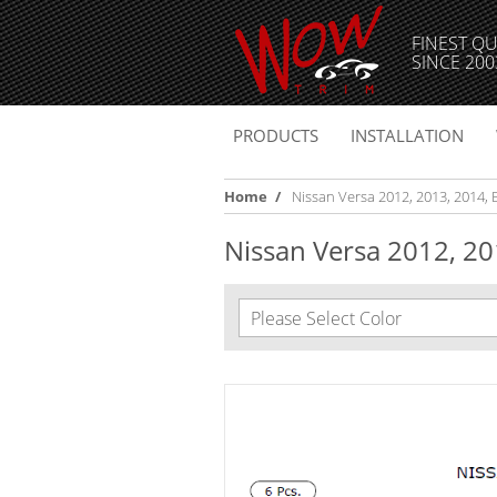
FINEST QU
SINCE 200
PRODUCTS
INSTALLATION
Home
/
Nissan Versa 2012, 2013, 2014, E
Nissan Versa 2012, 201
Please Select Color