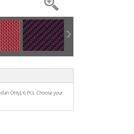
Sedan Only), 6 Pcs. Choose your