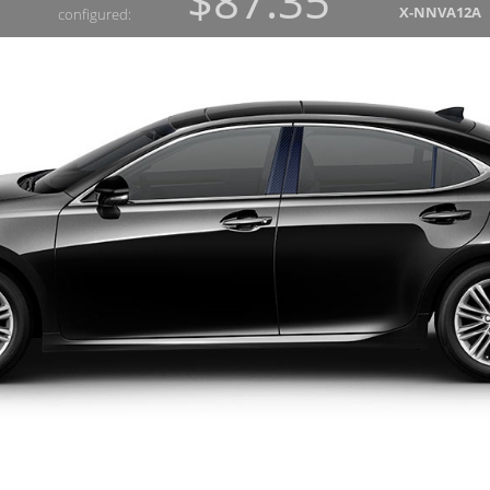
$87.35
X-NNVA12A
configured: