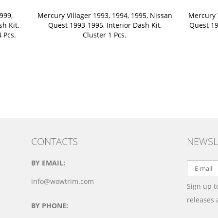
999,
Mercury Villager 1993, 1994, 1995, Nissan
Mercury 
sh Kit,
Quest 1993-1995, Interior Dash Kit,
Quest 199
 Pcs.
Cluster 1 Pcs.
CONTACTS
NEWSL
BY EMAIL:
info@wowtrim.com
Sign up t
releases
BY PHONE: