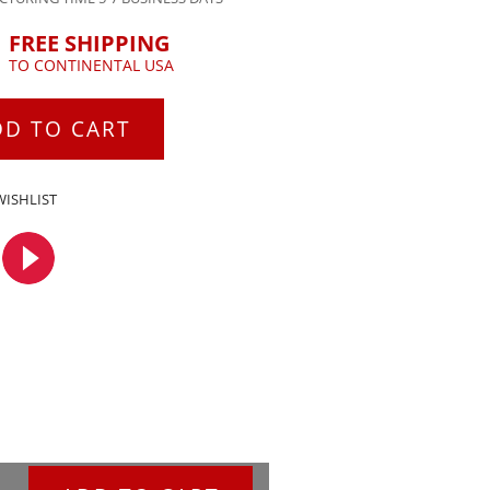
FREE SHIPPING
TO CONTINENTAL USA
DD TO CART
WISHLIST