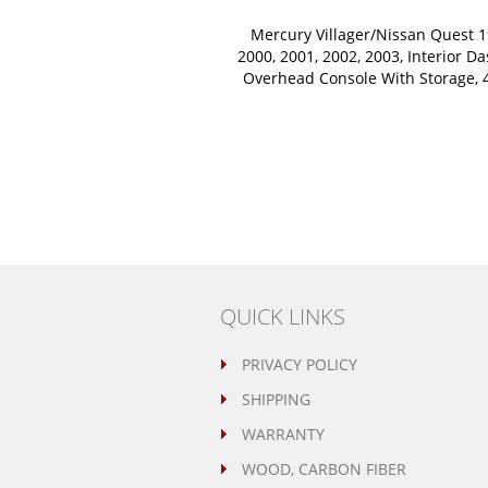
Mercury Villager/Nissan Quest 1
2000, 2001, 2002, 2003, Interior Da
Overhead Console With Storage, 4
QUICK LINKS
PRIVACY POLICY
SHIPPING
WARRANTY
WOOD, CARBON FIBER