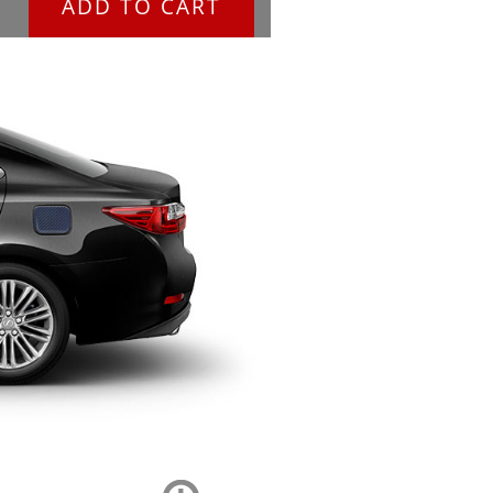
ADD TO CART