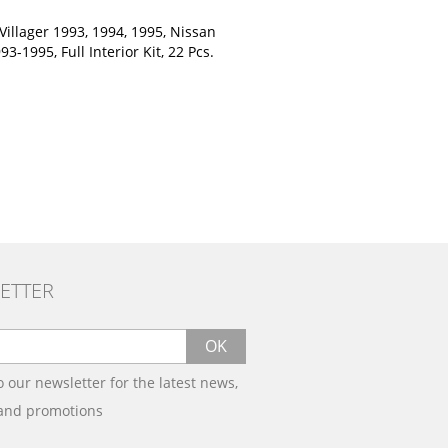
Villager 1993, 1994, 1995, Nissan
3-1995, Full Interior Kit, 22 Pcs.
ETTER
OK
o our newsletter for the latest news,
 and promotions