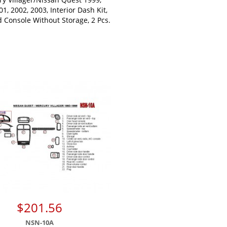
01, 2002, 2003, Interior Dash Kit,
 Console Without Storage, 2 Pcs.
$201.56
NSN-10A