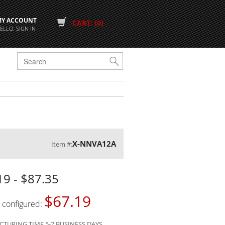
MY ACCOUNT
CART: (0)
ELLO. SIGN IN
G
.
X-NNVA12A
Item #:
19 - $87.35
$67.19
s configured:
TURING TIME 5-7 BUSINESS DAYS