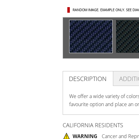
RANDOM IMAGE. EXAMPLE ONLY.
SEE DI
DESCRIPTION
ADDIT
We offer a wide variety of color
favourite option and place an o
CALIFORNIA RESIDENTS
WARNING
Cancer and Repr