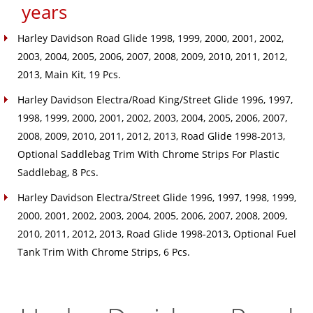
years
Harley Davidson Road Glide 1998, 1999, 2000, 2001, 2002,
2003, 2004, 2005, 2006, 2007, 2008, 2009, 2010, 2011, 2012,
2013, Main Kit, 19 Pcs.
Harley Davidson Electra/Road King/Street Glide 1996, 1997,
1998, 1999, 2000, 2001, 2002, 2003, 2004, 2005, 2006, 2007,
2008, 2009, 2010, 2011, 2012, 2013, Road Glide 1998-2013,
Optional Saddlebag Trim With Chrome Strips For Plastic
Saddlebag, 8 Pcs.
Harley Davidson Electra/Street Glide 1996, 1997, 1998, 1999,
2000, 2001, 2002, 2003, 2004, 2005, 2006, 2007, 2008, 2009,
2010, 2011, 2012, 2013, Road Glide 1998-2013, Optional Fuel
Tank Trim With Chrome Strips, 6 Pcs.