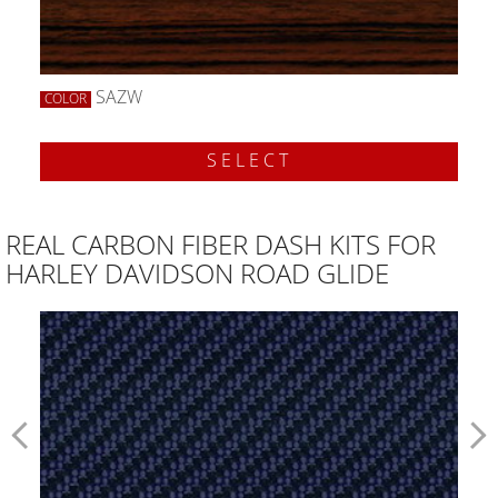
SAZW
COLOR
SELECT
REAL CARBON FIBER DASH KITS FOR
HARLEY DAVIDSON ROAD GLIDE