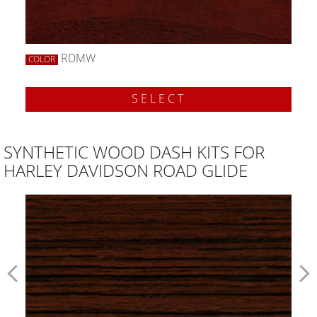
RDMW
COLOR
SELECT
SYNTHETIC WOOD DASH KITS FOR
HARLEY DAVIDSON ROAD GLIDE