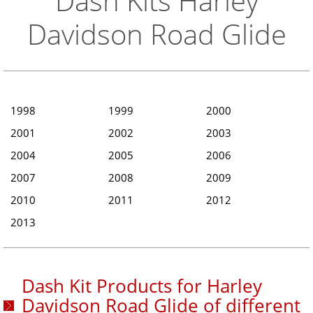
Dash Kits Harley
Davidson Road Glide
1998
1999
2000
2001
2002
2003
2004
2005
2006
2007
2008
2009
2010
2011
2012
2013
Dash Kit Products for Harley
Davidson Road Glide of different