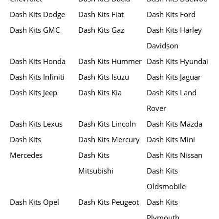
Dash Kits Dodge
Dash Kits Fiat
Dash Kits Ford
Dash Kits GMC
Dash Kits Gaz
Dash Kits Harley
Davidson
Dash Kits Honda
Dash Kits Hummer
Dash Kits Hyundai
Dash Kits Infiniti
Dash Kits Isuzu
Dash Kits Jaguar
Dash Kits Jeep
Dash Kits Kia
Dash Kits Land
Rover
Dash Kits Lexus
Dash Kits Lincoln
Dash Kits Mazda
Dash Kits
Dash Kits Mercury
Dash Kits Mini
Mercedes
Dash Kits
Dash Kits Nissan
Mitsubishi
Dash Kits
Oldsmobile
Dash Kits Opel
Dash Kits Peugeot
Dash Kits
Plymouth