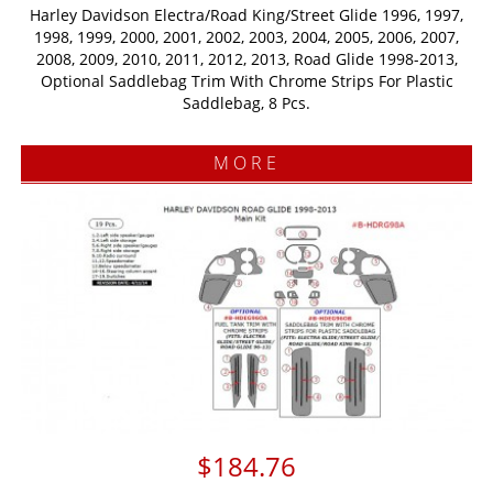
Harley Davidson Electra/Road King/Street Glide 1996, 1997,
1998, 1999, 2000, 2001, 2002, 2003, 2004, 2005, 2006, 2007,
2008, 2009, 2010, 2011, 2012, 2013, Road Glide 1998-2013,
Optional Saddlebag Trim With Chrome Strips For Plastic
Saddlebag, 8 Pcs.
MORE
$184.76