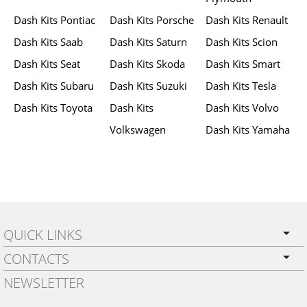
Dash Kits Pontiac
Dash Kits Porsche
Dash Kits Renault
Dash Kits Saab
Dash Kits Saturn
Dash Kits Scion
Dash Kits Seat
Dash Kits Skoda
Dash Kits Smart
Dash Kits Subaru
Dash Kits Suzuki
Dash Kits Tesla
Dash Kits Toyota
Dash Kits
Dash Kits Volvo
Volkswagen
Dash Kits Yamaha
QUICK LINKS
CONTACTS
PRIVACY POLICY
NEWSLETTER
SHIPPING
BY EMAIL: