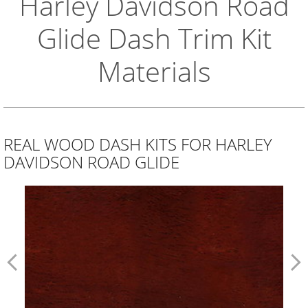
Harley Davidson Road
Glide Dash Trim Kit
Materials
REAL WOOD DASH KITS FOR HARLEY
DAVIDSON ROAD GLIDE