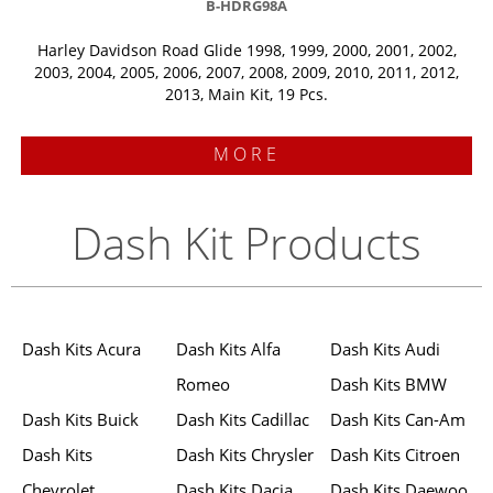
B-HDRG98A
Harley Davidson Road Glide 1998, 1999, 2000, 2001, 2002,
2003, 2004, 2005, 2006, 2007, 2008, 2009, 2010, 2011, 2012,
2013, Main Kit, 19 Pcs.
MORE
Dash Kit Products
Dash Kits Acura
Dash Kits Alfa
Dash Kits Audi
Romeo
Dash Kits BMW
Dash Kits Buick
Dash Kits Cadillac
Dash Kits Can-Am
Dash Kits
Dash Kits Chrysler
Dash Kits Citroen
Chevrolet
Dash Kits Dacia
Dash Kits Daewoo