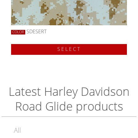
SDESERT
COLOR
SELECT
Latest Harley Davidson
Road Glide products
All