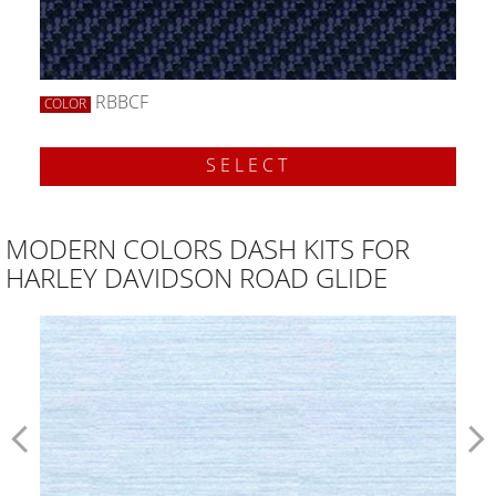
RBBCF
COLOR
SELECT
MODERN COLORS DASH KITS FOR
HARLEY DAVIDSON ROAD GLIDE