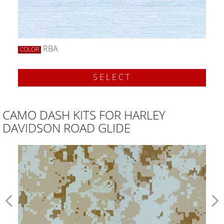
RBA
COLOR
SELECT
CAMO DASH KITS FOR HARLEY
DAVIDSON ROAD GLIDE