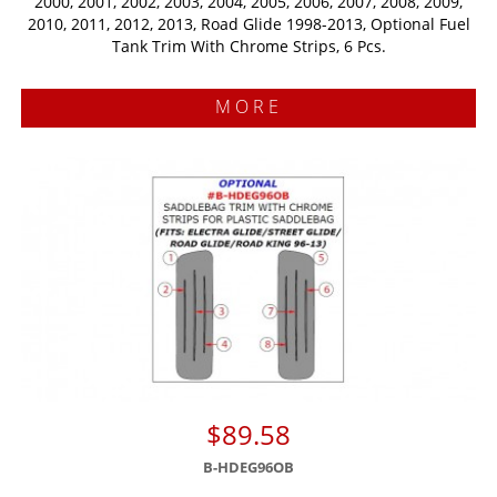
2000, 2001, 2002, 2003, 2004, 2005, 2006, 2007, 2008, 2009,
2010, 2011, 2012, 2013, Road Glide 1998-2013, Optional Fuel
Tank Trim With Chrome Strips, 6 Pcs.
MORE
$89.58
B-HDEG96OB