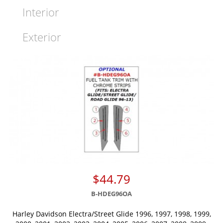
Interior
Exterior
$44.79
B-HDEG96OA
Harley Davidson Electra/Street Glide 1996, 1997, 1998, 1999,