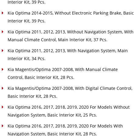
Interior Kit, 39 Pcs.
Kia Optima 2014-2015, Without Electronic Parking Brake, Basic
Interior Kit, 39 Pcs.
Kia Optima 2011, 2012, 2013, Without Navigation System, With
Manual Climate Control, Main Interior Kit, 37 Pcs.
Kia Optima 2011, 2012, 2013, With Navigation System, Main
Interior Kit, 34 Pcs.
Kia Magentis/Optima 2007-2008, With Manual Climate
Control, Basic Interior Kit, 28 Pcs.
Kia Magentis/Optima 2007-2008, With Digital Climate Control,
Basic Interior Kit, 28 Pcs.
Kia Optima 2016, 2017, 2018, 2019, 2020 For Models Without
Navigation System, Basic Interior Kit, 25 Pcs.
Kia Optima 2016, 2017, 2018, 2019, 2020 For Models With
Navigation System, Basic Interior Kit, 28 Pcs.