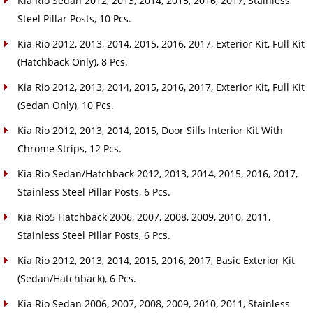
Kia Rio Sedan 2012, 2013, 2014, 2015, 2016, 2017, Stainless
Steel Pillar Posts, 10 Pcs.
Kia Rio 2012, 2013, 2014, 2015, 2016, 2017, Exterior Kit, Full Kit
(Hatchback Only), 8 Pcs.
Kia Rio 2012, 2013, 2014, 2015, 2016, 2017, Exterior Kit, Full Kit
(Sedan Only), 10 Pcs.
Kia Rio 2012, 2013, 2014, 2015, Door Sills Interior Kit With
Chrome Strips, 12 Pcs.
Kia Rio Sedan/Hatchback 2012, 2013, 2014, 2015, 2016, 2017,
Stainless Steel Pillar Posts, 6 Pcs.
Kia Rio5 Hatchback 2006, 2007, 2008, 2009, 2010, 2011,
Stainless Steel Pillar Posts, 6 Pcs.
Kia Rio 2012, 2013, 2014, 2015, 2016, 2017, Basic Exterior Kit
(Sedan/Hatchback), 6 Pcs.
Kia Rio Sedan 2006, 2007, 2008, 2009, 2010, 2011, Stainless