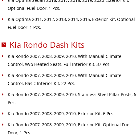
Kia Optima Sedan 2016, 2017, 2018, 2019, 2020 Exterior Kit,
Optional Fuel Door, 1 Pcs.
Kia Optima 2011, 2012, 2013, 2014, 2015, Exterior Kit, Optional
Fuel Door, 1 Pcs.
Kia Rondo Dash Kits
Kia Rondo 2007, 2008, 2009, 2010, With Manual Climate
Control, W/o Heated Seats, Full Interior Kit, 37 Pcs.
Kia Rondo 2007, 2008, 2009, 2010, With Manual Climate
Control, Basic Interior Kit, 22 Pcs.
Kia Rondo 2007, 2008, 2009, 2010, Stainless Steel Pillar Posts, 6
Pcs.
Kia Rondo 2007, 2008, 2009, 2010, Exterior Kit, 6 Pcs.
Kia Rondo 2007, 2008, 2009, 2010, Exterior Kit, Optional Fuel
Door, 1 Pcs.