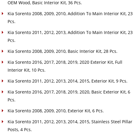
OEM Wood, Basic Interior Kit, 36 Pcs.
Kia Sorento 2008, 2009, 2010, Addition To Main Interior Kit, 23
Pcs.
Kia Sorento 2011, 2012, 2013, Addition To Main Interior Kit, 23
Pcs.
Kia Sorento 2008, 2009, 2010, Basic Interior Kit, 28 Pcs.
Kia Sorento 2016, 2017, 2018, 2019, 2020 Exterior Kit, Full
Interior Kit, 10 Pcs.
Kia Sorento 2011, 2012, 2013, 2014, 2015, Exterior Kit, 9 Pcs.
Kia Sorento 2016, 2017, 2018, 2019, 2020, Basic Exterior Kit, 6
Pcs.
Kia Sorento 2008, 2009, 2010, Exterior Kit, 6 Pcs.
Kia Sorento 2011, 2012, 2013, 2014, 2015, Stainless Steel Pillar
Posts, 4 Pcs.