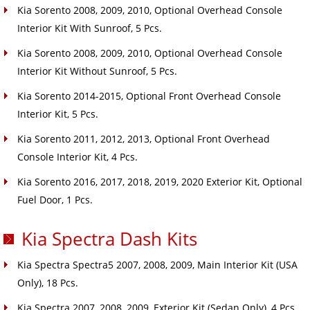
Kia Sorento 2008, 2009, 2010, Optional Overhead Console
Interior Kit With Sunroof, 5 Pcs.
Kia Sorento 2008, 2009, 2010, Optional Overhead Console
Interior Kit Without Sunroof, 5 Pcs.
Kia Sorento 2014-2015, Optional Front Overhead Console
Interior Kit, 5 Pcs.
Kia Sorento 2011, 2012, 2013, Optional Front Overhead
Console Interior Kit, 4 Pcs.
Kia Sorento 2016, 2017, 2018, 2019, 2020 Exterior Kit, Optional
Fuel Door, 1 Pcs.
Kia Spectra Dash Kits
Kia Spectra Spectra5 2007, 2008, 2009, Main Interior Kit (USA
Only), 18 Pcs.
Kia Spectra 2007, 2008, 2009, Exterior Kit (Sedan Only), 4 Pcs.