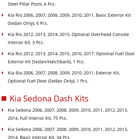
Steel Pillar Posts, 6 Pcs.
Kia Rio 2006, 2007, 2008, 2009, 2010, 2011, Basic Exterior Kit
(Sedan Only), 6 Pcs.
Kia Rio 2012, 2013, 2014, 2015, Optional Overhead Console
Interior Kit, 3 Pcs.
Kia Rio 2012, 2013, 2014, 2015, 2016, 2017, Optional Fuel Door
Exterior Kit (Sedan/Hatchback), 1 Pcs.
Kia Rio 2006, 2007, 2008, 2009, 2010, 2011, Exterior Kit,
Optional Fuel Door (Sedan Only), 1 Pcs.
Kia Sedona Dash Kits
Kia Sedona 2006, 2007, 2008, 2009, 2010, 2011, 2012, 2013,
2014, Full Interior Kit, 75 Pcs.
Kia Sedona 2006, 2007, 2008, 2009, 2010, 2011, 2012, 2013,
2014, Basic Interior Kit, 34 Pcs.