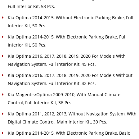
Full Interior Kit, 53 Pcs.
Kia Optima 2014-2015, Without Electronic Parking Brake, Full
Interior Kit, 50 Pcs.
Kia Optima 2014-2015, With Electronic Parking Brake, Full
Interior Kit, 50 Pcs.
Kia Optima 2016, 2017, 2018, 2019, 2020 For Models With
Navigation System, Full Interior Kit, 45 Pcs.
Kia Optima 2016, 2017, 2018, 2019, 2020 For Models Without
Navigation System, Full Interior Kit, 42 Pcs.
Kia Magentis/Optima 2009-2010, With Manual Climate
Control, Full Interior Kit, 36 Pcs.
Kia Optima 2011, 2012, 2013, Without Navigation System, With
Digital Climate Control, Main Interior Kit, 39 Pcs.
Kia Optima 2014-2015, With Electronic Parking Brake, Basic