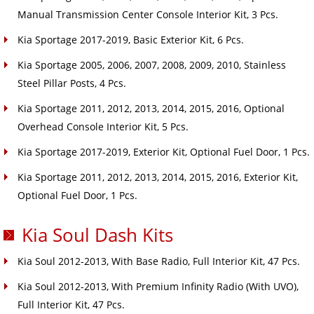
Manual Transmission Center Console Interior Kit, 3 Pcs.
Kia Sportage 2017-2019, Basic Exterior Kit, 6 Pcs.
Kia Sportage 2005, 2006, 2007, 2008, 2009, 2010, Stainless
Steel Pillar Posts, 4 Pcs.
Kia Sportage 2011, 2012, 2013, 2014, 2015, 2016, Optional
Overhead Console Interior Kit, 5 Pcs.
Kia Sportage 2017-2019, Exterior Kit, Optional Fuel Door, 1 Pcs.
Kia Sportage 2011, 2012, 2013, 2014, 2015, 2016, Exterior Kit,
Optional Fuel Door, 1 Pcs.
Kia Soul Dash Kits
Kia Soul 2012-2013, With Base Radio, Full Interior Kit, 47 Pcs.
Kia Soul 2012-2013, With Premium Infinity Radio (With UVO),
Full Interior Kit, 47 Pcs.