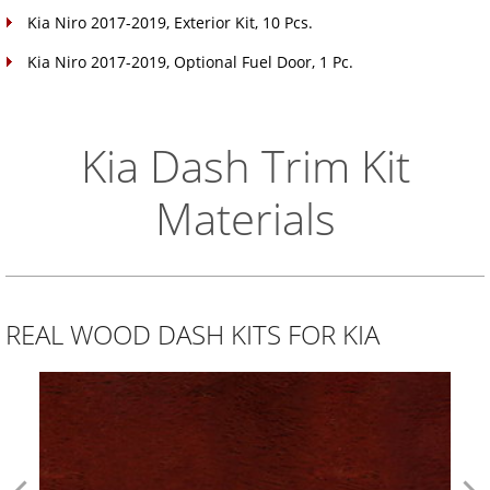
Kia Niro 2017-2019, Exterior Kit, 10 Pcs.
Kia Niro 2017-2019, Optional Fuel Door, 1 Pc.
Kia Dash Trim Kit
Materials
REAL WOOD DASH KITS FOR KIA