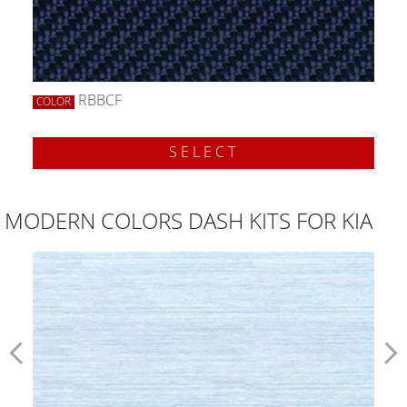
RBBCF
COLOR
SELECT
MODERN COLORS DASH KITS FOR KIA