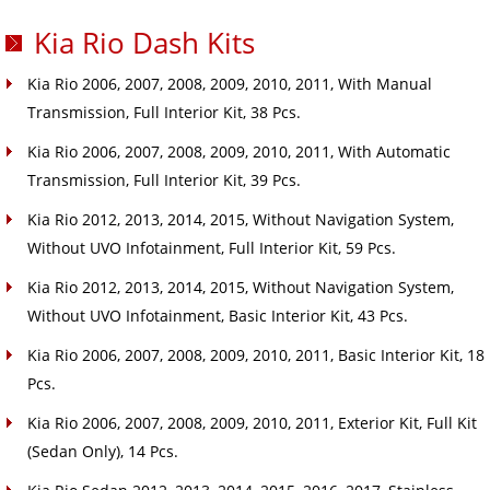
Kia Rio Dash Kits
Kia Rio 2006, 2007, 2008, 2009, 2010, 2011, With Manual
Transmission, Full Interior Kit, 38 Pcs.
Kia Rio 2006, 2007, 2008, 2009, 2010, 2011, With Automatic
Transmission, Full Interior Kit, 39 Pcs.
Kia Rio 2012, 2013, 2014, 2015, Without Navigation System,
Without UVO Infotainment, Full Interior Kit, 59 Pcs.
Kia Rio 2012, 2013, 2014, 2015, Without Navigation System,
Without UVO Infotainment, Basic Interior Kit, 43 Pcs.
Kia Rio 2006, 2007, 2008, 2009, 2010, 2011, Basic Interior Kit, 18
Pcs.
Kia Rio 2006, 2007, 2008, 2009, 2010, 2011, Exterior Kit, Full Kit
(Sedan Only), 14 Pcs.