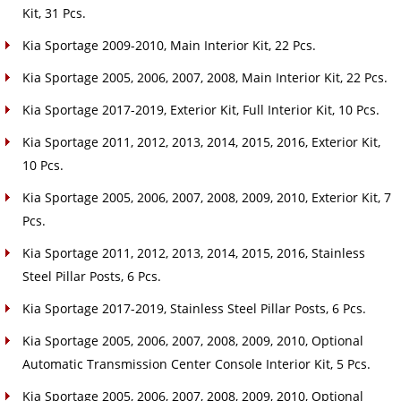
Kit, 31 Pcs.
Kia Sportage 2009-2010, Main Interior Kit, 22 Pcs.
Kia Sportage 2005, 2006, 2007, 2008, Main Interior Kit, 22 Pcs.
Kia Sportage 2017-2019, Exterior Kit, Full Interior Kit, 10 Pcs.
Kia Sportage 2011, 2012, 2013, 2014, 2015, 2016, Exterior Kit,
10 Pcs.
Kia Sportage 2005, 2006, 2007, 2008, 2009, 2010, Exterior Kit, 7
Pcs.
Kia Sportage 2011, 2012, 2013, 2014, 2015, 2016, Stainless
Steel Pillar Posts, 6 Pcs.
Kia Sportage 2017-2019, Stainless Steel Pillar Posts, 6 Pcs.
Kia Sportage 2005, 2006, 2007, 2008, 2009, 2010, Optional
Automatic Transmission Center Console Interior Kit, 5 Pcs.
Kia Sportage 2005, 2006, 2007, 2008, 2009, 2010, Optional