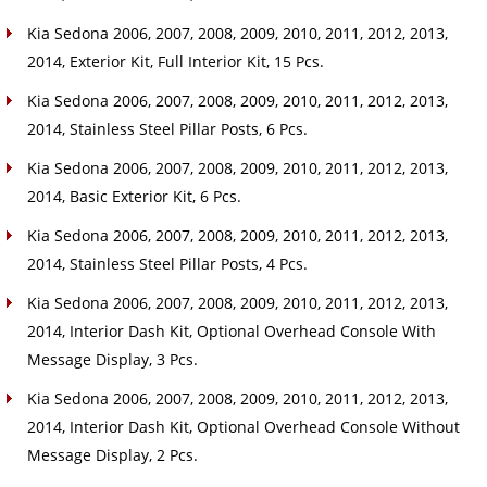
Kia Sedona 2006, 2007, 2008, 2009, 2010, 2011, 2012, 2013,
2014, Exterior Kit, Full Interior Kit, 15 Pcs.
Kia Sedona 2006, 2007, 2008, 2009, 2010, 2011, 2012, 2013,
2014, Stainless Steel Pillar Posts, 6 Pcs.
Kia Sedona 2006, 2007, 2008, 2009, 2010, 2011, 2012, 2013,
2014, Basic Exterior Kit, 6 Pcs.
Kia Sedona 2006, 2007, 2008, 2009, 2010, 2011, 2012, 2013,
2014, Stainless Steel Pillar Posts, 4 Pcs.
Kia Sedona 2006, 2007, 2008, 2009, 2010, 2011, 2012, 2013,
2014, Interior Dash Kit, Optional Overhead Console With
Message Display, 3 Pcs.
Kia Sedona 2006, 2007, 2008, 2009, 2010, 2011, 2012, 2013,
2014, Interior Dash Kit, Optional Overhead Console Without
Message Display, 2 Pcs.