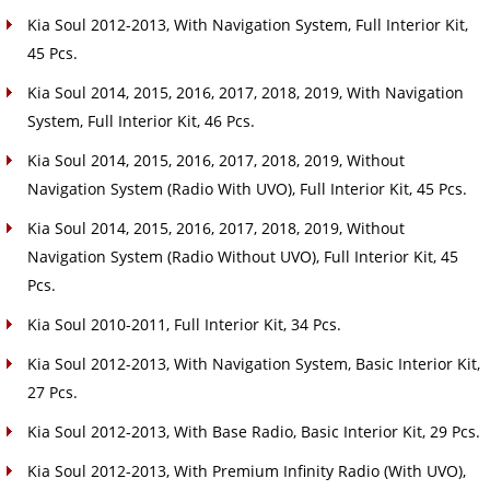
Kia Soul 2012-2013, With Navigation System, Full Interior Kit,
45 Pcs.
Kia Soul 2014, 2015, 2016, 2017, 2018, 2019, With Navigation
System, Full Interior Kit, 46 Pcs.
Kia Soul 2014, 2015, 2016, 2017, 2018, 2019, Without
Navigation System (Radio With UVO), Full Interior Kit, 45 Pcs.
Kia Soul 2014, 2015, 2016, 2017, 2018, 2019, Without
Navigation System (Radio Without UVO), Full Interior Kit, 45
Pcs.
Kia Soul 2010-2011, Full Interior Kit, 34 Pcs.
Kia Soul 2012-2013, With Navigation System, Basic Interior Kit,
27 Pcs.
Kia Soul 2012-2013, With Base Radio, Basic Interior Kit, 29 Pcs.
Kia Soul 2012-2013, With Premium Infinity Radio (With UVO),