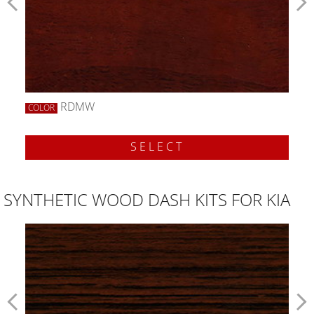
RDMW
COLOR
SELECT
SYNTHETIC WOOD DASH KITS FOR KIA