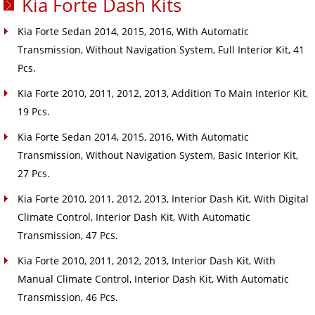
Kia Forte Dash Kits
Kia Forte Sedan 2014, 2015, 2016, With Automatic
Transmission, Without Navigation System, Full Interior Kit, 41
Pcs.
Kia Forte 2010, 2011, 2012, 2013, Addition To Main Interior Kit,
19 Pcs.
Kia Forte Sedan 2014, 2015, 2016, With Automatic
Transmission, Without Navigation System, Basic Interior Kit,
27 Pcs.
Kia Forte 2010, 2011, 2012, 2013, Interior Dash Kit, With Digital
Climate Control, Interior Dash Kit, With Automatic
Transmission, 47 Pcs.
Kia Forte 2010, 2011, 2012, 2013, Interior Dash Kit, With
Manual Climate Control, Interior Dash Kit, With Automatic
Transmission, 46 Pcs.