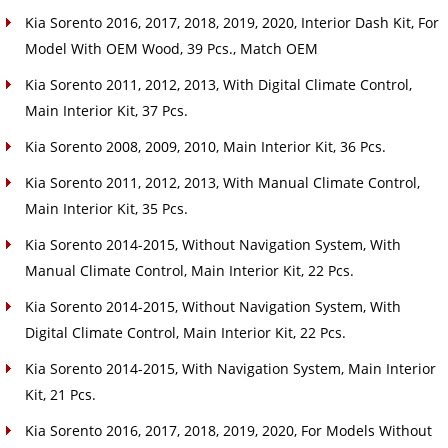
Kia Sorento 2016, 2017, 2018, 2019, 2020, Interior Dash Kit, For
Model With OEM Wood, 39 Pcs., Match OEM
Kia Sorento 2011, 2012, 2013, With Digital Climate Control,
Main Interior Kit, 37 Pcs.
Kia Sorento 2008, 2009, 2010, Main Interior Kit, 36 Pcs.
Kia Sorento 2011, 2012, 2013, With Manual Climate Control,
Main Interior Kit, 35 Pcs.
Kia Sorento 2014-2015, Without Navigation System, With
Manual Climate Control, Main Interior Kit, 22 Pcs.
Kia Sorento 2014-2015, Without Navigation System, With
Digital Climate Control, Main Interior Kit, 22 Pcs.
Kia Sorento 2014-2015, With Navigation System, Main Interior
Kit, 21 Pcs.
Kia Sorento 2016, 2017, 2018, 2019, 2020, For Models Without