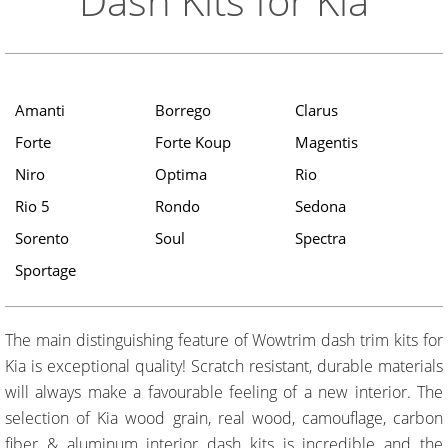
Dash Kits for Kia
Amanti
Borrego
Clarus
Forte
Forte Koup
Magentis
Niro
Optima
Rio
Rio 5
Rondo
Sedona
Sorento
Soul
Spectra
Sportage
The main distinguishing feature of Wowtrim dash trim kits for
Kia is exceptional quality! Scratch resistant, durable materials
will always make a favourable feeling of a new interior. The
selection of Kia wood grain, real wood, camouflage, carbon
fiber & aluminum interior dash kits is incredible and the