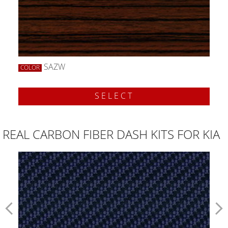
SAZW
COLOR
SELECT
REAL CARBON FIBER DASH KITS FOR KIA