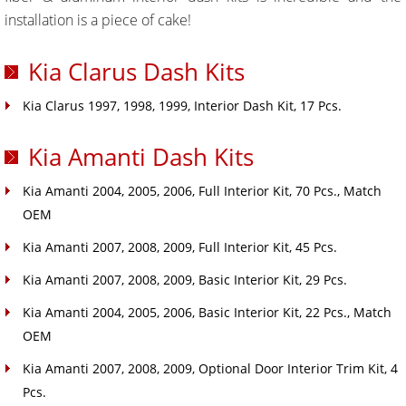
installation is a piece of cake!
Kia Clarus Dash Kits
Kia Clarus 1997, 1998, 1999, Interior Dash Kit, 17 Pcs.
Kia Amanti Dash Kits
Kia Amanti 2004, 2005, 2006, Full Interior Kit, 70 Pcs., Match
OEM
Kia Amanti 2007, 2008, 2009, Full Interior Kit, 45 Pcs.
Kia Amanti 2007, 2008, 2009, Basic Interior Kit, 29 Pcs.
Kia Amanti 2004, 2005, 2006, Basic Interior Kit, 22 Pcs., Match
OEM
Kia Amanti 2007, 2008, 2009, Optional Door Interior Trim Kit, 4
Pcs.