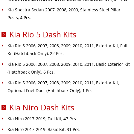
Kia Spectra Sedan 2007, 2008, 2009, Stainless Steel Pillar
Posts, 4 Pcs.
Kia Rio 5 Dash Kits
Kia Rio 5 2006, 2007, 2008, 2009, 2010, 2011, Exterior Kit, Full
Kit (Hatchback Only), 22 Pcs.
Kia Rio 5 2006, 2007, 2008, 2009, 2010, 2011, Basic Exterior Kit
(Hatchback Only), 6 Pcs.
Kia Rio 5 2006, 2007, 2008, 2009, 2010, 2011, Exterior Kit,
Optional Fuel Door (Hatchback Only), 1 Pcs.
Kia Niro Dash Kits
Kia Niro 2017-2019, Full Kit, 47 Pcs.
Kia Niro 2017-2019, Basic Kit, 31 Pcs.