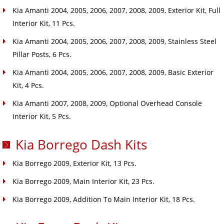
Kia Amanti 2004, 2005, 2006, 2007, 2008, 2009, Exterior Kit, Full
Interior Kit, 11 Pcs.
Kia Amanti 2004, 2005, 2006, 2007, 2008, 2009, Stainless Steel
Pillar Posts, 6 Pcs.
Kia Amanti 2004, 2005, 2006, 2007, 2008, 2009, Basic Exterior
Kit, 4 Pcs.
Kia Amanti 2007, 2008, 2009, Optional Overhead Console
Interior Kit, 5 Pcs.
Kia Borrego Dash Kits
Kia Borrego 2009, Exterior Kit, 13 Pcs.
Kia Borrego 2009, Main Interior Kit, 23 Pcs.
Kia Borrego 2009, Addition To Main Interior Kit, 18 Pcs.