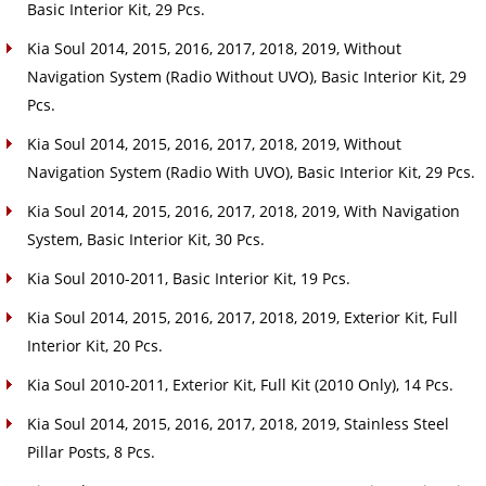
Basic Interior Kit, 29 Pcs.
Kia Soul 2014, 2015, 2016, 2017, 2018, 2019, Without
Navigation System (Radio Without UVO), Basic Interior Kit, 29
Pcs.
Kia Soul 2014, 2015, 2016, 2017, 2018, 2019, Without
Navigation System (Radio With UVO), Basic Interior Kit, 29 Pcs.
Kia Soul 2014, 2015, 2016, 2017, 2018, 2019, With Navigation
System, Basic Interior Kit, 30 Pcs.
Kia Soul 2010-2011, Basic Interior Kit, 19 Pcs.
Kia Soul 2014, 2015, 2016, 2017, 2018, 2019, Exterior Kit, Full
Interior Kit, 20 Pcs.
Kia Soul 2010-2011, Exterior Kit, Full Kit (2010 Only), 14 Pcs.
Kia Soul 2014, 2015, 2016, 2017, 2018, 2019, Stainless Steel
Pillar Posts, 8 Pcs.