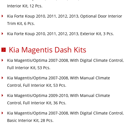
Interior Kit, 12 Pcs.
Kia Forte Koup 2010, 2011, 2012, 2013, Optional Door Interior
Trim Kit, 6 Pcs.
Kia Forte Koup 2010, 2011, 2012, 2013, Exterior Kit, 3 Pcs.
Kia Magentis Dash Kits
Kia Magentis/Optima 2007-2008, With Digital Climate Control,
Full Interior Kit, 53 Pcs.
Kia Magentis/Optima 2007-2008, With Manual Climate
Control, Full Interior Kit, 53 Pcs.
Kia Magentis/Optima 2009-2010, With Manual Climate
Control, Full Interior Kit, 36 Pcs.
Kia Magentis/Optima 2007-2008, With Digital Climate Control,
Basic Interior Kit, 28 Pcs.