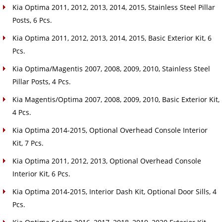
Kia Optima 2011, 2012, 2013, 2014, 2015, Stainless Steel Pillar
Posts, 6 Pcs.
Kia Optima 2011, 2012, 2013, 2014, 2015, Basic Exterior Kit, 6
Pcs.
Kia Optima/Magentis 2007, 2008, 2009, 2010, Stainless Steel
Pillar Posts, 4 Pcs.
Kia Magentis/Optima 2007, 2008, 2009, 2010, Basic Exterior Kit,
4 Pcs.
Kia Optima 2014-2015, Optional Overhead Console Interior
Kit, 7 Pcs.
Kia Optima 2011, 2012, 2013, Optional Overhead Console
Interior Kit, 6 Pcs.
Kia Optima 2014-2015, Interior Dash Kit, Optional Door Sills, 4
Pcs.