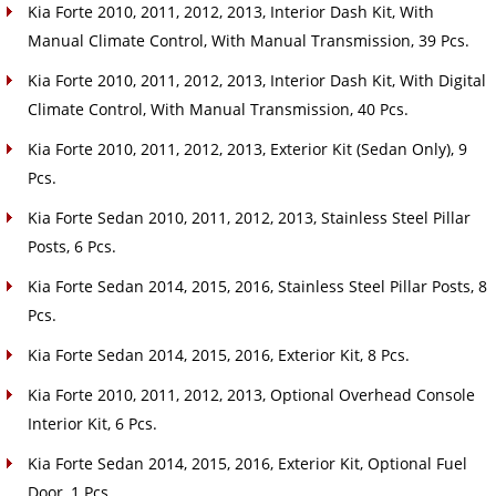
Kia Forte 2010, 2011, 2012, 2013, Interior Dash Kit, With
Manual Climate Control, With Manual Transmission, 39 Pcs.
Kia Forte 2010, 2011, 2012, 2013, Interior Dash Kit, With Digital
Climate Control, With Manual Transmission, 40 Pcs.
Kia Forte 2010, 2011, 2012, 2013, Exterior Kit (Sedan Only), 9
Pcs.
Kia Forte Sedan 2010, 2011, 2012, 2013, Stainless Steel Pillar
Posts, 6 Pcs.
Kia Forte Sedan 2014, 2015, 2016, Stainless Steel Pillar Posts, 8
Pcs.
Kia Forte Sedan 2014, 2015, 2016, Exterior Kit, 8 Pcs.
Kia Forte 2010, 2011, 2012, 2013, Optional Overhead Console
Interior Kit, 6 Pcs.
Kia Forte Sedan 2014, 2015, 2016, Exterior Kit, Optional Fuel
Door, 1 Pcs.