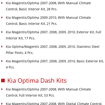
Kia Magentis/Optima 2007-2008, With Manual Climate
Control, Basic Interior Kit, 28 Pcs.
Kia Magentis/Optima 2009-2010, With Manual Climate
Control, Basic Interior Kit, 21 Pcs.
Kia Magentis/Optima 2007, 2008, 2009, 2010, Exterior Kit, Full
Interior Kit, 17 Pcs.
Kia Optima/Magentis 2007, 2008, 2009, 2010, Stainless Steel
Pillar Posts, 4 Pcs.
Kia Magentis/Optima 2007, 2008, 2009, 2010, Basic Exterior Kit,
4 Pcs.
Kia Optima Dash Kits
Kia Magentis/Optima 2007-2008, With Manual Climate
Control, Full Interior Kit, 53 Pcs.
Kia Magentis/Optima 2007-2008, With Digital Climate Control,