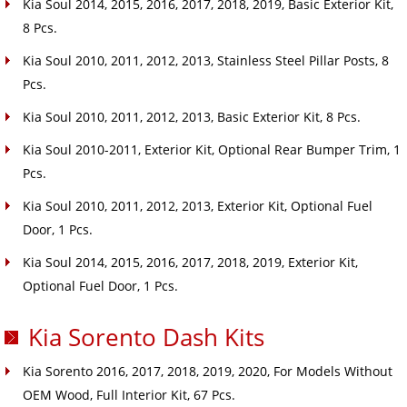
Kia Soul 2014, 2015, 2016, 2017, 2018, 2019, Basic Exterior Kit,
8 Pcs.
Kia Soul 2010, 2011, 2012, 2013, Stainless Steel Pillar Posts, 8
Pcs.
Kia Soul 2010, 2011, 2012, 2013, Basic Exterior Kit, 8 Pcs.
Kia Soul 2010-2011, Exterior Kit, Optional Rear Bumper Trim, 1
Pcs.
Kia Soul 2010, 2011, 2012, 2013, Exterior Kit, Optional Fuel
Door, 1 Pcs.
Kia Soul 2014, 2015, 2016, 2017, 2018, 2019, Exterior Kit,
Optional Fuel Door, 1 Pcs.
Kia Sorento Dash Kits
Kia Sorento 2016, 2017, 2018, 2019, 2020, For Models Without
OEM Wood, Full Interior Kit, 67 Pcs.