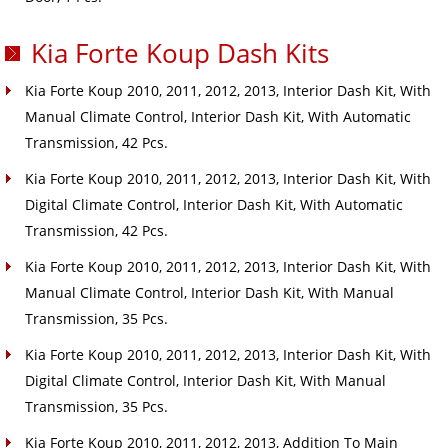
Kia Forte Koup Dash Kits
Kia Forte Koup 2010, 2011, 2012, 2013, Interior Dash Kit, With
Manual Climate Control, Interior Dash Kit, With Automatic
Transmission, 42 Pcs.
Kia Forte Koup 2010, 2011, 2012, 2013, Interior Dash Kit, With
Digital Climate Control, Interior Dash Kit, With Automatic
Transmission, 42 Pcs.
Kia Forte Koup 2010, 2011, 2012, 2013, Interior Dash Kit, With
Manual Climate Control, Interior Dash Kit, With Manual
Transmission, 35 Pcs.
Kia Forte Koup 2010, 2011, 2012, 2013, Interior Dash Kit, With
Digital Climate Control, Interior Dash Kit, With Manual
Transmission, 35 Pcs.
Kia Forte Koup 2010, 2011, 2012, 2013, Addition To Main