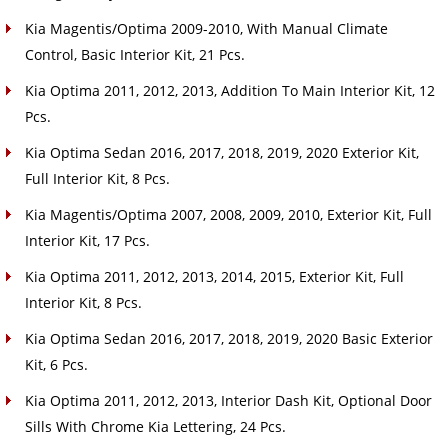
Kia Magentis/Optima 2009-2010, With Manual Climate
Control, Basic Interior Kit, 21 Pcs.
Kia Optima 2011, 2012, 2013, Addition To Main Interior Kit, 12
Pcs.
Kia Optima Sedan 2016, 2017, 2018, 2019, 2020 Exterior Kit,
Full Interior Kit, 8 Pcs.
Kia Magentis/Optima 2007, 2008, 2009, 2010, Exterior Kit, Full
Interior Kit, 17 Pcs.
Kia Optima 2011, 2012, 2013, 2014, 2015, Exterior Kit, Full
Interior Kit, 8 Pcs.
Kia Optima Sedan 2016, 2017, 2018, 2019, 2020 Basic Exterior
Kit, 6 Pcs.
Kia Optima 2011, 2012, 2013, Interior Dash Kit, Optional Door
Sills With Chrome Kia Lettering, 24 Pcs.