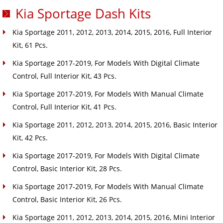
Kia Sportage Dash Kits
Kia Sportage 2011, 2012, 2013, 2014, 2015, 2016, Full Interior
Kit, 61 Pcs.
Kia Sportage 2017-2019, For Models With Digital Climate
Control, Full Interior Kit, 43 Pcs.
Kia Sportage 2017-2019, For Models With Manual Climate
Control, Full Interior Kit, 41 Pcs.
Kia Sportage 2011, 2012, 2013, 2014, 2015, 2016, Basic Interior
Kit, 42 Pcs.
Kia Sportage 2017-2019, For Models With Digital Climate
Control, Basic Interior Kit, 28 Pcs.
Kia Sportage 2017-2019, For Models With Manual Climate
Control, Basic Interior Kit, 26 Pcs.
Kia Sportage 2011, 2012, 2013, 2014, 2015, 2016, Mini Interior