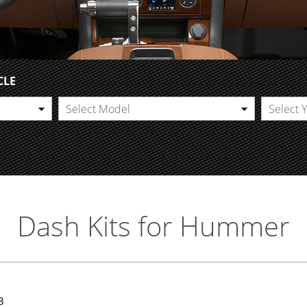
CLE
Select Model
Select 
Dash Kits for Hummer
3