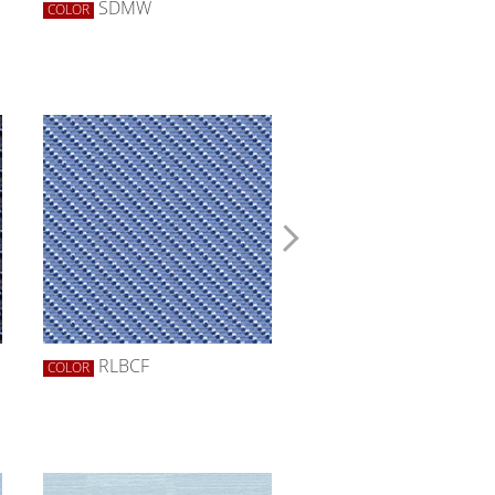
SDMW
SDZW
COLOR
COLOR
RLBCF
ROBCF
COLOR
COLOR