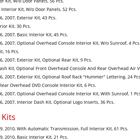
r Kit, W/o Door Panels, 56 Pcs.
Interior Kit, W/o Door Panels, 52 Pcs.
 2007, Exterior Kit, 43 Pcs.
or Kit, 30 Pcs.
2007, Basic Interior Kit, 45 Pcs.
 2007, Optional Overhead Console Interior Kit, W/o Sunroof, 4 Pcs
t, 16 Pcs.
2007, Exterior Kit, Optional Rear Kit, 9 Pcs.
sh Kit, Optional Front Overhead Console And Rear Overhead Air Ve
 2007, Exterior Kit, Optional Roof Rack "Hummer" Lettering, 24 Pcs
ar Overhead DVD Console Interior Kit, 6 Pcs.
 2007, Optional Overhead Console Interior Kit, With Sunroof, 1 Pc
 2007, Interior Dash Kit, Optional Logo Inserts, 36 Pcs.
Kits
 2010, With Automatic Transmission, Full Interior Kit, 61 Pcs.
2010, Basic Interior Kit, 21 Pcs.