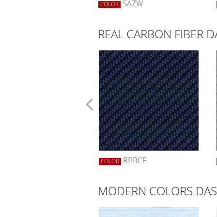
SWBW
SAZW
R
COLOR
REAL CARBON FIBER 
SCF
RBBCF
R
COLOR
MODERN COLORS DAS