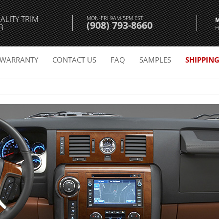
ALITY TRIM
MON-FRI 9AM-5PM EST
(908) 793-8660
3
H
WARRANTY
CONTACT US
FAQ
SAMPLES
SHIPPIN