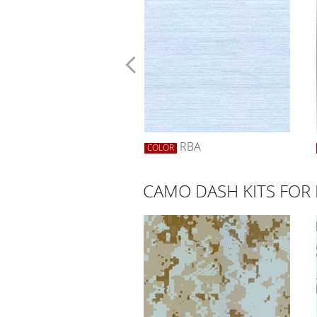
SYELLOW
RBA
R
COLOR
CAMO DASH KITS FO