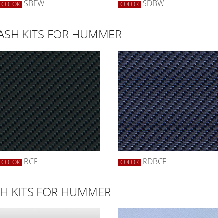
SBEW
SDBW
COLOR
COLOR
DASH KITS FOR HUMMER
RCF
RDBCF
COLOR
COLOR
H KITS FOR HUMMER