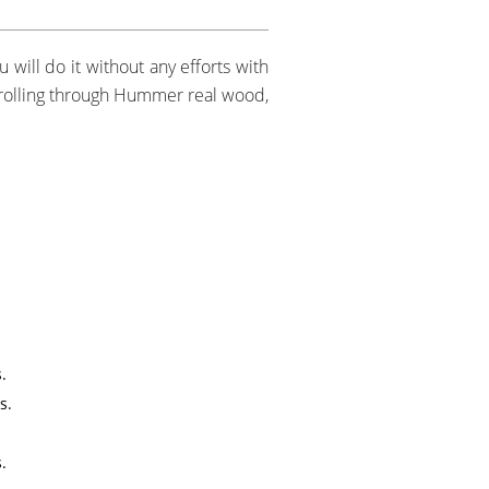
 will do it without any efforts with
scrolling through Hummer real wood,
.
s.
.
.