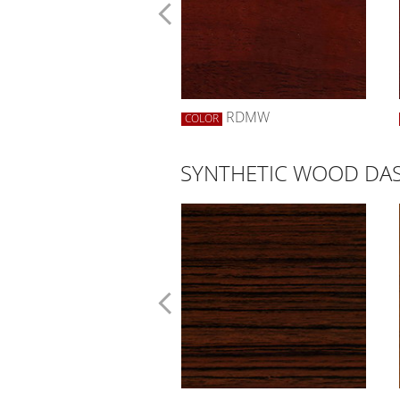
RWBW
RDMW
R
COLOR
SYNTHETIC WOOD DAS