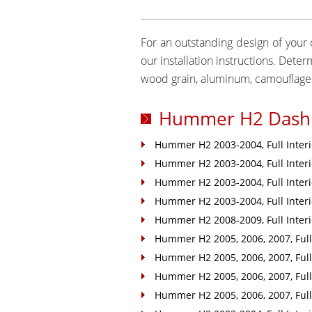
For an outstanding design of your c
our installation instructions. Det
wood grain, aluminum, camouflage 
Hummer H2 Dash 
Hummer H2 2003-2004, Full Interio
Hummer H2 2003-2004, Full Interio
Hummer H2 2003-2004, Full Interio
Hummer H2 2003-2004, Full Interio
Hummer H2 2008-2009, Full Interio
Hummer H2 2005, 2006, 2007, Full 
Hummer H2 2005, 2006, 2007, Full 
Hummer H2 2005, 2006, 2007, Full 
Hummer H2 2005, 2006, 2007, Full 