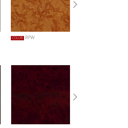
RPW
RRW
COLOR
COLOR