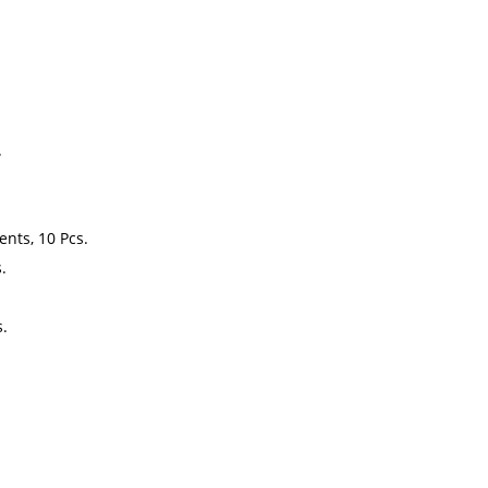
.
nts, 10 Pcs.
.
s.