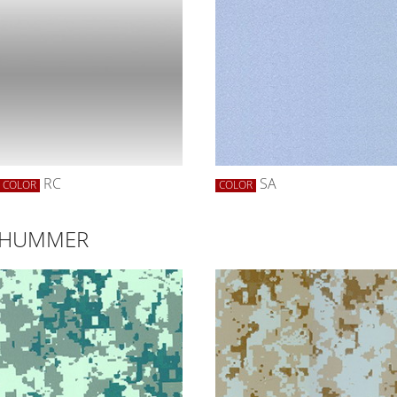
RC
SA
COLOR
COLOR
R HUMMER