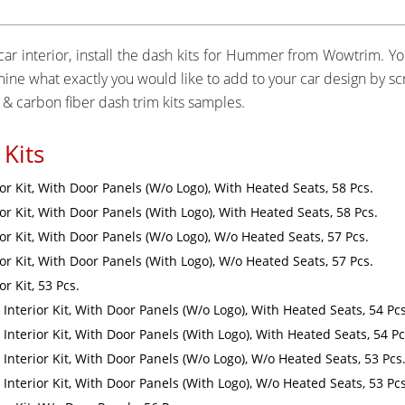
ar interior, install the dash kits for Hummer from Wowtrim. You
ermine what exactly you would like to add to your car design by 
& carbon fiber dash trim kits samples.
Kits
r Kit, With Door Panels (W/o Logo), With Heated Seats, 58 Pcs.
r Kit, With Door Panels (With Logo), With Heated Seats, 58 Pcs.
r Kit, With Door Panels (W/o Logo), W/o Heated Seats, 57 Pcs.
r Kit, With Door Panels (With Logo), W/o Heated Seats, 57 Pcs.
r Kit, 53 Pcs.
Interior Kit, With Door Panels (W/o Logo), With Heated Seats, 54 Pcs
Interior Kit, With Door Panels (With Logo), With Heated Seats, 54 Pc
Interior Kit, With Door Panels (W/o Logo), W/o Heated Seats, 53 Pcs
Interior Kit, With Door Panels (With Logo), W/o Heated Seats, 53 Pcs