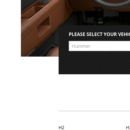
PLEASE SELECT YOUR VEHI
Hummer
H2
H