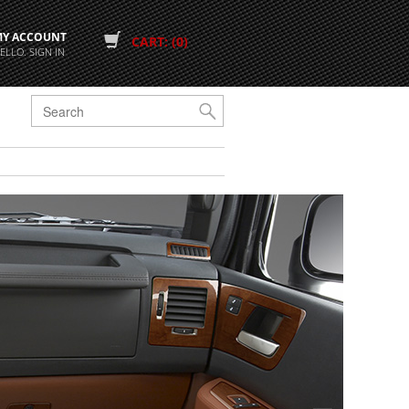
MY ACCOUNT
CART: (0)
ELLO. SIGN IN
G