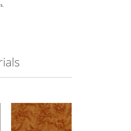
s.
ials