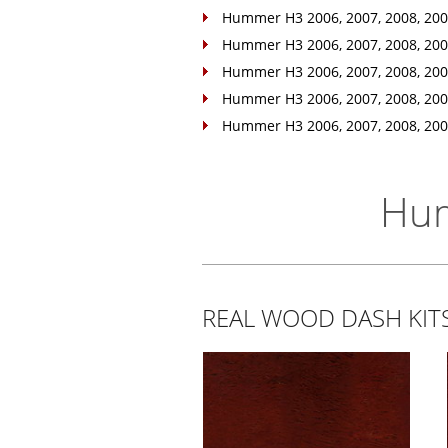
Hummer H3 2006, 2007, 2008, 2009
Hummer H3 2006, 2007, 2008, 2009
Hummer H3 2006, 2007, 2008, 2009,
Hummer H3 2006, 2007, 2008, 2009,
Hummer H3 2006, 2007, 2008, 2009,
Hum
REAL WOOD DASH KI