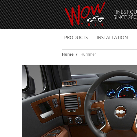
FINEST QU
SINCE 200
PRODUCTS
INSTALLATION
Home
/
Hummer