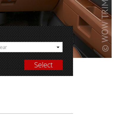
Year
Select