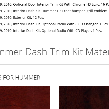
, 2010, Optional Door Interior Trim Kit With Chrome H3 Logo, 16 Pc
, 2010, Interior Dash Kit, Hummer H3 Front bumper, grill emblem
 2010, Exterior Kit, 12 Pcs.
 2010, Interior Dash Kit, Optional Radio With 6 CD Changer, 1 Pcs.
 2010, Interior Dash Kit, Optional Radio With CD Player, 1 Pcs.
mer Dash Trim Kit Mater
TS FOR HUMMER