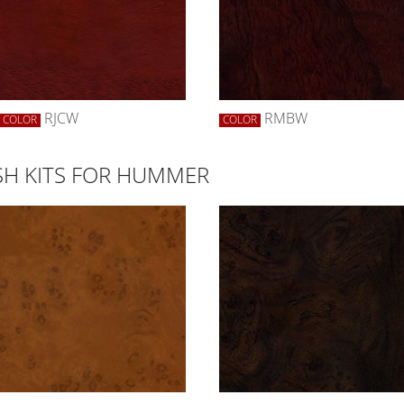
RJCW
RMBW
COLOR
COLOR
H KITS FOR HUMMER