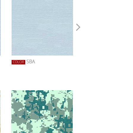
SBA
SBLACK
COLOR
COLOR