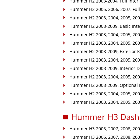
Hummer H2 2003-2004, Full Interio
Hummer H2 2005, 2006, 2007, Full 
Hummer H2 2003, 2004, 2005, 2006,
Hummer H2 2008-2009, Basic Interi
Hummer H2 2003, 2004, 2005, 2006, 
Hummer H2 2003, 2004, 2005, 2006,
Hummer H2 2008-2009, Exterior Ki
Hummer H2 2003, 2004, 2005, 2006, 
Hummer H2 2008-2009, Interior Da
Hummer H2 2003, 2004, 2005, 2006,
Hummer H2 2008-2009, Optional Re
Hummer H2 2003, 2004, 2005, 2006,
Hummer H2 2003, 2004, 2005, 2006,
Hummer H3 Dash 
Hummer H3 2006, 2007, 2008, 2009,
Hummer H3 2006, 2007, 2008, 2009, 