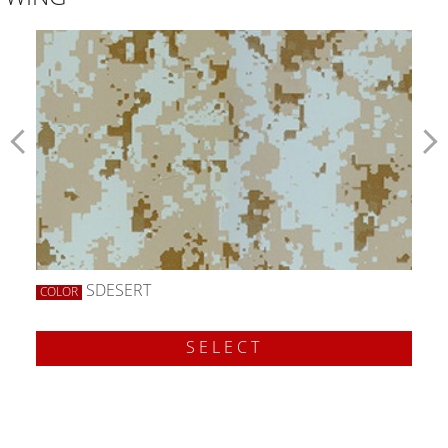
SDESERT
COLOR
SELECT