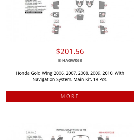
$201.56
B-HAGW06B
Honda Gold Wing 2006, 2007, 2008, 2009, 2010, With
Navigation System, Main Kit, 19 Pcs.
MORE