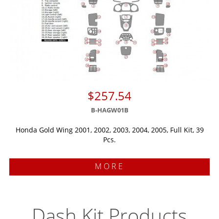
$257.54
B-HAGW01B
Honda Gold Wing 2001, 2002, 2003, 2004, 2005, Full Kit, 39
Pcs.
MORE
Dash Kit Products