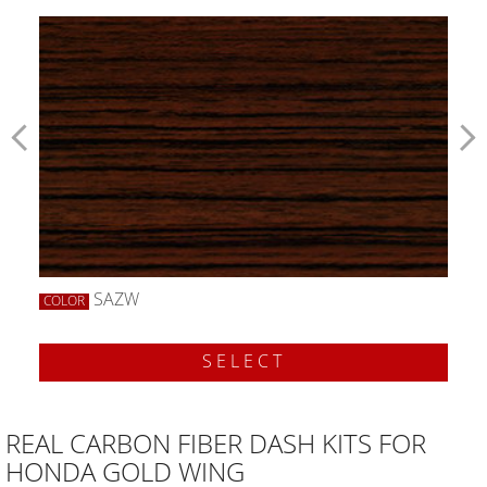
SAZW
COLOR
SELECT
REAL CARBON FIBER DASH KITS FOR
HONDA GOLD WING