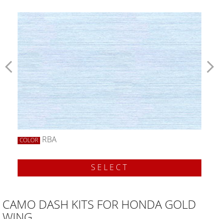
RBA
COLOR
SELECT
CAMO DASH KITS FOR HONDA GOLD
WING