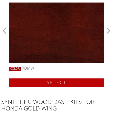
RDMW
COLOR
SELECT
SYNTHETIC WOOD DASH KITS FOR
HONDA GOLD WING