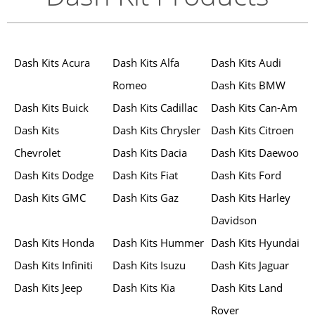
Dash Kits Acura
Dash Kits Alfa
Dash Kits Audi
Romeo
Dash Kits BMW
Dash Kits Buick
Dash Kits Cadillac
Dash Kits Can-Am
Dash Kits
Dash Kits Chrysler
Dash Kits Citroen
Chevrolet
Dash Kits Dacia
Dash Kits Daewoo
Dash Kits Dodge
Dash Kits Fiat
Dash Kits Ford
Dash Kits GMC
Dash Kits Gaz
Dash Kits Harley
Davidson
Dash Kits Honda
Dash Kits Hummer
Dash Kits Hyundai
Dash Kits Infiniti
Dash Kits Isuzu
Dash Kits Jaguar
Dash Kits Jeep
Dash Kits Kia
Dash Kits Land
Rover