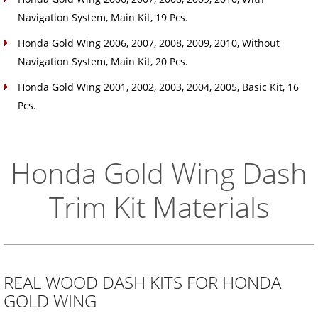
Navigation System, Main Kit, 19 Pcs.
Honda Gold Wing 2006, 2007, 2008, 2009, 2010, Without
Navigation System, Main Kit, 20 Pcs.
Honda Gold Wing 2001, 2002, 2003, 2004, 2005, Basic Kit, 16
Pcs.
Honda Gold Wing Dash
Trim Kit Materials
REAL WOOD DASH KITS FOR HONDA
GOLD WING