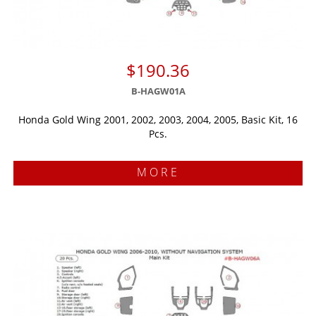
$190.36
B-HAGW01A
Honda Gold Wing 2001, 2002, 2003, 2004, 2005, Basic Kit, 16
Pcs.
MORE