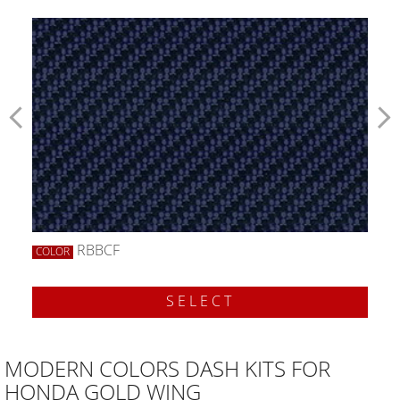
RBBCF
COLOR
SELECT
MODERN COLORS DASH KITS FOR
HONDA GOLD WING