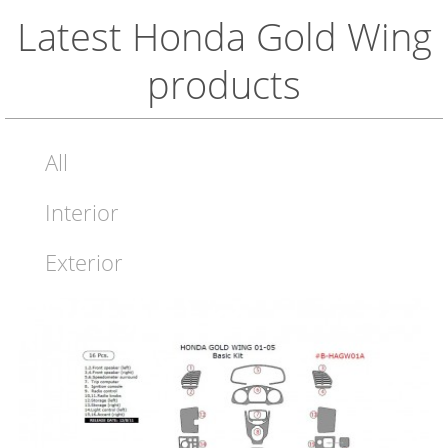
Latest Honda Gold Wing
products
All
Interior
Exterior