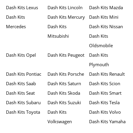
Dash Kits Lexus
Dash Kits Lincoln
Dash Kits Mazda
Dash Kits
Dash Kits Mercury
Dash Kits Mini
Mercedes
Dash Kits
Dash Kits Nissan
Mitsubishi
Dash Kits
Oldsmobile
Dash Kits Opel
Dash Kits Peugeot
Dash Kits
Plymouth
Dash Kits Pontiac
Dash Kits Porsche
Dash Kits Renault
Dash Kits Saab
Dash Kits Saturn
Dash Kits Scion
Dash Kits Seat
Dash Kits Skoda
Dash Kits Smart
Dash Kits Subaru
Dash Kits Suzuki
Dash Kits Tesla
Dash Kits Toyota
Dash Kits
Dash Kits Volvo
Volkswagen
Dash Kits Yamaha