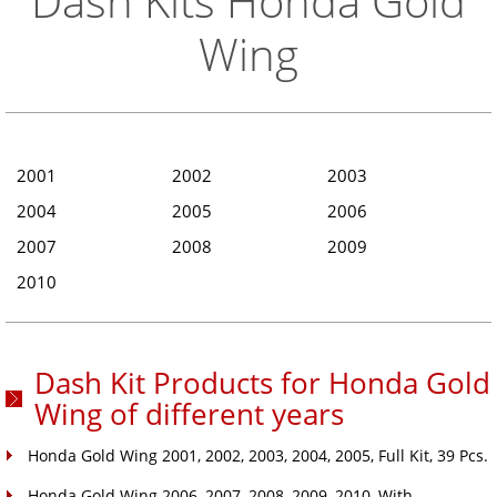
Dash Kits Honda Gold
Wing
2001
2002
2003
2004
2005
2006
2007
2008
2009
2010
Dash Kit Products for Honda Gold
Wing of different years
Honda Gold Wing 2001, 2002, 2003, 2004, 2005, Full Kit, 39 Pcs.
Honda Gold Wing 2006, 2007, 2008, 2009, 2010, With