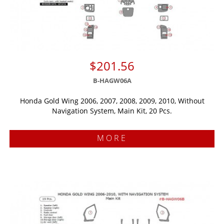
$201.56
B-HAGW06A
Honda Gold Wing 2006, 2007, 2008, 2009, 2010, Without
Navigation System, Main Kit, 20 Pcs.
MORE