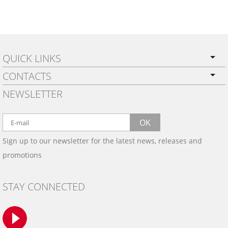
QUICK LINKS
CONTACTS
PRIVACY POLICY
NEWSLETTER
SHIPPING
BY EMAIL:
WARRANTY
info@wowtrim.com
OK
WOOD, CARBON FIBER
Sign up to our newsletter for the latest news, releases and
BY PHONE:
& ALUMINUM DASH KITS
promotions
INSTALLATION
(908) 793-8660
GALLERIES
STAY CONNECTED
TRIM COLORS
SAMPLES
CONTACT US