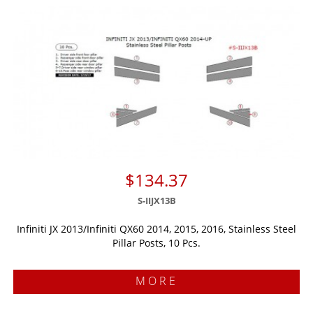
$134.37
S-IIJX13B
Infiniti JX 2013/Infiniti QX60 2014, 2015, 2016, Stainless Steel
Pillar Posts, 10 Pcs.
MORE