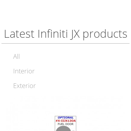
Latest Infiniti JX products
All
Interior
Exterior