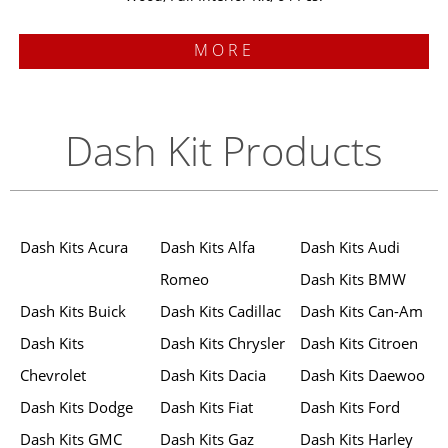
MORE
Dash Kit Products
Dash Kits Acura
Dash Kits Alfa
Dash Kits Audi
Romeo
Dash Kits BMW
Dash Kits Buick
Dash Kits Cadillac
Dash Kits Can-Am
Dash Kits
Dash Kits Chrysler
Dash Kits Citroen
Chevrolet
Dash Kits Dacia
Dash Kits Daewoo
Dash Kits Dodge
Dash Kits Fiat
Dash Kits Ford
Dash Kits GMC
Dash Kits Gaz
Dash Kits Harley