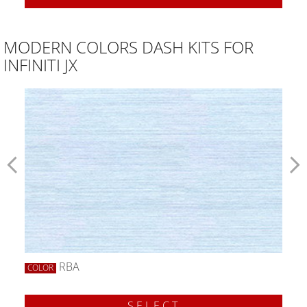
MODERN COLORS DASH KITS FOR
INFINITI JX
RBA
COLOR
SELECT