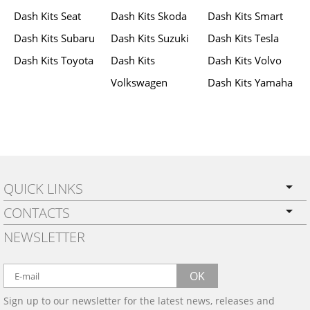
Dash Kits Seat
Dash Kits Skoda
Dash Kits Smart
Dash Kits Subaru
Dash Kits Suzuki
Dash Kits Tesla
Dash Kits Toyota
Dash Kits
Dash Kits Volvo
Volkswagen
Dash Kits Yamaha
QUICK LINKS
CONTACTS
PRIVACY POLICY
NEWSLETTER
SHIPPING
BY EMAIL:
WARRANTY
info@wowtrim.com
OK
WOOD, CARBON FIBER
Sign up to our newsletter for the latest news, releases and
BY PHONE:
& ALUMINUM DASH KITS