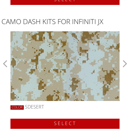
CAMO DASH KITS FOR INFINITI JX
SDESERT
COLOR
SELECT