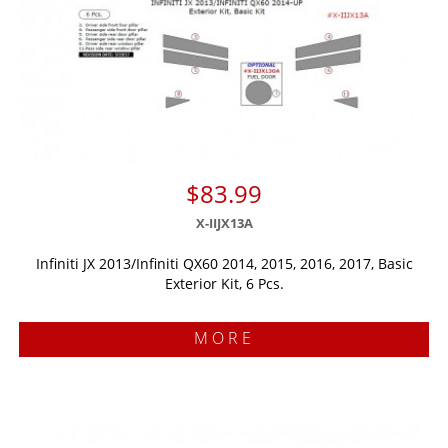
$83.99
X-IIJX13A
Infiniti JX 2013/Infiniti QX60 2014, 2015, 2016, 2017, Basic
Exterior Kit, 6 Pcs.
MORE