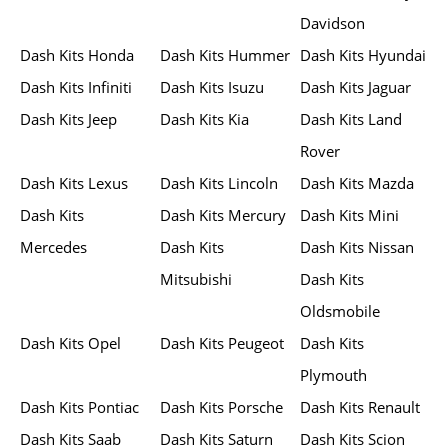
Davidson
Dash Kits Honda
Dash Kits Hummer
Dash Kits Hyundai
Dash Kits Infiniti
Dash Kits Isuzu
Dash Kits Jaguar
Dash Kits Jeep
Dash Kits Kia
Dash Kits Land
Rover
Dash Kits Lexus
Dash Kits Lincoln
Dash Kits Mazda
Dash Kits
Dash Kits Mercury
Dash Kits Mini
Mercedes
Dash Kits
Dash Kits Nissan
Mitsubishi
Dash Kits
Oldsmobile
Dash Kits Opel
Dash Kits Peugeot
Dash Kits
Plymouth
Dash Kits Pontiac
Dash Kits Porsche
Dash Kits Renault
Dash Kits Saab
Dash Kits Saturn
Dash Kits Scion