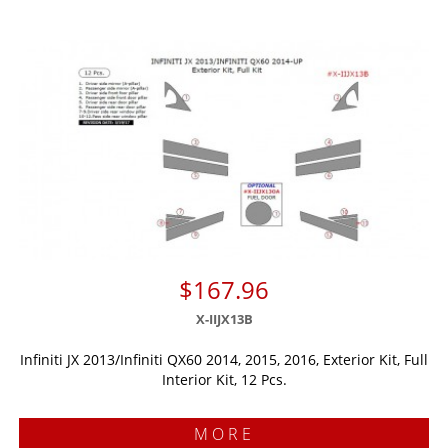
$167.96
X-IIJX13B
Infiniti JX 2013/Infiniti QX60 2014, 2015, 2016, Exterior Kit, Full
Interior Kit, 12 Pcs.
MORE