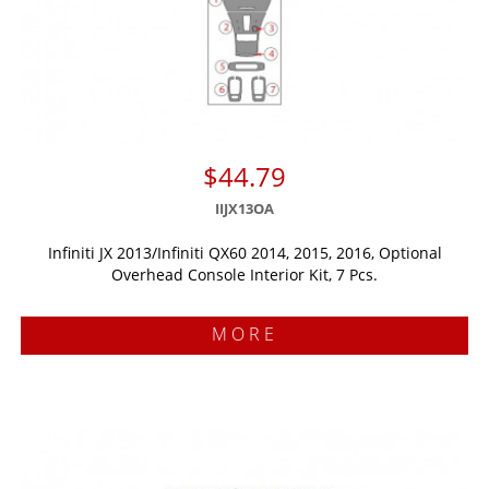
$44.79
IIJX13OA
Infiniti JX 2013/Infiniti QX60 2014, 2015, 2016, Optional
Overhead Console Interior Kit, 7 Pcs.
MORE