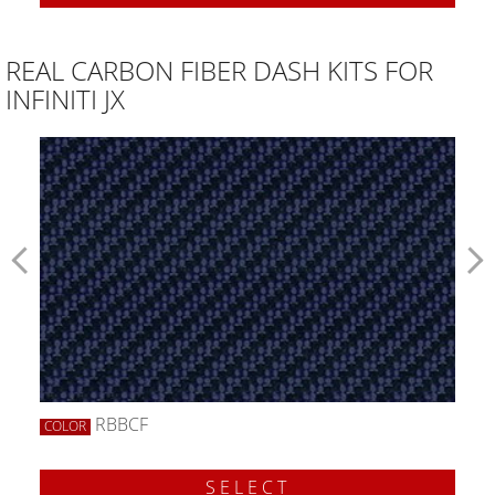
REAL CARBON FIBER DASH KITS FOR
INFINITI JX
RBBCF
COLOR
SELECT