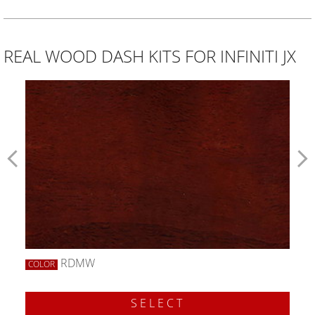
REAL WOOD DASH KITS FOR INFINITI JX
RDMW
COLOR
SELECT