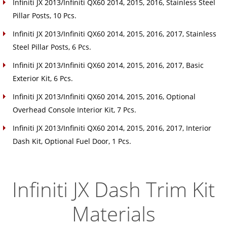
Infiniti JX 2013/Infiniti QX60 2014, 2015, 2016, Stainless Steel
Pillar Posts, 10 Pcs.
Infiniti JX 2013/Infiniti QX60 2014, 2015, 2016, 2017, Stainless
Steel Pillar Posts, 6 Pcs.
Infiniti JX 2013/Infiniti QX60 2014, 2015, 2016, 2017, Basic
Exterior Kit, 6 Pcs.
Infiniti JX 2013/Infiniti QX60 2014, 2015, 2016, Optional
Overhead Console Interior Kit, 7 Pcs.
Infiniti JX 2013/Infiniti QX60 2014, 2015, 2016, 2017, Interior
Dash Kit, Optional Fuel Door, 1 Pcs.
Infiniti JX Dash Trim Kit
Materials