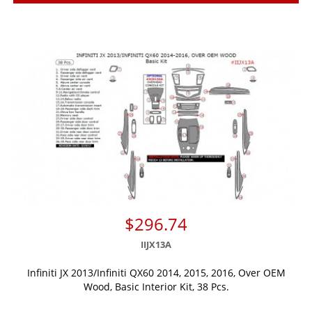
$296.74
IIJX13A
Infiniti JX 2013/Infiniti QX60 2014, 2015, 2016, Over OEM
Wood, Basic Interior Kit, 38 Pcs.