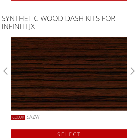
SYNTHETIC WOOD DASH KITS FOR
INFINITI JX
SAZW
COLOR
SELECT