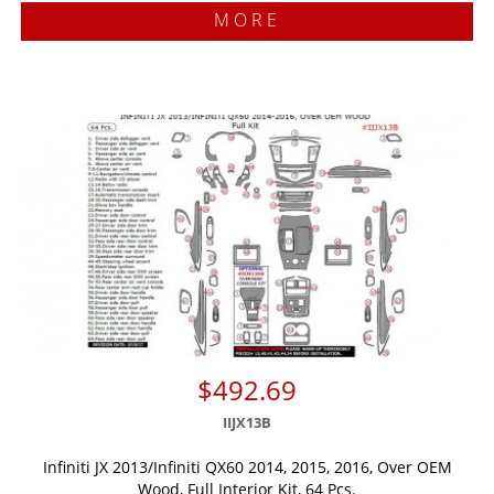
MORE
$492.69
IIJX13B
Infiniti JX 2013/Infiniti QX60 2014, 2015, 2016, Over OEM
Wood, Full Interior Kit, 64 Pcs.