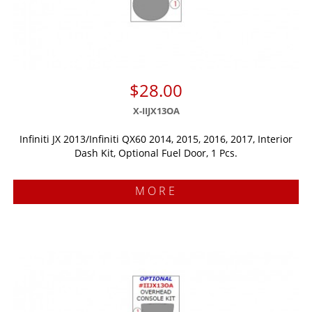
$28.00
X-IIJX13OA
Infiniti JX 2013/Infiniti QX60 2014, 2015, 2016, 2017, Interior
Dash Kit, Optional Fuel Door, 1 Pcs.
MORE