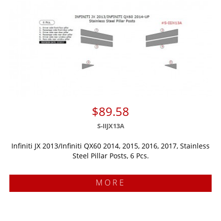
$89.58
S-IIJX13A
Infiniti JX 2013/Infiniti QX60 2014, 2015, 2016, 2017, Stainless
Steel Pillar Posts, 6 Pcs.
MORE