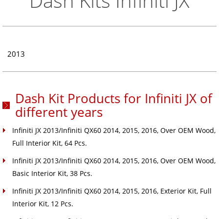
Dash Kits Infiniti JX
2013
Dash Kit Products for Infiniti JX of
different years
Infiniti JX 2013/Infiniti QX60 2014, 2015, 2016, Over OEM Wood,
Full Interior Kit, 64 Pcs.
Infiniti JX 2013/Infiniti QX60 2014, 2015, 2016, Over OEM Wood,
Basic Interior Kit, 38 Pcs.
Infiniti JX 2013/Infiniti QX60 2014, 2015, 2016, Exterior Kit, Full
Interior Kit, 12 Pcs.