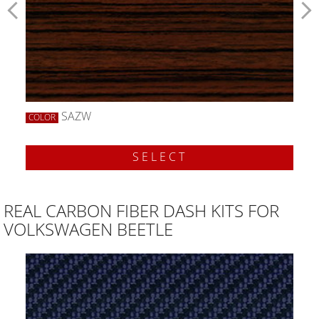
SAZW
COLOR
SELECT
REAL CARBON FIBER DASH KITS FOR
VOLKSWAGEN BEETLE