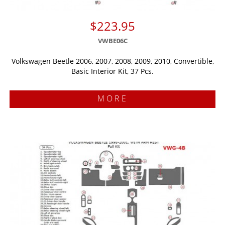
$223.95
VWBE06C
Volkswagen Beetle 2006, 2007, 2008, 2009, 2010, Convertible,
Basic Interior Kit, 37 Pcs.
MORE