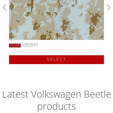
SDESERT
COLOR
SELECT
Latest Volkswagen Beetle
products