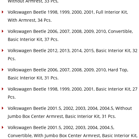
Without Armrest, 33 Pcs,
Volkswagen Beetle 1998, 1999, 2000, 2001, Full Interior Kit,
With Armrest, 34 Pcs.
Volkswagen Beetle 2006, 2007, 2008, 2009, 2010, Convertible,
Basic Interior Kit, 37 Pcs.
Volkswagen Beetle 2012, 2013, 2014, 2015, Basic Interior Kit, 32
Pcs.
Volkswagen Beetle 2006, 2007, 2008, 2009, 2010, Hard Top,
Basic Interior Kit, 31 Pcs.
Volkswagen Beetle 1998, 1999, 2000, 2001, Basic Interior Kit, 27
Pcs.
Volkswagen Beetle 2001.5, 2002, 2003, 2004, 2004.5, Without
Jumbo Box Center Armrest, Basic Interior Kit, 31 Pcs.
Volkswagen Beetle 2001.5, 2002, 2003, 2004, 2004.5,
Convertible, With Jumbo Box Center Armrest, Basic Interior Kit,