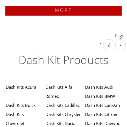
MORE
Page:
1
2
Dash Kit Products
Dash Kits Acura
Dash Kits Alfa
Dash Kits Audi
Romeo
Dash Kits BMW
Dash Kits Buick
Dash Kits Cadillac
Dash Kits Can-Am
Dash Kits
Dash Kits Chrysler
Dash Kits Citroen
Chevrolet
Dash Kits Dacia
Dash Kits Daewoo