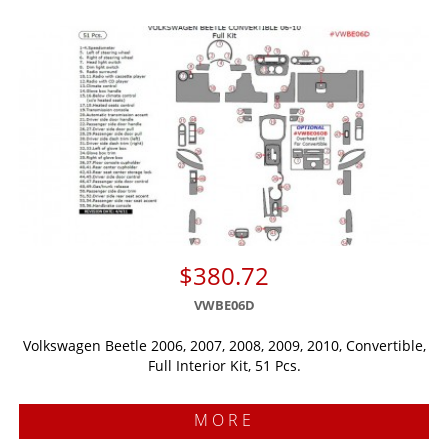
$380.72
VWBE06D
Volkswagen Beetle 2006, 2007, 2008, 2009, 2010, Convertible,
Full Interior Kit, 51 Pcs.
MORE