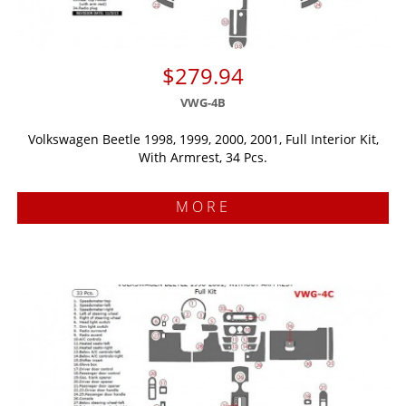
$279.94
VWG-4B
Volkswagen Beetle 1998, 1999, 2000, 2001, Full Interior Kit,
With Armrest, 34 Pcs.
MORE