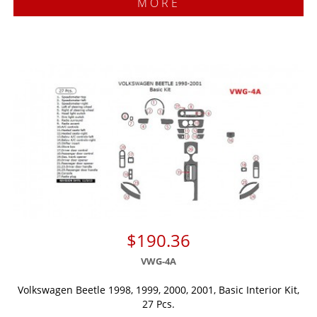
MORE
$190.36
VWG-4A
Volkswagen Beetle 1998, 1999, 2000, 2001, Basic Interior Kit,
27 Pcs.