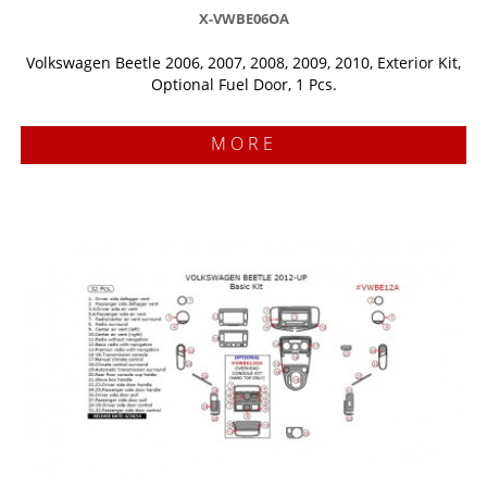
X-VWBE06OA
Volkswagen Beetle 2006, 2007, 2008, 2009, 2010, Exterior Kit,
Optional Fuel Door, 1 Pcs.
MORE