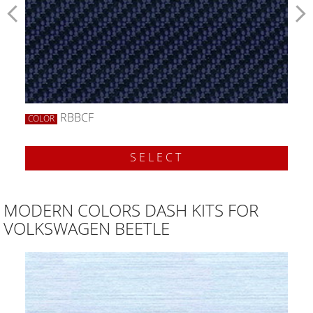
RBBCF
COLOR
SELECT
MODERN COLORS DASH KITS FOR
VOLKSWAGEN BEETLE