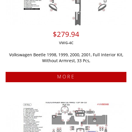
$279.94
VWG-4C
Volkswagen Beetle 1998, 1999, 2000, 2001, Full Interior Kit,
Without Armrest, 33 Pcs,
MORE