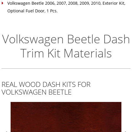
Volkswagen Beetle 2006, 2007, 2008, 2009, 2010, Exterior Kit,
Optional Fuel Door, 1 Pcs.
Volkswagen Beetle Dash
Trim Kit Materials
REAL WOOD DASH KITS FOR
VOLKSWAGEN BEETLE