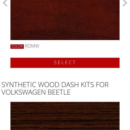
RDMW
COLOR
SELECT
SYNTHETIC WOOD DASH KITS FOR
VOLKSWAGEN BEETLE