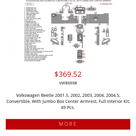
$369.52
VWBE03B
Volkswagen Beetle 2001.5, 2002, 2003, 2004, 2004.5,
Convertible, With Jumbo Box Center Armrest, Full Interior Kit,
49 Pcs.
MORE