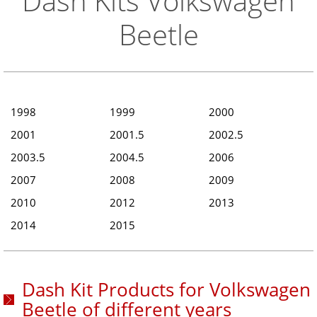
Dash Kits Volkswagen
Beetle
1998
1999
2000
2001
2001.5
2002.5
2003.5
2004.5
2006
2007
2008
2009
2010
2012
2013
2014
2015
Dash Kit Products for Volkswagen
Beetle of different years