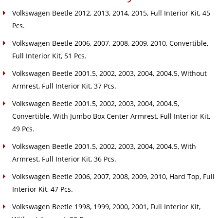
Volkswagen Beetle 2012, 2013, 2014, 2015, Full Interior Kit, 45
Pcs.
Volkswagen Beetle 2006, 2007, 2008, 2009, 2010, Convertible,
Full Interior Kit, 51 Pcs.
Volkswagen Beetle 2001.5, 2002, 2003, 2004, 2004.5, Without
Armrest, Full Interior Kit, 37 Pcs.
Volkswagen Beetle 2001.5, 2002, 2003, 2004, 2004.5,
Convertible, With Jumbo Box Center Armrest, Full Interior Kit,
49 Pcs.
Volkswagen Beetle 2001.5, 2002, 2003, 2004, 2004.5, With
Armrest, Full Interior Kit, 36 Pcs.
Volkswagen Beetle 2006, 2007, 2008, 2009, 2010, Hard Top, Full
Interior Kit, 47 Pcs.
Volkswagen Beetle 1998, 1999, 2000, 2001, Full Interior Kit,