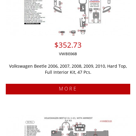
$352.73
VWBE06B
Volkswagen Beetle 2006, 2007, 2008, 2009, 2010, Hard Top,
Full Interior Kit, 47 Pcs.
MORE