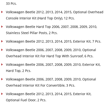
33 Pcs.
Volkswagen Beetle 2012, 2013, 2014, 2015, Optional Overhead
Console Interior Kit (Hard Top Only), 12 Pcs.
Volkswagen Beetle Hard Top 2006, 2007, 2008, 2009, 2010,
Stainless Steel Pillar Posts, 2 Pcs.
Volkswagen Beetle 2012, 2013, 2014, 2015, Exterior Kit, 7 Pcs.
Volkswagen Beetle 2006, 2007, 2008, 2009, 2010, Optional
Overhead Interior Kit For Hard Top With Sunroof, 6 Pcs.
Volkswagen Beetle 2006, 2007, 2008, 2009, 2010, Exterior Kit,
Hard Top, 2 Pcs.
Volkswagen Beetle 2006, 2007, 2008, 2009, 2010, Optional
Overhead Interior Kit For Convertible, 3 Pcs.
Volkswagen Beetle 2012, 2013, 2014, 2015, Exterior Kit,
Optional Fuel Door, 2 Pcs.