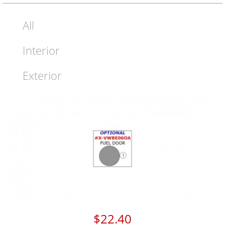
All
Interior
Exterior
$22.40