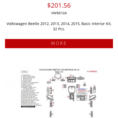
$201.56
VWBE12A
Volkswagen Beetle 2012, 2013, 2014, 2015, Basic Interior Kit,
32 Pcs.
MORE