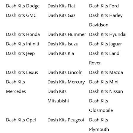
Dash Kits Dodge
Dash Kits Fiat
Dash Kits Ford
Dash Kits GMC
Dash Kits Gaz
Dash Kits Harley
Davidson
Dash Kits Honda
Dash Kits Hummer
Dash Kits Hyundai
Dash Kits Infiniti
Dash Kits Isuzu
Dash Kits Jaguar
Dash Kits Jeep
Dash Kits Kia
Dash Kits Land
Rover
Dash Kits Lexus
Dash Kits Lincoln
Dash Kits Mazda
Dash Kits
Dash Kits Mercury
Dash Kits Mini
Mercedes
Dash Kits
Dash Kits Nissan
Mitsubishi
Dash Kits
Oldsmobile
Dash Kits Opel
Dash Kits Peugeot
Dash Kits
Plymouth