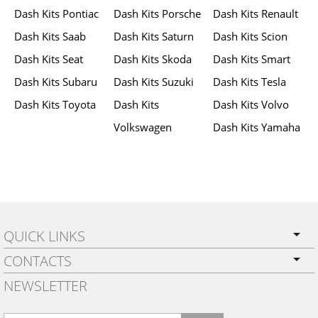
Dash Kits Pontiac
Dash Kits Porsche
Dash Kits Renault
Dash Kits Saab
Dash Kits Saturn
Dash Kits Scion
Dash Kits Seat
Dash Kits Skoda
Dash Kits Smart
Dash Kits Subaru
Dash Kits Suzuki
Dash Kits Tesla
Dash Kits Toyota
Dash Kits
Dash Kits Volvo
Volkswagen
Dash Kits Yamaha
QUICK LINKS
CONTACTS
PRIVACY POLICY
NEWSLETTER
SHIPPING
BY EMAIL:
WARRANTY