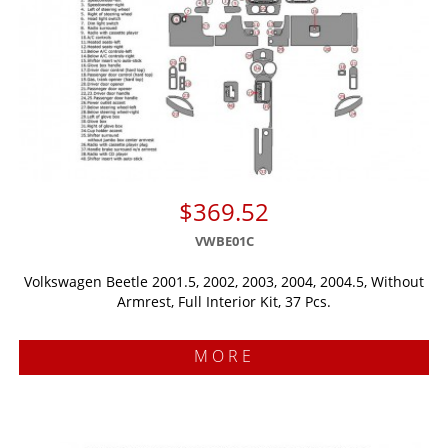
$369.52
VWBE01C
Volkswagen Beetle 2001.5, 2002, 2003, 2004, 2004.5, Without
Armrest, Full Interior Kit, 37 Pcs.
MORE