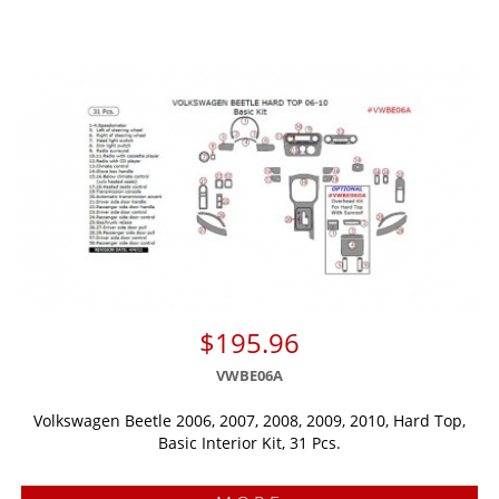
$195.96
VWBE06A
Volkswagen Beetle 2006, 2007, 2008, 2009, 2010, Hard Top,
Basic Interior Kit, 31 Pcs.