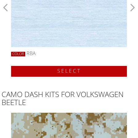
RBA
COLOR
SELECT
CAMO DASH KITS FOR VOLKSWAGEN
BEETLE