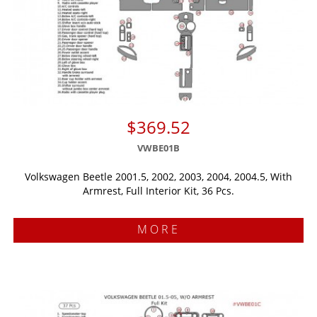
$369.52
VWBE01B
Volkswagen Beetle 2001.5, 2002, 2003, 2004, 2004.5, With
Armrest, Full Interior Kit, 36 Pcs.
MORE