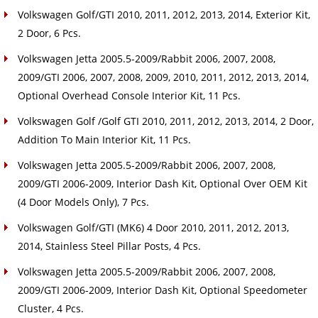
Volkswagen Golf/GTI 2010, 2011, 2012, 2013, 2014, Exterior Kit,
2 Door, 6 Pcs.
Volkswagen Jetta 2005.5-2009/Rabbit 2006, 2007, 2008,
2009/GTI 2006, 2007, 2008, 2009, 2010, 2011, 2012, 2013, 2014,
Optional Overhead Console Interior Kit, 11 Pcs.
Volkswagen Golf /Golf GTI 2010, 2011, 2012, 2013, 2014, 2 Door,
Addition To Main Interior Kit, 11 Pcs.
Volkswagen Jetta 2005.5-2009/Rabbit 2006, 2007, 2008,
2009/GTI 2006-2009, Interior Dash Kit, Optional Over OEM Kit
(4 Door Models Only), 7 Pcs.
Volkswagen Golf/GTI (MK6) 4 Door 2010, 2011, 2012, 2013,
2014, Stainless Steel Pillar Posts, 4 Pcs.
Volkswagen Jetta 2005.5-2009/Rabbit 2006, 2007, 2008,
2009/GTI 2006-2009, Interior Dash Kit, Optional Speedometer
Cluster, 4 Pcs.