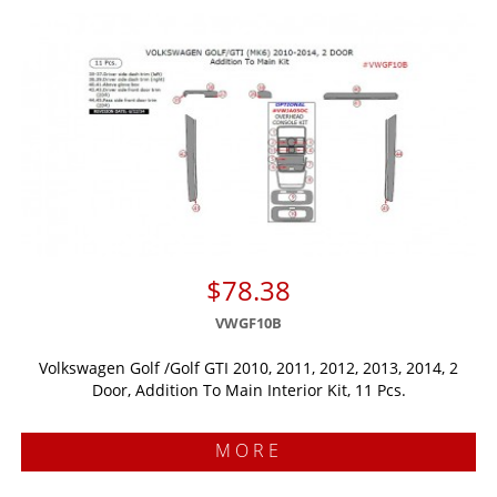
$78.38
VWGF10B
Volkswagen Golf /Golf GTI 2010, 2011, 2012, 2013, 2014, 2
Door, Addition To Main Interior Kit, 11 Pcs.
MORE