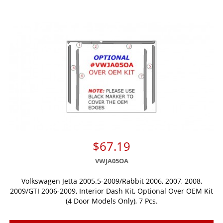
$67.19
VWJA05OA
Volkswagen Jetta 2005.5-2009/Rabbit 2006, 2007, 2008,
2009/GTI 2006-2009, Interior Dash Kit, Optional Over OEM Kit
(4 Door Models Only), 7 Pcs.