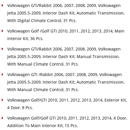
Volkswagen GTI/Rabbit 2006, 2007, 2008, 2009, Volkswagen
Jetta 2005.5-2009, Interior Dash Kit, Automatic Transmission,
With Digital Climate Control, 31 Pcs.
Volkswagen Golf /Golf GTI 2010, 2011, 2012, 2013, 2014, Main
Interior Kit, 36 Pcs.
Volkswagen GTI/Rabbit 2006, 2007, 2008, 2009, Volkswagen
Jetta 2005.5-2009, Interior Dash Kit, Manual Transmission,
With Manual Climate Control, 31 Pcs.
Volkswagen GTI /Rabbit 2006, 2007, 2008, 2009, Volkswagen
Jetta 2005.5-2009, Interior Dash Kit, Automatic Transmission,
With Manual Climate Control, 31 Pcs.
Volkswagen Golf/GTI 2010, 2011, 2012, 2013, 2014, Exterior Kit,
4 Door, 8 Pcs.
Volkswagen Golf/Golf GTI 2010, 2011, 2012, 2013, 2014, 4 Door,
Addition To Main Interior Kit, 15 Pcs.