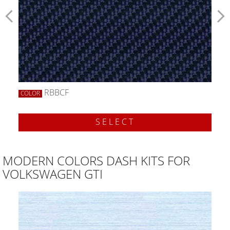
RBBCF
COLOR
SELECT
MODERN COLORS DASH KITS FOR
VOLKSWAGEN GTI