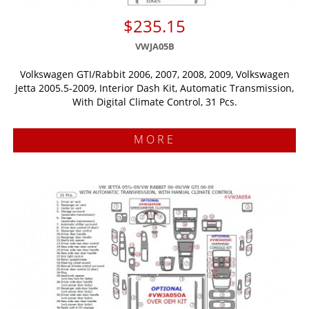
$235.15
VWJA05B
Volkswagen GTI/Rabbit 2006, 2007, 2008, 2009, Volkswagen
Jetta 2005.5-2009, Interior Dash Kit, Automatic Transmission,
With Digital Climate Control, 31 Pcs.
MORE