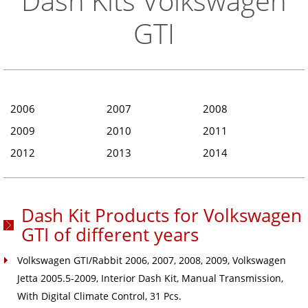
Dash Kits Volkswagen
GTI
2006
2007
2008
2009
2010
2011
2012
2013
2014
Dash Kit Products for Volkswagen
GTI of different years
Volkswagen GTI/Rabbit 2006, 2007, 2008, 2009, Volkswagen
Jetta 2005.5-2009, Interior Dash Kit, Manual Transmission,
With Digital Climate Control, 31 Pcs.