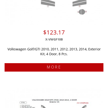
$123.17
X-VWGF10B
Volkswagen Golf/GTI 2010, 2011, 2012, 2013, 2014, Exterior
Kit, 4 Door, 8 Pcs.
MORE