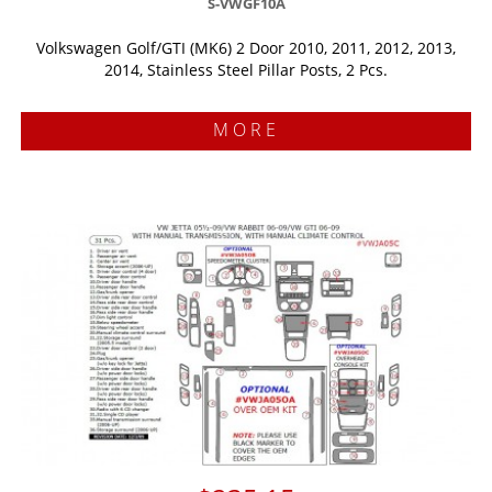
S-VWGF10A
Volkswagen Golf/GTI (MK6) 2 Door 2010, 2011, 2012, 2013,
2014, Stainless Steel Pillar Posts, 2 Pcs.
MORE