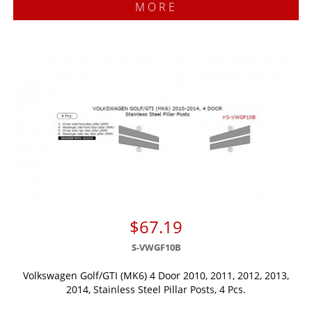
MORE
$67.19
S-VWGF10B
Volkswagen Golf/GTI (MK6) 4 Door 2010, 2011, 2012, 2013,
2014, Stainless Steel Pillar Posts, 4 Pcs.