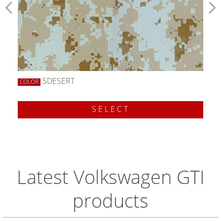
SDESERT
COLOR
SELECT
Latest Volkswagen GTI
products