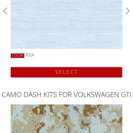
RBA
COLOR
SELECT
CAMO DASH KITS FOR VOLKSWAGEN GTI