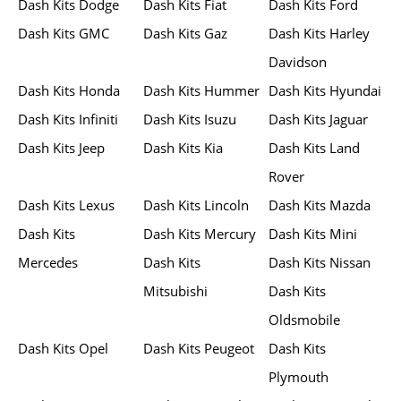
Dash Kits Dodge
Dash Kits Fiat
Dash Kits Ford
Dash Kits GMC
Dash Kits Gaz
Dash Kits Harley
Davidson
Dash Kits Honda
Dash Kits Hummer
Dash Kits Hyundai
Dash Kits Infiniti
Dash Kits Isuzu
Dash Kits Jaguar
Dash Kits Jeep
Dash Kits Kia
Dash Kits Land
Rover
Dash Kits Lexus
Dash Kits Lincoln
Dash Kits Mazda
Dash Kits
Dash Kits Mercury
Dash Kits Mini
Mercedes
Dash Kits
Dash Kits Nissan
Mitsubishi
Dash Kits
Oldsmobile
Dash Kits Opel
Dash Kits Peugeot
Dash Kits
Plymouth