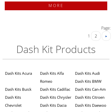
MORE
Page:
1
2
Dash Kit Products
Dash Kits Acura
Dash Kits Alfa
Dash Kits Audi
Romeo
Dash Kits BMW
Dash Kits Buick
Dash Kits Cadillac
Dash Kits Can-Am
Dash Kits
Dash Kits Chrysler
Dash Kits Citroen
Chevrolet
Dash Kits Dacia
Dash Kits Daewoo