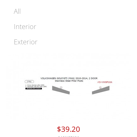
All
Interior
Exterior
$39.20