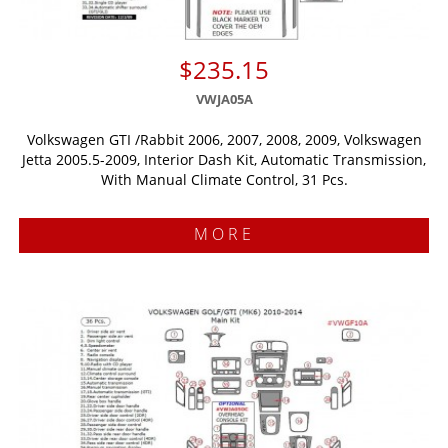
$235.15
VWJA05A
Volkswagen GTI /Rabbit 2006, 2007, 2008, 2009, Volkswagen
Jetta 2005.5-2009, Interior Dash Kit, Automatic Transmission,
With Manual Climate Control, 31 Pcs.
MORE