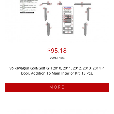
$95.18
VWGF10C
Volkswagen Golf/Golf GTI 2010, 2011, 2012, 2013, 2014, 4
Door, Addition To Main Interior Kit, 15 Pcs.
MORE