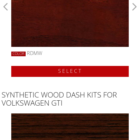
RDMW
COLOR
SELECT
SYNTHETIC WOOD DASH KITS FOR
VOLKSWAGEN GTI