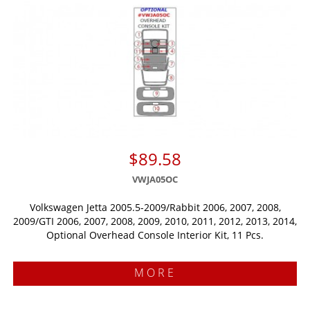
$89.58
VWJA05OC
Volkswagen Jetta 2005.5-2009/Rabbit 2006, 2007, 2008,
2009/GTI 2006, 2007, 2008, 2009, 2010, 2011, 2012, 2013, 2014,
Optional Overhead Console Interior Kit, 11 Pcs.
MORE