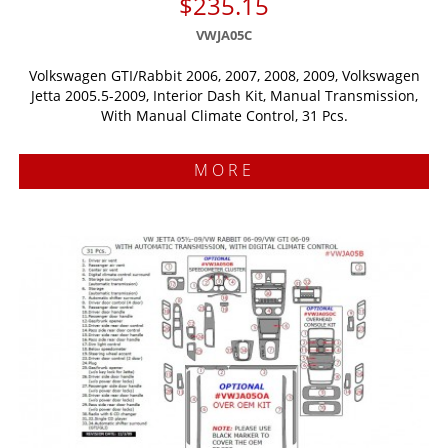
$235.15
VWJA05C
Volkswagen GTI/Rabbit 2006, 2007, 2008, 2009, Volkswagen
Jetta 2005.5-2009, Interior Dash Kit, Manual Transmission,
With Manual Climate Control, 31 Pcs.
MORE