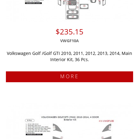
$235.15
VWGF10A
Volkswagen Golf /Golf GTI 2010, 2011, 2012, 2013, 2014, Main
Interior Kit, 36 Pcs.
MORE