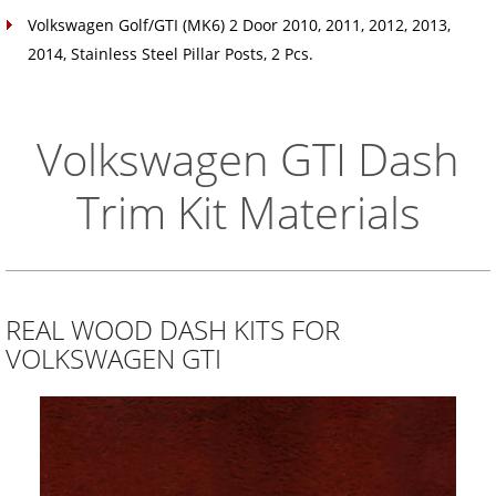
Volkswagen Golf/GTI (MK6) 2 Door 2010, 2011, 2012, 2013,
2014, Stainless Steel Pillar Posts, 2 Pcs.
Volkswagen GTI Dash
Trim Kit Materials
REAL WOOD DASH KITS FOR
VOLKSWAGEN GTI