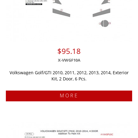
$95.18
X-VWGF10A
Volkswagen Golf/GTI 2010, 2011, 2012, 2013, 2014, Exterior
Kit, 2 Door, 6 Pcs.
MORE