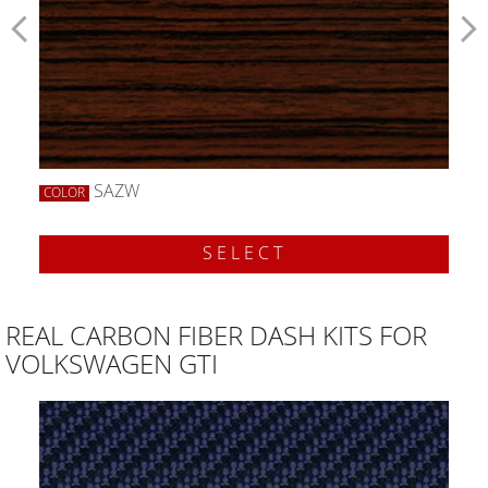
SAZW
COLOR
SELECT
REAL CARBON FIBER DASH KITS FOR
VOLKSWAGEN GTI