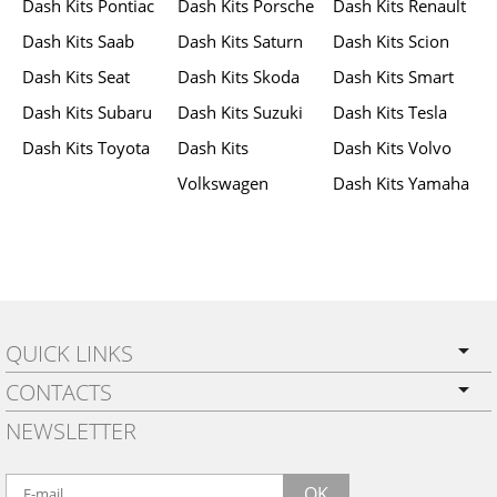
Dash Kits Pontiac
Dash Kits Porsche
Dash Kits Renault
Dash Kits Saab
Dash Kits Saturn
Dash Kits Scion
Dash Kits Seat
Dash Kits Skoda
Dash Kits Smart
Dash Kits Subaru
Dash Kits Suzuki
Dash Kits Tesla
Dash Kits Toyota
Dash Kits
Dash Kits Volvo
Volkswagen
Dash Kits Yamaha
QUICK LINKS
CONTACTS
PRIVACY POLICY
NEWSLETTER
SHIPPING
BY EMAIL:
WARRANTY
info@wowtrim.com
OK