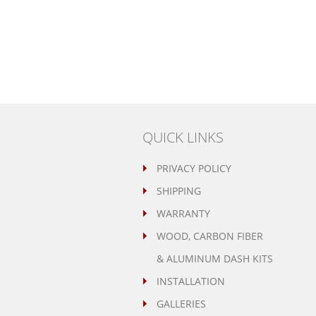
QUICK LINKS
PRIVACY POLICY
SHIPPING
WARRANTY
WOOD, CARBON FIBER
& ALUMINUM DASH KITS
INSTALLATION
GALLERIES