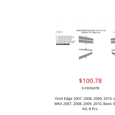
$100.78
X-FDEG07B
Ford Edge 2007, 2008, 2009, 2010, 
MKX 2007, 2008, 2009, 2010, Basic E
Kit, 8 Pcs.