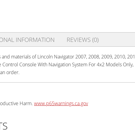
IONAL INFORMATION
REVIEWS (0)
s and materials of Lincoln Navigator 2007, 2008, 2009, 2010, 201
te Control Console With Navigation System For 4x2 Models Only
 an order.
oductive Harm.
www.p65warnings.ca.gov
TS