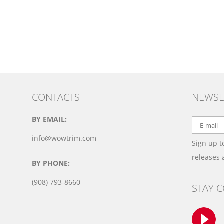
CONTACTS
NEWSL
BY EMAIL:
info@wowtrim.com
Sign up t
releases
BY PHONE:
(908) 793-8660
STAY 