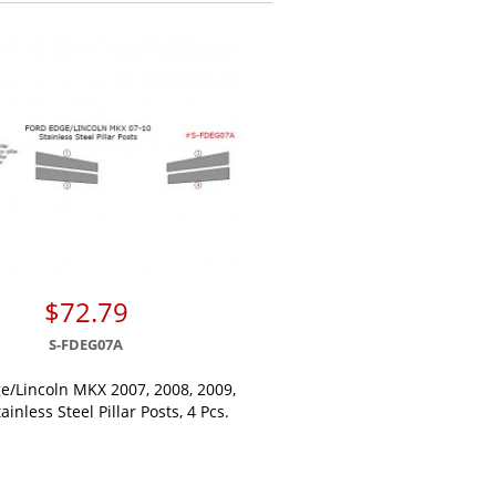
$72.79
S-FDEG07A
e/Lincoln MKX 2007, 2008, 2009,
ainless Steel Pillar Posts, 4 Pcs.