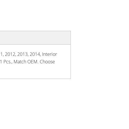
1, 2012, 2013, 2014, Interior
, 1 Pcs., Match OEM. Choose