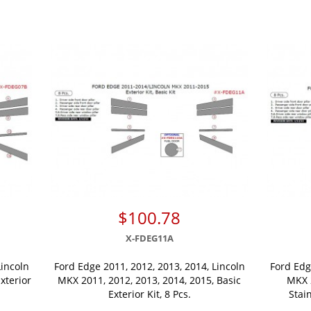
$100.78
X-FDEG11A
Lincoln
Ford Edge 2011, 2012, 2013, 2014, Lincoln
Ford Edg
xterior
MKX 2011, 2012, 2013, 2014, 2015, Basic
MKX 2
Exterior Kit, 8 Pcs.
Stain