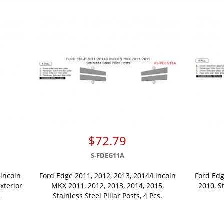
$72.79
S-FDEG11A
Lincoln
Ford Edge 2011, 2012, 2013, 2014/Lincoln
Ford Edg
xterior
MKX 2011, 2012, 2013, 2014, 2015,
2010, St
.
Stainless Steel Pillar Posts, 4 Pcs.