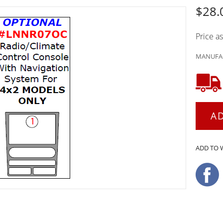
$28.
Price a
MANUFAC
A
ADD TO 