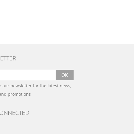
ETTER
OK
o our newsletter for the latest news,
 and promotions
CONNECTED