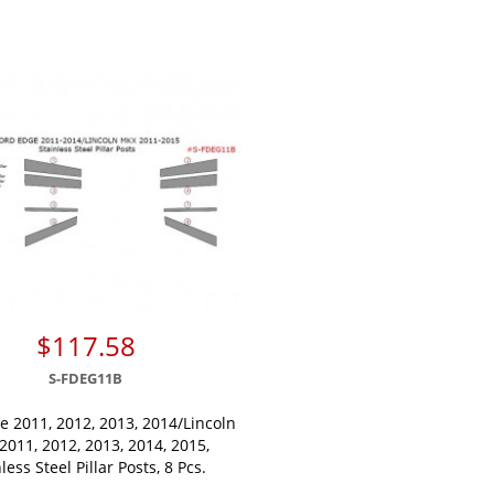
$117.58
S-FDEG11B
e 2011, 2012, 2013, 2014/Lincoln
011, 2012, 2013, 2014, 2015,
less Steel Pillar Posts, 8 Pcs.