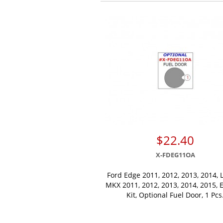
$22.40
X-FDEG11OA
Ford Edge 2011, 2012, 2013, 2014, 
MKX 2011, 2012, 2013, 2014, 2015, E
Kit, Optional Fuel Door, 1 Pcs