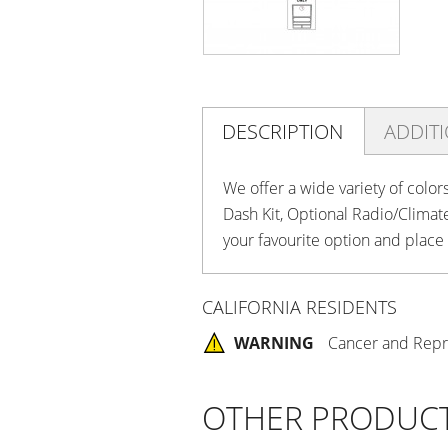
DESCRIPTION
ADDIT
We offer a wide variety of color
Dash Kit, Optional Radio/Clima
your favourite option and place
CALIFORNIA RESIDENTS
WARNING
Cancer and Repr
OTHER PRODUC