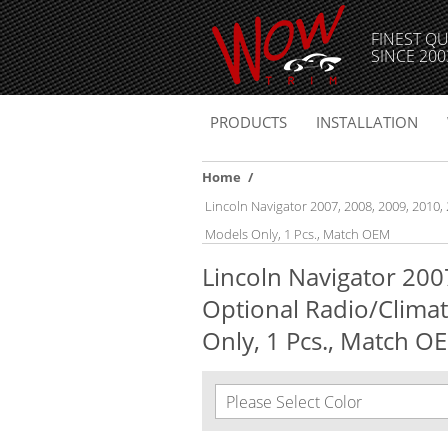
FINEST QU
SINCE 200
PRODUCTS
INSTALLATION
Home
/
Lincoln Navigator 2007, 2008, 2009, 2010,
Models Only, 1 Pcs., Match OEM
Lincoln Navigator 2007
Optional Radio/Climat
Only, 1 Pcs., Match O
Please Select Color