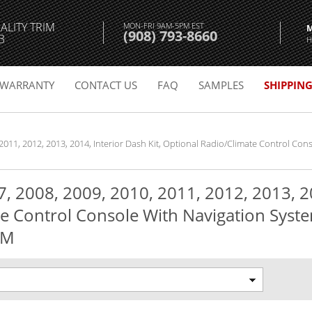
ALITY TRIM
MON-FRI 9AM-5PM EST
(908) 793-8660
3
H
WARRANTY
CONTACT US
FAQ
SAMPLES
SHIPPIN
 2011, 2012, 2013, 2014, Interior Dash Kit, Optional Radio/Climate Control Co
, 2008, 2009, 2010, 2011, 2012, 2013, 20
e Control Console With Navigation Syst
EM