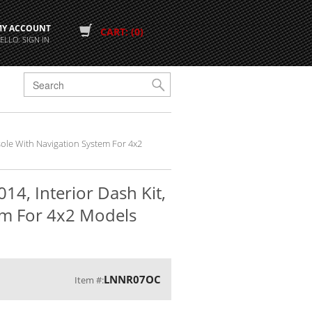
MY ACCOUNT
CART: (0)
ELLO. SIGN IN
G
nsole With Navigation System For 4x2
14, Interior Dash Kit,
em For 4x2 Models
LNNR07OC
Item #: