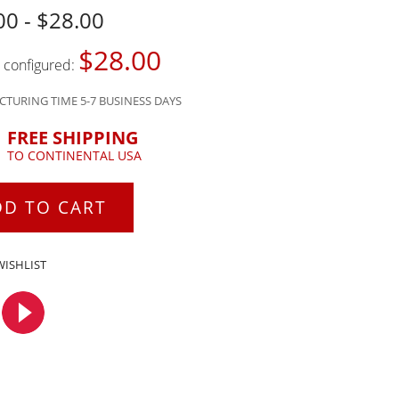
00 - $28.00
$28.00
s configured:
TURING TIME 5-7 BUSINESS DAYS
FREE SHIPPING
TO CONTINENTAL USA
DD TO CART
WISHLIST