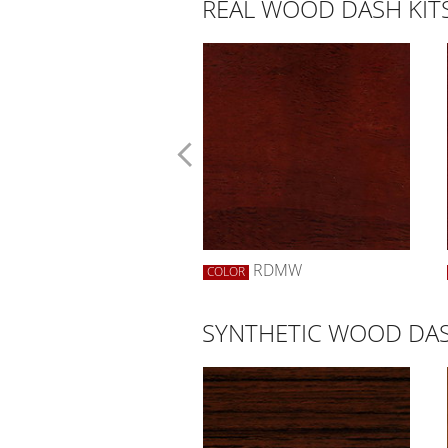
REAL WOOD DASH KIT
RWBW
RDMW
R
COLOR
SYNTHETIC WOOD DAS