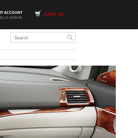
MY ACCOUNT
CART: (0)
ELLO. SIGN IN
G