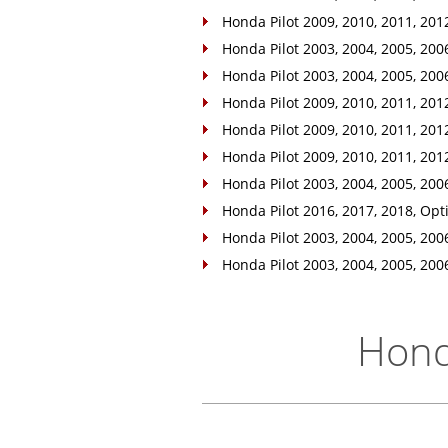
Honda Pilot 2009, 2010, 2011, 2012
Honda Pilot 2003, 2004, 2005, 2006,
Honda Pilot 2003, 2004, 2005, 2006,
Honda Pilot 2009, 2010, 2011, 2012,
Honda Pilot 2009, 2010, 2011, 2012
Honda Pilot 2009, 2010, 2011, 2012
Honda Pilot 2003, 2004, 2005, 2006
Honda Pilot 2016, 2017, 2018, Opti
Honda Pilot 2003, 2004, 2005, 2006
Honda Pilot 2003, 2004, 2005, 2006
Honda