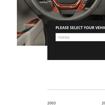
PLEASE SELECT YOUR VEHI
Honda
2003
2