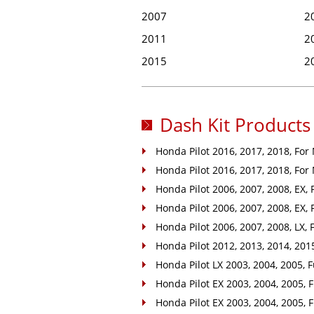
2007
2
2011
2
2015
2
Dash Kit Products 
Honda Pilot 2016, 2017, 2018, For
Honda Pilot 2016, 2017, 2018, For
Honda Pilot 2006, 2007, 2008, EX, 
Honda Pilot 2006, 2007, 2008, EX, F
Honda Pilot 2006, 2007, 2008, LX, Fu
Honda Pilot 2012, 2013, 2014, 2015,
Honda Pilot LX 2003, 2004, 2005, Ful
Honda Pilot EX 2003, 2004, 2005, F
Honda Pilot EX 2003, 2004, 2005, F