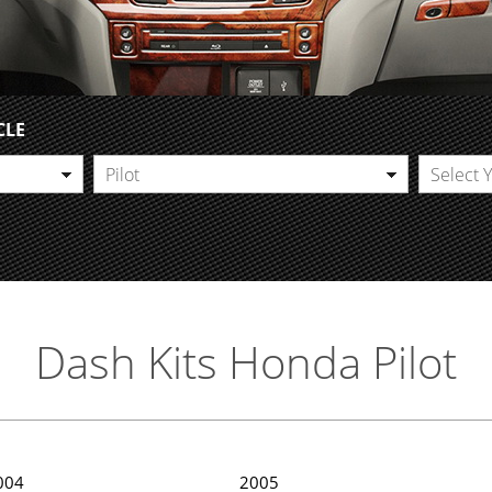
CLE
Pilot
Select 
Dash Kits Honda Pilot
004
2005