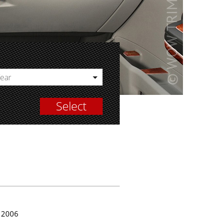
Year
Select
2006