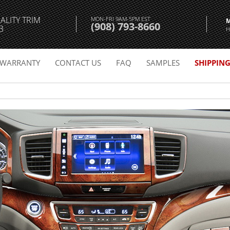
ALITY TRIM
MON-FRI 9AM-5PM EST
(908) 793-8660
3
H
WARRANTY
CONTACT US
FAQ
SAMPLES
SHIPPIN