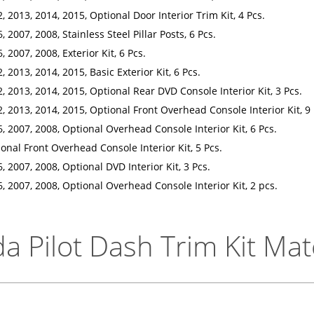
, 2013, 2014, 2015, Optional Door Interior Trim Kit, 4 Pcs.
 2007, 2008, Stainless Steel Pillar Posts, 6 Pcs.
 2007, 2008, Exterior Kit, 6 Pcs.
 2013, 2014, 2015, Basic Exterior Kit, 6 Pcs.
, 2013, 2014, 2015, Optional Rear DVD Console Interior Kit, 3 Pcs.
, 2013, 2014, 2015, Optional Front Overhead Console Interior Kit, 9 
, 2007, 2008, Optional Overhead Console Interior Kit, 6 Pcs.
onal Front Overhead Console Interior Kit, 5 Pcs.
, 2007, 2008, Optional DVD Interior Kit, 3 Pcs.
, 2007, 2008, Optional Overhead Console Interior Kit, 2 pcs.
 Pilot Dash Trim Kit Mat