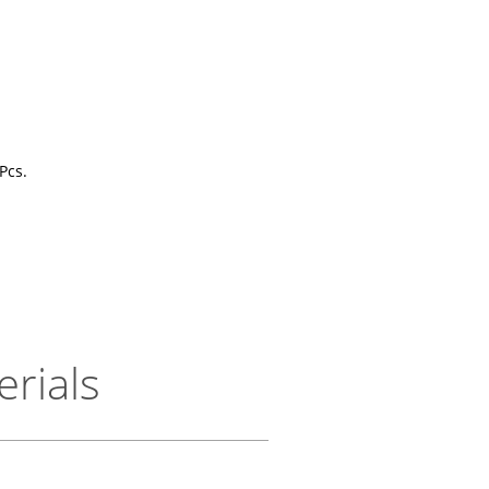
Pcs.
erials