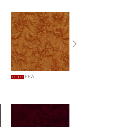
RPW
RRW
COLOR
COLOR