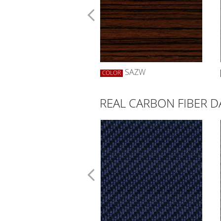
SWBW
SAZW
R
COLOR
REAL CARBON FIBER D