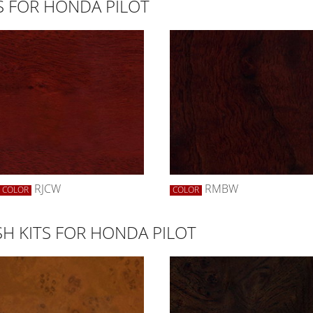
S FOR HONDA PILOT
RJCW
RMBW
COLOR
COLOR
H KITS FOR HONDA PILOT