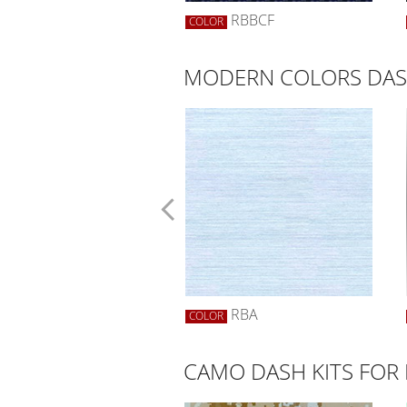
SCF
RBBCF
R
COLOR
MODERN COLORS DASH
SYELLOW
RBA
R
COLOR
CAMO DASH KITS FOR