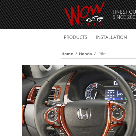
FINEST QU
SINCE 200
PRODUCTS
INSTALLATION
Home
/
Honda
/
Pilot