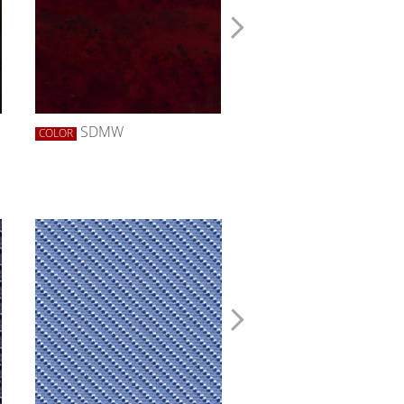
SDMW
SDZW
COLOR
COLOR