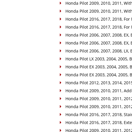
Honda Pilot 2009, 2010, 2011, With
Honda Pilot 2009, 2010, 2011, With
Honda Pilot 2016, 2017, 2018, For
Honda Pilot 2016, 2017, 2018, For
Honda Pilot 2006, 2007, 2008, EX, 
Honda Pilot 2006, 2007, 2008, EX, 
Honda Pilot 2006, 2007, 2008, LX, B
Honda Pilot LX 2003, 2004, 2005, Ba
Honda Pilot EX 2003, 2004, 2005, B
Honda Pilot EX 2003, 2004, 2005, B
Honda Pilot 2012, 2013, 2014, 2015
Honda Pilot 2009, 2010, 2011, Addi
Honda Pilot 2009, 2010, 2011, 2012, 
Honda Pilot 2009, 2010, 2011, 2012
Honda Pilot 2016, 2017, 2018, Stain
Honda Pilot 2016, 2017, 2018, Exter
Honda Pilot 2009, 2010, 2011, 2012,