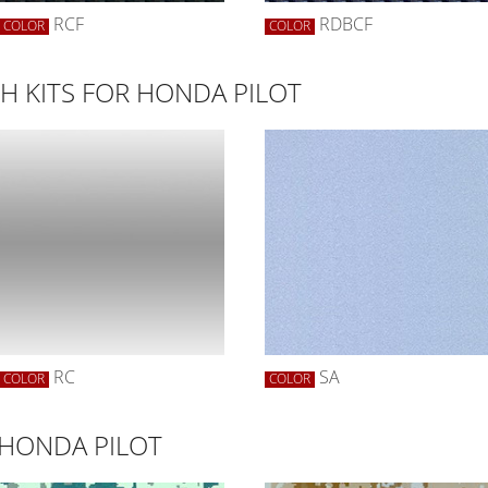
RCF
RDBCF
COLOR
COLOR
 KITS FOR HONDA PILOT
RC
SA
COLOR
COLOR
 HONDA PILOT