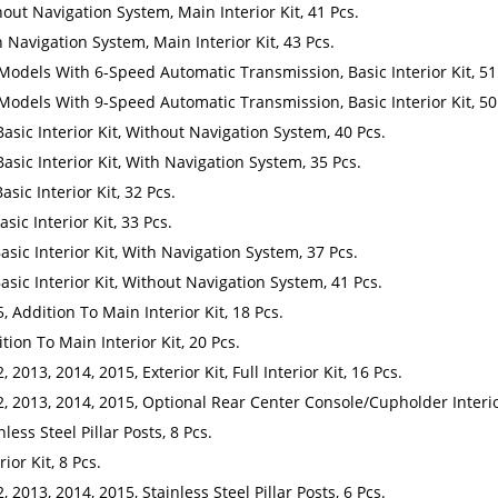
out Navigation System, Main Interior Kit, 41 Pcs.
 Navigation System, Main Interior Kit, 43 Pcs.
 Models With 6-Speed Automatic Transmission, Basic Interior Kit, 51
 Models With 9-Speed Automatic Transmission, Basic Interior Kit, 50
Basic Interior Kit, Without Navigation System, 40 Pcs.
Basic Interior Kit, With Navigation System, 35 Pcs.
asic Interior Kit, 32 Pcs.
sic Interior Kit, 33 Pcs.
asic Interior Kit, With Navigation System, 37 Pcs.
asic Interior Kit, Without Navigation System, 41 Pcs.
, Addition To Main Interior Kit, 18 Pcs.
tion To Main Interior Kit, 20 Pcs.
2013, 2014, 2015, Exterior Kit, Full Interior Kit, 16 Pcs.
, 2013, 2014, 2015, Optional Rear Center Console/Cupholder Interior
less Steel Pillar Posts, 8 Pcs.
ior Kit, 8 Pcs.
 2013, 2014, 2015, Stainless Steel Pillar Posts, 6 Pcs.