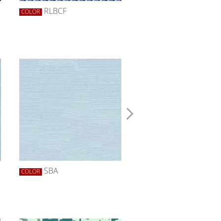
RLBCF
ROBCF
COLOR
COLOR
SBA
SBLACK
COLOR
COLOR