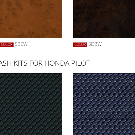
SBEW
SDBW
COLOR
COLOR
ASH KITS FOR HONDA PILOT