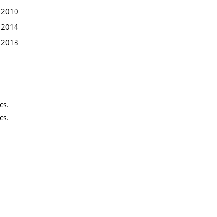
2010
2014
2018
cs.
cs.