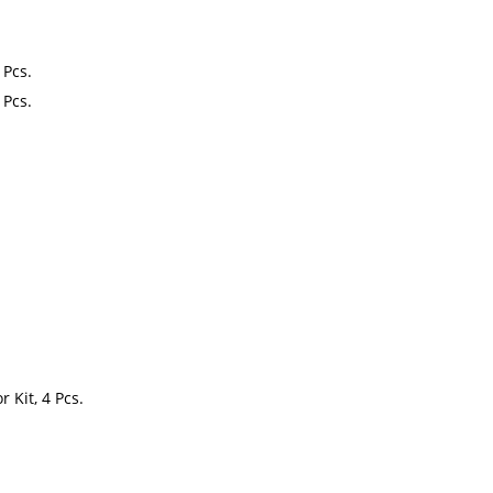
 Pcs.
 Pcs.
 Kit, 4 Pcs.