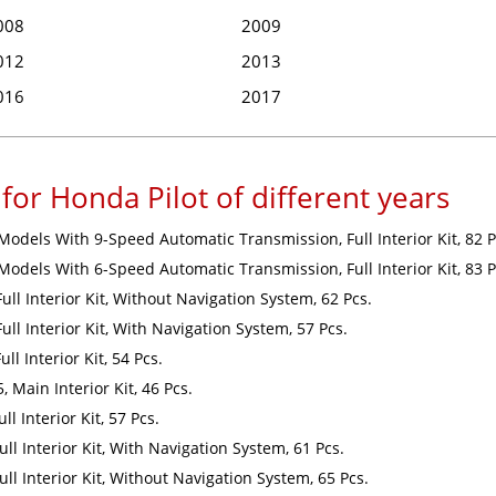
008
2009
012
2013
016
2017
for Honda Pilot of different years
 Models With 9-Speed Automatic Transmission, Full Interior Kit, 82 P
 Models With 6-Speed Automatic Transmission, Full Interior Kit, 83 P
Full Interior Kit, Without Navigation System, 62 Pcs.
ull Interior Kit, With Navigation System, 57 Pcs.
ll Interior Kit, 54 Pcs.
 Main Interior Kit, 46 Pcs.
l Interior Kit, 57 Pcs.
ull Interior Kit, With Navigation System, 61 Pcs.
ull Interior Kit, Without Navigation System, 65 Pcs.